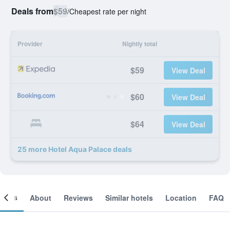
Deals from
$59
/
Cheapest rate per night
Provider
Nightly total
$59
View Deal
$60
View Deal
$64
View Deal
25 more Hotel Aqua Palace deals
ooms
About
Reviews
Similar hotels
Location
FAQ