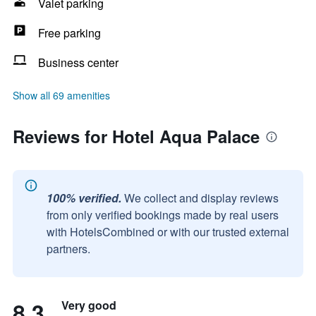
Valet parking
Free parking
Business center
Show all 69 amenities
Reviews for Hotel Aqua Palace
100% verified.
We collect and display reviews
from only verified bookings made by real users
with HotelsCombined or with our trusted external
partners.
8.3
Very good