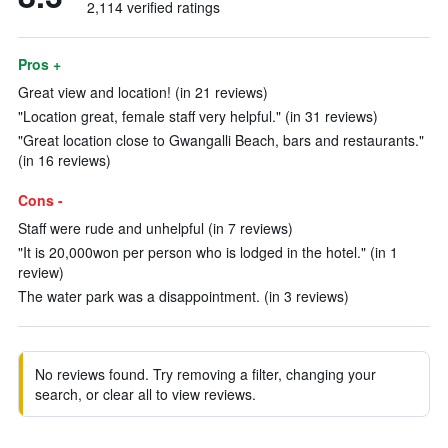
2,114 verified ratings
Pros +
Great view and location! (in 21 reviews)
"Location great, female staff very helpful." (in 31 reviews)
"Great location close to Gwangalli Beach, bars and restaurants."
(in 16 reviews)
Cons -
Staff were rude and unhelpful (in 7 reviews)
"It is 20,000won per person who is lodged in the hotel." (in 1
review)
The water park was a disappointment. (in 3 reviews)
No reviews found. Try removing a filter, changing your
search, or clear all to view reviews.