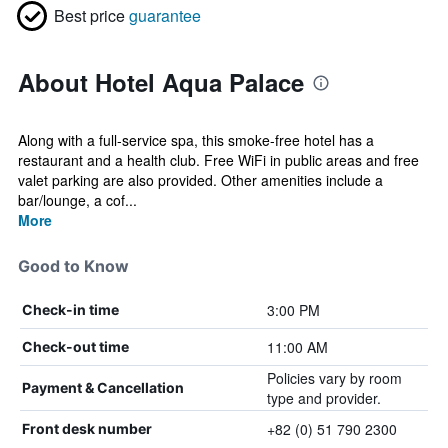
Best price
guarantee
About Hotel Aqua Palace
Along with a full-service spa, this smoke-free hotel has a
restaurant and a health club. Free WiFi in public areas and free
valet parking are also provided. Other amenities include a
bar/lounge, a cof...
More
Good to Know
3:00 PM
Check-in time
11:00 AM
Check-out time
Policies vary by room
Payment & Cancellation
type and provider.
+82 (0) 51 790 2300
Front desk number