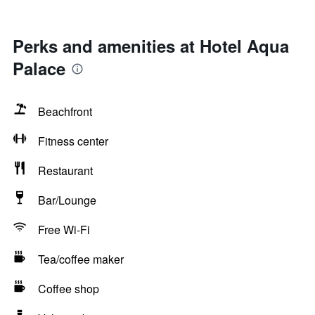
Perks and amenities at Hotel Aqua
Palace
Beachfront
Fitness center
Restaurant
Bar/Lounge
Free Wi-Fi
Tea/coffee maker
Coffee shop