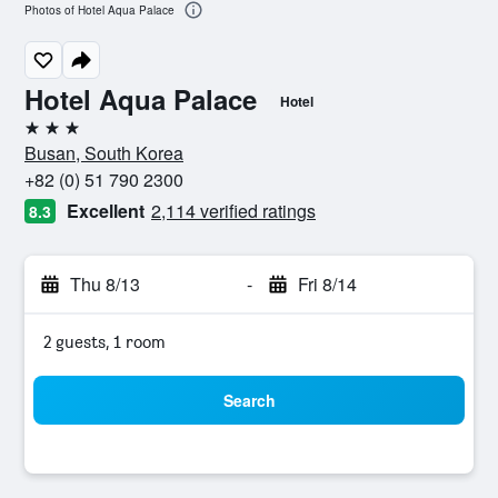
Photos of Hotel Aqua Palace
Hotel Aqua Palace
Hotel
3 stars
Busan, South Korea
+82 (0) 51 790 2300
Excellent
2,114 verified ratings
8.3
Thu 8/13
-
Fri 8/14
2 guests, 1 room
Search