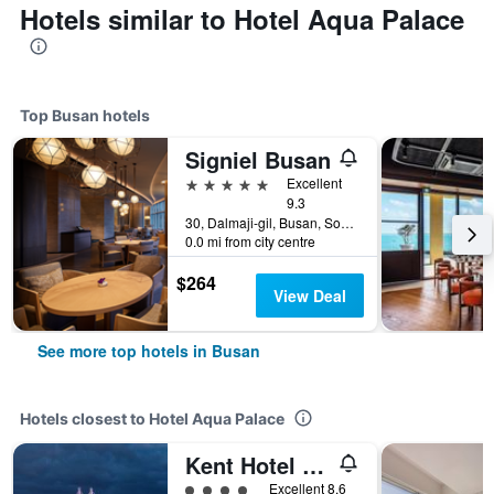
Hotels similar to Hotel Aqua Palace
Top Busan hotels
Signiel Busan
5 stars
Excellent
9.3
30, Dalmaji-gil, Busan, South Korea
0.0 mi from city centre
$264
View Deal
See more top hotels in Busan
Hotels closest to Hotel Aqua Palace
Kent Hotel Gwangalli by Kensington
4 class rating
Excellent 8.6