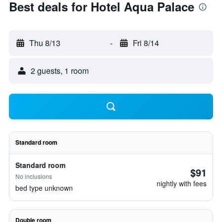
Best deals for Hotel Aqua Palace
Thu 8/13
-
Fri 8/14
2 guests, 1 room
Standard room
Standard room
$91
No inclusions
nightly with fees
bed type unknown
Double room