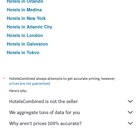
Hotels in Orlando
Hotels in Medina
Hotels in New York
Hotels in Atlantic City
Hotels in London
Hotels in Galveston
Hotels in Tokyo
Hotels in Niagara Falls
*
HotelsCombined always attempts to get accurate pricing, however,
prices are not guaranteed
.
Here's why:
HotelsCombined is not the seller
We aggregate tons of data for you
Why aren’t prices 100% accurate?