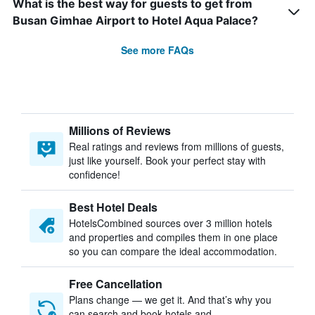
What is the best way for guests to get from
Busan Gimhae Airport to Hotel Aqua Palace?
See more FAQs
Millions of Reviews
Real ratings and reviews from millions of guests,
just like yourself. Book your perfect stay with
confidence!
Best Hotel Deals
HotelsCombined sources over 3 million hotels
and properties and compiles them in one place
so you can compare the ideal accommodation.
Free Cancellation
Plans change — we get it. And that’s why you
can search and book hotels and