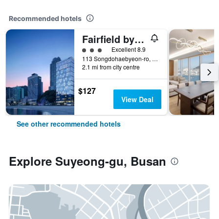
Recommended hotels
Fairfield by Marriott Busan Songdo Beach
3 class rating
Excellent 8.9
113 Songdohaebyeon-ro, Seo-gu, Busan, South Korea
2.1 mi from city centre
$127
View Deal
See other recommended hotels
Explore Suyeong-gu, Busan