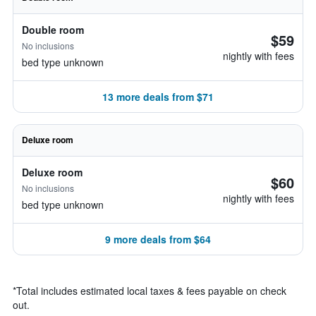
Double room
$59
No inclusions
nightly with fees
bed type unknown
13 more deals from $71
Deluxe room
Deluxe room
$60
No inclusions
nightly with fees
bed type unknown
9 more deals from $64
*
Total includes estimated local taxes & fees payable on check
out.