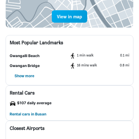
View in map
Most Popular Landmarks
1 min walk
0.1 mi
Gwangalli Beach
16 mins walk
0.8 mi
Gwangan Bridge
Show more
Rental Cars
$107 daily average
Rental cars in Busan
Closest Airports