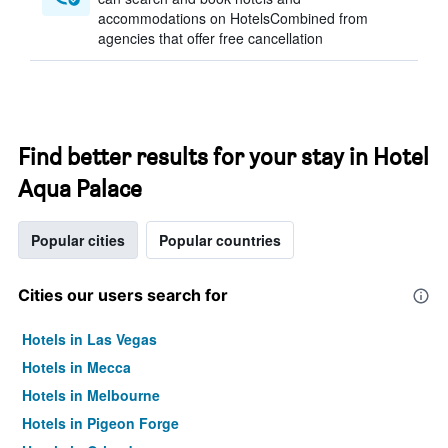
accommodations on HotelsCombined from
agencies that offer free cancellation
Find better results for your stay in Hotel
Aqua Palace
Popular cities
Popular countries
Cities our users search for
Hotels in Las Vegas
Hotels in Mecca
Hotels in Melbourne
Hotels in Pigeon Forge