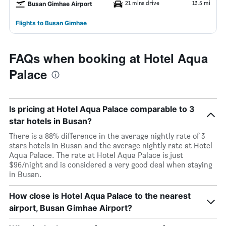
21 mins drive
13.5 mi
Busan Gimhae Airport
Flights to Busan Gimhae
FAQs when booking at Hotel Aqua
Palace
Is pricing at Hotel Aqua Palace comparable to 3
star hotels in Busan?
There is a 88% difference in the average nightly rate of 3
stars hotels in Busan and the average nightly rate at Hotel
Aqua Palace. The rate at Hotel Aqua Palace is just
$96/night and is considered a very good deal when staying
in Busan.
How close is Hotel Aqua Palace to the nearest
airport, Busan Gimhae Airport?