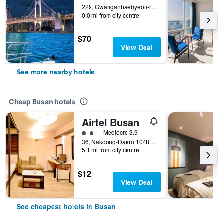
229, Gwanganhaebyeon-ro, Suyeong-gu, Busan, South Korea
0.0 mi from city centre
$70
View Deal
See more nearby hotels
Cheap Busan hotels
Airtel Busan
2 class rating
Mediocre 3.9
36, Nakdong-Daero 1048Beon-Gil, Busan, South Korea
5.1 mi from city centre
$12
View Deal
See cheapest hotels in Busan