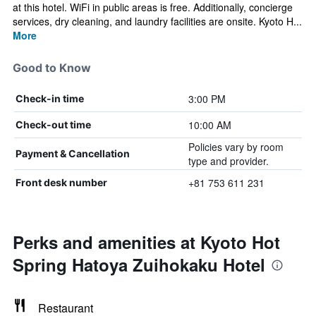
at this hotel. WiFi in public areas is free. Additionally, concierge
services, dry cleaning, and laundry facilities are onsite. Kyoto H...
More
Good to Know
3:00 PM
Check-in time
10:00 AM
Check-out time
Policies vary by room
Payment & Cancellation
type and provider.
+81 753 611 231
Front desk number
Perks and amenities at Kyoto Hot
Spring Hatoya Zuihokaku Hotel
Restaurant