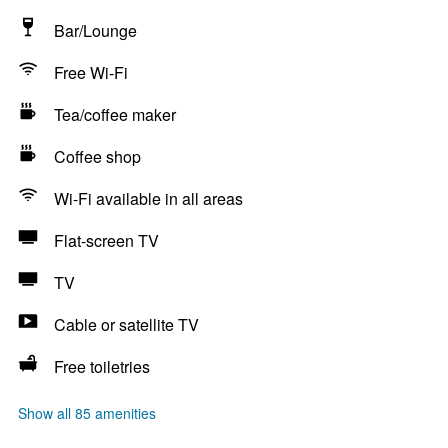
Bar/Lounge
Free Wi-Fi
Tea/coffee maker
Coffee shop
Wi-Fi available in all areas
Flat-screen TV
TV
Cable or satellite TV
Free toiletries
Show all 85 amenities