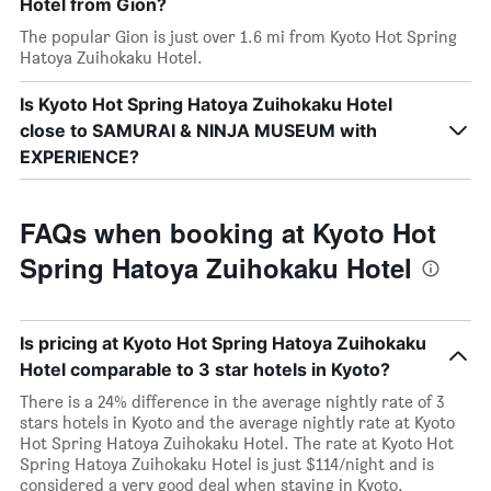
Hotel from Gion?
The popular Gion is just over 1.6 mi from Kyoto Hot Spring
Hatoya Zuihokaku Hotel.
Is Kyoto Hot Spring Hatoya Zuihokaku Hotel
close to SAMURAI & NINJA MUSEUM with
EXPERIENCE?
FAQs when booking at Kyoto Hot
Spring Hatoya Zuihokaku Hotel
Is pricing at Kyoto Hot Spring Hatoya Zuihokaku
Hotel comparable to 3 star hotels in Kyoto?
There is a 24% difference in the average nightly rate of 3
stars hotels in Kyoto and the average nightly rate at Kyoto
Hot Spring Hatoya Zuihokaku Hotel. The rate at Kyoto Hot
Spring Hatoya Zuihokaku Hotel is just $114/night and is
considered a very good deal when staying in Kyoto.