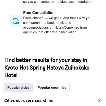
so you can compare the ideal accommodation.
Free Cancellation
Plans change — we get it. And that’s why you
can search and book hotels and
accommodations on HotelsCombined from
agencies that offer free cancellation
Find better results for your stay in
Kyoto Hot Spring Hatoya Zuihokaku
Hotel
Popular cities
Popular countries
Cities our users search for