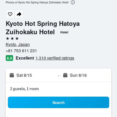
Photos of Kyoto Hot Spring Hatoya Zuihokaku Hotel
Kyoto Hot Spring Hatoya
Zuihokaku Hotel
Hotel
3 stars
Kyoto, Japan
+81 753 611 231
Excellent
1,310 verified ratings
8.9
Sat 8/15
-
Sun 8/16
2 guests, 1 room
Search