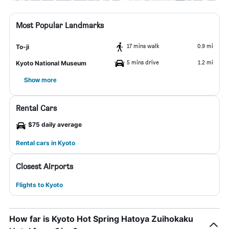
Most Popular Landmarks
17 mins walk
0.9 mi
To-ji
5 mins drive
1.2 mi
Kyoto National Museum
Show more
Rental Cars
$75 daily average
Rental cars in Kyoto
Closest Airports
Flights to Kyoto
How far is Kyoto Hot Spring Hatoya Zuihokaku