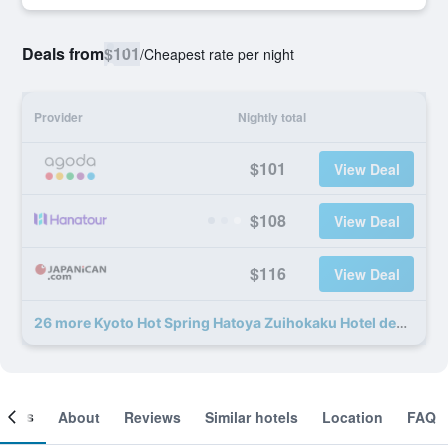
Deals from
$101
/
Cheapest rate per night
Provider
Nightly total
$101
View Deal
$108
View Deal
$116
View Deal
26 more Kyoto Hot Spring Hatoya Zuihokaku Hotel deals
ooms
About
Reviews
Similar hotels
Location
FAQ