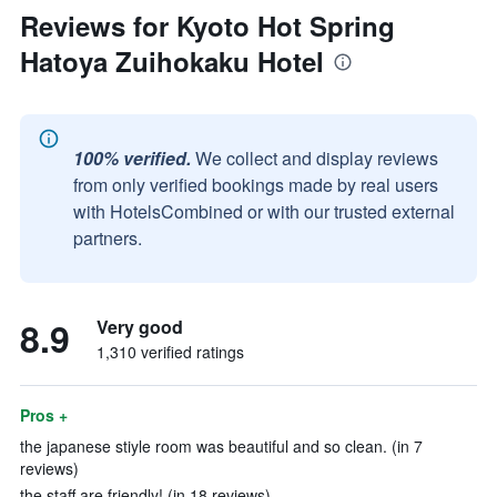
Reviews for Kyoto Hot Spring
Hatoya Zuihokaku Hotel
100% verified.
We collect and display reviews
from only verified bookings made by real users
with HotelsCombined or with our trusted external
partners.
8.9
Very good
1,310 verified ratings
Pros +
the japanese stiyle room was beautiful and so clean. (in 7
reviews)
the staff are friendly! (in 18 reviews)