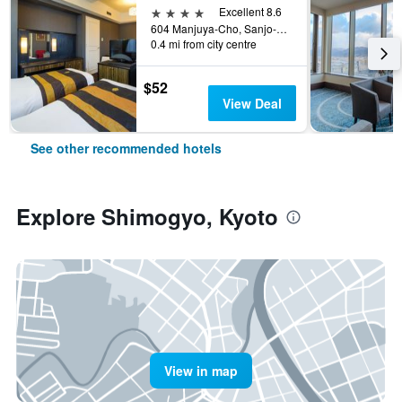
4 stars
Excellent 8.6
604 Manjuya-Cho, Sanjo-Sagaru, Kyoto, Japan
0.4 mi from city centre
$52
View Deal
See other recommended hotels
Explore Shimogyo, Kyoto
View in map