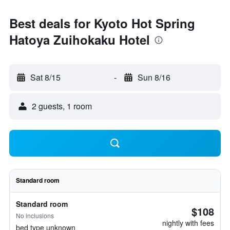
Best deals for Kyoto Hot Spring
Hatoya Zuihokaku Hotel
Sat 8/15
-
Sun 8/16
2 guests, 1 room
Standard room
Standard room
$108
No inclusions
nightly with fees
bed type unknown