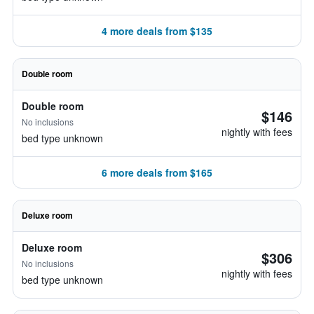
4 more deals from $135
Double room
Double room
$146
No inclusions
nightly with fees
bed type unknown
6 more deals from $165
Deluxe room
Deluxe room
$306
No inclusions
nightly with fees
bed type unknown