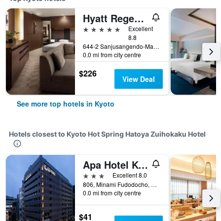
Hyatt Regency Kyoto
5 stars
Excellent
8.8
644-2 Sanjusangendo-Mawari, Higashiyama-ku, Kyoto, Japan
0.0 mi from city centre
$226
View Deal
See more top hotels in Kyoto
Hotels closest to Kyoto Hot Spring Hatoya Zuihokaku Hotel
Apa Hotel Kyoto Ekimae
3 stars
Excellent 8.0
806, Minami Fudodocho, Shiokoji-Sagaru, Kyoto, Japan
0.0 mi from city centre
$41