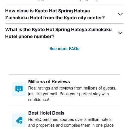
How close is Kyoto Hot Spring Hatoya
Zuihokaku Hotel from the Kyoto city center?
What is the Kyoto Hot Spring Hatoya Zuihokaku
Hotel phone number?
See more FAQs
Millions of Reviews
Real ratings and reviews from millions of guests,
just like yourself. Book your perfect stay with
confidence!
Best Hotel Deals
HotelsCombined sources over 3 million hotels
and properties and compiles them in one place