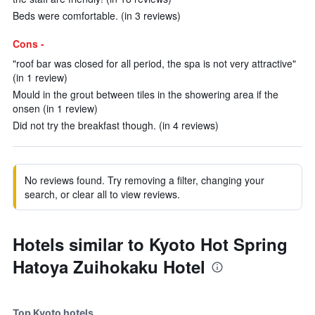
Beds were comfortable. (in 3 reviews)
Cons -
"roof bar was closed for all period, the spa is not very attractive"
(in 1 review)
Mould in the grout between tiles in the showering area if the
onsen (in 1 review)
Did not try the breakfast though. (in 4 reviews)
No reviews found. Try removing a filter, changing your
search, or clear all to view reviews.
Hotels similar to Kyoto Hot Spring
Hatoya Zuihokaku Hotel
Top Kyoto hotels