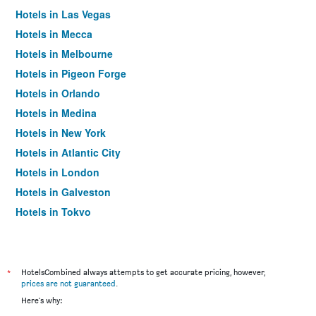
Hotels in Las Vegas
Hotels in Mecca
Hotels in Melbourne
Hotels in Pigeon Forge
Hotels in Orlando
Hotels in Medina
Hotels in New York
Hotels in Atlantic City
Hotels in London
Hotels in Galveston
Hotels in Tokyo
Hotels in Niagara Falls
*
HotelsCombined always attempts to get accurate pricing, however,
prices are not guaranteed
.
Here's why: