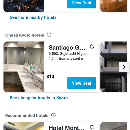
View Deal
See more nearby hotels
Cheap Kyoto hotels
Santiago Guesthouse Kyoto
6-503, Gojohashi-Higashi, Kyoto, Japan
1.0 mi from city centre
$13
View Deal
See cheapest hotels in Kyoto
Recommended hotels
Hotel Monterey Kyoto