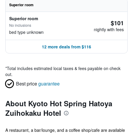
Superior room
Superior room
$101
No inclusions
nightly with fees
bed type unknown
12 more deals from $116
*
Total includes estimated local taxes & fees payable on check
out.
Best price
guarantee
About Kyoto Hot Spring Hatoya
Zuihokaku Hotel
A restaurant, a bar/lounge, and a coffee shop/cafe are available