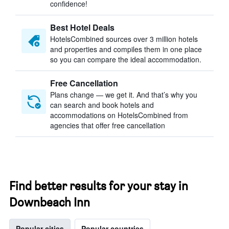
confidence!
Best Hotel Deals
HotelsCombined sources over 3 million hotels
and properties and compiles them in one place
so you can compare the ideal accommodation.
Free Cancellation
Plans change — we get it. And that’s why you
can search and book hotels and
accommodations on HotelsCombined from
agencies that offer free cancellation
Find better results for your stay in
Downbeach Inn
Popular cities
Popular countries