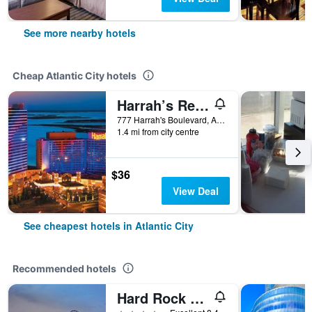
See more nearby hotels
Cheap Atlantic City hotels
Harrah’s Resort Atlantic City Hotel & Casino – A Caesars Rewards Destination
777 Harrah's Boulevard, Atlantic City, NJ, United States
1.4 mi from city centre
$36
View Deal
See cheapest hotels in Atlantic City
Recommended hotels
Hard Rock Hotel & Casino Atlantic City