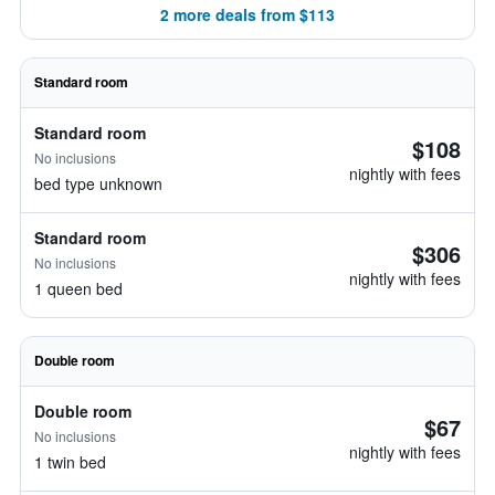
2 more deals from $113
Standard room
Standard room
$108
No inclusions
nightly with fees
bed type unknown
Standard room
$306
No inclusions
nightly with fees
1 queen bed
Double room
Double room
$67
No inclusions
nightly with fees
1 twin bed