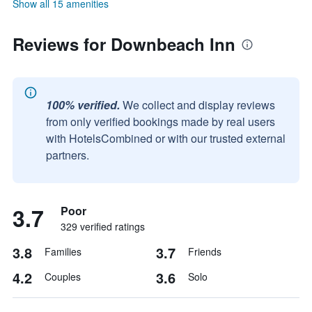
Show all 15 amenities
Reviews for Downbeach Inn
100% verified.
We collect and display reviews
from only verified bookings made by real users
with HotelsCombined or with our trusted external
partners.
3.7
Poor
329 verified ratings
3.8
3.7
Families
Friends
4.2
3.6
Couples
Solo