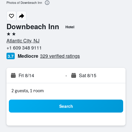
Photos of Downbeach Inn
Downbeach Inn
Hotel
2 stars
Atlantic City, NJ
+1 609 348 9111
Mediocre
329 verified ratings
3.7
Fri 8/14
-
Sat 8/15
2 guests, 1 room
Search