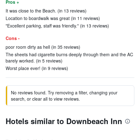
Pros +
It was close to the Beach. (in 13 reviews)
Location to boardwalk was great (in 11 reviews)
"Excellent parking, staff was friendly." (in 13 reviews)
Cons -
poor room dirty as hell (in 35 reviews)
The sheets had cigarette burns deeply through them and the AC
barely worked. (in 5 reviews)
Worst place ever! (in 9 reviews)
No reviews found. Try removing a filter, changing your
search, or clear all to view reviews.
Hotels similar to Downbeach Inn