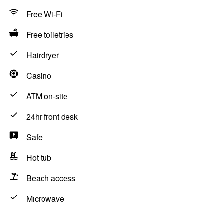
Free Wi-Fi
Free toiletries
Hairdryer
Casino
ATM on-site
24hr front desk
Safe
Hot tub
Beach access
Microwave