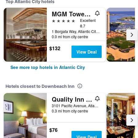
Top Atlantic City hotels
MGM Tower at Borgata
5 stars
Excellent
8.7
1 Borgata Way, Atlantic City, NJ, United States
0.0 mi from city centre
$132
View Deal
See more top hotels in Atlantic City
Hotels closest to Downbeach Inn
Quality Inn Flamingo
3101 Pacific Avenue, Atlantic City, NJ, United States
0.3 mi from city centre
$76
View Deal