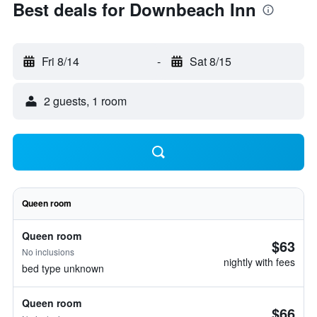
Best deals for Downbeach Inn
Fri 8/14
-
Sat 8/15
2 guests, 1 room
Queen room
Queen room
$63
No inclusions
nightly with fees
bed type unknown
Queen room
$66