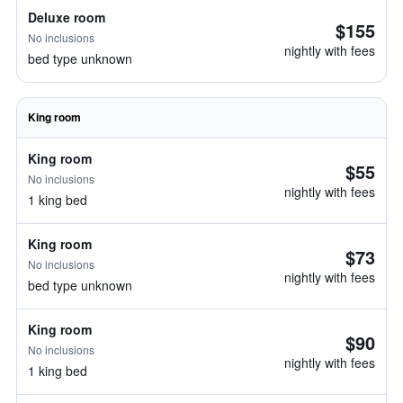
Deluxe room
$155
No inclusions
nightly with fees
bed type unknown
King room
King room
$55
No inclusions
nightly with fees
1 king bed
King room
$73
No inclusions
nightly with fees
bed type unknown
King room
$90
No inclusions
nightly with fees
1 king bed