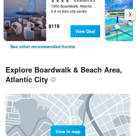
4 stars
Excellent 8.4
1000 Boardwalk, Atlantic City, NJ, United States
0.4 mi from city centre
$119
View Deal
See other recommended hotels
Explore Boardwalk & Beach Area,
Atlantic City
View in map