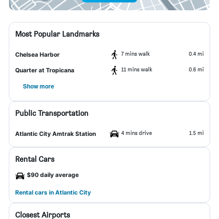
Most Popular Landmarks
7 mins walk
0.4 mi
Chelsea Harbor
11 mins walk
0.6 mi
Quarter at Tropicana
Show more
Public Transportation
4 mins drive
1.5 mi
Atlantic City Amtrak Station
Rental Cars
$90 daily average
Rental cars in Atlantic City
Closest Airports