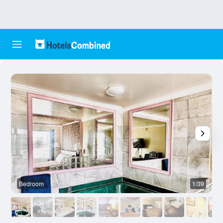
Bedroom
1/39