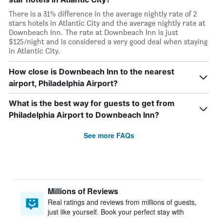
There is a 31% difference in the average nightly rate of 2
stars hotels in Atlantic City and the average nightly rate at
Downbeach Inn. The rate at Downbeach Inn is just
$125/night and is considered a very good deal when staying
in Atlantic City.
How close is Downbeach Inn to the nearest
airport, Philadelphia Airport?
What is the best way for guests to get from
Philadelphia Airport to Downbeach Inn?
See more FAQs
Millions of Reviews
Real ratings and reviews from millions of guests,
just like yourself. Book your perfect stay with