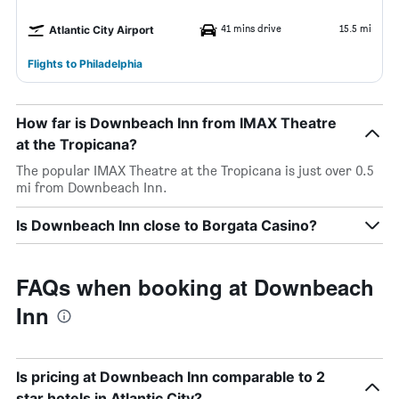
41 mins drive
15.5 mi
Atlantic City Airport
Flights to Philadelphia
How far is Downbeach Inn from IMAX Theatre
at the Tropicana?
The popular IMAX Theatre at the Tropicana is just over 0.5
mi from Downbeach Inn.
Is Downbeach Inn close to Borgata Casino?
FAQs when booking at Downbeach
Inn
Is pricing at Downbeach Inn comparable to 2
star hotels in Atlantic City?