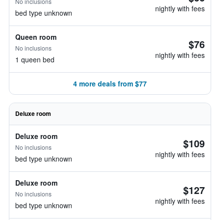
No inclusions
nightly with fees
bed type unknown
Queen room
$76
No inclusions
nightly with fees
1 queen bed
4 more deals from $77
Deluxe room
Deluxe room
$109
No inclusions
nightly with fees
bed type unknown
Deluxe room
$127
No inclusions
nightly with fees
bed type unknown