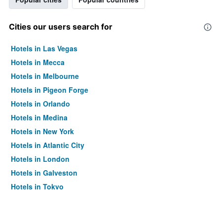
Cities our users search for
Hotels in Las Vegas
Hotels in Mecca
Hotels in Melbourne
Hotels in Pigeon Forge
Hotels in Orlando
Hotels in Medina
Hotels in New York
Hotels in Atlantic City
Hotels in London
Hotels in Galveston
Hotels in Tokyo
Hotels in Niagara Falls