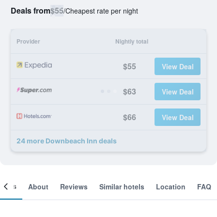
Deals from
$55
/
Cheapest rate per night
Provider
Nightly total
$55
View Deal
$63
View Deal
$66
View Deal
24 more Downbeach Inn deals
ooms
About
Reviews
Similar hotels
Location
FAQ