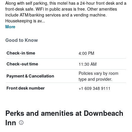
Along with self parking, this motel has a 24-hour front desk and a
front-desk safe. WiFi in public areas is free. Other amenities
include ATM/banking services and a vending machine.
Housekeeping is av...
More
Good to Know
4:00 PM
Check-in time
11:30 AM
Check-out time
Policies vary by room
Payment & Cancellation
type and provider.
+1 609 348 9111
Front desk number
Perks and amenities at Downbeach
Inn