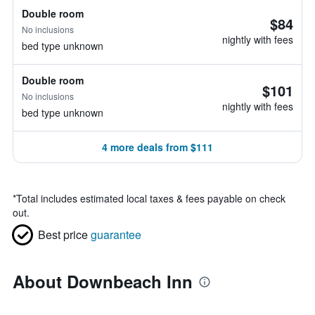
Double room
$84
No inclusions
nightly with fees
bed type unknown
Double room
$101
No inclusions
nightly with fees
bed type unknown
4 more deals from $111
*
Total includes estimated local taxes & fees payable on check
out.
Best price
guarantee
About Downbeach Inn