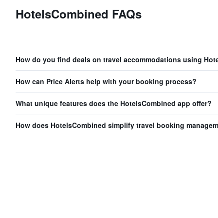
HotelsCombined FAQs
How do you find deals on travel accommodations using Ho
How can Price Alerts help with your booking process?
What unique features does the HotelsCombined app offer?
How does HotelsCombined simplify travel booking manage