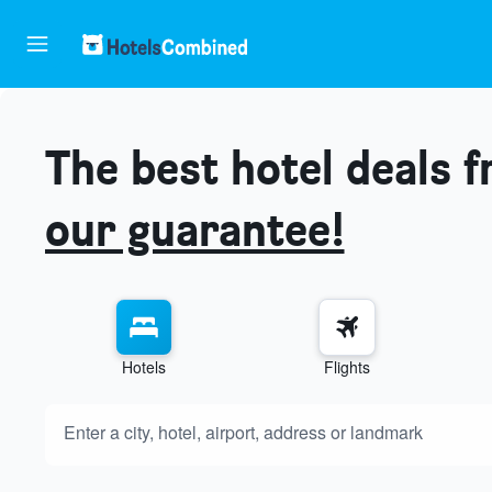
The best hotel deals 
our guarantee!
Hotels
Flights