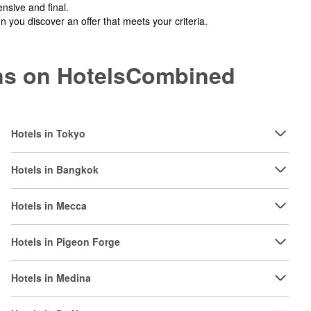
nsive and final.
you discover an offer that meets your criteria.
ions on HotelsCombined
Hotels in Tokyo
Hotels in Bangkok
Hotels in Mecca
Hotels in Pigeon Forge
Hotels in Medina