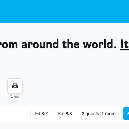
from around the world.
It
Cars
Fri 8/7
–
Sat 8/8
2 guests, 1 room