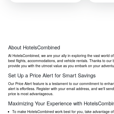
About HotelsCombined
At HotelsCombined, we are your ally in exploring the vast world o
best flights, accommodations, and vehicle rentals. Thanks to our bu
provide you with the utmost value as you embark on your adventure
Set Up a Price Alert for Smart Savings
Our Price Alert feature is a testament to our commitment to enhancin
alert is effortless. Register with your email address, and we'll s
price is most advantageous.
Maximizing Your Experience with HotelsCombi
To make HotelsCombined work best for you, take advantage of our