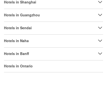
Hotels in Shanghai
Hotels in Guangzhou
Hotels in Sendai
Hotels in Naha
Hotels in Banff
Hotels in Ontario