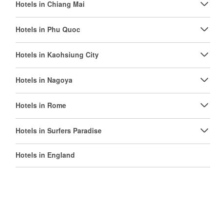
Hotels in Chiang Mai
Hotels in Phu Quoc
Hotels in Kaohsiung City
Hotels in Nagoya
Hotels in Rome
Hotels in Surfers Paradise
Hotels in England