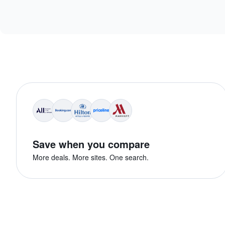
Save when you compare
More deals. More sites. One search.