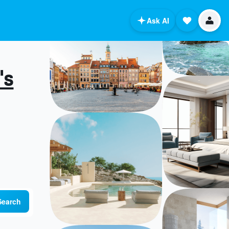
Ask AI
's
Search