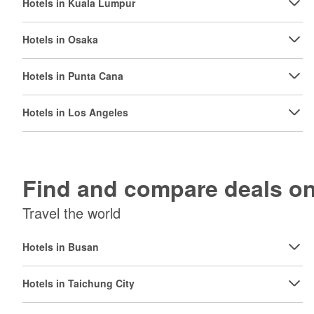
Hotels in Kuala Lumpur
Hotels in Osaka
Hotels in Punta Cana
Hotels in Los Angeles
Find and compare deals 
Travel the world
Hotels in Busan
Hotels in Taichung City