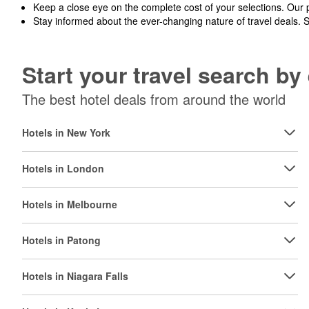
Keep a close eye on the complete cost of your selections. Our 
Stay informed about the ever-changing nature of travel deals. 
Start your travel search b
The best hotel deals from around the world
Hotels in New York
Hotels in London
Hotels in Melbourne
Hotels in Patong
Hotels in Niagara Falls