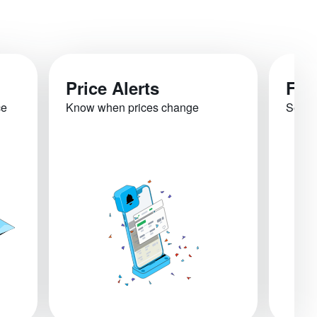
Price Alerts
Fli
ce
Know when prices change
See re