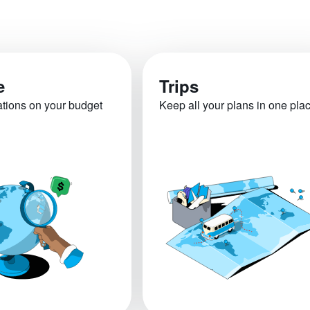
e
Trips
ations on your budget
Keep all your plans in one pla