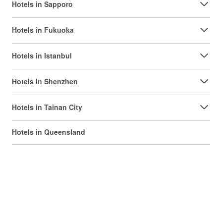
Hotels in Sapporo
Hotels in Fukuoka
Hotels in Istanbul
Hotels in Shenzhen
Hotels in Tainan City
Hotels in Queensland