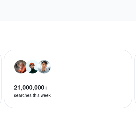
21,000,000+
searches this week