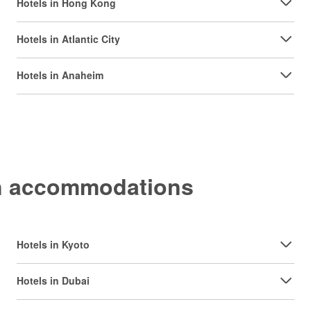
Hotels in Hong Kong
Hotels in Atlantic City
Hotels in Anaheim
on accommodations
Hotels in Kyoto
Hotels in Dubai