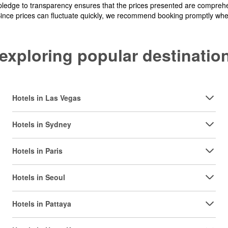
pledge to transparency ensures that the prices presented are comprehe
Since prices can fluctuate quickly, we recommend booking promptly when 
y exploring popular destinat
Hotels in Las Vegas
Hotels in Sydney
Hotels in Paris
Hotels in Seoul
Hotels in Pattaya