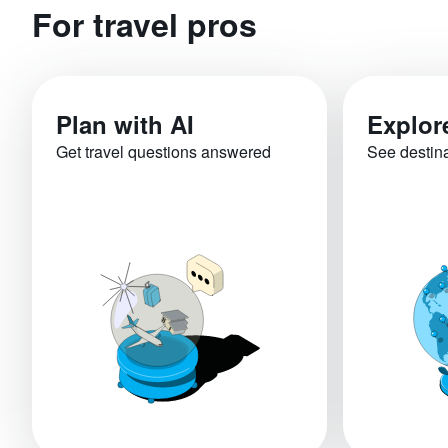
For travel pros
Plan with AI
Explor
Get travel questions answered
See destin