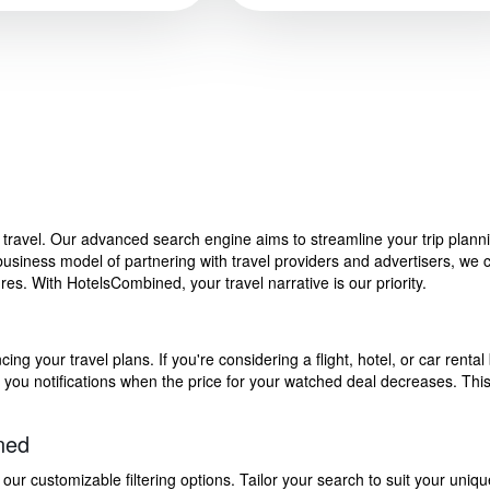
f travel. Our advanced search engine aims to streamline your trip plan
siness model of partnering with travel providers and advertisers, we can
s. With HotelsCombined, your travel narrative is our priority.
g your travel plans. If you're considering a flight, hotel, or car rental 
end you notifications when the price for your watched deal decreases. Th
ned
 customizable filtering options. Tailor your search to suit your uniqu