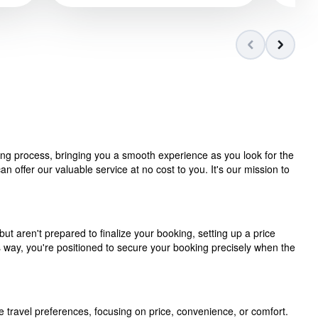
ning process, bringing you a smooth experience as you look for the
 offer our valuable service at no cost to you. It's our mission to
but aren't prepared to finalize your booking, setting up a price
is way, you're positioned to secure your booking precisely when the
e travel preferences, focusing on price, convenience, or comfort.