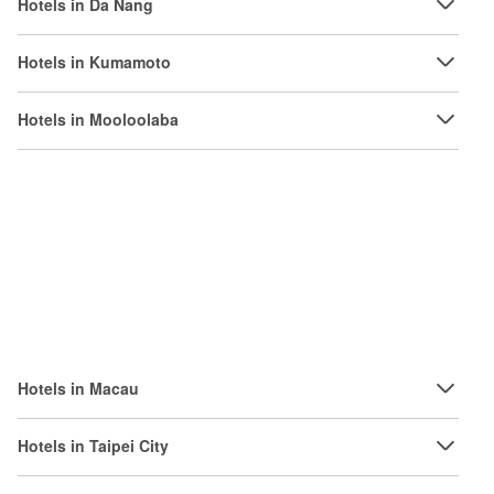
Hotels in Da Nang
Hotels in Kumamoto
Hotels in Mooloolaba
Hotels in Macau
Hotels in Taipei City