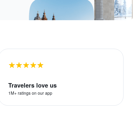
Travelers love us
1M+ ratings on our app