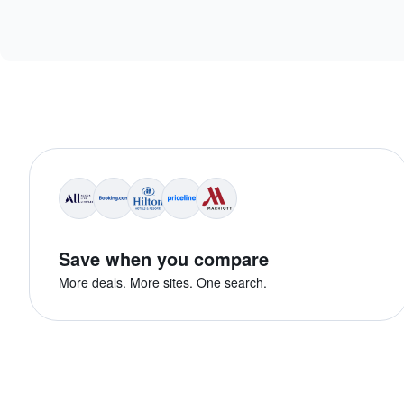
Save when you compare
More deals. More sites. One search.