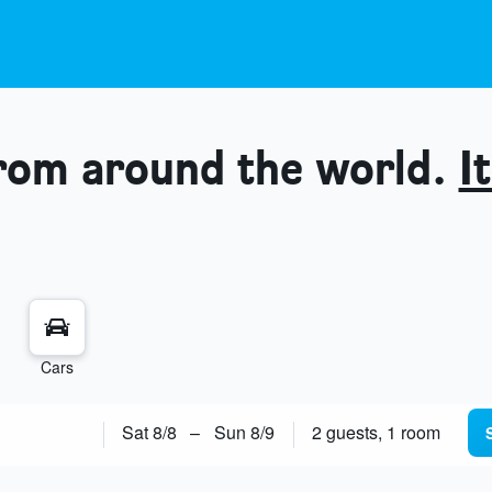
from around the world.
It
Cars
Sat 8/8
–
Sun 8/9
2 guests, 1 room