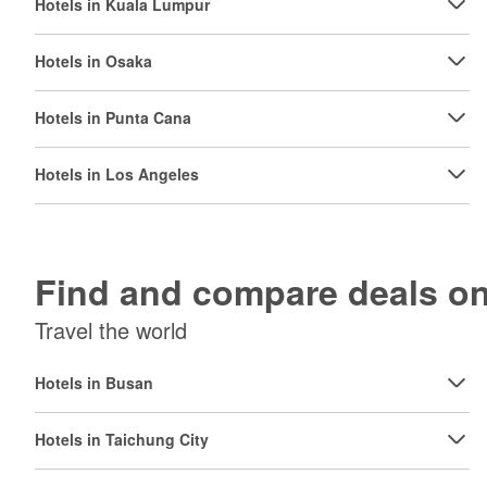
Hotels in Kuala Lumpur
Hotels in Osaka
Hotels in Punta Cana
Hotels in Los Angeles
Find and compare deals 
Travel the world
Hotels in Busan
Hotels in Taichung City