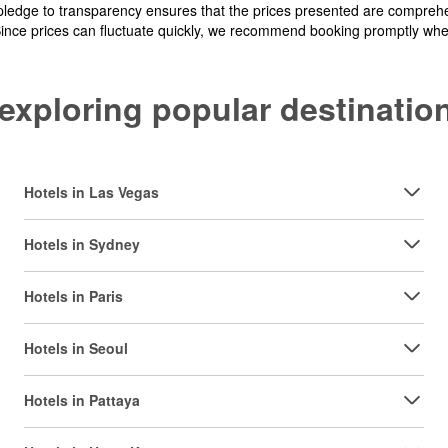
pledge to transparency ensures that the prices presented are comprehe
Since prices can fluctuate quickly, we recommend booking promptly when 
y exploring popular destinat
Hotels in Las Vegas
Hotels in Sydney
Hotels in Paris
Hotels in Seoul
Hotels in Pattaya