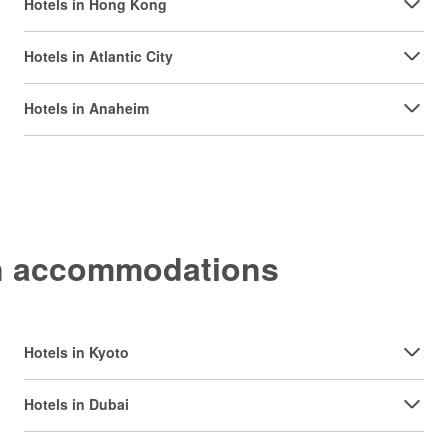
Hotels in Hong Kong
Hotels in Atlantic City
Hotels in Anaheim
on accommodations
Hotels in Kyoto
Hotels in Dubai