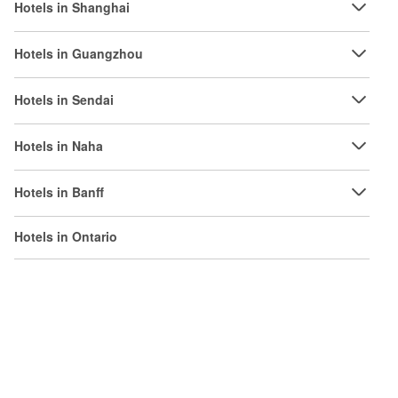
Hotels in Shanghai
Hotels in Guangzhou
Hotels in Sendai
Hotels in Naha
Hotels in Banff
Hotels in Ontario