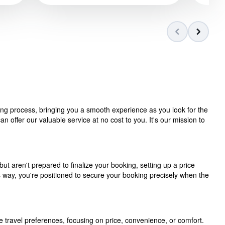
ning process, bringing you a smooth experience as you look for the
 offer our valuable service at no cost to you. It's our mission to
but aren't prepared to finalize your booking, setting up a price
is way, you're positioned to secure your booking precisely when the
e travel preferences, focusing on price, convenience, or comfort.