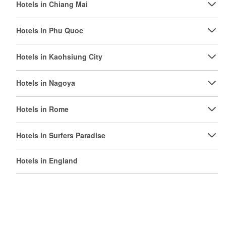
Hotels in Chiang Mai
Hotels in Phu Quoc
Hotels in Kaohsiung City
Hotels in Nagoya
Hotels in Rome
Hotels in Surfers Paradise
Hotels in England