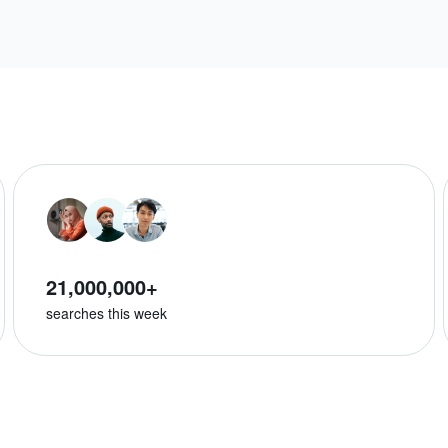
21,000,000+
searches this week