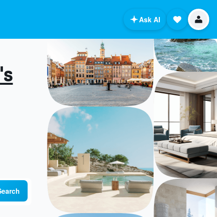
Ask AI
's
Search