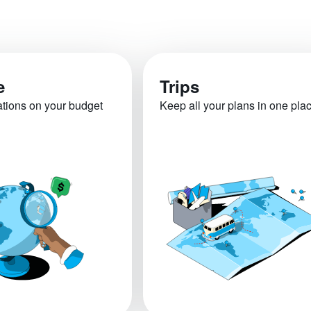
e
Trips
ations on your budget
Keep all your plans in one pla