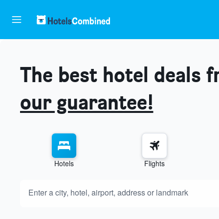
The best hotel deals 
our guarantee!
Hotels
Flights