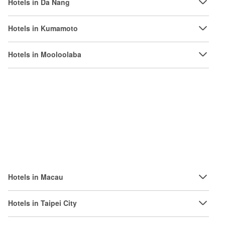
Hotels in Da Nang
Hotels in Kumamoto
Hotels in Mooloolaba
Hotels in Macau
Hotels in Taipei City