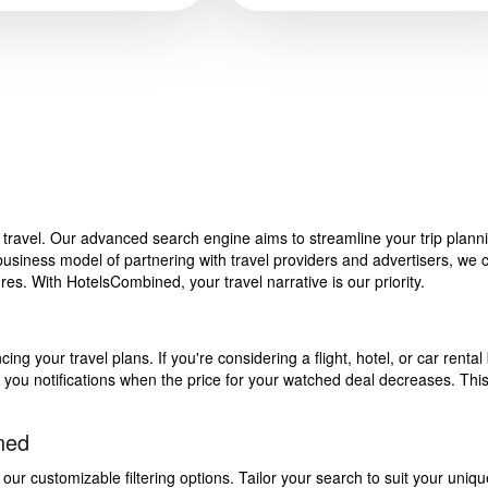
f travel. Our advanced search engine aims to streamline your trip plan
siness model of partnering with travel providers and advertisers, we can
s. With HotelsCombined, your travel narrative is our priority.
g your travel plans. If you're considering a flight, hotel, or car rental 
end you notifications when the price for your watched deal decreases. Th
ned
 customizable filtering options. Tailor your search to suit your uniqu