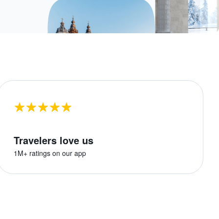
Travelers love us
1M+ ratings on our app