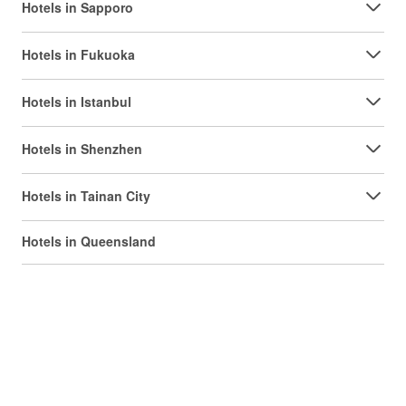
Hotels in Sapporo
Hotels in Fukuoka
Hotels in Istanbul
Hotels in Shenzhen
Hotels in Tainan City
Hotels in Queensland