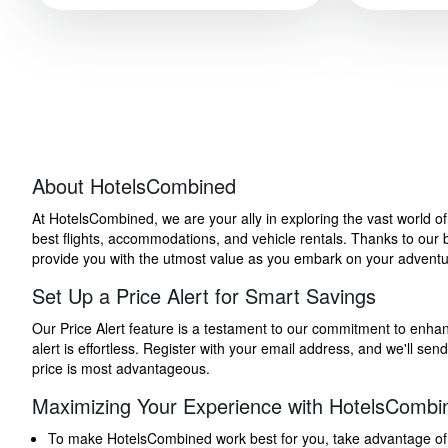
About HotelsCombined
At HotelsCombined, we are your ally in exploring the vast world o
best flights, accommodations, and vehicle rentals. Thanks to our bu
provide you with the utmost value as you embark on your adventure
Set Up a Price Alert for Smart Savings
Our Price Alert feature is a testament to our commitment to enhancin
alert is effortless. Register with your email address, and we'll s
price is most advantageous.
Maximizing Your Experience with HotelsCombi
To make HotelsCombined work best for you, take advantage of our