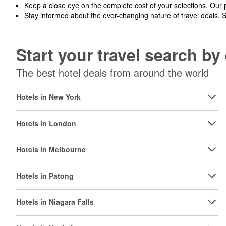
Keep a close eye on the complete cost of your selections. Our 
Stay informed about the ever-changing nature of travel deals. 
Start your travel search b
The best hotel deals from around the world
Hotels in New York
Hotels in London
Hotels in Melbourne
Hotels in Patong
Hotels in Niagara Falls