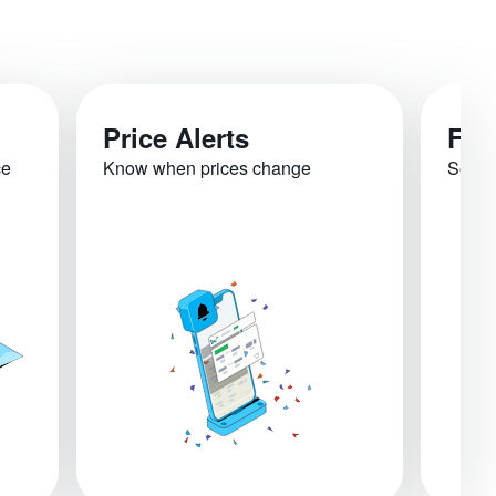
Price Alerts
Fli
ce
Know when prices change
See re