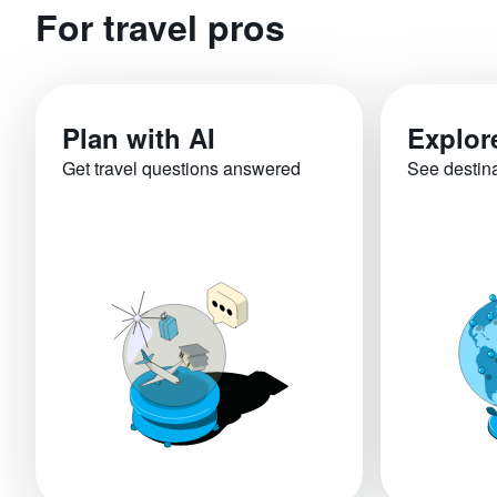
For travel pros
Plan with AI
Explor
Get travel questions answered
See destin