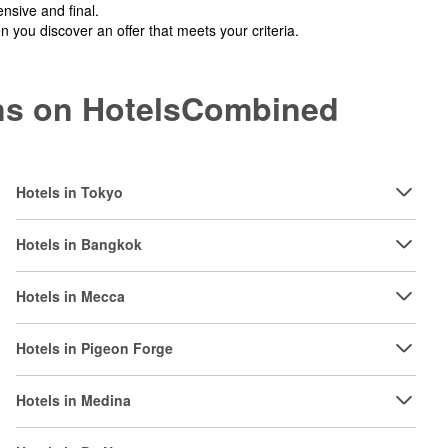
nsive and final.
you discover an offer that meets your criteria.
ions on HotelsCombined
Hotels in Tokyo
Hotels in Bangkok
Hotels in Mecca
Hotels in Pigeon Forge
Hotels in Medina