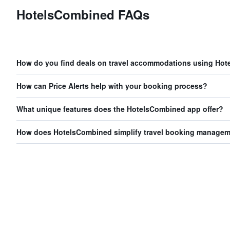
HotelsCombined FAQs
How do you find deals on travel accommodations using Ho
How can Price Alerts help with your booking process?
What unique features does the HotelsCombined app offer?
How does HotelsCombined simplify travel booking manage