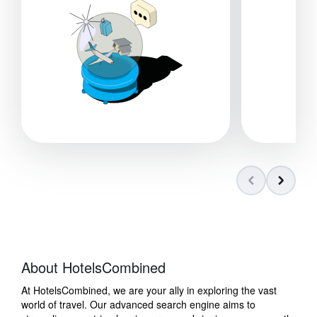
About HotelsCombined
At HotelsCombined, we are your ally in exploring the vast
world of travel. Our advanced search engine aims to