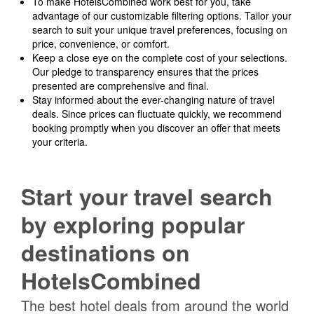
To make HotelsCombined work best for you, take
advantage of our customizable filtering options. Tailor your
search to suit your unique travel preferences, focusing on
price, convenience, or comfort.
Keep a close eye on the complete cost of your selections.
Our pledge to transparency ensures that the prices
presented are comprehensive and final.
Stay informed about the ever-changing nature of travel
deals. Since prices can fluctuate quickly, we recommend
booking promptly when you discover an offer that meets
your criteria.
Start your travel search
by exploring popular
destinations on
HotelsCombined
The best hotel deals from around the world