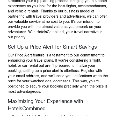
streamline your trip planning process, bringing you a smooth
experience as you look for the best flights, accommodations,
and vehicle rentals. Thanks to our business model of
partnering with travel providers and advertisers, we can offer
our valuable service at no cost to you. It's our mission to
provide you with the utmost value as you embark on your
adventures. With HotelsCombined, your travel narrative is
our priority.
Set Up a Price Alert for Smart Savings
Our Price Alert feature is a testament to our commitment to
enhancing your travel plans. If you're considering a flight,
hotel, or car rental but aren't prepared to finalize your
booking, setting up a price alert is effortless. Register with
your email address, and we'll send you notifications when the
price for your watched deal decreases. This way, you're
positioned to secure your booking precisely when the price is
most advantageous.
Maximizing Your Experience with
HotelsCombined