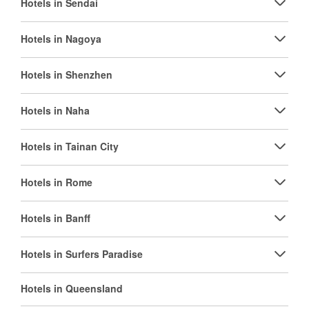
Hotels in Sendai
Hotels in Nagoya
Hotels in Shenzhen
Hotels in Naha
Hotels in Tainan City
Hotels in Rome
Hotels in Banff
Hotels in Surfers Paradise
Hotels in Queensland