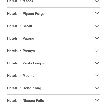
Hotels in Mecca
Hotels in Pigeon Forge
Hotels in Seoul
Hotels in Patong
Hotels in Pattaya
Hotels in Kuala Lumpur
Hotels in Medina
Hotels in Hong Kong
Hotels in Niagara Falls