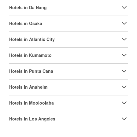
Hotels in Da Nang
Hotels in Osaka
Hotels in Atlantic City
Hotels in Kumamoto
Hotels in Punta Cana
Hotels in Anaheim
Hotels in Mooloolaba
Hotels in Los Angeles