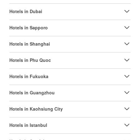
Hotels in Dubai
Hotels in Sapporo
Hotels in Shanghai
Hotels in Phu Quoc
Hotels in Fukuoka
Hotels in Guangzhou
Hotels in Kaohsiung City
Hotels in Istanbul