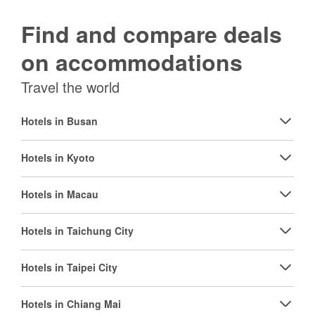
Find and compare deals
on accommodations
Travel the world
Hotels in Busan
Hotels in Kyoto
Hotels in Macau
Hotels in Taichung City
Hotels in Taipei City
Hotels in Chiang Mai