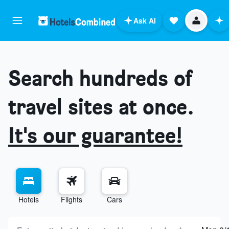
Ask AI
Search hundreds of
travel sites at once.
It's our guarantee!
Hotels
Flights
Cars