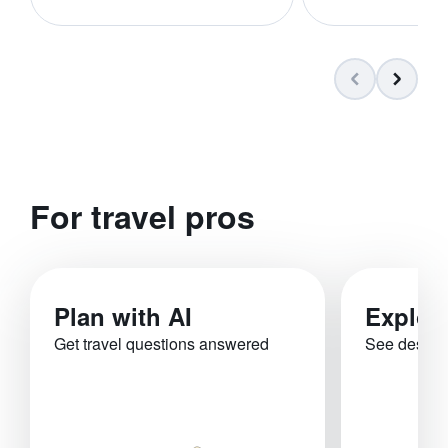
For travel pros
Plan with AI
Explor
Get travel questions answered
See destina