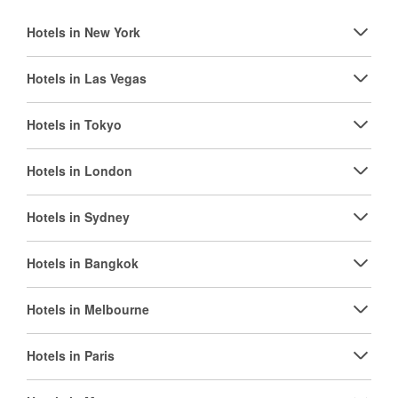
Hotels in New York
Hotels in Las Vegas
Hotels in Tokyo
Hotels in London
Hotels in Sydney
Hotels in Bangkok
Hotels in Melbourne
Hotels in Paris