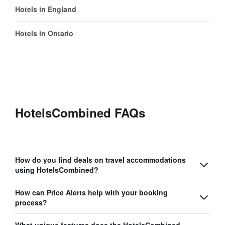
Hotels in England
Hotels in Ontario
HotelsCombined FAQs
How do you find deals on travel accommodations
using HotelsCombined?
How can Price Alerts help with your booking
process?
What unique features does the HotelsCombined