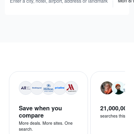
Mon 8/
Enter a city, hotel, airport, address or landmark
Save when you
21,000,000+
compare
searches this we
More deals. More sites. One
search.