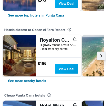
$273
View Deal
See more top hotels in Punta Cana
Hotels closest to Ocean el Faro Resort
Royalton CHIC Punta Cana, An Autograph Collection Resort & Casino – Adults Only
Highway Macao Uvero Alto Beach, Punta Cana, Dominican Republic
0.9 mi from city centre
$196
View Deal
See more nearby hotels
Cheap Punta Cana hotels
Hotel Maracas Punta Cana