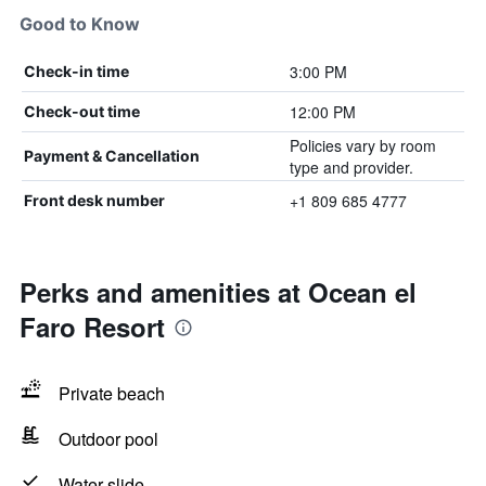
Good to Know
3:00 PM
Check-in time
12:00 PM
Check-out time
Policies vary by room
Payment & Cancellation
type and provider.
+1 809 685 4777
Front desk number
Perks and amenities at Ocean el
Faro Resort
Private beach
Outdoor pool
Water slide