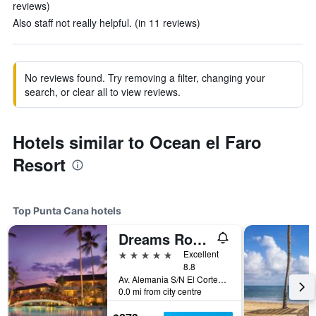
reviews)
Also staff not really helpful. (in 11 reviews)
No reviews found. Try removing a filter, changing your
search, or clear all to view reviews.
Hotels similar to Ocean el Faro
Resort
Top Punta Cana hotels
Dreams Royal Beach Punta Cana
5 stars
Excellent
8.8
Av. Alemania S/N El Cortecito, Bavaro, Punta Cana, Dominican Republic
0.0 mi from city centre