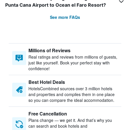
Punta Cana Airport to Ocean el Faro Resort?
See more FAQs
Millions of Reviews
Real ratings and reviews from millions of guests,
just like yourself. Book your perfect stay with
confidence!
Best Hotel Deals
HotelsCombined sources over 3 million hotels
and properties and compiles them in one place
so you can compare the ideal accommodation.
Free Cancellation
Plans change — we get it. And that’s why you
can search and book hotels and