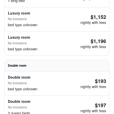
1 king bed
Luxury room
$1,152
No inclusions
nightly with fees
bed type unknown
Luxury room
$1,196
No inclusions
nightly with fees
bed type unknown
Double room
Double room
$193
No inclusions
nightly with fees
bed type unknown
Double room
$197
No inclusions
nightly with fees
2 queen beds