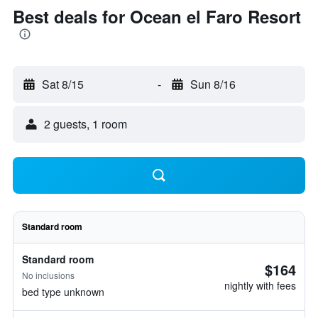
Best deals for Ocean el Faro Resort
Sat 8/15
-
Sun 8/16
2 guests, 1 room
Standard room
Standard room
$164
No inclusions
nightly with fees
bed type unknown