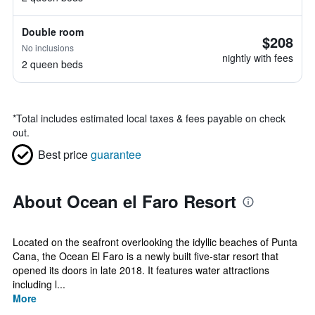
Double room
$208
No inclusions
nightly with fees
2 queen beds
*
Total includes estimated local taxes & fees payable on check
out.
Best price
guarantee
About Ocean el Faro Resort
Located on the seafront overlooking the idyllic beaches of Punta
Cana, the Ocean El Faro is a newly built five-star resort that
opened its doors in late 2018. It features water attractions
including l...
More