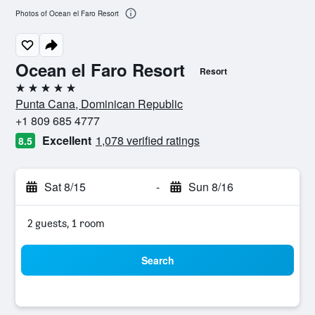
Photos of Ocean el Faro Resort
Ocean el Faro Resort
Resort
5 stars
Punta Cana, Dominican Republic
+1 809 685 4777
Excellent
1,078 verified ratings
8.5
Sat 8/15
-
Sun 8/16
2 guests, 1 room
Search