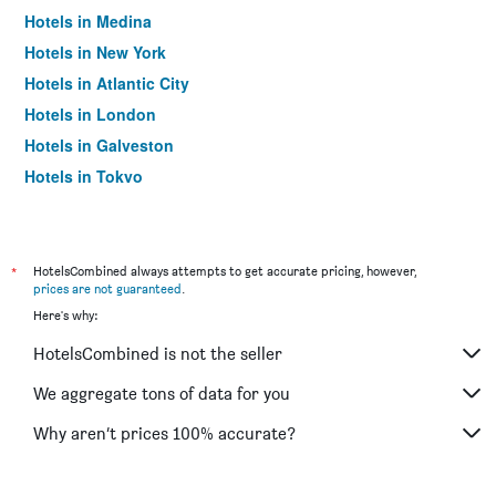
Hotels in Medina
Hotels in New York
Hotels in Atlantic City
Hotels in London
Hotels in Galveston
Hotels in Tokyo
Hotels in Niagara Falls
*
HotelsCombined always attempts to get accurate pricing, however,
prices are not guaranteed
.
Here's why:
HotelsCombined is not the seller
We aggregate tons of data for you
Why aren’t prices 100% accurate?