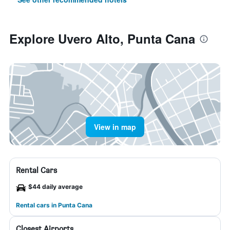
Explore Uvero Alto, Punta Cana
View in map
Rental Cars
$44 daily average
Rental cars in Punta Cana
Closest Airports