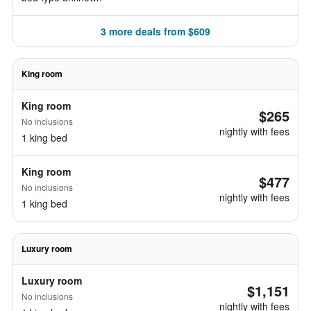
3 more deals from $609
King room
King room
$265
No inclusions
nightly with fees
1 king bed
King room
$477
No inclusions
nightly with fees
1 king bed
Luxury room
Luxury room
$1,151
No inclusions
nightly with fees