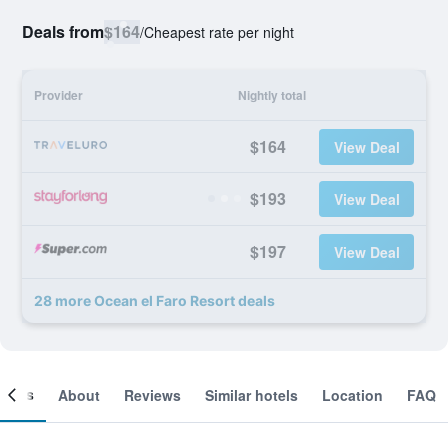
Deals from
$164
/
Cheapest rate per night
Provider
Nightly total
$164
View Deal
$193
View Deal
$197
View Deal
28 more Ocean el Faro Resort deals
ooms
About
Reviews
Similar hotels
Location
FAQ