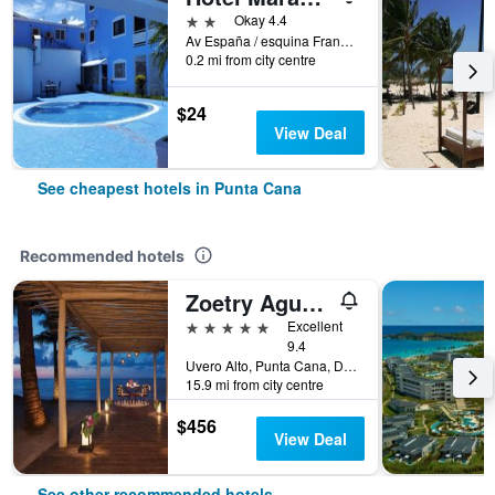
2 stars
Okay 4.4
Av España / esquina Francia, Punta Cana, Dominican Republic
0.2 mi from city centre
$24
View Deal
See cheapest hotels in Punta Cana
Recommended hotels
Zoetry Agua Punta Cana
5 stars
Excellent
9.4
Uvero Alto, Punta Cana, Dominican Republic
15.9 mi from city centre
$456
View Deal
See other recommended hotels