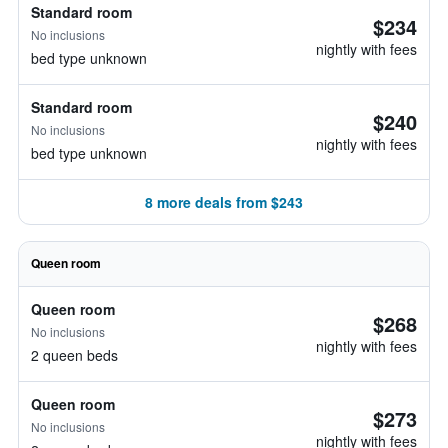
Standard room
$234
No inclusions
nightly with fees
bed type unknown
Standard room
$240
No inclusions
nightly with fees
bed type unknown
8 more deals from $243
Queen room
Queen room
$268
No inclusions
nightly with fees
2 queen beds
Queen room
$273
No inclusions
nightly with fees