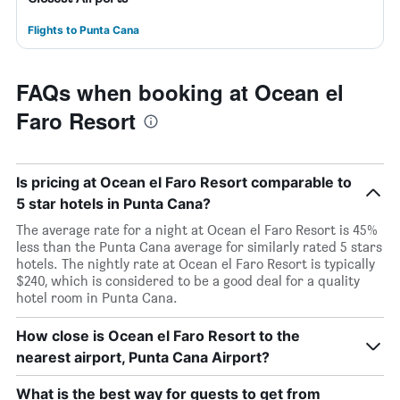
Flights to Punta Cana
FAQs when booking at Ocean el
Faro Resort
Is pricing at Ocean el Faro Resort comparable to
5 star hotels in Punta Cana?
The average rate for a night at Ocean el Faro Resort is 45%
less than the Punta Cana average for similarly rated 5 stars
hotels. The nightly rate at Ocean el Faro Resort is typically
$240, which is considered to be a good deal for a quality
hotel room in Punta Cana.
How close is Ocean el Faro Resort to the
nearest airport, Punta Cana Airport?
What is the best way for guests to get from