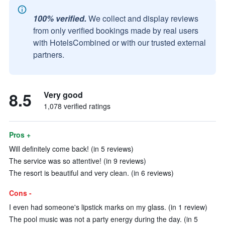
100% verified.
We collect and display reviews
from only verified bookings made by real users
with HotelsCombined or with our trusted external
partners.
8.5
Very good
1,078 verified ratings
Pros +
Will definitely come back! (in 5 reviews)
The service was so attentive! (in 9 reviews)
The resort is beautiful and very clean. (in 6 reviews)
Cons -
I even had someone's lipstick marks on my glass. (in 1 review)
The pool music was not a party energy during the day. (in 5