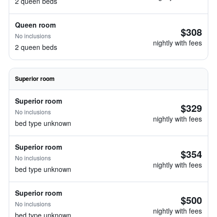
2 queen beds
Queen room
$308
No inclusions
nightly with fees
2 queen beds
Superior room
Superior room
$329
No inclusions
nightly with fees
bed type unknown
Superior room
$354
No inclusions
nightly with fees
bed type unknown
Superior room
$500
No inclusions
nightly with fees
bed type unknown