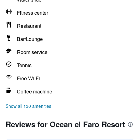
Fitness center
Restaurant
Bar/Lounge
Room service
Tennis
Free Wi-Fi
Coffee machine
Show all 130 amenities
Reviews for Ocean el Faro Resort