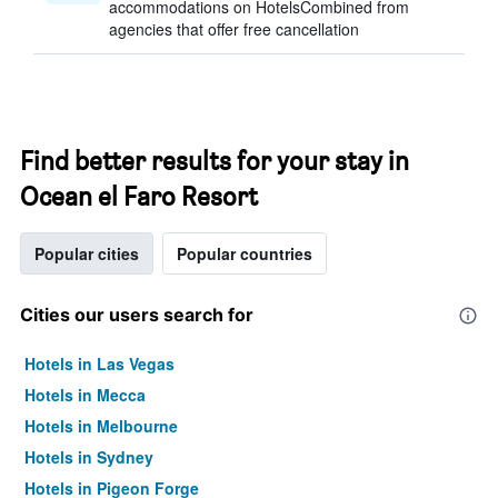
accommodations on HotelsCombined from
agencies that offer free cancellation
Find better results for your stay in
Ocean el Faro Resort
Popular cities
Popular countries
Cities our users search for
Hotels in Las Vegas
Hotels in Mecca
Hotels in Melbourne
Hotels in Sydney
Hotels in Pigeon Forge