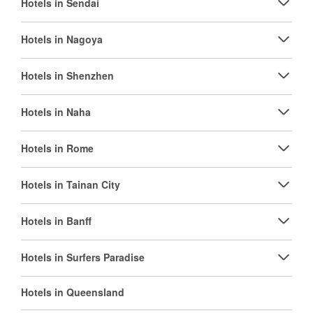
Hotels in Sendai
Hotels in Nagoya
Hotels in Shenzhen
Hotels in Naha
Hotels in Rome
Hotels in Tainan City
Hotels in Banff
Hotels in Surfers Paradise
Hotels in Queensland