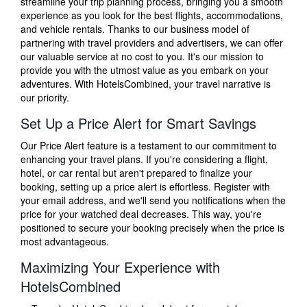
streamline your trip planning process, bringing you a smooth
experience as you look for the best flights, accommodations,
and vehicle rentals. Thanks to our business model of
partnering with travel providers and advertisers, we can offer
our valuable service at no cost to you. It's our mission to
provide you with the utmost value as you embark on your
adventures. With HotelsCombined, your travel narrative is
our priority.
Set Up a Price Alert for Smart Savings
Our Price Alert feature is a testament to our commitment to
enhancing your travel plans. If you're considering a flight,
hotel, or car rental but aren't prepared to finalize your
booking, setting up a price alert is effortless. Register with
your email address, and we'll send you notifications when the
price for your watched deal decreases. This way, you're
positioned to secure your booking precisely when the price is
most advantageous.
Maximizing Your Experience with
HotelsCombined