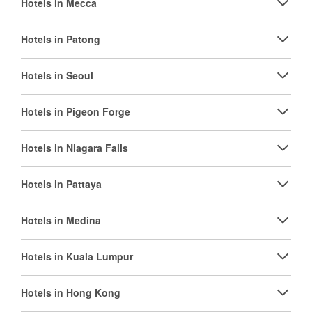
Hotels in Mecca
Hotels in Patong
Hotels in Seoul
Hotels in Pigeon Forge
Hotels in Niagara Falls
Hotels in Pattaya
Hotels in Medina
Hotels in Kuala Lumpur
Hotels in Hong Kong