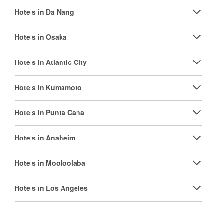
Hotels in Da Nang
Hotels in Osaka
Hotels in Atlantic City
Hotels in Kumamoto
Hotels in Punta Cana
Hotels in Anaheim
Hotels in Mooloolaba
Hotels in Los Angeles