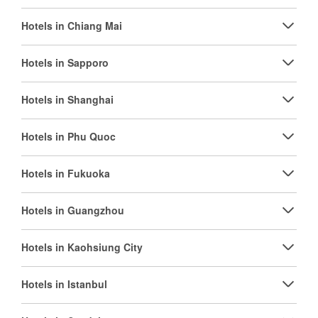
Hotels in Chiang Mai
Hotels in Sapporo
Hotels in Shanghai
Hotels in Phu Quoc
Hotels in Fukuoka
Hotels in Guangzhou
Hotels in Kaohsiung City
Hotels in Istanbul