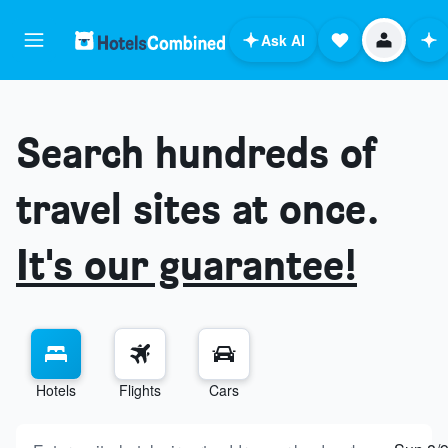
Ask AI
Search hundreds of
travel sites at once.
It's our guarantee!
Hotels
Flights
Cars