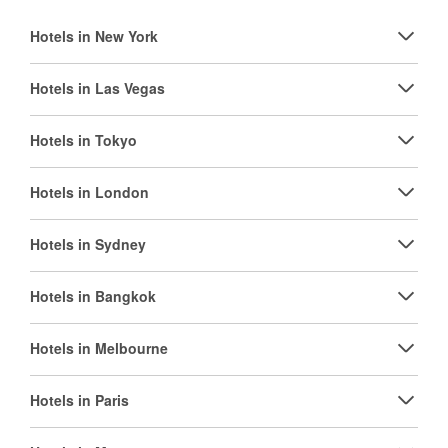
Hotels in New York
Hotels in Las Vegas
Hotels in Tokyo
Hotels in London
Hotels in Sydney
Hotels in Bangkok
Hotels in Melbourne
Hotels in Paris