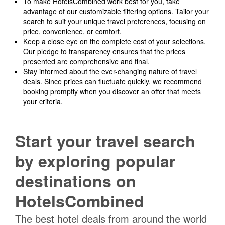
To make HotelsCombined work best for you, take
advantage of our customizable filtering options. Tailor your
search to suit your unique travel preferences, focusing on
price, convenience, or comfort.
Keep a close eye on the complete cost of your selections.
Our pledge to transparency ensures that the prices
presented are comprehensive and final.
Stay informed about the ever-changing nature of travel
deals. Since prices can fluctuate quickly, we recommend
booking promptly when you discover an offer that meets
your criteria.
Start your travel search
by exploring popular
destinations on
HotelsCombined
The best hotel deals from around the world