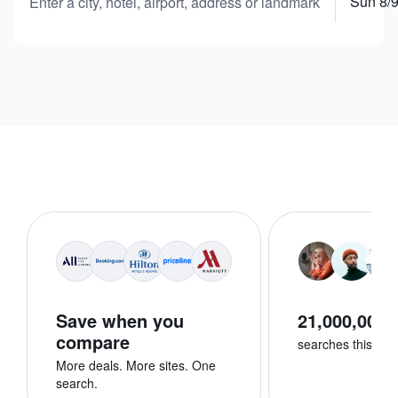
Sun 8/
Enter a city, hotel, airport, address or landmark
Save when you
21,000,000+
compare
searches this we
More deals. More sites. One
search.