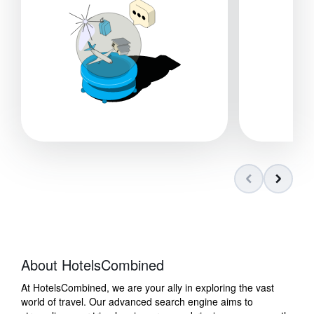
About HotelsCombined
At HotelsCombined, we are your ally in exploring the vast
world of travel. Our advanced search engine aims to