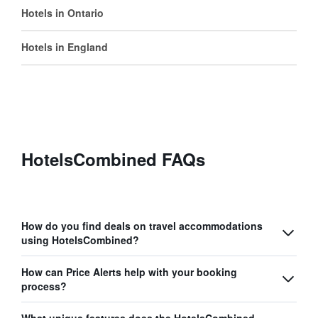
Hotels in Ontario
Hotels in England
HotelsCombined FAQs
How do you find deals on travel accommodations
using HotelsCombined?
How can Price Alerts help with your booking
process?
What unique features does the HotelsCombined