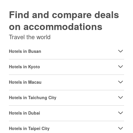
Find and compare deals
on accommodations
Travel the world
Hotels in Busan
Hotels in Kyoto
Hotels in Macau
Hotels in Taichung City
Hotels in Dubai
Hotels in Taipei City