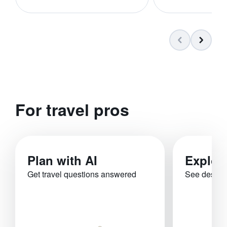
For travel pros
Plan with AI
Explor
Get travel questions answered
See destina