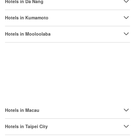
Hotels in Da Nang
Hotels in Kumamoto
Hotels in Mooloolaba
Hotels in Macau
Hotels in Taipei City