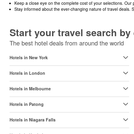
Keep a close eye on the complete cost of your selections. Our 
Stay informed about the ever-changing nature of travel deals. 
Start your travel search b
The best hotel deals from around the world
Hotels in New York
Hotels in London
Hotels in Melbourne
Hotels in Patong
Hotels in Niagara Falls