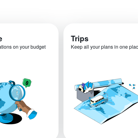
e
Trips
ations on your budget
Keep all your plans in one pla