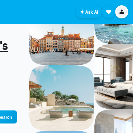
Ask AI
's
Search