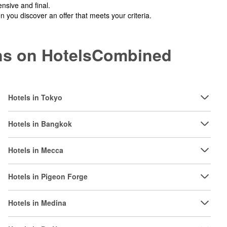
nsive and final.
you discover an offer that meets your criteria.
ions on HotelsCombined
Hotels in Tokyo
Hotels in Bangkok
Hotels in Mecca
Hotels in Pigeon Forge
Hotels in Medina