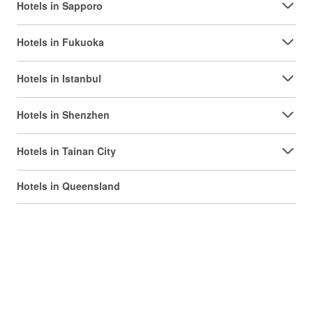
Hotels in Sapporo
Hotels in Fukuoka
Hotels in Istanbul
Hotels in Shenzhen
Hotels in Tainan City
Hotels in Queensland