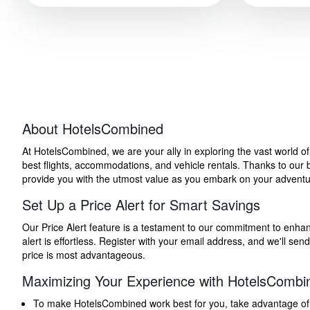
About HotelsCombined
At HotelsCombined, we are your ally in exploring the vast world o
best flights, accommodations, and vehicle rentals. Thanks to our bu
provide you with the utmost value as you embark on your adventure
Set Up a Price Alert for Smart Savings
Our Price Alert feature is a testament to our commitment to enhancin
alert is effortless. Register with your email address, and we'll s
price is most advantageous.
Maximizing Your Experience with HotelsCombi
To make HotelsCombined work best for you, take advantage of our