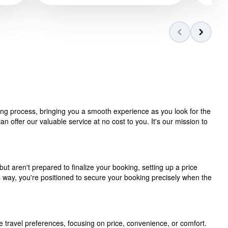
ning process, bringing you a smooth experience as you look for the
 offer our valuable service at no cost to you. It's our mission to
but aren't prepared to finalize your booking, setting up a price
is way, you're positioned to secure your booking precisely when the
e travel preferences, focusing on price, convenience, or comfort.