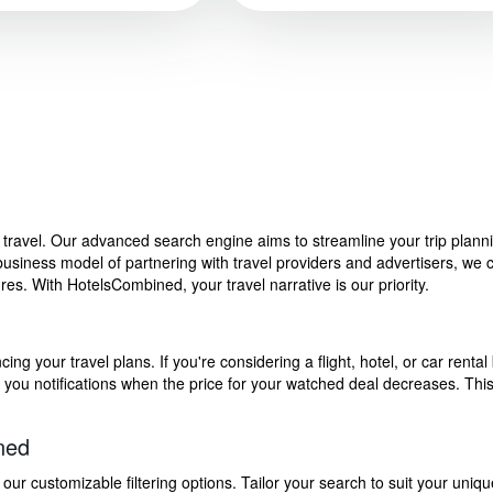
f travel. Our advanced search engine aims to streamline your trip plan
siness model of partnering with travel providers and advertisers, we can
s. With HotelsCombined, your travel narrative is our priority.
g your travel plans. If you're considering a flight, hotel, or car rental 
end you notifications when the price for your watched deal decreases. Th
ned
 customizable filtering options. Tailor your search to suit your uniqu