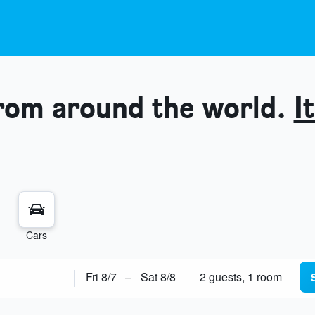
from around the world.
It
Cars
Fri 8/7
–
Sat 8/8
2 guests, 1 room