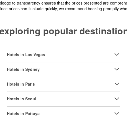
pledge to transparency ensures that the prices presented are comprehe
Since prices can fluctuate quickly, we recommend booking promptly when 
y exploring popular destinat
Hotels in Las Vegas
Hotels in Sydney
Hotels in Paris
Hotels in Seoul
Hotels in Pattaya