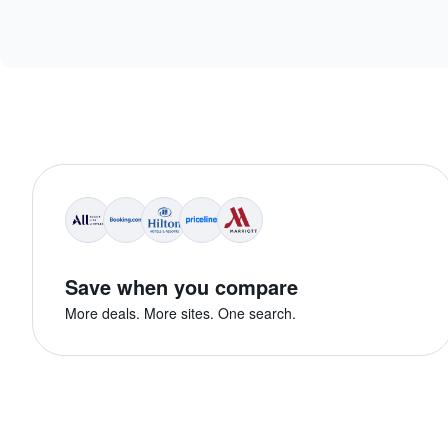
Save when you compare
More deals. More sites. One search.