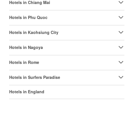
Hotels in Chiang Mai
Hotels in Phu Quoc
Hotels in Kaohsiung City
Hotels in Nagoya
Hotels in Rome
Hotels in Surfers Paradise
Hotels in England