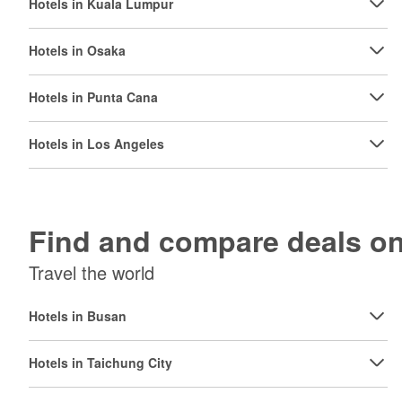
Hotels in Kuala Lumpur
Hotels in Osaka
Hotels in Punta Cana
Hotels in Los Angeles
Find and compare deals 
Travel the world
Hotels in Busan
Hotels in Taichung City