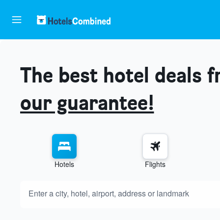
The best hotel deals 
our guarantee!
Hotels
Flights