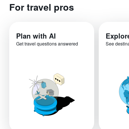
For travel pros
Plan with AI
Explor
Get travel questions answered
See destin