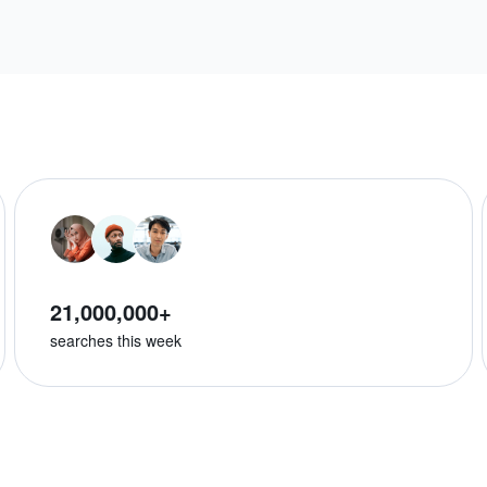
21,000,000+
searches this week