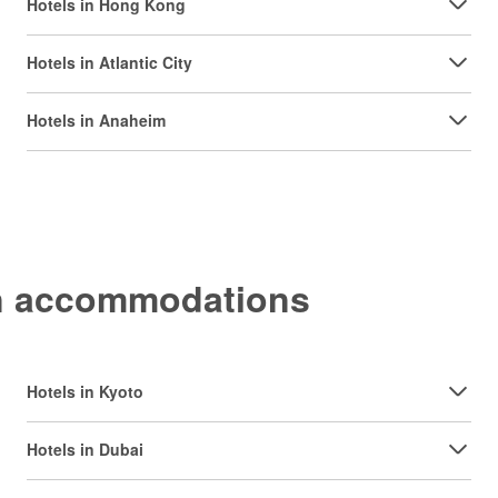
Hotels in Hong Kong
Hotels in Atlantic City
Hotels in Anaheim
on accommodations
Hotels in Kyoto
Hotels in Dubai