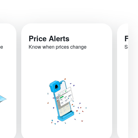
Price Alerts
Fli
ce
Know when prices change
See re