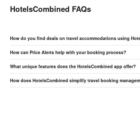
HotelsCombined FAQs
How do you find deals on travel accommodations using Ho
How can Price Alerts help with your booking process?
What unique features does the HotelsCombined app offer?
How does HotelsCombined simplify travel booking manage