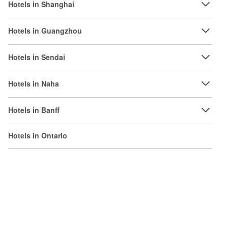
Hotels in Shanghai
Hotels in Guangzhou
Hotels in Sendai
Hotels in Naha
Hotels in Banff
Hotels in Ontario