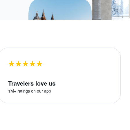
Travelers love us
1M+ ratings on our app