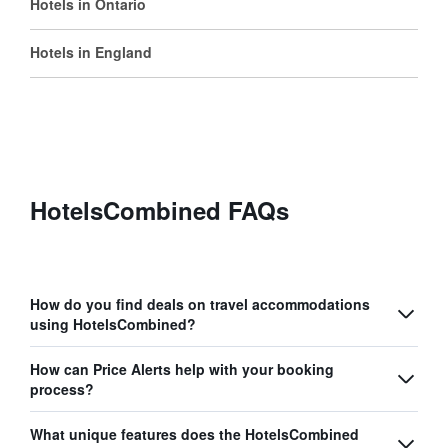
Hotels in Ontario
Hotels in England
HotelsCombined FAQs
How do you find deals on travel accommodations
using HotelsCombined?
How can Price Alerts help with your booking
process?
What unique features does the HotelsCombined