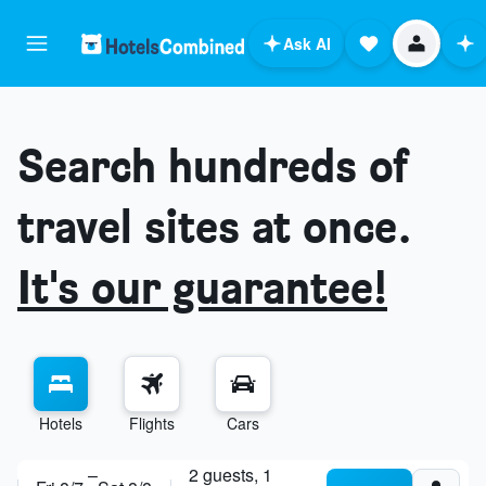
Ask AI
Search hundreds of
travel sites at once.
It's our guarantee!
Hotels
Flights
Cars
ask anything
–
2 guests, 1