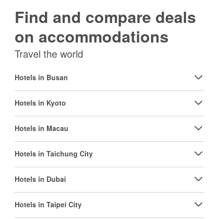
Find and compare deals
on accommodations
Travel the world
Hotels in Busan
Hotels in Kyoto
Hotels in Macau
Hotels in Taichung City
Hotels in Dubai
Hotels in Taipei City