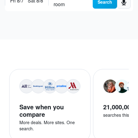
Fri 8/7
Sat 8/8
Search places, hotels or
explore destinations
Search
room
Save when you
21,000,000+
compare
searches this we
More deals. More sites. One
search.