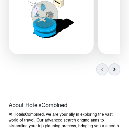
About HotelsCombined
At HotelsCombined, we are your ally in exploring the vast
world of travel. Our advanced search engine aims to
streamline your trip planning process, bringing you a smooth