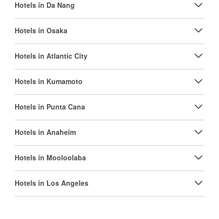
Hotels in Da Nang
Hotels in Osaka
Hotels in Atlantic City
Hotels in Kumamoto
Hotels in Punta Cana
Hotels in Anaheim
Hotels in Mooloolaba
Hotels in Los Angeles