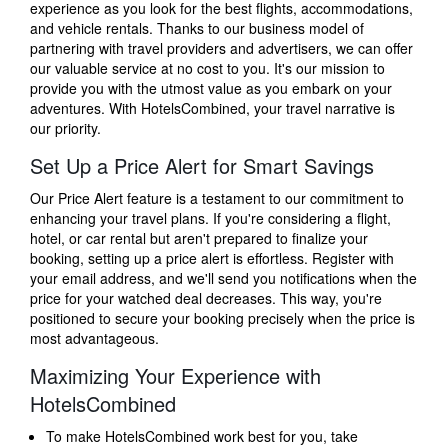
experience as you look for the best flights, accommodations,
and vehicle rentals. Thanks to our business model of
partnering with travel providers and advertisers, we can offer
our valuable service at no cost to you. It's our mission to
provide you with the utmost value as you embark on your
adventures. With HotelsCombined, your travel narrative is
our priority.
Set Up a Price Alert for Smart Savings
Our Price Alert feature is a testament to our commitment to
enhancing your travel plans. If you're considering a flight,
hotel, or car rental but aren't prepared to finalize your
booking, setting up a price alert is effortless. Register with
your email address, and we'll send you notifications when the
price for your watched deal decreases. This way, you're
positioned to secure your booking precisely when the price is
most advantageous.
Maximizing Your Experience with
HotelsCombined
To make HotelsCombined work best for you, take