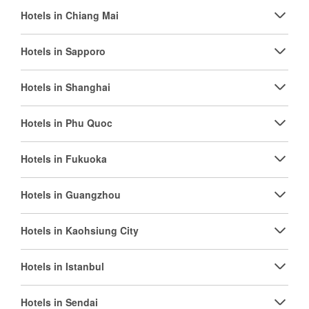
Hotels in Chiang Mai
Hotels in Sapporo
Hotels in Shanghai
Hotels in Phu Quoc
Hotels in Fukuoka
Hotels in Guangzhou
Hotels in Kaohsiung City
Hotels in Istanbul
Hotels in Sendai