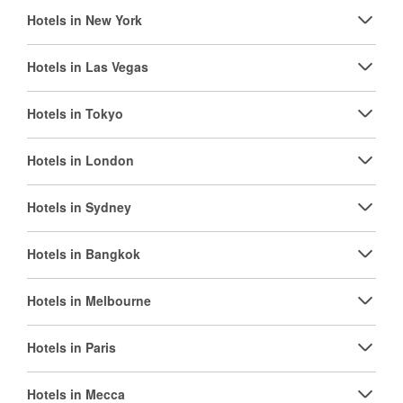
Hotels in New York
Hotels in Las Vegas
Hotels in Tokyo
Hotels in London
Hotels in Sydney
Hotels in Bangkok
Hotels in Melbourne
Hotels in Paris
Hotels in Mecca