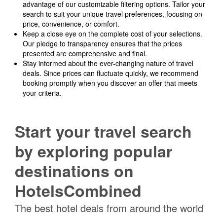
advantage of our customizable filtering options. Tailor your
search to suit your unique travel preferences, focusing on
price, convenience, or comfort.
Keep a close eye on the complete cost of your selections.
Our pledge to transparency ensures that the prices
presented are comprehensive and final.
Stay informed about the ever-changing nature of travel
deals. Since prices can fluctuate quickly, we recommend
booking promptly when you discover an offer that meets
your criteria.
Start your travel search
by exploring popular
destinations on
HotelsCombined
The best hotel deals from around the world