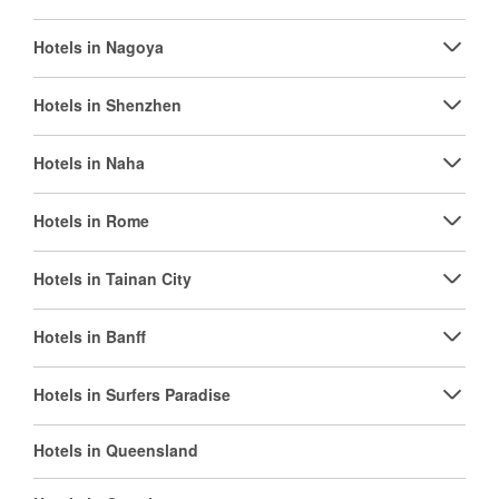
Hotels in Nagoya
Hotels in Shenzhen
Hotels in Naha
Hotels in Rome
Hotels in Tainan City
Hotels in Banff
Hotels in Surfers Paradise
Hotels in Queensland