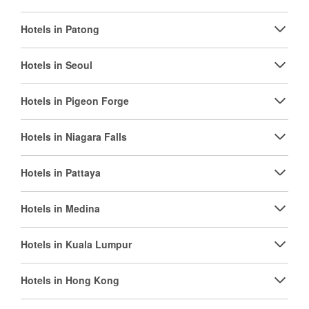
Hotels in Patong
Hotels in Seoul
Hotels in Pigeon Forge
Hotels in Niagara Falls
Hotels in Pattaya
Hotels in Medina
Hotels in Kuala Lumpur
Hotels in Hong Kong