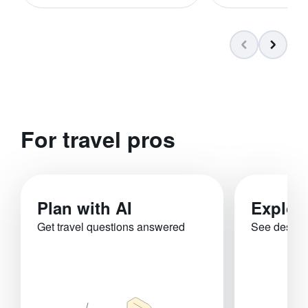
For travel pros
Plan with AI
Explor
Get travel questions answered
See destina