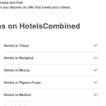
nsive and final.
you discover an offer that meets your criteria.
ions on HotelsCombined
Hotels in Tokyo
Hotels in Bangkok
Hotels in Mecca
Hotels in Pigeon Forge
Hotels in Medina