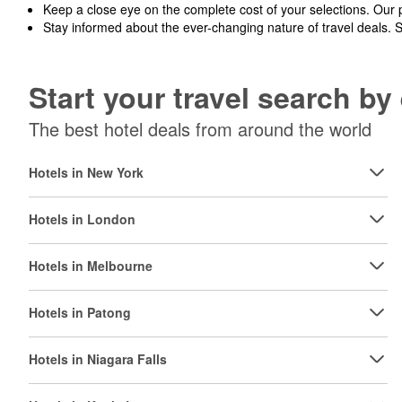
Keep a close eye on the complete cost of your selections. Our 
Stay informed about the ever-changing nature of travel deals. 
Start your travel search b
The best hotel deals from around the world
Hotels in New York
Hotels in London
Hotels in Melbourne
Hotels in Patong
Hotels in Niagara Falls