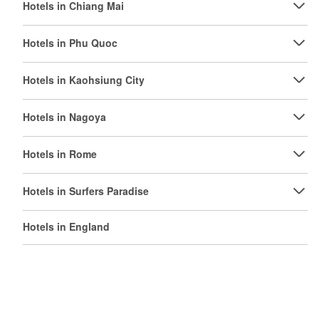
Hotels in Chiang Mai
Hotels in Phu Quoc
Hotels in Kaohsiung City
Hotels in Nagoya
Hotels in Rome
Hotels in Surfers Paradise
Hotels in England