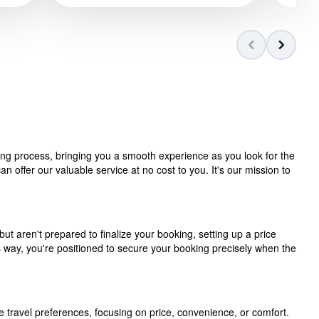
ning process, bringing you a smooth experience as you look for the
 offer our valuable service at no cost to you. It's our mission to
but aren't prepared to finalize your booking, setting up a price
is way, you're positioned to secure your booking precisely when the
e travel preferences, focusing on price, convenience, or comfort.