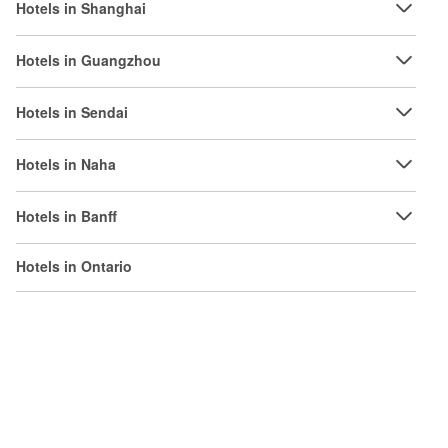
Hotels in Shanghai
Hotels in Guangzhou
Hotels in Sendai
Hotels in Naha
Hotels in Banff
Hotels in Ontario