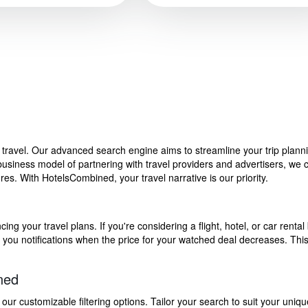
f travel. Our advanced search engine aims to streamline your trip plan
siness model of partnering with travel providers and advertisers, we can
s. With HotelsCombined, your travel narrative is our priority.
g your travel plans. If you're considering a flight, hotel, or car rental 
end you notifications when the price for your watched deal decreases. Th
ned
 customizable filtering options. Tailor your search to suit your uniqu