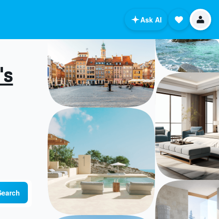
Ask AI
's
Search