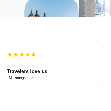
Travelers love us
1M+ ratings on our app