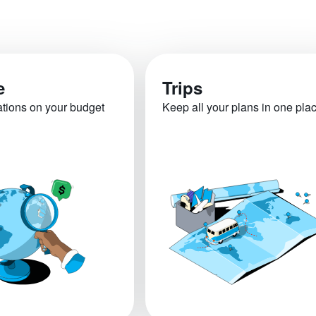
e
Trips
ations on your budget
Keep all your plans in one pla