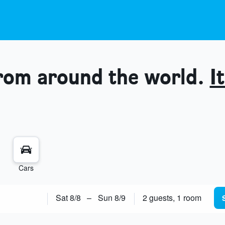
from around the world.
It
Cars
Sat 8/8
–
Sun 8/9
2 guests, 1 room