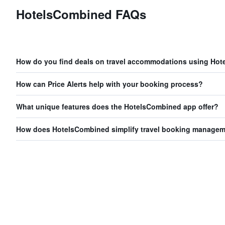
HotelsCombined FAQs
How do you find deals on travel accommodations using Ho
How can Price Alerts help with your booking process?
What unique features does the HotelsCombined app offer?
How does HotelsCombined simplify travel booking manage