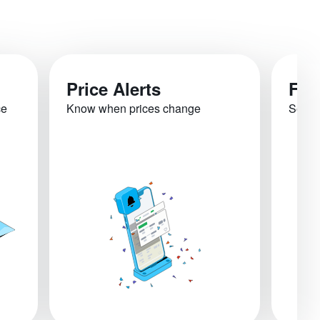
Price Alerts
Fli
ce
Know when prices change
See re