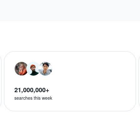
21,000,000+
searches this week