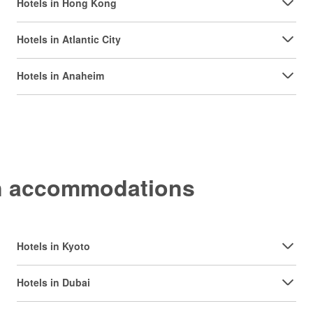
Hotels in Hong Kong
Hotels in Atlantic City
Hotels in Anaheim
on accommodations
Hotels in Kyoto
Hotels in Dubai