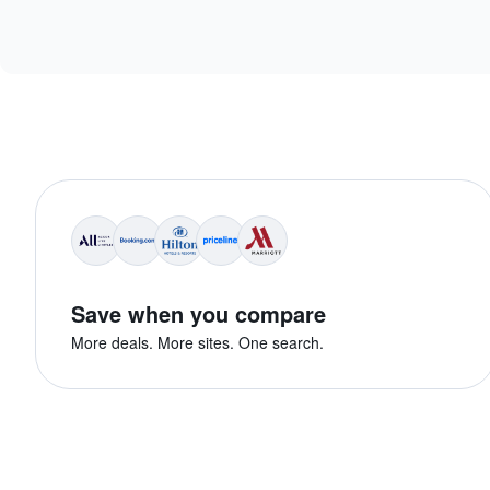
Save when you compare
More deals. More sites. One search.