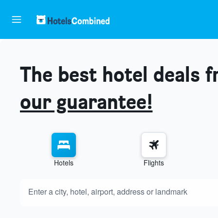
The best hotel deals 
our guarantee!
Hotels
Flights