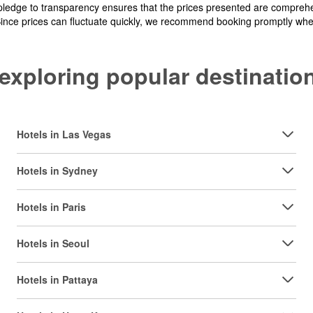
pledge to transparency ensures that the prices presented are comprehe
Since prices can fluctuate quickly, we recommend booking promptly when 
y exploring popular destinat
Hotels in Las Vegas
Hotels in Sydney
Hotels in Paris
Hotels in Seoul
Hotels in Pattaya