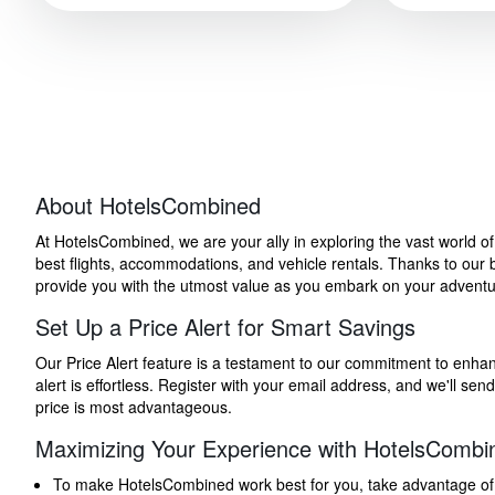
About HotelsCombined
At HotelsCombined, we are your ally in exploring the vast world o
best flights, accommodations, and vehicle rentals. Thanks to our bu
provide you with the utmost value as you embark on your adventure
Set Up a Price Alert for Smart Savings
Our Price Alert feature is a testament to our commitment to enhancin
alert is effortless. Register with your email address, and we'll s
price is most advantageous.
Maximizing Your Experience with HotelsCombi
To make HotelsCombined work best for you, take advantage of our