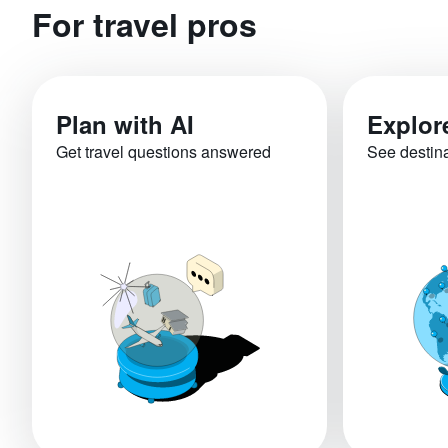
For travel pros
Plan with AI
Explor
Get travel questions answered
See destin