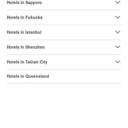
Hotels in Sapporo
Hotels in Fukuoka
Hotels in Istanbul
Hotels in Shenzhen
Hotels in Tainan City
Hotels in Queensland