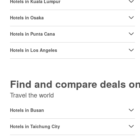
Hotels in Kuala Lumpur
Hotels in Osaka
Hotels in Punta Cana
Hotels in Los Angeles
Find and compare deals 
Travel the world
Hotels in Busan
Hotels in Taichung City