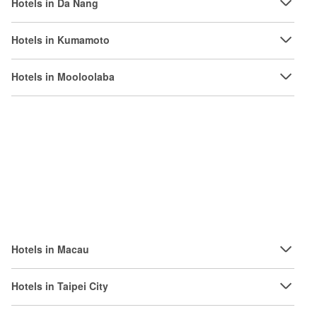
Hotels in Da Nang
Hotels in Kumamoto
Hotels in Mooloolaba
Hotels in Macau
Hotels in Taipei City