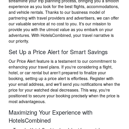
streamline your trip planning process, bringing you a smooth
experience as you look for the best flights, accommodations,
and vehicle rentals. Thanks to our business model of
partnering with travel providers and advertisers, we can offer
our valuable service at no cost to you. It's our mission to
provide you with the utmost value as you embark on your
adventures. With HotelsCombined, your travel narrative is
our priority.
Set Up a Price Alert for Smart Savings
Our Price Alert feature is a testament to our commitment to
enhancing your travel plans. If you're considering a flight,
hotel, or car rental but aren't prepared to finalize your
booking, setting up a price alert is effortless. Register with
your email address, and we'll send you notifications when the
price for your watched deal decreases. This way, you're
positioned to secure your booking precisely when the price is
most advantageous.
Maximizing Your Experience with
HotelsCombined