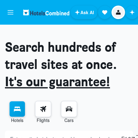
Ask AI
Search hundreds of
travel sites at once.
It's our guarantee!
Hotels
Flights
Cars