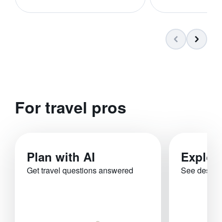
For travel pros
Plan with AI
Explor
Get travel questions answered
See destina