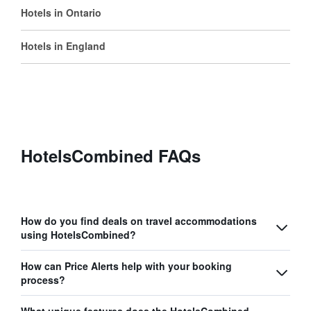
Hotels in Ontario
Hotels in England
HotelsCombined FAQs
How do you find deals on travel accommodations
using HotelsCombined?
How can Price Alerts help with your booking
process?
What unique features does the HotelsCombined