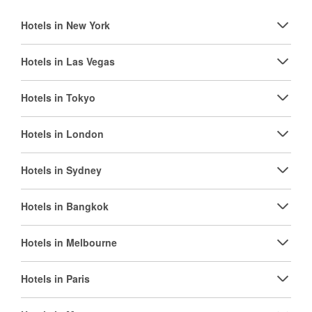
Hotels in New York
Hotels in Las Vegas
Hotels in Tokyo
Hotels in London
Hotels in Sydney
Hotels in Bangkok
Hotels in Melbourne
Hotels in Paris