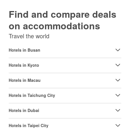
Find and compare deals
on accommodations
Travel the world
Hotels in Busan
Hotels in Kyoto
Hotels in Macau
Hotels in Taichung City
Hotels in Dubai
Hotels in Taipei City