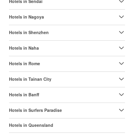
Hotels in Sendai
Hotels in Nagoya
Hotels in Shenzhen
Hotels in Naha
Hotels in Rome
Hotels in Tainan City
Hotels in Banff
Hotels in Surfers Paradise
Hotels in Queensland