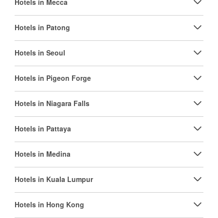
Hotels in Mecca
Hotels in Patong
Hotels in Seoul
Hotels in Pigeon Forge
Hotels in Niagara Falls
Hotels in Pattaya
Hotels in Medina
Hotels in Kuala Lumpur
Hotels in Hong Kong