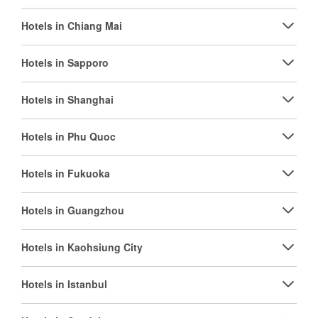
Hotels in Chiang Mai
Hotels in Sapporo
Hotels in Shanghai
Hotels in Phu Quoc
Hotels in Fukuoka
Hotels in Guangzhou
Hotels in Kaohsiung City
Hotels in Istanbul