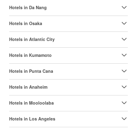
Hotels in Da Nang
Hotels in Osaka
Hotels in Atlantic City
Hotels in Kumamoto
Hotels in Punta Cana
Hotels in Anaheim
Hotels in Mooloolaba
Hotels in Los Angeles