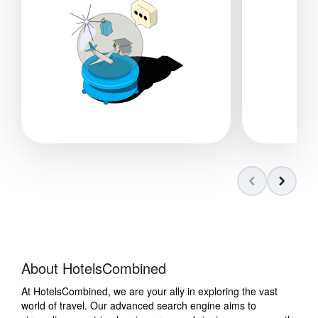
About HotelsCombined
At HotelsCombined, we are your ally in exploring the vast
world of travel. Our advanced search engine aims to