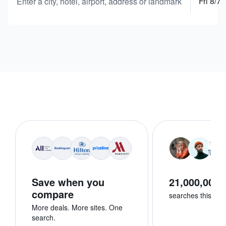
Fri 8/7
Enter a city, hotel, airport, address or landmark
Save when you
21,000,000+
compare
searches this we
More deals. More sites. One
search.