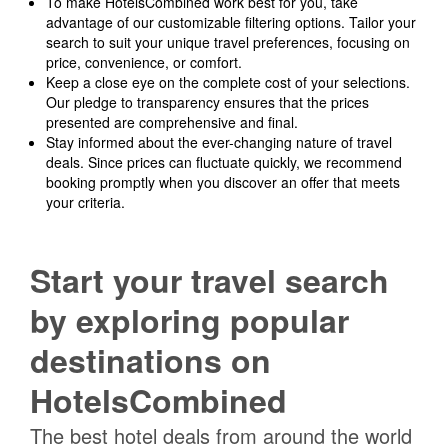
To make HotelsCombined work best for you, take
advantage of our customizable filtering options. Tailor your
search to suit your unique travel preferences, focusing on
price, convenience, or comfort.
Keep a close eye on the complete cost of your selections.
Our pledge to transparency ensures that the prices
presented are comprehensive and final.
Stay informed about the ever-changing nature of travel
deals. Since prices can fluctuate quickly, we recommend
booking promptly when you discover an offer that meets
your criteria.
Start your travel search
by exploring popular
destinations on
HotelsCombined
The best hotel deals from around the world