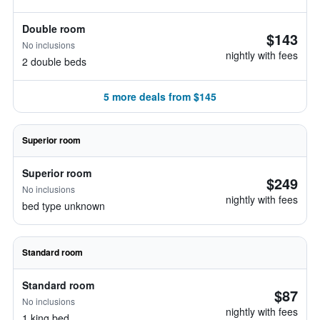
Double room
$143
No inclusions
nightly with fees
2 double beds
5 more deals from $145
Superior room
Superior room
$249
No inclusions
nightly with fees
bed type unknown
Standard room
Standard room
$87
No inclusions
nightly with fees
1 king bed