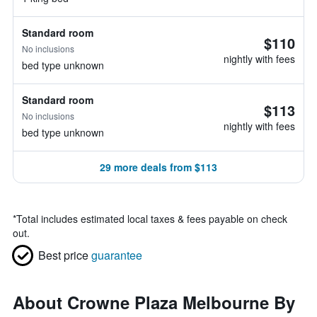
Standard room
$110
No inclusions
nightly with fees
bed type unknown
Standard room
$113
No inclusions
nightly with fees
bed type unknown
29 more deals from $113
*
Total includes estimated local taxes & fees payable on check
out.
Best price
guarantee
About Crowne Plaza Melbourne By