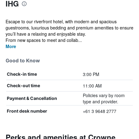
IHG
Escape to our riverfront hotel, with modern and spacious
guestrooms, luxurious bedding and premium amenities to ensure
you’ll have a relaxing and enjoyable stay.​
From new spaces to meet and collab...
More
Good to Know
3:00 PM
Check-in time
11:00 AM
Check-out time
Policies vary by room
Payment & Cancellation
type and provider.
+61 3 9648 2777
Front desk number
Perks and amenities at Crowne