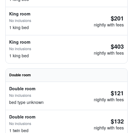
King room
$201
No inclusions
nightly with fees
1 king bed
King room
$403
No inclusions
nightly with fees
1 king bed
Double room
Double room
$121
No inclusions
nightly with fees
bed type unknown
Double room
$132
No inclusions
nightly with fees
1 twin bed