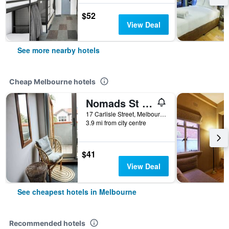
$52
View Deal
See more nearby hotels
Cheap Melbourne hotels
Nomads St Kilda Hostel
17 Carlisle Street, Melbourne, VIC, Australia
3.9 mi from city centre
$41
View Deal
See cheapest hotels in Melbourne
Recommended hotels