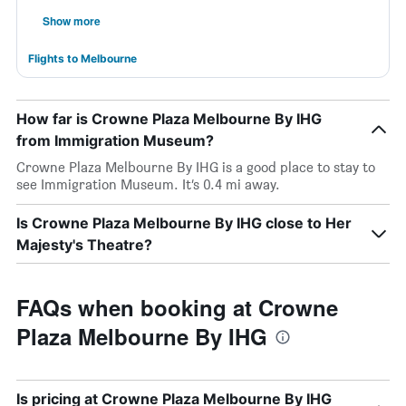
Show more
Flights to Melbourne
How far is Crowne Plaza Melbourne By IHG
from Immigration Museum?
Crowne Plaza Melbourne By IHG is a good place to stay to
see Immigration Museum. It’s 0.4 mi away.
Is Crowne Plaza Melbourne By IHG close to Her
Majesty's Theatre?
FAQs when booking at Crowne
Plaza Melbourne By IHG
Is pricing at Crowne Plaza Melbourne By IHG