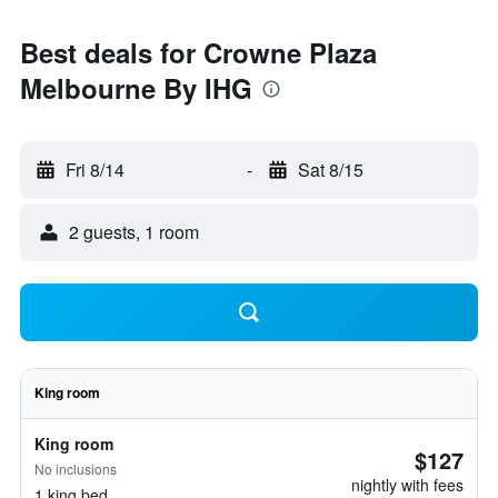
Best deals for Crowne Plaza
Melbourne By IHG
Fri 8/14
-
Sat 8/15
2 guests, 1 room
King room
King room
$127
No inclusions
nightly with fees
1 king bed