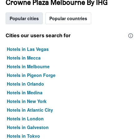
Crowne Plaza Melbourne By IHG
Popular cities
Popular countries
Cities our users search for
Hotels in Las Vegas
Hotels in Mecca
Hotels in Melbourne
Hotels in Pigeon Forge
Hotels in Orlando
Hotels in Medina
Hotels in New York
Hotels in Atlantic City
Hotels in London
Hotels in Galveston
Hotels in Tokyo