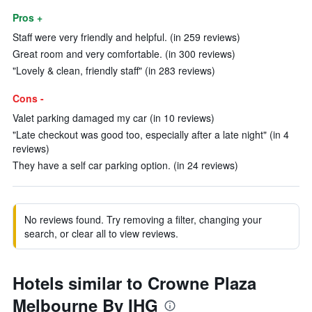
Pros +
Staff were very friendly and helpful. (in 259 reviews)
Great room and very comfortable. (in 300 reviews)
"Lovely & clean, friendly staff" (in 283 reviews)
Cons -
Valet parking damaged my car (in 10 reviews)
"Late checkout was good too, especially after a late night" (in 4
reviews)
They have a self car parking option. (in 24 reviews)
No reviews found. Try removing a filter, changing your
search, or clear all to view reviews.
Hotels similar to Crowne Plaza
Melbourne By IHG