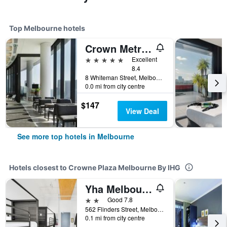
Top Melbourne hotels
Crown Metropol Melbourne
5 stars
Excellent
8.4
8 Whiteman Street, Melbourne, VIC, Australia
0.0 mi from city centre
$147
View Deal
See more top hotels in Melbourne
Hotels closest to Crowne Plaza Melbourne By IHG
Yha Melbourne Central
2 stars
Good 7.8
562 Flinders Street, Melbourne, VIC, Australia
0.1 mi from city centre