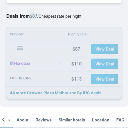
Deals from
$87
/
Cheapest rate per night
Provider
Nightly total
$87
View Deal
$110
View Deal
$113
View Deal
44 more Crowne Plaza Melbourne By IHG deals
ooms
About
Reviews
Similar hotels
Location
FAQ