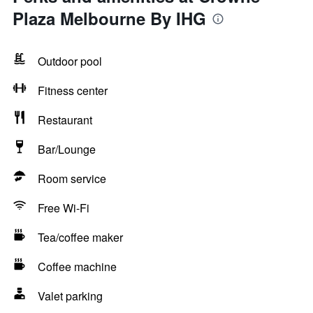
Plaza Melbourne By IHG
Outdoor pool
Fitness center
Restaurant
Bar/Lounge
Room service
Free Wi-Fi
Tea/coffee maker
Coffee machine
Valet parking