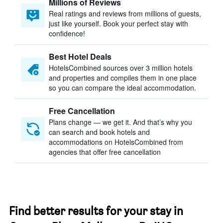
Millions of Reviews
Real ratings and reviews from millions of guests,
just like yourself. Book your perfect stay with
confidence!
Best Hotel Deals
HotelsCombined sources over 3 million hotels
and properties and compiles them in one place
so you can compare the ideal accommodation.
Free Cancellation
Plans change — we get it. And that’s why you
can search and book hotels and
accommodations on HotelsCombined from
agencies that offer free cancellation
Find better results for your stay in