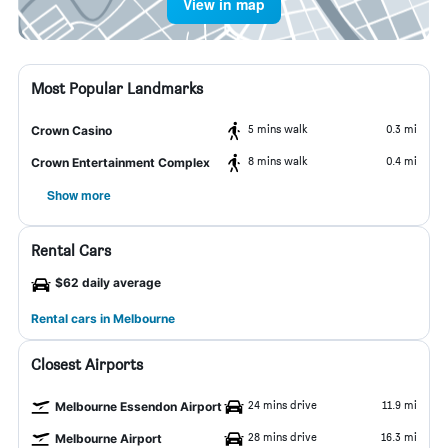
View in map
Most Popular Landmarks
5 mins walk
0.3 mi
Crown Casino
8 mins walk
0.4 mi
Crown Entertainment Complex
Show more
Rental Cars
$62 daily average
Rental cars in Melbourne
Closest Airports
24 mins drive
11.9 mi
Melbourne Essendon Airport
28 mins drive
16.3 mi
Melbourne Airport