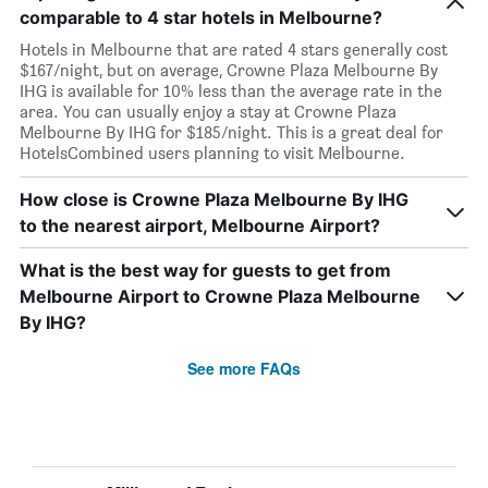
comparable to 4 star hotels in Melbourne?
Hotels in Melbourne that are rated 4 stars generally cost
$167/night, but on average, Crowne Plaza Melbourne By
IHG is available for 10% less than the average rate in the
area. You can usually enjoy a stay at Crowne Plaza
Melbourne By IHG for $185/night. This is a great deal for
HotelsCombined users planning to visit Melbourne.
How close is Crowne Plaza Melbourne By IHG
to the nearest airport, Melbourne Airport?
What is the best way for guests to get from
Melbourne Airport to Crowne Plaza Melbourne
By IHG?
See more FAQs