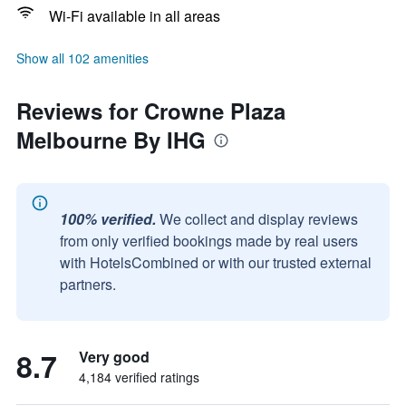
Wi-Fi available in all areas
Show all 102 amenities
Reviews for Crowne Plaza
Melbourne By IHG
100% verified.
We collect and display reviews
from only verified bookings made by real users
with HotelsCombined or with our trusted external
partners.
8.7
Very good
4,184 verified ratings