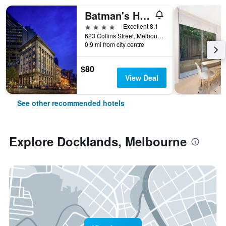
Batman's Hill on Collins
4 stars
Excellent 8.1
623 Collins Street, Melbourne, VIC, Australia
0.9 mi from city centre
$80
View Deal
See other recommended hotels
Explore Docklands, Melbourne