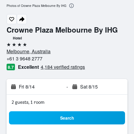
Photos of Crowne Plaza Melbourne By IHG
Crowne Plaza Melbourne By IHG
Hotel
4 stars
Melbourne, Australia
+61 3 9648 2777
Excellent
4,184 verified ratings
8.7
Fri 8/14
-
Sat 8/15
2 guests, 1 room
Search