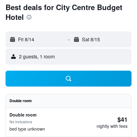
Best deals for City Centre Budget
Hotel
Fri 8/14
-
Sat 8/15
2 guests, 1 room
Double room
Double room
$41
No inclusions
nightly with fees
bed type unknown