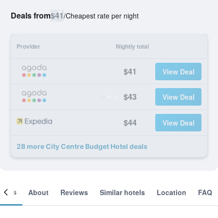
Deals from
$41
/
Cheapest rate per night
Provider
Nightly total
$41
View Deal
$43
View Deal
$44
View Deal
28 more City Centre Budget Hotel deals
ooms
About
Reviews
Similar hotels
Location
FAQ