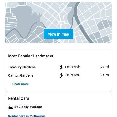
View in map
Most Popular Landmarks
5 mins walk
0.3 mi
Treasury Gardens
9 mins walk
0.5 mi
Carlton Gardens
Show more
Rental Cars
$62 daily average
Rental cars in Melbourne