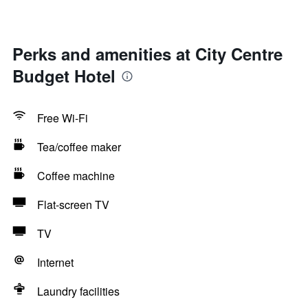
Perks and amenities at City Centre
Budget Hotel
Free Wi-Fi
Tea/coffee maker
Coffee machine
Flat-screen TV
TV
Internet
Laundry facilities