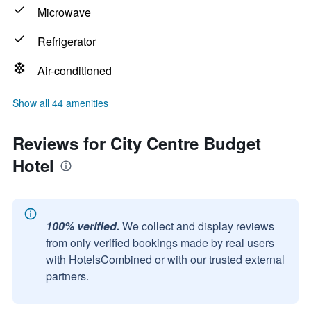
Microwave
Refrigerator
Air-conditioned
Show all 44 amenities
Reviews for City Centre Budget
Hotel
100% verified.
We collect and display reviews
from only verified bookings made by real users
with HotelsCombined or with our trusted external
partners.