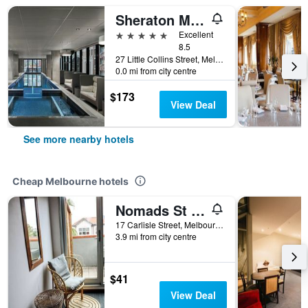
Sheraton Melbourne Hotel
5 stars
Excellent
8.5
27 Little Collins Street, Melbourne, VIC, Australia
0.0 mi from city centre
$173
View Deal
See more nearby hotels
Cheap Melbourne hotels
Nomads St Kilda Hostel
17 Carlisle Street, Melbourne, VIC, Australia
3.9 mi from city centre
$41
View Deal