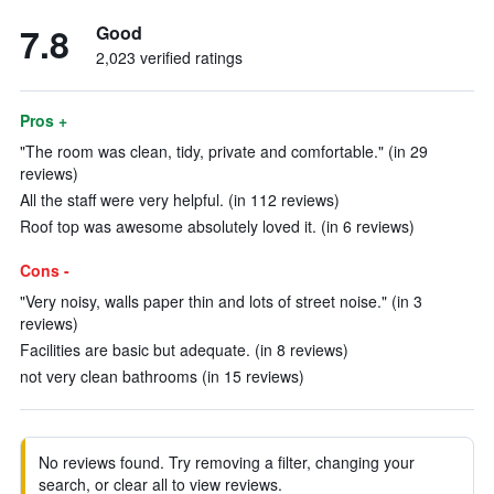
7.8
Good
2,023 verified ratings
Pros +
"The room was clean, tidy, private and comfortable." (in 29
reviews)
All the staff were very helpful. (in 112 reviews)
Roof top was awesome absolutely loved it. (in 6 reviews)
Cons -
"Very noisy, walls paper thin and lots of street noise." (in 3
reviews)
Facilities are basic but adequate. (in 8 reviews)
not very clean bathrooms (in 15 reviews)
No reviews found. Try removing a filter, changing your
search, or clear all to view reviews.