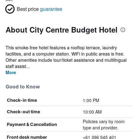
Best price
guarantee
About City Centre Budget Hotel
This smoke-free hotel features a rooftop terrace, laundry
facilities, and a computer station. WiFi in public areas is free.
Other amenities include tour/ticket assistance and multilingual
staff assist...
More
Good to Know
1:00 PM
Check-in time
10:00 AM
Check-out time
Policies vary by room
Payment & Cancellation
type and provider.
+61 396 545 401
Front desk number