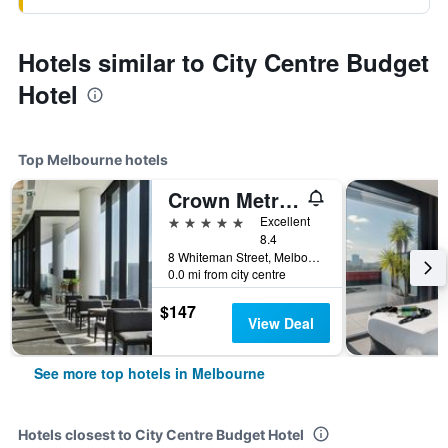
Hotels similar to City Centre Budget
Hotel
Top Melbourne hotels
Crown Metropol Melbourne
5 stars
Excellent
8.4
8 Whiteman Street, Melbourne, VIC, Australia
0.0 mi from city centre
$147
View Deal
See more top hotels in Melbourne
Hotels closest to City Centre Budget Hotel