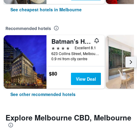
See cheapest hotels in Melbourne
Recommended hotels
Batman's Hill on Collins
4 stars
Excellent 8.1
623 Collins Street, Melbourne, VIC, Australia
0.9 mi from city centre
$80
View Deal
See other recommended hotels
Explore Melbourne CBD, Melbourne