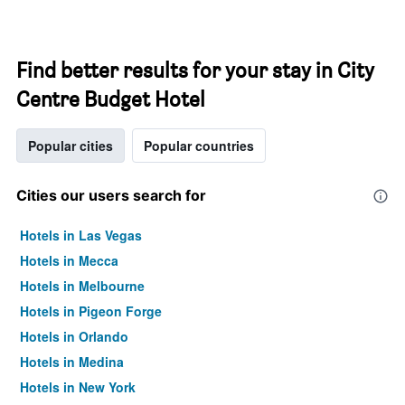
Find better results for your stay in City
Centre Budget Hotel
Popular cities
Popular countries
Cities our users search for
Hotels in Las Vegas
Hotels in Mecca
Hotels in Melbourne
Hotels in Pigeon Forge
Hotels in Orlando
Hotels in Medina
Hotels in New York