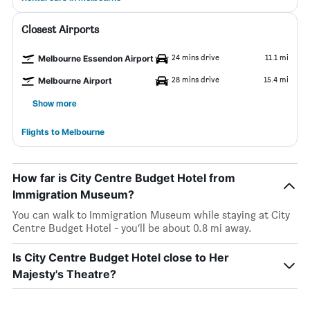
Closest Airports
24 mins drive
11.1 mi
Melbourne Essendon Airport
28 mins drive
15.4 mi
Melbourne Airport
Show more
Flights to Melbourne
How far is City Centre Budget Hotel from
Immigration Museum?
You can walk to Immigration Museum while staying at City
Centre Budget Hotel - you’ll be about 0.8 mi away.
Is City Centre Budget Hotel close to Her
Majesty's Theatre?