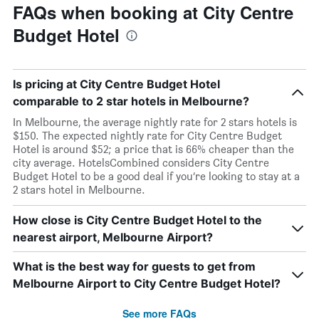
FAQs when booking at City Centre
Budget Hotel
Is pricing at City Centre Budget Hotel
comparable to 2 star hotels in Melbourne?
In Melbourne, the average nightly rate for 2 stars hotels is
$150. The expected nightly rate for City Centre Budget
Hotel is around $52; a price that is 66% cheaper than the
city average. HotelsCombined considers City Centre
Budget Hotel to be a good deal if you’re looking to stay at a
2 stars hotel in Melbourne.
How close is City Centre Budget Hotel to the
nearest airport, Melbourne Airport?
What is the best way for guests to get from
Melbourne Airport to City Centre Budget Hotel?
See more FAQs