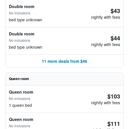
Double room
$43
No inclusions
nightly with fees
bed type unknown
Double room
$44
No inclusions
nightly with fees
bed type unknown
11 more deals from $46
Queen room
Queen room
$103
No inclusions
nightly with fees
1 queen bed
Queen room
$111
No inclusions