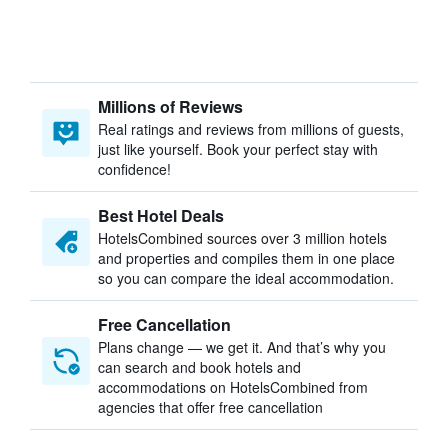
Millions of Reviews
Real ratings and reviews from millions of guests,
just like yourself. Book your perfect stay with
confidence!
Best Hotel Deals
HotelsCombined sources over 3 million hotels
and properties and compiles them in one place
so you can compare the ideal accommodation.
Free Cancellation
Plans change — we get it. And that’s why you
can search and book hotels and
accommodations on HotelsCombined from
agencies that offer free cancellation