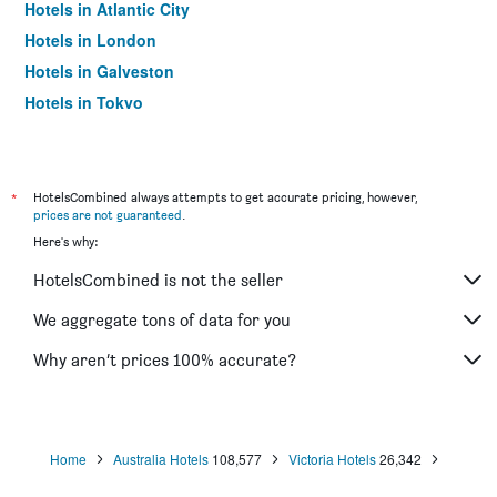
Hotels in Atlantic City
Hotels in London
Hotels in Galveston
Hotels in Tokyo
Hotels in Niagara Falls
*
HotelsCombined always attempts to get accurate pricing, however,
prices are not guaranteed
.
Here's why:
HotelsCombined is not the seller
We aggregate tons of data for you
Why aren’t prices 100% accurate?
Home
Australia Hotels
108,577
Victoria Hotels
26,342