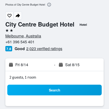
Photos of City Centre Budget Hotel
City Centre Budget Hotel
Hotel
2 stars
Melbourne, Australia
+61 396 545 401
Good
2,023 verified ratings
7.8
Fri 8/14
-
Sat 8/15
2 guests, 1 room
Search