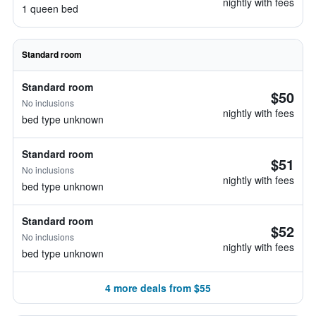
nightly with fees
1 queen bed
Standard room
Standard room
$50
No inclusions
nightly with fees
bed type unknown
Standard room
$51
No inclusions
nightly with fees
bed type unknown
Standard room
$52
No inclusions
nightly with fees
bed type unknown
4 more deals from $55