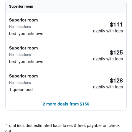
Superior room
Superior room
$111
No inclusions
nightly with fees
bed type unknown
Superior room
$125
No inclusions
nightly with fees
bed type unknown
Superior room
$128
No inclusions
nightly with fees
1 queen bed
2 more deals from $156
*
Total includes estimated local taxes & fees payable on check
out.