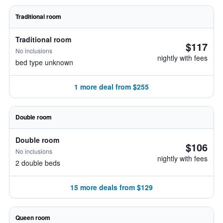
Traditional room
Traditional room
$117
No inclusions
nightly with fees
bed type unknown
1 more deal from $255
Double room
Double room
$106
No inclusions
nightly with fees
2 double beds
15 more deals from $129
Queen room