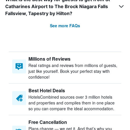
Catharines Airport to The Brock Niagara Falls
Fallsview, Tapestry by Hilton?
See more FAQs
Millions of Reviews
Real ratings and reviews from millions of guests,
just like yourself. Book your perfect stay with
confidence!
Best Hotel Deals
HotelsCombined sources over 3 million hotels
and properties and compiles them in one place
so you can compare the ideal accommodation.
Free Cancellation
Plans change — we get it. And that’s why you