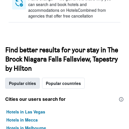
can search and book hotels and
accommodations on HotelsCombined from
agencies that offer free cancellation
Find better results for your stay in The
Brock Niagara Falls Fallsview, Tapestry
by Hilton
Popular cities
Popular countries
Cities our users search for
Hotels in Las Vegas
Hotels in Mecca
Hotels in Melbourne