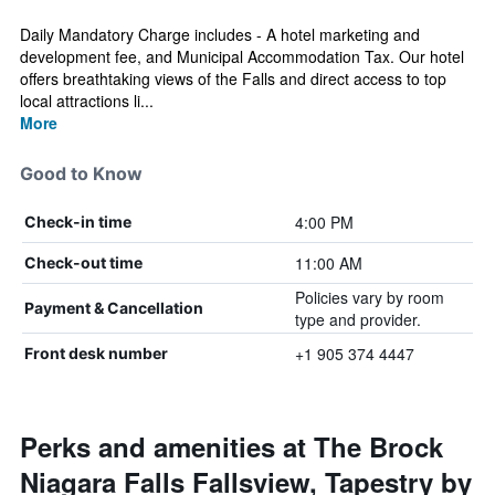
Daily Mandatory Charge includes - A hotel marketing and
development fee, and Municipal Accommodation Tax. Our hotel
offers breathtaking views of the Falls and direct access to top
local attractions li...
More
Good to Know
4:00 PM
Check-in time
11:00 AM
Check-out time
Policies vary by room
Payment & Cancellation
type and provider.
+1 905 374 4447
Front desk number
Perks and amenities at The Brock
Niagara Falls Fallsview, Tapestry by