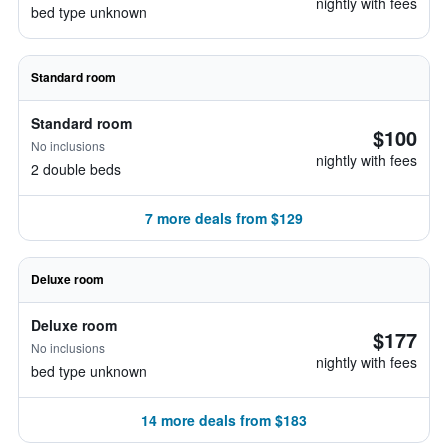
nightly with fees
bed type unknown
Standard room
Standard room
$100
No inclusions
nightly with fees
2 double beds
7 more deals from $129
Deluxe room
Deluxe room
$177
No inclusions
nightly with fees
bed type unknown
14 more deals from $183