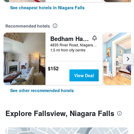
See cheapest hotels in Niagara Falls
Recommended hotels
Bedham Hall Bed & Breakfast
4835 River Road, Niagara Falls, ON, Canada
1.5 mi from city centre
$152
View Deal
See other recommended hotels
Explore Fallsview, Niagara Falls