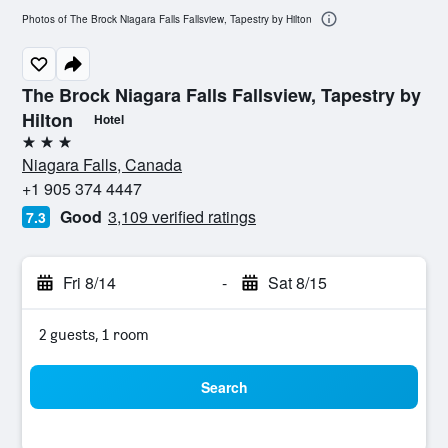
Photos of The Brock Niagara Falls Fallsview, Tapestry by Hilton
The Brock Niagara Falls Fallsview, Tapestry by
Hilton
Hotel
3 stars
Niagara Falls, Canada
+1 905 374 4447
Good
3,109 verified ratings
7.3
Fri 8/14
-
Sat 8/15
2 guests, 1 room
Search