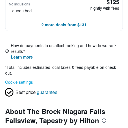
$125
No inclusions
nightly with fees
1 queen bed
2 more deals from $131
How do payments to us affect ranking and how do we rank
results?
Learn more
*
Total includes estimated local taxes & fees payable on check
out.
Cookie settings
Best price
guarantee
About The Brock Niagara Falls
Fallsview, Tapestry by Hilton