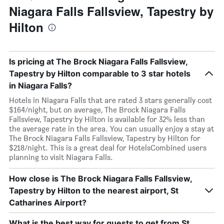
Niagara Falls Fallsview, Tapestry by
Hilton
Is pricing at The Brock Niagara Falls Fallsview,
Tapestry by Hilton comparable to 3 star hotels
in Niagara Falls?
Hotels in Niagara Falls that are rated 3 stars generally cost
$164/night, but on average, The Brock Niagara Falls
Fallsview, Tapestry by Hilton is available for 32% less than
the average rate in the area. You can usually enjoy a stay at
The Brock Niagara Falls Fallsview, Tapestry by Hilton for
$218/night. This is a great deal for HotelsCombined users
planning to visit Niagara Falls.
How close is The Brock Niagara Falls Fallsview,
Tapestry by Hilton to the nearest airport, St
Catharines Airport?
What is the best way for guests to get from St