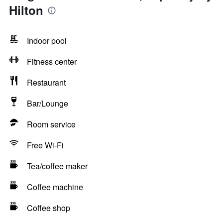
Hilton
Indoor pool
Fitness center
Restaurant
Bar/Lounge
Room service
Free Wi-Fi
Tea/coffee maker
Coffee machine
Coffee shop