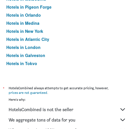
Hotels in Pigeon Forge
Hotels in Orlando
Hotels in Medina
Hotels in New York
Hotels in Atlantic City
Hotels in London
Hotels in Galveston
Hotels in Tokyo
Hotels in Niagara Falls
*
HotelsCombined always attempts to get accurate pricing, however,
prices are not guaranteed
.
Here's why:
HotelsCombined is not the seller
We aggregate tons of data for you