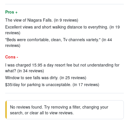
Pros +
The view of Niagara Falls. (in 9 reviews)
Excellent views and short walking distance to everything. (in 19
reviews)
"Beds were comfortable, clean, Tv channels variety." (in 44
reviews)
Cons -
I was charged 15.95 a day resort fee but not understanding for
what? (in 34 reviews)
Window to see falls was dirty. (in 25 reviews)
$35/day for parking is unacceptable. (in 17 reviews)
No reviews found. Try removing a filter, changing your
search, or clear all to view reviews.