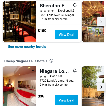
Sheraton Fallsview Hotel
4 stars
Excellent 8.2
5875 Falls Avenue, Niagara Falls, ON, Canada
0.1 mi from city centre
$150
View Deal
See more nearby hotels
Cheap Niagara Falls hotels
Niagara Lodge & Suites
2 stars
Good 6.3
7720 Lundy's Lane, Niagara Falls, ON, Canada
2.0 mi from city centre
$36
View Deal