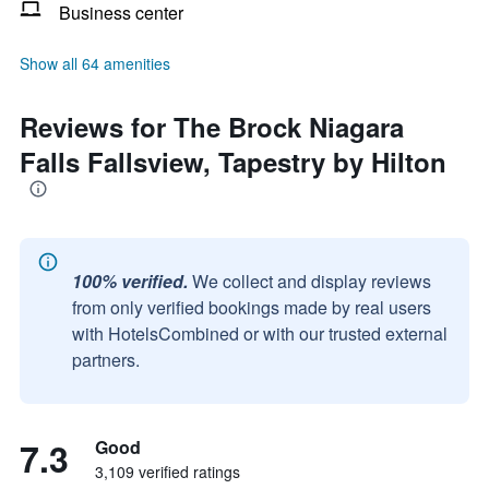
Business center
Show all 64 amenities
Reviews for The Brock Niagara
Falls Fallsview, Tapestry by Hilton
100% verified.
We collect and display reviews
from only verified bookings made by real users
with HotelsCombined or with our trusted external
partners.
7.3
Good
3,109 verified ratings