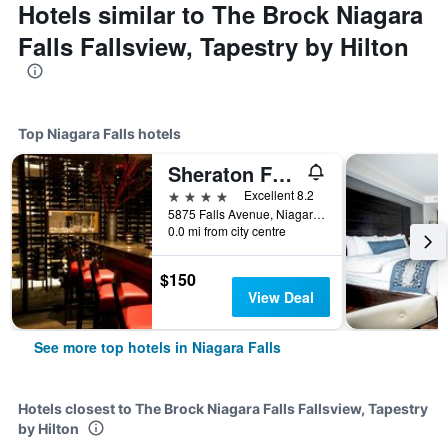
Hotels similar to The Brock Niagara
Falls Fallsview, Tapestry by Hilton
Top Niagara Falls hotels
Sheraton Fallsview Hotel
4 stars
Excellent 8.2
5875 Falls Avenue, Niagara Falls, ON, Canada
0.0 mi from city centre
$150
View Deal
See more top hotels in Niagara Falls
Hotels closest to The Brock Niagara Falls Fallsview, Tapestry
by Hilton