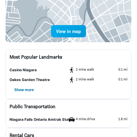
View in map
Most Popular Landmarks
2 mins walk
0.1 mi
Casino Niagara
2 mins walk
0.1 mi
Oakes Garden Theatre
Show more
Public Transportation
4 mins drive
1.8 mi
Niagara Falls Ontario Amtrak Station
Rental Cars