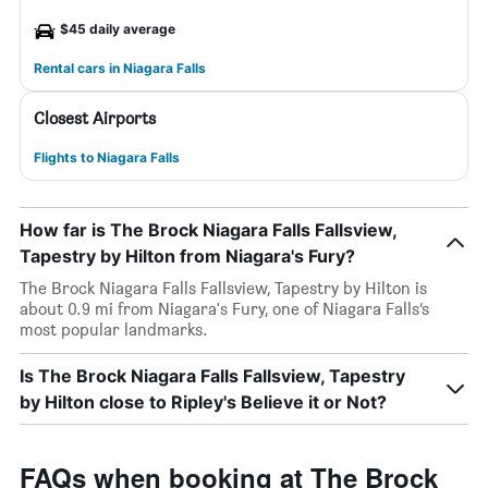
$45 daily average
Rental cars in Niagara Falls
Closest Airports
Flights to Niagara Falls
How far is The Brock Niagara Falls Fallsview,
Tapestry by Hilton from Niagara's Fury?
The Brock Niagara Falls Fallsview, Tapestry by Hilton is
about 0.9 mi from Niagara's Fury, one of Niagara Falls’s
most popular landmarks.
Is The Brock Niagara Falls Fallsview, Tapestry
by Hilton close to Ripley's Believe it or Not?
FAQs when booking at The Brock