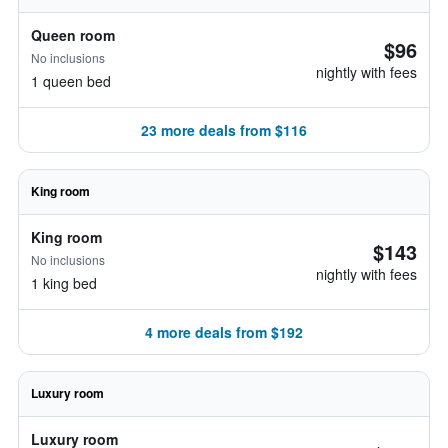
Queen room
$96
No inclusions
nightly with fees
1 queen bed
23 more deals from $116
King room
King room
$143
No inclusions
nightly with fees
1 king bed
4 more deals from $192
Luxury room
Luxury room