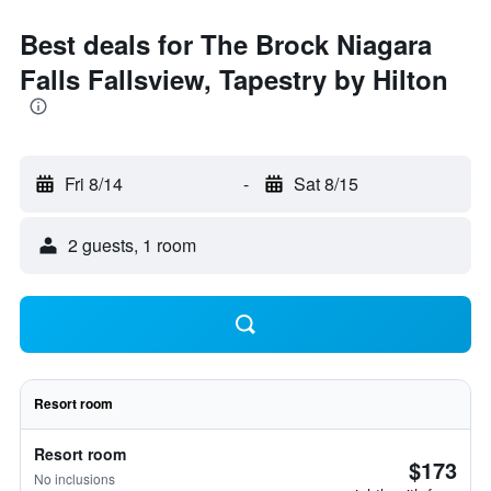
Best deals for The Brock Niagara
Falls Fallsview, Tapestry by Hilton
Fri 8/14
-
Sat 8/15
2 guests, 1 room
Resort room
Resort room
$173
No inclusions