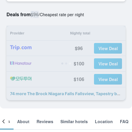
Deals from
$96
/
Cheapest rate per night
Provider
Nightly total
$96
View Deal
$100
View Deal
$106
View Deal
74 more The Brock Niagara Falls Fallsview, Tapestry by Hilton deals
ooms
About
Reviews
Similar hotels
Location
FAQ