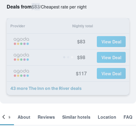
Deals from
$83
/
Cheapest rate per night
Provider
Nightly total
$83
View Deal
$98
View Deal
$117
View Deal
43 more The Inn on the River deals
ooms
About
Reviews
Similar hotels
Location
FAQ