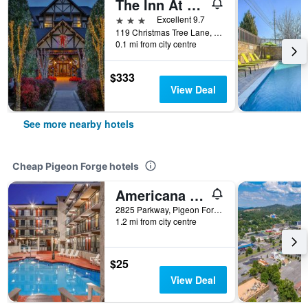
The Inn At Christmas Place
3 stars
Excellent 9.7
119 Christmas Tree Lane, Pigeon Forge, TN, United States
0.1 mi from city centre
$333
View Deal
See more nearby hotels
Cheap Pigeon Forge hotels
Americana Inn a Travelodge by Wyndham
2825 Parkway, Pigeon Forge, TN, United States
1.2 mi from city centre
$25
View Deal