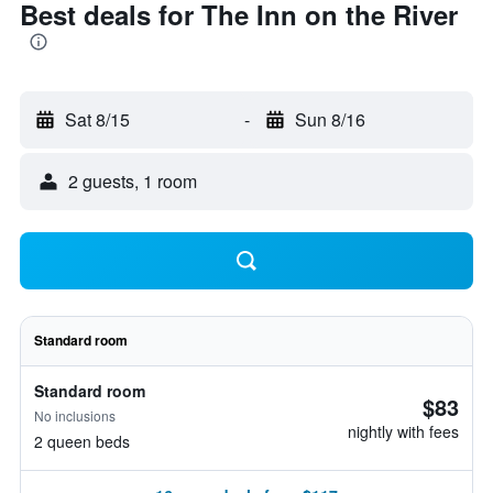
Best deals for The Inn on the River
Sat 8/15
-
Sun 8/16
2 guests, 1 room
Standard room
Standard room
$83
No inclusions
nightly with fees
2 queen beds