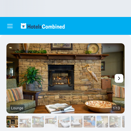
Lounge
1/13