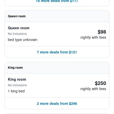
16 more deals from $117
Queen room
Queen room
$98
No inclusions
nightly with fees
bed type unknown
7 more deals from $121
King room
King room
$250
No inclusions
nightly with fees
1 king bed
2 more deals from $296