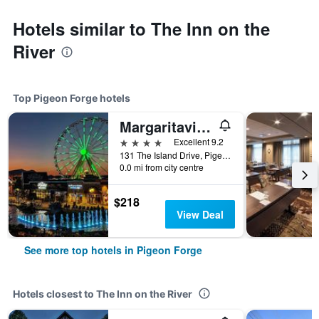
Hotels similar to The Inn on the
River
Top Pigeon Forge hotels
Margaritaville Island Hotel
4 stars
Excellent 9.2
131 The Island Drive, Pigeon Forge, TN, United States
0.0 mi from city centre
$218
View Deal
See more top hotels in Pigeon Forge
Hotels closest to The Inn on the River