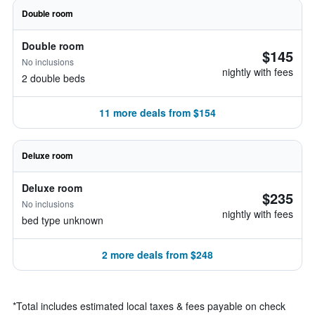
Double room
Double room
$145
No inclusions
nightly with fees
2 double beds
11 more deals from $154
Deluxe room
Deluxe room
$235
No inclusions
nightly with fees
bed type unknown
2 more deals from $248
*
Total includes estimated local taxes & fees payable on check