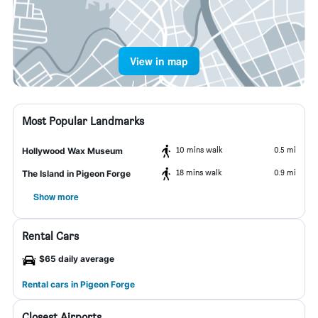
View in map
Most Popular Landmarks
10 mins walk
0.5 mi
Hollywood Wax Museum
18 mins walk
0.9 mi
The Island in Pigeon Forge
Show more
Rental Cars
$65 daily average
Rental cars in Pigeon Forge
Closest Airports