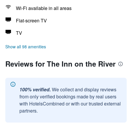
Wi-Fi available in all areas
Flat-screen TV
TV
Show all 98 amenities
Reviews for The Inn on the River
100% verified.
We collect and display reviews
from only verified bookings made by real users
with HotelsCombined or with our trusted external
partners.