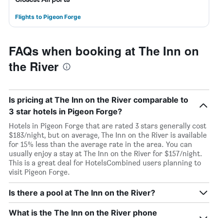
Flights to Pigeon Forge
FAQs when booking at The Inn on
the River
Is pricing at The Inn on the River comparable to
3 star hotels in Pigeon Forge?
Hotels in Pigeon Forge that are rated 3 stars generally cost
$183/night, but on average, The Inn on the River is available
for 15% less than the average rate in the area. You can
usually enjoy a stay at The Inn on the River for $157/night.
This is a great deal for HotelsCombined users planning to
visit Pigeon Forge.
Is there a pool at The Inn on the River?
What is the The Inn on the River phone