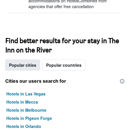
accommodations on HotelsCombined from
agencies that offer free cancellation
Find better results for your stay in The
Inn on the River
Popular cities
Popular countries
Cities our users search for
Hotels in Las Vegas
Hotels in Mecca
Hotels in Melbourne
Hotels in Pigeon Forge
Hotels in Orlando