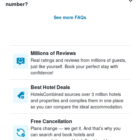
number?
See more FAQs
Millions of Reviews
Real ratings and reviews from millions of guests,
just like yourself. Book your perfect stay with
confidence!
Best Hotel Deals
HotelsCombined sources over 3 million hotels
and properties and compiles them in one place
so you can compare the ideal accommodation.
Free Cancellation
Plans change — we get it. And that’s why you
can search and book hotels and