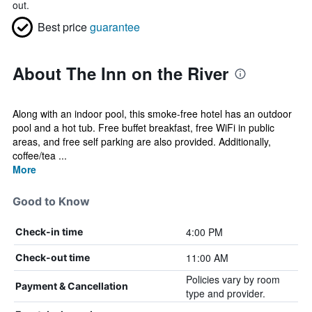
out.
Best price
guarantee
About The Inn on the River
Along with an indoor pool, this smoke-free hotel has an outdoor
pool and a hot tub. Free buffet breakfast, free WiFi in public
areas, and free self parking are also provided. Additionally,
coffee/tea ...
More
Good to Know
4:00 PM
Check-in time
11:00 AM
Check-out time
Policies vary by room
Payment & Cancellation
type and provider.