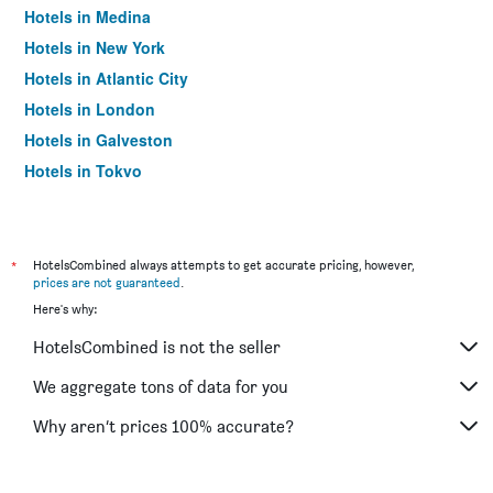
Hotels in Medina
Hotels in New York
Hotels in Atlantic City
Hotels in London
Hotels in Galveston
Hotels in Tokyo
Hotels in Niagara Falls
*
HotelsCombined always attempts to get accurate pricing, however,
prices are not guaranteed
.
Here's why:
HotelsCombined is not the seller
We aggregate tons of data for you
Why aren’t prices 100% accurate?