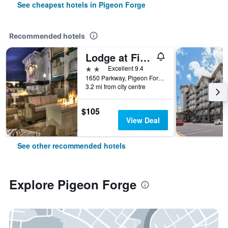
See cheapest hotels in Pigeon Forge
Recommended hotels
Lodge at Five Oaks Pigeon Forge - Sevierville
2 stars
Excellent 9.4
1650 Parkway, Pigeon Forge, TN, United States
3.2 mi from city centre
$105
View Deal
See other recommended hotels
Explore Pigeon Forge