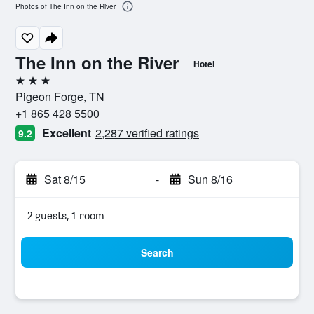
Photos of The Inn on the River
The Inn on the River
Hotel
3 stars
Pigeon Forge, TN
+1 865 428 5500
Excellent
2,287 verified ratings
9.2
Sat 8/15
-
Sun 8/16
2 guests, 1 room
Search