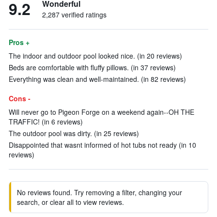
9.2
Wonderful
2,287 verified ratings
Pros +
The indoor and outdoor pool looked nice. (in 20 reviews)
Beds are comfortable with fluffy pillows. (in 37 reviews)
Everything was clean and well-maintained. (in 82 reviews)
Cons -
Will never go to Pigeon Forge on a weekend again--OH THE
TRAFFIC! (in 6 reviews)
The outdoor pool was dirty. (in 25 reviews)
Disappointed that wasnt informed of hot tubs not ready (in 10
reviews)
No reviews found. Try removing a filter, changing your
search, or clear all to view reviews.