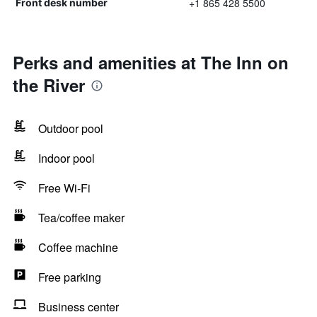
+1 865 428 5500
Front desk number
Perks and amenities at The Inn on
the River
Outdoor pool
Indoor pool
Free Wi-Fi
Tea/coffee maker
Coffee machine
Free parking
Business center