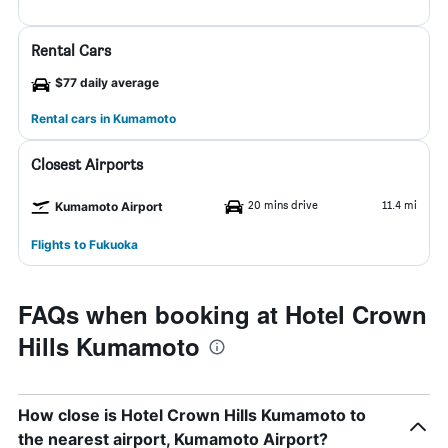
Rental Cars
$77 daily average
Rental cars in Kumamoto
Closest Airports
20 mins drive
11.4 mi
Kumamoto Airport
Flights to Fukuoka
FAQs when booking at Hotel Crown
Hills Kumamoto
How close is Hotel Crown Hills Kumamoto to
the nearest airport, Kumamoto Airport?