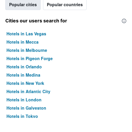
Popular cities
Popular countries
Cities our users search for
Hotels in Las Vegas
Hotels in Mecca
Hotels in Melbourne
Hotels in Pigeon Forge
Hotels in Orlando
Hotels in Medina
Hotels in New York
Hotels in Atlantic City
Hotels in London
Hotels in Galveston
Hotels in Tokyo
Hotels in Niagara Falls