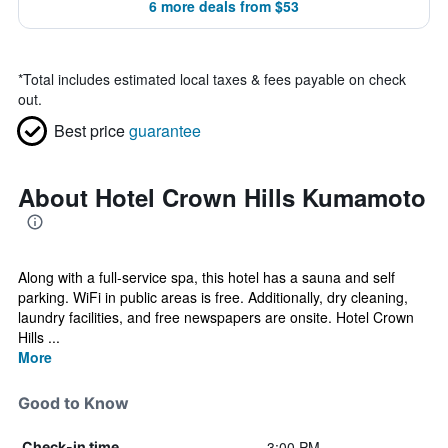
6 more deals from $53
*
Total includes estimated local taxes & fees payable on check
out.
Best price
guarantee
About Hotel Crown Hills Kumamoto
Along with a full-service spa, this hotel has a sauna and self
parking. WiFi in public areas is free. Additionally, dry cleaning,
laundry facilities, and free newspapers are onsite. Hotel Crown
Hills ...
More
Good to Know
3:00 PM
Check-in time