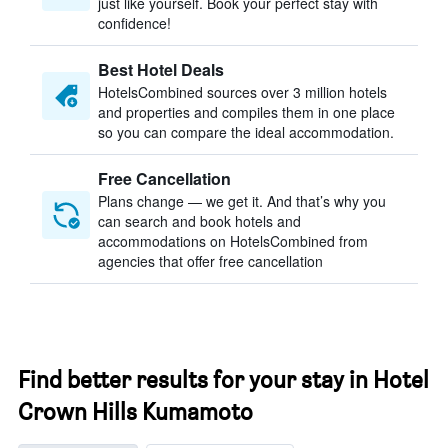
just like yourself. Book your perfect stay with
confidence!
Best Hotel Deals
HotelsCombined sources over 3 million hotels
and properties and compiles them in one place
so you can compare the ideal accommodation.
Free Cancellation
Plans change — we get it. And that’s why you
can search and book hotels and
accommodations on HotelsCombined from
agencies that offer free cancellation
Find better results for your stay in Hotel
Crown Hills Kumamoto