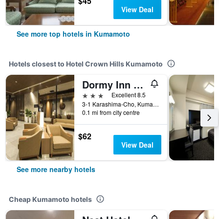
$45
View Deal
See more top hotels in Kumamoto
Hotels closest to Hotel Crown Hills Kumamoto
Dormy Inn Kumamoto Natural Hot Spring
3 stars
Excellent 8.5
3-1 Karashima-Cho, Kumamoto, Japan
0.1 mi from city centre
$62
View Deal
See more nearby hotels
Cheap Kumamoto hotels