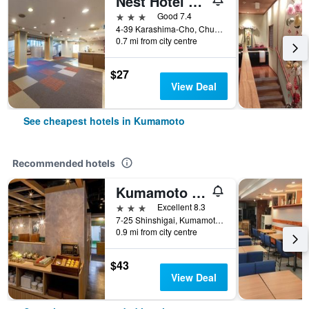
Nest Hotel Kumamoto
3 stars
Good 7.4
4-39 Karashima-Cho, Chuo-ku, Kumamoto, Japan
0.7 mi from city centre
$27
View Deal
See cheapest hotels in Kumamoto
Recommended hotels
Kumamoto Tokyu Rei Hotel
3 stars
Excellent 8.3
7-25 Shinshigai, Kumamoto, Japan
0.9 mi from city centre
$43
View Deal