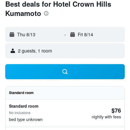
Best deals for Hotel Crown Hills
Kumamoto
Thu 8/13
-
Fri 8/14
2 guests, 1 room
Standard room
Standard room
$76
No inclusions
nightly with fees
bed type unknown