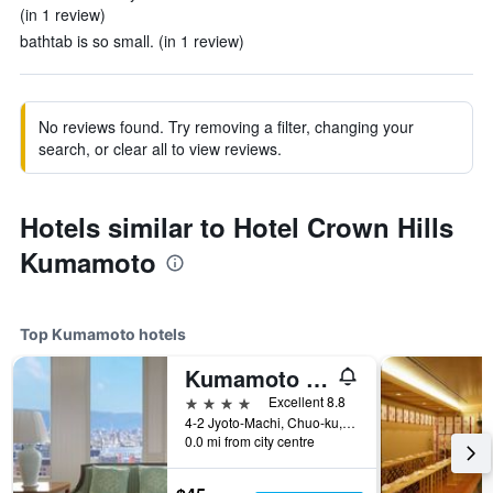
(in 1 review)
bathtab is so small. (in 1 review)
No reviews found. Try removing a filter, changing your
search, or clear all to view reviews.
Hotels similar to Hotel Crown Hills
Kumamoto
Top Kumamoto hotels
Kumamoto Hotel Castle
4 stars
Excellent 8.8
4-2 Jyoto-Machi, Chuo-ku, Kumamoto, Japan
0.0 mi from city centre