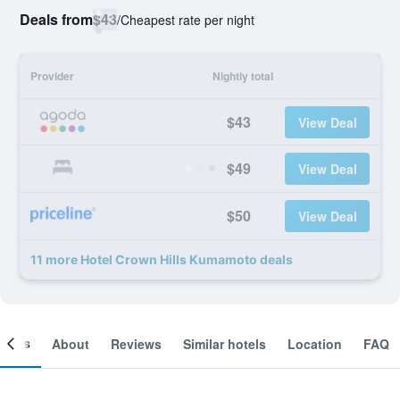
Deals from
$43
/
Cheapest rate per night
Provider
Nightly total
$43
View Deal
$49
View Deal
$50
View Deal
11 more Hotel Crown Hills Kumamoto deals
ooms
About
Reviews
Similar hotels
Location
FAQ