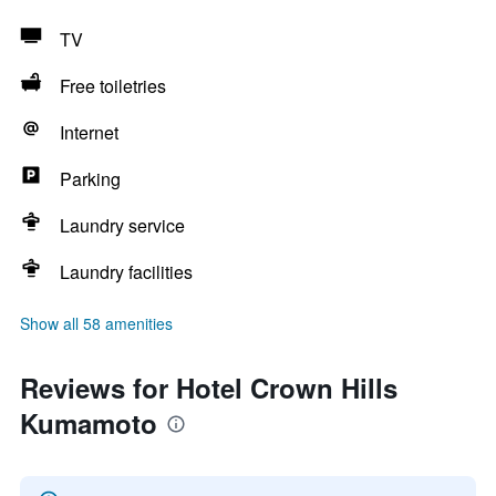
TV
Free toiletries
Internet
Parking
Laundry service
Laundry facilities
Show all 58 amenities
Reviews for Hotel Crown Hills
Kumamoto