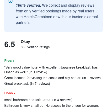
100% verified.
We collect and display reviews
from only verified bookings made by real users
with HotelsCombined or with our trusted external
partners.
6.5
Okay
663 verified ratings
Pros +
"Very good value hotel with excellent Japanese breakfast, has
Onsen as well." (in 1 review)
Great location for visiting the castle and city center. (in 1 review)
Great breakfast. (in 7 reviews)
Cons -
small bathroom and toilet area. (in 4 reviews)
Bathroom is very small but No access to the onsen for woman.