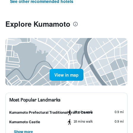
See other recommended hotels
Explore Kumamoto
View in map
Most Popular Landmarks
18 mins walk
0.9 mi
Kumamoto Prefectural Traditional Crafts Centre
18 mins walk
0.9 mi
Kumamoto Castle
Show more