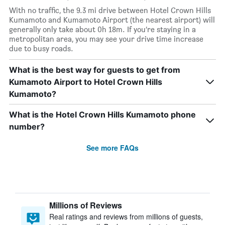
With no traffic, the 9.3 mi drive between Hotel Crown Hills
Kumamoto and Kumamoto Airport (the nearest airport) will
generally only take about 0h 18m. If you’re staying in a
metropolitan area, you may see your drive time increase
due to busy roads.
What is the best way for guests to get from
Kumamoto Airport to Hotel Crown Hills
Kumamoto?
What is the Hotel Crown Hills Kumamoto phone
number?
See more FAQs
Millions of Reviews
Real ratings and reviews from millions of guests,