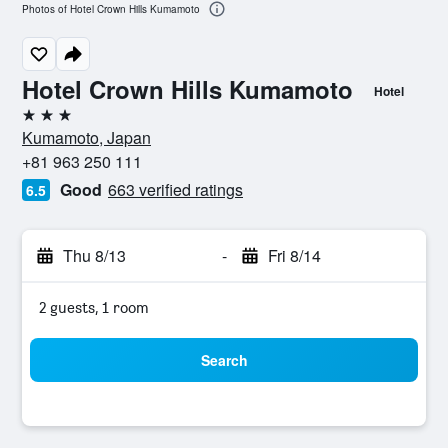
Photos of Hotel Crown Hills Kumamoto
Hotel Crown Hills Kumamoto
Hotel
3 stars
Kumamoto, Japan
+81 963 250 111
Good
663 verified ratings
6.5
Thu 8/13
-
Fri 8/14
2 guests, 1 room
Search