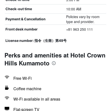
10:00 AM
Check-out time
Policies vary by room
Payment & Cancellation
type and provider.
+81 963 250 111
Front desk number
License number: 指令（生衛）第49号
Perks and amenities at Hotel Crown
Hills Kumamoto
Free Wi-Fi
Coffee machine
Wi-Fi available in all areas
Flat-screen TV