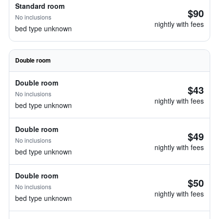
Standard room
$90
No inclusions
nightly with fees
bed type unknown
Double room
Double room
$43
No inclusions
nightly with fees
bed type unknown
Double room
$49
No inclusions
nightly with fees
bed type unknown
Double room
$50
No inclusions
nightly with fees
bed type unknown