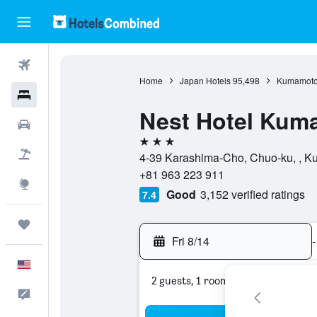
Flights
Home
Japan Hotels
95,498
Kumamoto 
Hotels
Nest Hotel Kum
Cars
3 stars
Packages
4-39 Karashima-Cho, Chuo-ku, , K
+81 963 223 911
Explore
Good
3,152 verified ratings
7.4
Trips
Fri 8/14
-
English
2 guests, 1 room
Feedback