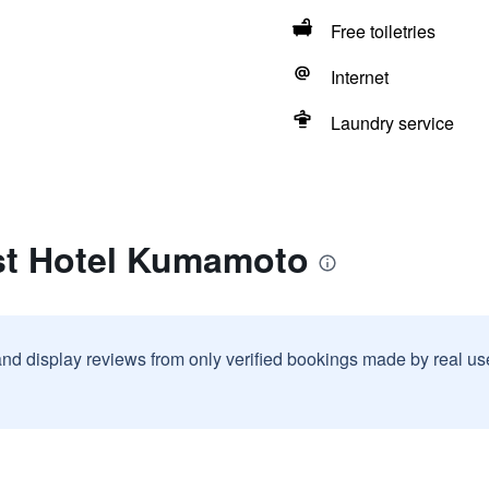
Free toiletries
Internet
Laundry service
st Hotel Kumamoto
and display reviews from only verified bookings made by real u