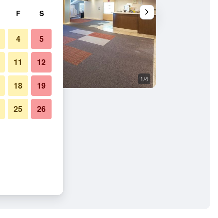
F
S
4
5
11
12
1/4
Other
18
19
25
26