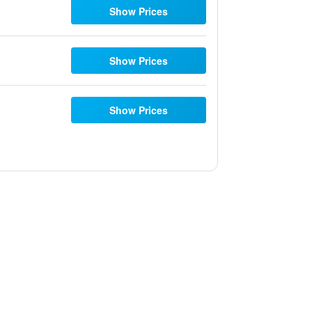
Show Prices
Show Prices
Show Prices