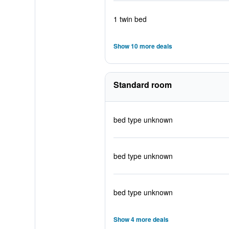
1 twin bed
Show 10 more deals
Standard room
bed type unknown
bed type unknown
bed type unknown
Show 4 more deals