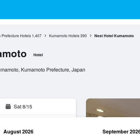
Prefecture Hotels
1,407
Kumamoto Hotels
390
Nest Hotel Kumamoto
amoto
Hotel
umamoto, Kumamoto Prefecture, Japan
Sat 8/15
August 2026
September 202