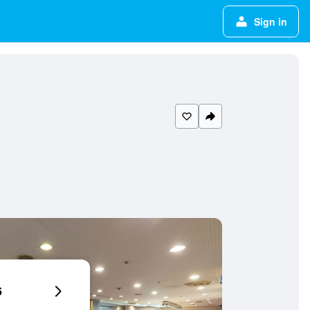
Sign in
6