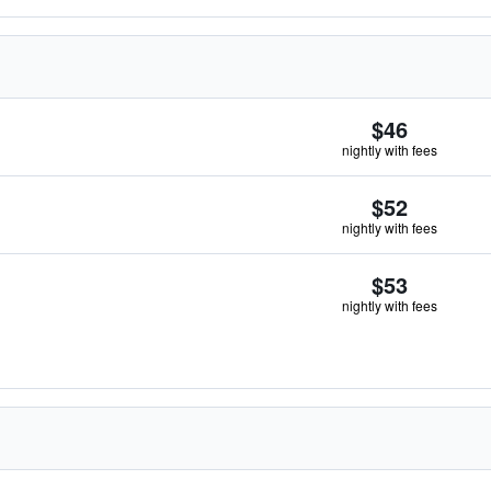
$46
nightly with fees
$52
nightly with fees
$53
nightly with fees