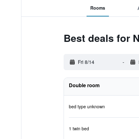
Rooms
Best deals for
Fri 8/14
-
Double room
bed type unknown
1 twin bed