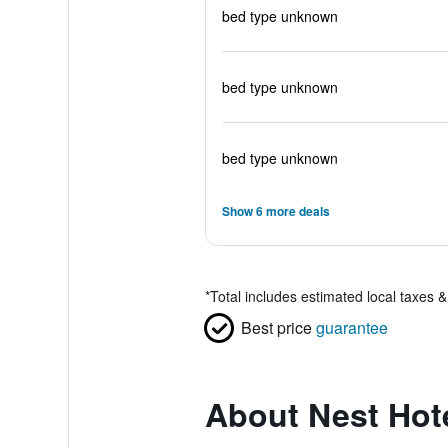
bed type unknown
bed type unknown
bed type unknown
Show 6 more deals
*
Total includes estimated local taxes 
Best price
guarantee
About Nest Ho