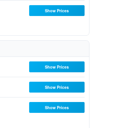
Show Prices
Show Prices
Show Prices
Show Prices