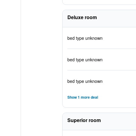
Deluxe room
bed type unknown
bed type unknown
bed type unknown
Show 1 more deal
Superior room