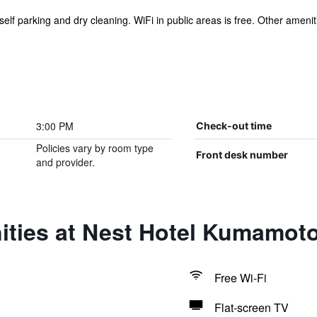
self parking and dry cleaning. WiFi in public areas is free. Other ameniti
3:00 PM
Check-out time
Policies vary by room type
Front desk number
and provider.
ities at Nest Hotel Kumamot
Free Wi-Fi
Flat-screen TV