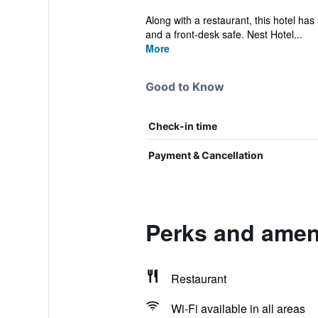
Along with a restaurant, this hotel has 
and a front-desk safe. Nest Hotel...
More
Good to Know
Check-in time
Payment & Cancellation
Perks and amen
Restaurant
Wi-Fi available in all areas