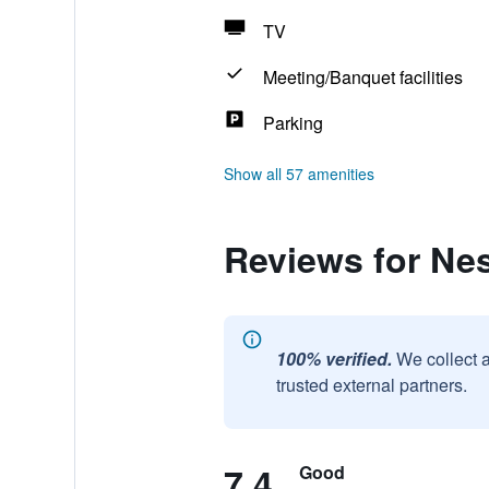
TV
Meeting/Banquet facilities
Parking
Show all 57 amenities
Reviews for Ne
100% verified.
We collect 
trusted external partners.
7.4
Good