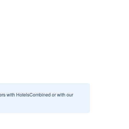
sers with HotelsCombined or with our