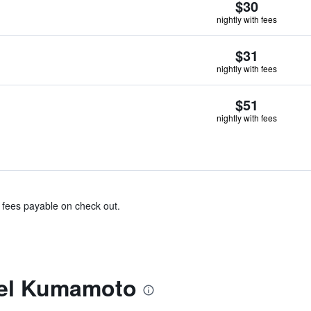
$30
nightly with fees
$31
nightly with fees
$51
nightly with fees
& fees payable on check out.
tel Kumamoto