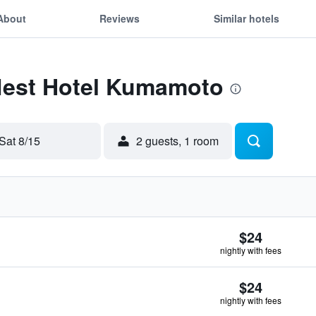
About
Reviews
Similar hotels
 Nest Hotel Kumamoto
Sat 8/15
2 guests, 1 room
$24
nightly with fees
$24
nightly with fees