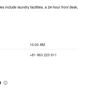
es include laundry facilities, a 24-hour front desk,
10:00 AM
+81 963 223 911
o