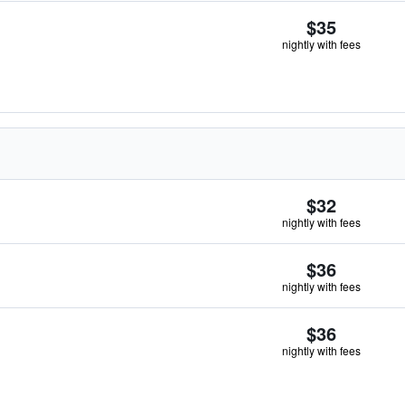
$35
nightly with fees
$32
nightly with fees
$36
nightly with fees
$36
nightly with fees