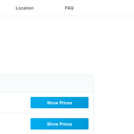
Location
FAQ
Show Prices
Show Prices