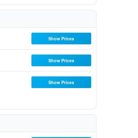
Show Prices
Show Prices
Show Prices