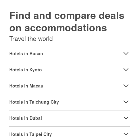
Find and compare deals
on accommodations
Travel the world
Hotels in Busan
Hotels in Kyoto
Hotels in Macau
Hotels in Taichung City
Hotels in Dubai
Hotels in Taipei City