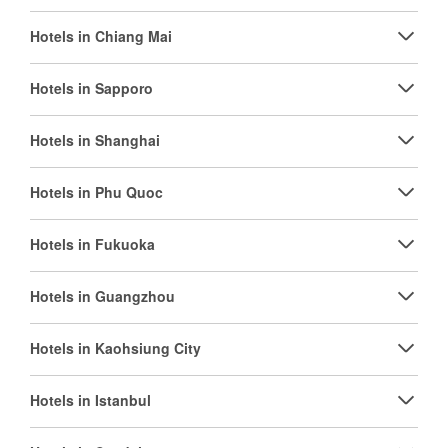
Hotels in Chiang Mai
Hotels in Sapporo
Hotels in Shanghai
Hotels in Phu Quoc
Hotels in Fukuoka
Hotels in Guangzhou
Hotels in Kaohsiung City
Hotels in Istanbul