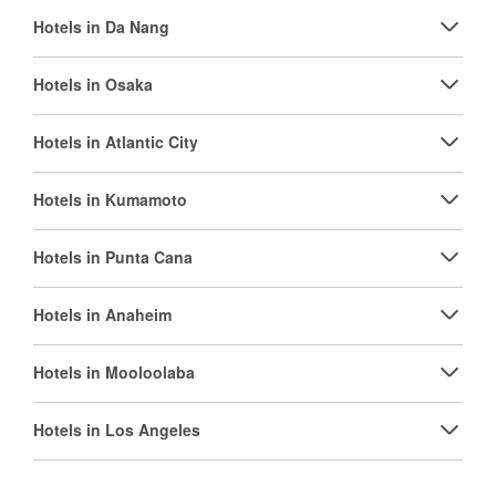
Hotels in Da Nang
Hotels in Osaka
Hotels in Atlantic City
Hotels in Kumamoto
Hotels in Punta Cana
Hotels in Anaheim
Hotels in Mooloolaba
Hotels in Los Angeles