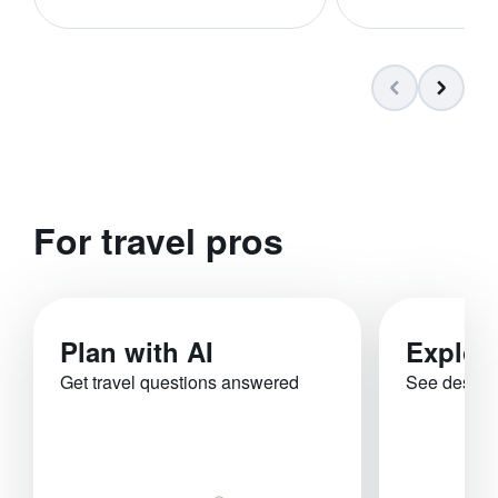
For travel pros
Plan with AI
Explor
Get travel questions answered
See destina