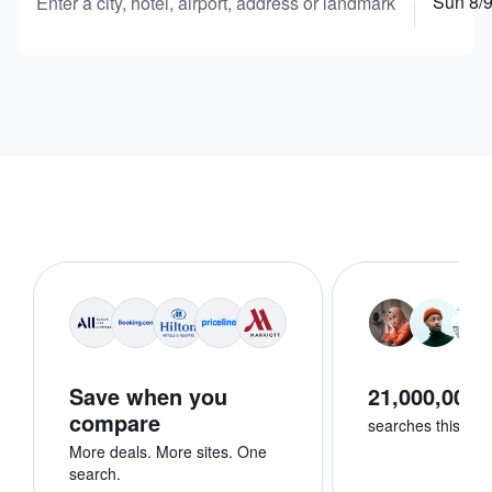
Sun 8/
Enter a city, hotel, airport, address or landmark
Save when you
21,000,000+
compare
searches this we
More deals. More sites. One
search.