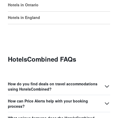
Hotels in Ontario
Hotels in England
HotelsCombined FAQs
How do you find deals on travel accommodations
using HotelsCombined?
How can Price Alerts help with your booking
process?
What unique features does the HotelsCombined