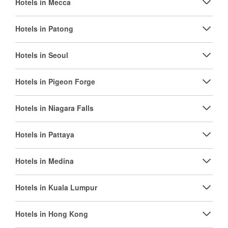
Hotels in Mecca
Hotels in Patong
Hotels in Seoul
Hotels in Pigeon Forge
Hotels in Niagara Falls
Hotels in Pattaya
Hotels in Medina
Hotels in Kuala Lumpur
Hotels in Hong Kong