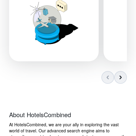
About HotelsCombined
At HotelsCombined, we are your ally in exploring the vast
world of travel. Our advanced search engine aims to