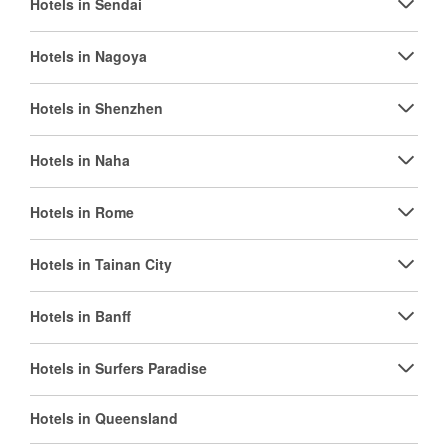
Hotels in Sendai
Hotels in Nagoya
Hotels in Shenzhen
Hotels in Naha
Hotels in Rome
Hotels in Tainan City
Hotels in Banff
Hotels in Surfers Paradise
Hotels in Queensland