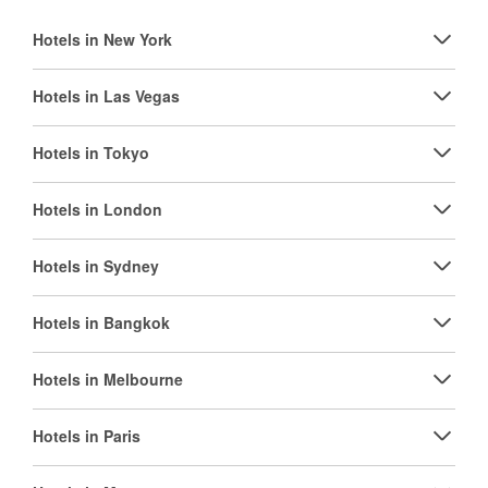
Hotels in New York
Hotels in Las Vegas
Hotels in Tokyo
Hotels in London
Hotels in Sydney
Hotels in Bangkok
Hotels in Melbourne
Hotels in Paris