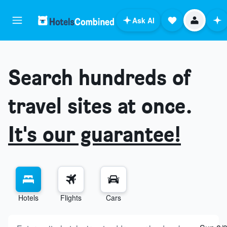
Ask AI
Search hundreds of
travel sites at once.
It's our guarantee!
Hotels
Flights
Cars