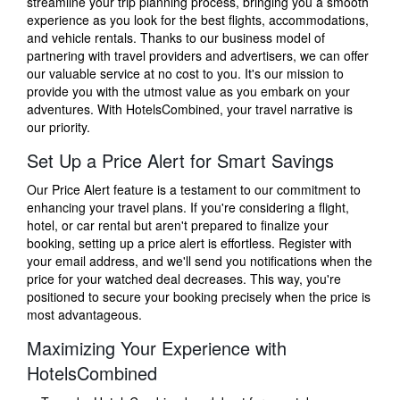
streamline your trip planning process, bringing you a smooth
experience as you look for the best flights, accommodations,
and vehicle rentals. Thanks to our business model of
partnering with travel providers and advertisers, we can offer
our valuable service at no cost to you. It's our mission to
provide you with the utmost value as you embark on your
adventures. With HotelsCombined, your travel narrative is
our priority.
Set Up a Price Alert for Smart Savings
Our Price Alert feature is a testament to our commitment to
enhancing your travel plans. If you're considering a flight,
hotel, or car rental but aren't prepared to finalize your
booking, setting up a price alert is effortless. Register with
your email address, and we'll send you notifications when the
price for your watched deal decreases. This way, you're
positioned to secure your booking precisely when the price is
most advantageous.
Maximizing Your Experience with
HotelsCombined