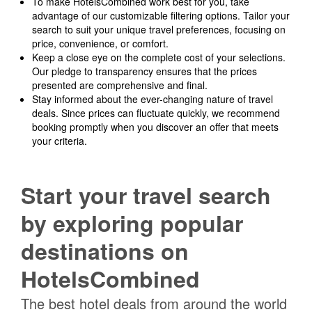
To make HotelsCombined work best for you, take
advantage of our customizable filtering options. Tailor your
search to suit your unique travel preferences, focusing on
price, convenience, or comfort.
Keep a close eye on the complete cost of your selections.
Our pledge to transparency ensures that the prices
presented are comprehensive and final.
Stay informed about the ever-changing nature of travel
deals. Since prices can fluctuate quickly, we recommend
booking promptly when you discover an offer that meets
your criteria.
Start your travel search
by exploring popular
destinations on
HotelsCombined
The best hotel deals from around the world