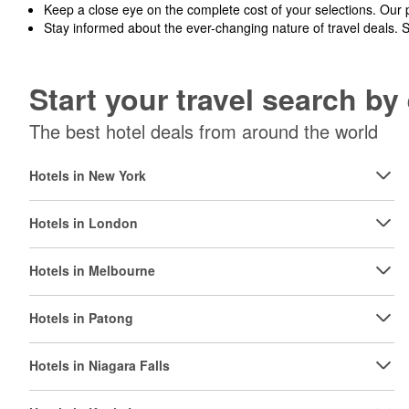
Keep a close eye on the complete cost of your selections. Our 
Stay informed about the ever-changing nature of travel deals. 
Start your travel search b
The best hotel deals from around the world
Hotels in New York
Hotels in London
Hotels in Melbourne
Hotels in Patong
Hotels in Niagara Falls