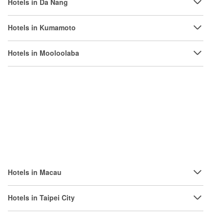
Hotels in Da Nang
Hotels in Kumamoto
Hotels in Mooloolaba
Hotels in Macau
Hotels in Taipei City