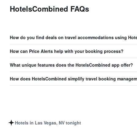
HotelsCombined FAQs
How do you find deals on travel accommodations using Ho
How can Price Alerts help with your booking process?
What unique features does the HotelsCombined app offer?
How does HotelsCombined simplify travel booking manage
Hotels in Las Vegas