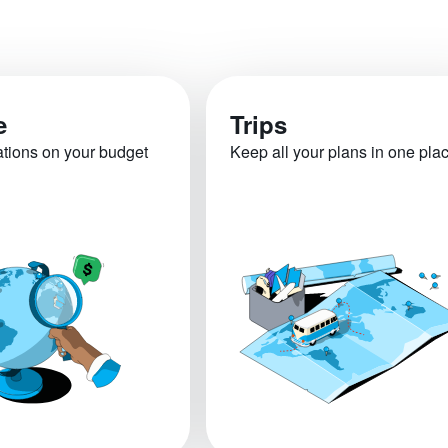
e
Trips
ations on your budget
Keep all your plans in one pla