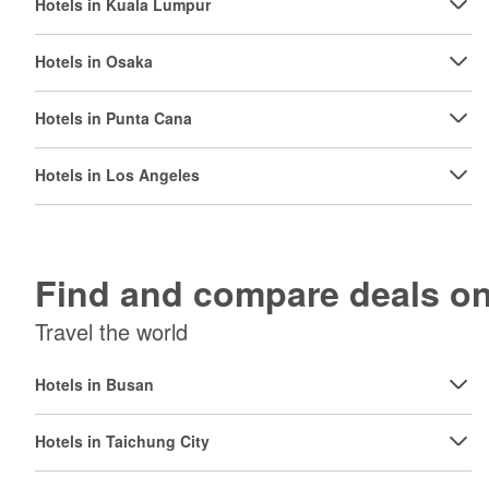
Hotels in Kuala Lumpur
Hotels in Osaka
Hotels in Punta Cana
Hotels in Los Angeles
Find and compare deals 
Travel the world
Hotels in Busan
Hotels in Taichung City