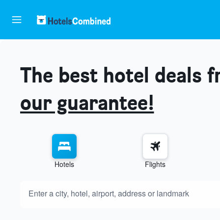
The best hotel deals 
our guarantee!
Hotels
Flights