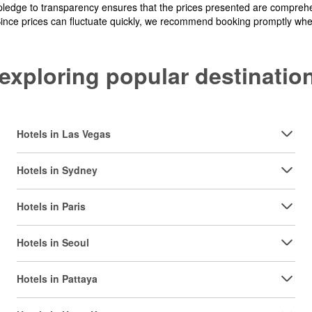
pledge to transparency ensures that the prices presented are comprehe
Since prices can fluctuate quickly, we recommend booking promptly when 
y exploring popular destinat
Hotels in Las Vegas
Hotels in Sydney
Hotels in Paris
Hotels in Seoul
Hotels in Pattaya