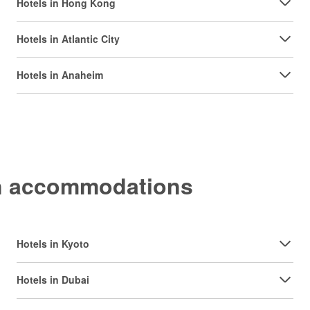
Hotels in Hong Kong
Hotels in Atlantic City
Hotels in Anaheim
on accommodations
Hotels in Kyoto
Hotels in Dubai