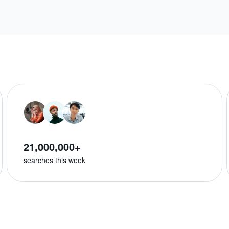
21,000,000+
searches this week