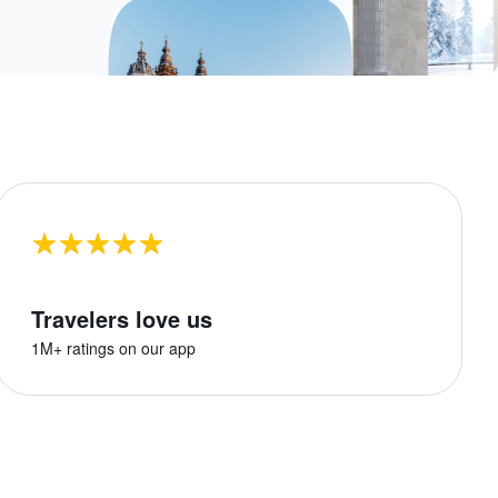
Travelers love us
1M+ ratings on our app