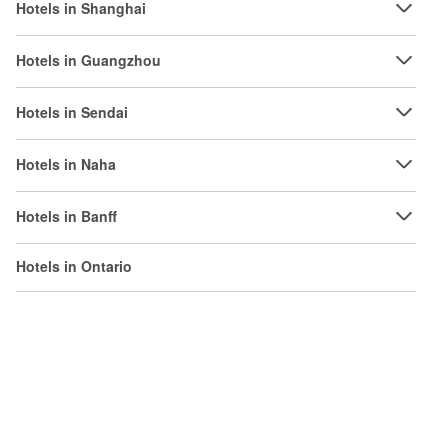
Hotels in Shanghai
Hotels in Guangzhou
Hotels in Sendai
Hotels in Naha
Hotels in Banff
Hotels in Ontario