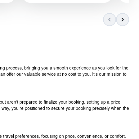
ning process, bringing you a smooth experience as you look for the
 offer our valuable service at no cost to you. It's our mission to
but aren't prepared to finalize your booking, setting up a price
is way, you're positioned to secure your booking precisely when the
e travel preferences, focusing on price, convenience, or comfort.