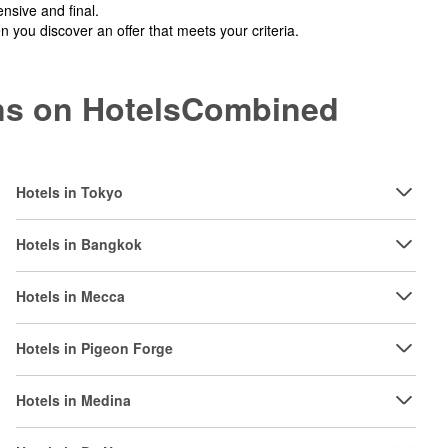
nsive and final.
you discover an offer that meets your criteria.
ions on HotelsCombined
Hotels in Tokyo
Hotels in Bangkok
Hotels in Mecca
Hotels in Pigeon Forge
Hotels in Medina