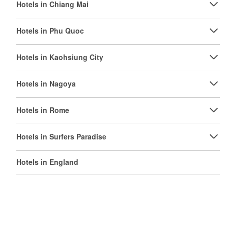
Hotels in Chiang Mai
Hotels in Phu Quoc
Hotels in Kaohsiung City
Hotels in Nagoya
Hotels in Rome
Hotels in Surfers Paradise
Hotels in England