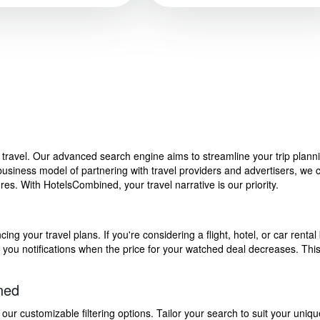
f travel. Our advanced search engine aims to streamline your trip plan
siness model of partnering with travel providers and advertisers, we can
s. With HotelsCombined, your travel narrative is our priority.
g your travel plans. If you're considering a flight, hotel, or car rental 
end you notifications when the price for your watched deal decreases. Th
ned
 customizable filtering options. Tailor your search to suit your uniqu