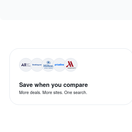
Save when you compare
More deals. More sites. One search.