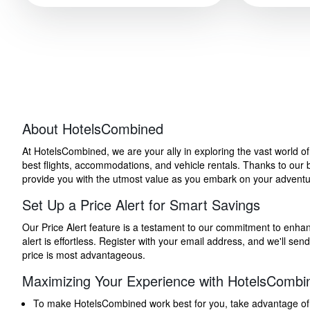
About HotelsCombined
At HotelsCombined, we are your ally in exploring the vast world o
best flights, accommodations, and vehicle rentals. Thanks to our bu
provide you with the utmost value as you embark on your adventure
Set Up a Price Alert for Smart Savings
Our Price Alert feature is a testament to our commitment to enhancin
alert is effortless. Register with your email address, and we'll s
price is most advantageous.
Maximizing Your Experience with HotelsCombi
To make HotelsCombined work best for you, take advantage of our