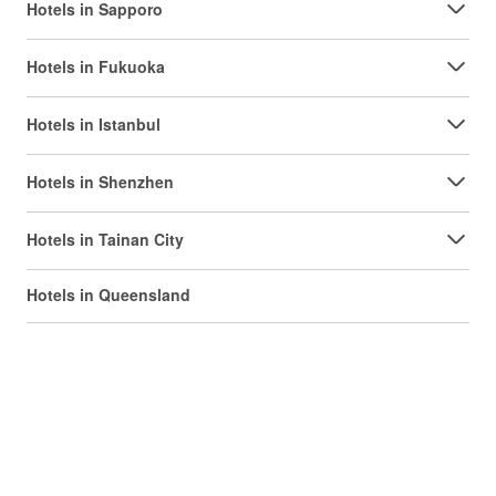
Hotels in Sapporo
Hotels in Fukuoka
Hotels in Istanbul
Hotels in Shenzhen
Hotels in Tainan City
Hotels in Queensland