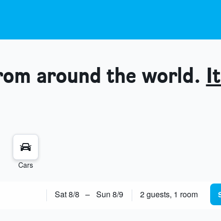
from around the world.
It
Cars
Sat 8/8
–
Sun 8/9
2 guests, 1 room