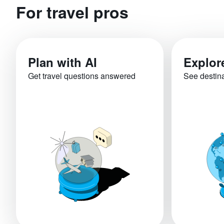
For travel pros
Plan with AI
Explor
Get travel questions answered
See destin