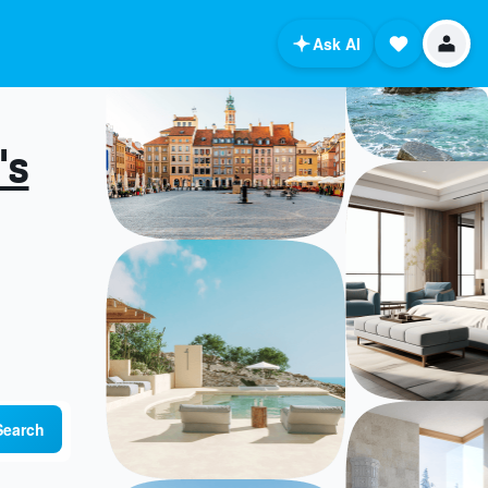
Ask AI
's
Search