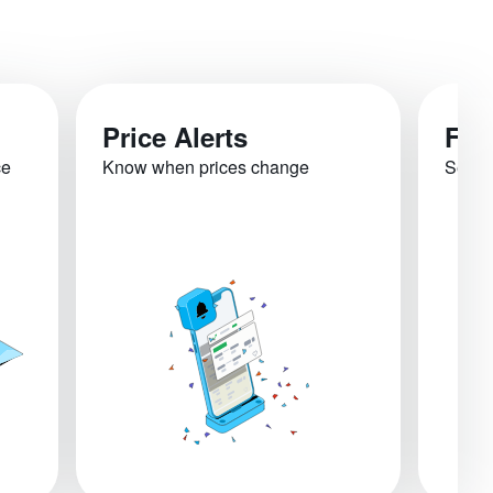
Price Alerts
Fli
ce
Know when prices change
See re