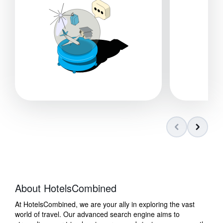
About HotelsCombined
At HotelsCombined, we are your ally in exploring the vast
world of travel. Our advanced search engine aims to