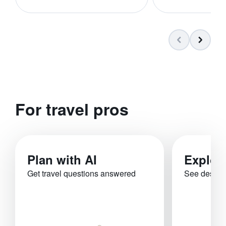
For travel pros
Plan with AI
Explor
Get travel questions answered
See destina