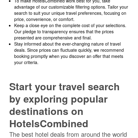
To make HotelsCombined work best for you, take
advantage of our customizable filtering options. Tailor your
search to suit your unique travel preferences, focusing on
price, convenience, or comfort.
Keep a close eye on the complete cost of your selections.
Our pledge to transparency ensures that the prices
presented are comprehensive and final.
Stay informed about the ever-changing nature of travel
deals. Since prices can fluctuate quickly, we recommend
booking promptly when you discover an offer that meets
your criteria.
Start your travel search
by exploring popular
destinations on
HotelsCombined
The best hotel deals from around the world