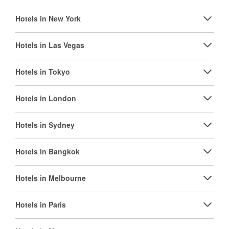
Hotels in New York
Hotels in Las Vegas
Hotels in Tokyo
Hotels in London
Hotels in Sydney
Hotels in Bangkok
Hotels in Melbourne
Hotels in Paris