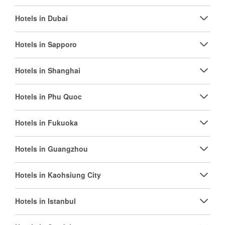
Hotels in Dubai
Hotels in Sapporo
Hotels in Shanghai
Hotels in Phu Quoc
Hotels in Fukuoka
Hotels in Guangzhou
Hotels in Kaohsiung City
Hotels in Istanbul