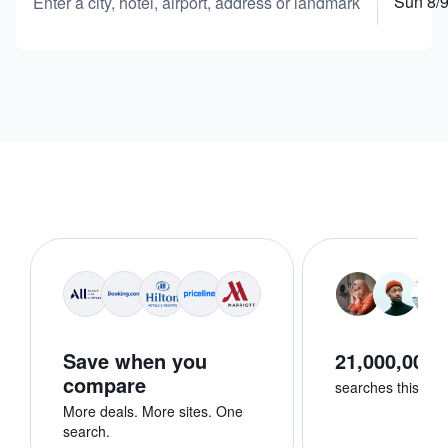
Sun 8/
Enter a city, hotel, airport, address or landmark
Save when you
21,000,000+
compare
searches this we
More deals. More sites. One
search.