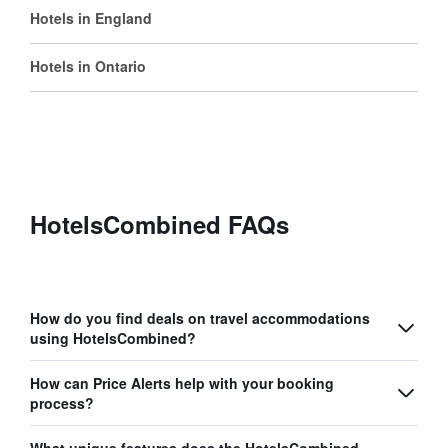
Hotels in England
Hotels in Ontario
HotelsCombined FAQs
How do you find deals on travel accommodations
using HotelsCombined?
How can Price Alerts help with your booking
process?
What unique features does the HotelsCombined