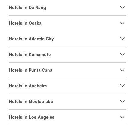
Hotels in Da Nang
Hotels in Osaka
Hotels in Atlantic City
Hotels in Kumamoto
Hotels in Punta Cana
Hotels in Anaheim
Hotels in Mooloolaba
Hotels in Los Angeles