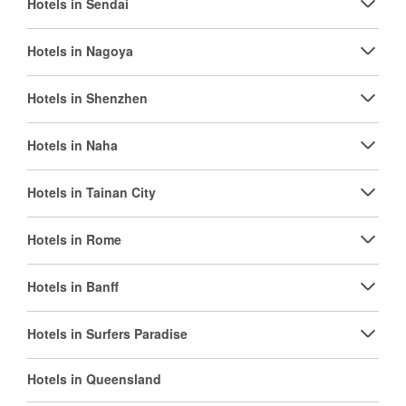
Hotels in Sendai
Hotels in Nagoya
Hotels in Shenzhen
Hotels in Naha
Hotels in Tainan City
Hotels in Rome
Hotels in Banff
Hotels in Surfers Paradise
Hotels in Queensland