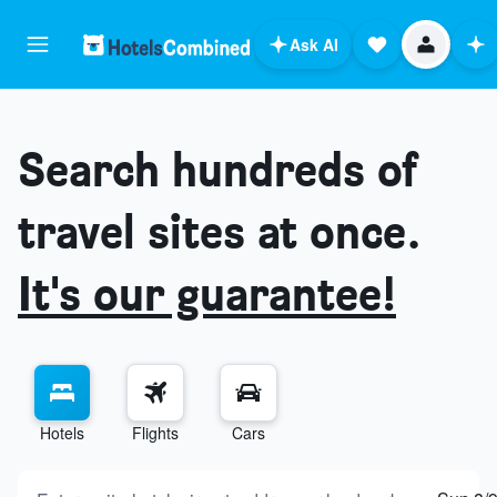
Ask AI
Search hundreds of
travel sites at once.
It's our guarantee!
Hotels
Flights
Cars