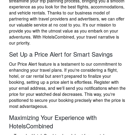
streamline your trip planning process, bringing you a smooth
experience as you look for the best flights, accommodations,
and vehicle rentals. Thanks to our business model of
partnering with travel providers and advertisers, we can offer
our valuable service at no cost to you. It's our mission to
provide you with the utmost value as you embark on your
adventures. With HotelsCombined, your travel narrative is
our priority.
Set Up a Price Alert for Smart Savings
Our Price Alert feature is a testament to our commitment to
enhancing your travel plans. If you're considering a flight,
hotel, or car rental but aren't prepared to finalize your
booking, setting up a price alert is effortless. Register with
your email address, and we'll send you notifications when the
price for your watched deal decreases. This way, you're
positioned to secure your booking precisely when the price is
most advantageous.
Maximizing Your Experience with
HotelsCombined