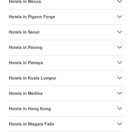
Hotels in Mecca
Hotels in Pigeon Forge
Hotels in Seoul
Hotels in Patong
Hotels in Pattaya
Hotels in Kuala Lumpur
Hotels in Medina
Hotels in Hong Kong
Hotels in Niagara Falls