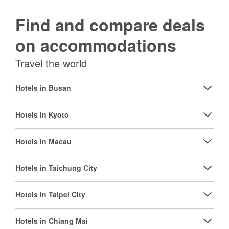
Find and compare deals
on accommodations
Travel the world
Hotels in Busan
Hotels in Kyoto
Hotels in Macau
Hotels in Taichung City
Hotels in Taipei City
Hotels in Chiang Mai