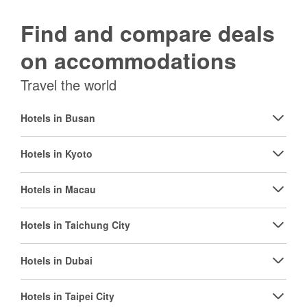
Find and compare deals
on accommodations
Travel the world
Hotels in Busan
Hotels in Kyoto
Hotels in Macau
Hotels in Taichung City
Hotels in Dubai
Hotels in Taipei City