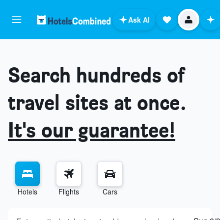
Ask AI
Search hundreds of
travel sites at once.
It's our guarantee!
Hotels
Flights
Cars