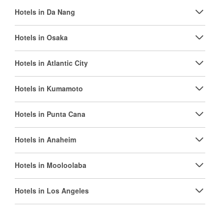
Hotels in Da Nang
Hotels in Osaka
Hotels in Atlantic City
Hotels in Kumamoto
Hotels in Punta Cana
Hotels in Anaheim
Hotels in Mooloolaba
Hotels in Los Angeles