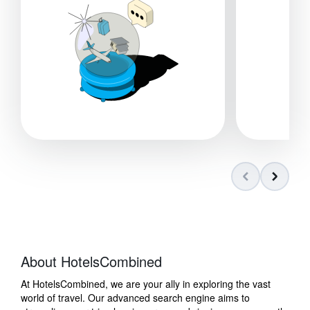
About HotelsCombined
At HotelsCombined, we are your ally in exploring the vast
world of travel. Our advanced search engine aims to