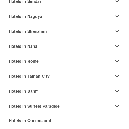
Hotels in Sendai
Hotels in Nagoya
Hotels in Shenzhen
Hotels in Naha
Hotels in Rome
Hotels in Tainan City
Hotels in Banff
Hotels in Surfers Paradise
Hotels in Queensland