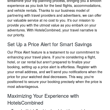
streamline your trip planning process, bringing you a smooth
experience as you look for the best flights, accommodations,
and vehicle rentals. Thanks to our business model of
partnering with travel providers and advertisers, we can offer
our valuable service at no cost to you. It's our mission to
provide you with the utmost value as you embark on your
adventures. With HotelsCombined, your travel narrative is
our priority.
Set Up a Price Alert for Smart Savings
Our Price Alert feature is a testament to our commitment to
enhancing your travel plans. If you're considering a flight,
hotel, or car rental but aren't prepared to finalize your
booking, setting up a price alert is effortless. Register with
your email address, and we'll send you notifications when the
price for your watched deal decreases. This way, you're
positioned to secure your booking precisely when the price is
most advantageous.
Maximizing Your Experience with
HotelsCombined