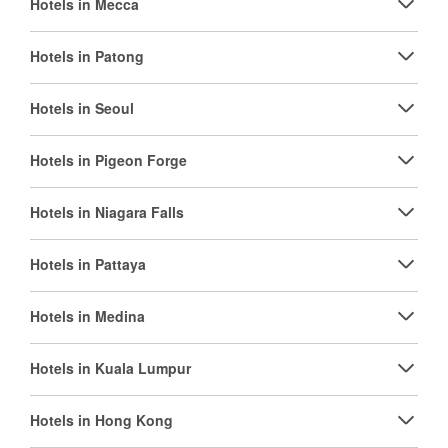
Hotels in Mecca
Hotels in Patong
Hotels in Seoul
Hotels in Pigeon Forge
Hotels in Niagara Falls
Hotels in Pattaya
Hotels in Medina
Hotels in Kuala Lumpur
Hotels in Hong Kong