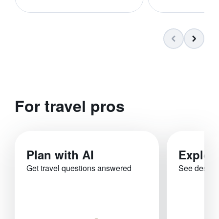
For travel pros
Plan with AI
Explor
Get travel questions answered
See destina