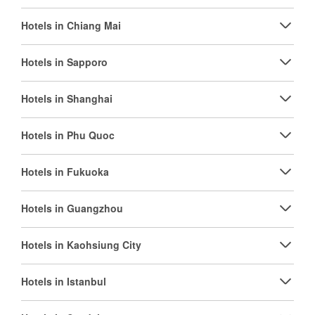
Hotels in Chiang Mai
Hotels in Sapporo
Hotels in Shanghai
Hotels in Phu Quoc
Hotels in Fukuoka
Hotels in Guangzhou
Hotels in Kaohsiung City
Hotels in Istanbul