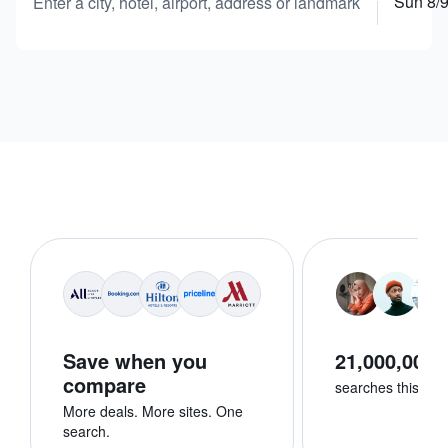
Sun 8/
Enter a city, hotel, airport, address or landmark
Save when you
21,000,000+
compare
searches this we
More deals. More sites. One
search.