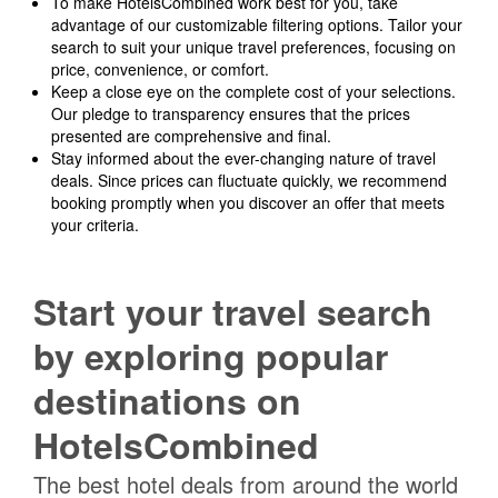
To make HotelsCombined work best for you, take
advantage of our customizable filtering options. Tailor your
search to suit your unique travel preferences, focusing on
price, convenience, or comfort.
Keep a close eye on the complete cost of your selections.
Our pledge to transparency ensures that the prices
presented are comprehensive and final.
Stay informed about the ever-changing nature of travel
deals. Since prices can fluctuate quickly, we recommend
booking promptly when you discover an offer that meets
your criteria.
Start your travel search
by exploring popular
destinations on
HotelsCombined
The best hotel deals from around the world