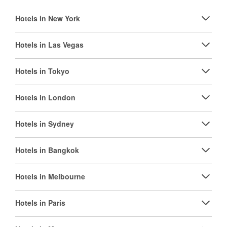
Hotels in New York
Hotels in Las Vegas
Hotels in Tokyo
Hotels in London
Hotels in Sydney
Hotels in Bangkok
Hotels in Melbourne
Hotels in Paris