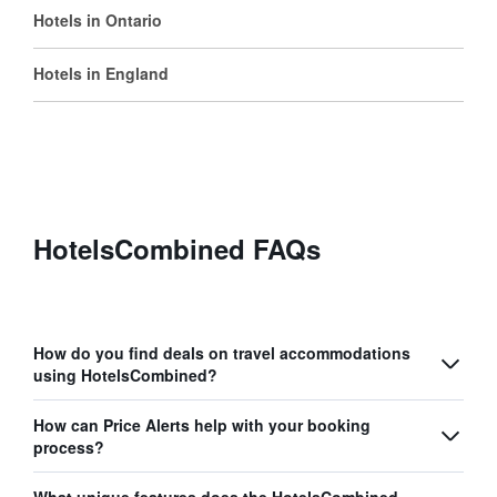
Hotels in Ontario
Hotels in England
HotelsCombined FAQs
How do you find deals on travel accommodations
using HotelsCombined?
How can Price Alerts help with your booking
process?
What unique features does the HotelsCombined