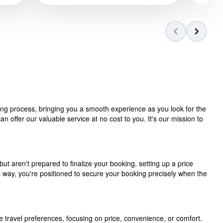
ning process, bringing you a smooth experience as you look for the
 offer our valuable service at no cost to you. It's our mission to
but aren't prepared to finalize your booking, setting up a price
is way, you're positioned to secure your booking precisely when the
e travel preferences, focusing on price, convenience, or comfort.