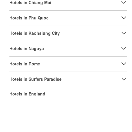
Hotels in Chiang Mai
Hotels in Phu Quoc
Hotels in Kaohsiung City
Hotels in Nagoya
Hotels in Rome
Hotels in Surfers Paradise
Hotels in England