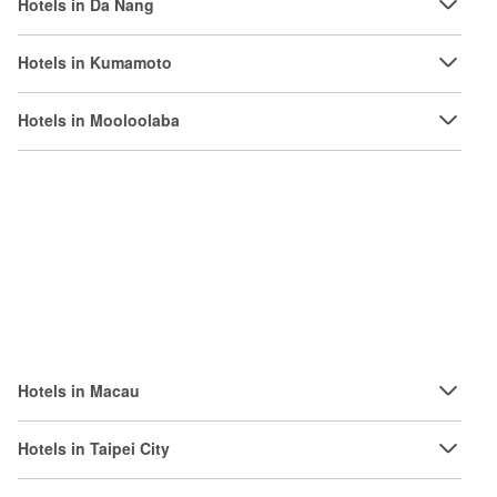
Hotels in Da Nang
Hotels in Kumamoto
Hotels in Mooloolaba
Hotels in Macau
Hotels in Taipei City