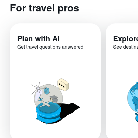
For travel pros
Plan with AI
Explor
Get travel questions answered
See destin