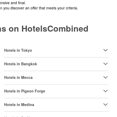
nsive and final.
you discover an offer that meets your criteria.
ions on HotelsCombined
Hotels in Tokyo
Hotels in Bangkok
Hotels in Mecca
Hotels in Pigeon Forge
Hotels in Medina