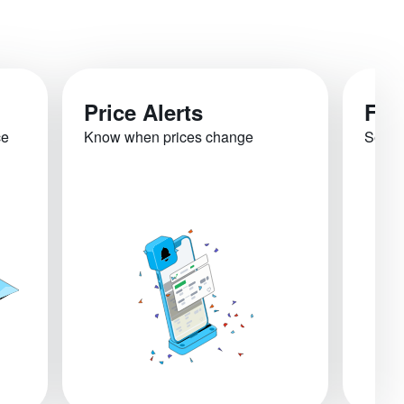
Price Alerts
Fli
ce
Know when prices change
See re