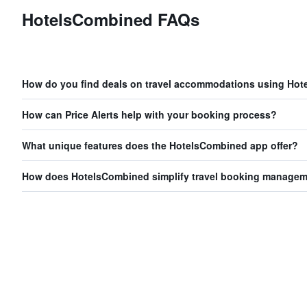
HotelsCombined FAQs
How do you find deals on travel accommodations using Ho
How can Price Alerts help with your booking process?
What unique features does the HotelsCombined app offer?
How does HotelsCombined simplify travel booking manage