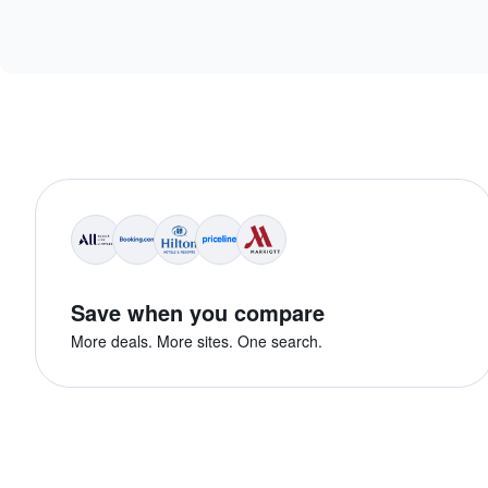
Save when you compare
More deals. More sites. One search.