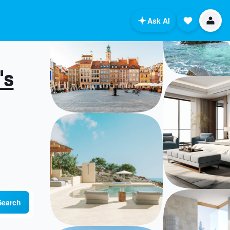
Ask AI
's
Search