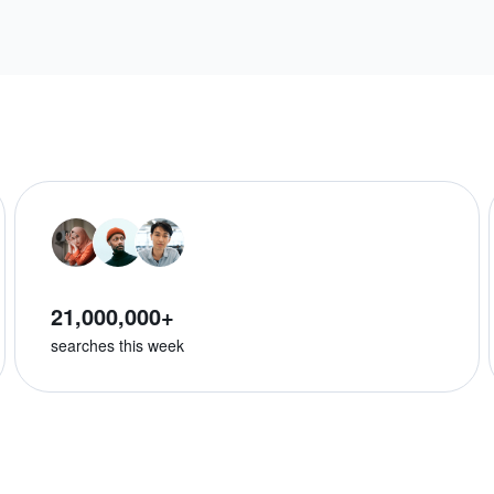
21,000,000+
searches this week