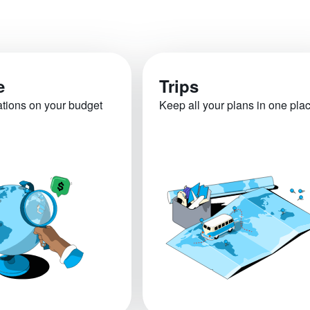
e
Trips
ations on your budget
Keep all your plans in one pla