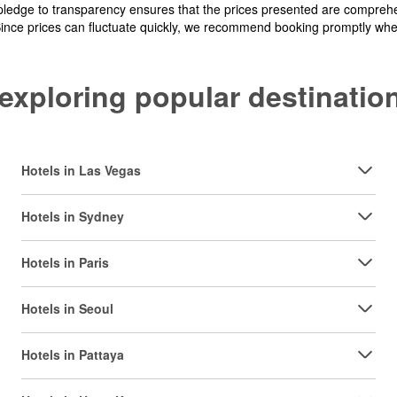
pledge to transparency ensures that the prices presented are comprehe
Since prices can fluctuate quickly, we recommend booking promptly when 
y exploring popular destinat
Hotels in Las Vegas
Hotels in Sydney
Hotels in Paris
Hotels in Seoul
Hotels in Pattaya