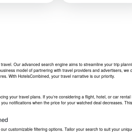
f travel. Our advanced search engine aims to streamline your trip plan
siness model of partnering with travel providers and advertisers, we can
s. With HotelsCombined, your travel narrative is our priority.
g your travel plans. If you're considering a flight, hotel, or car rental 
end you notifications when the price for your watched deal decreases. Th
ned
 customizable filtering options. Tailor your search to suit your uniqu