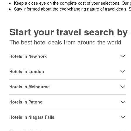
Keep a close eye on the complete cost of your selections. Our 
Stay informed about the ever-changing nature of travel deals. 
Start your travel search b
The best hotel deals from around the world
Hotels in New York
Hotels in London
Hotels in Melbourne
Hotels in Patong
Hotels in Niagara Falls