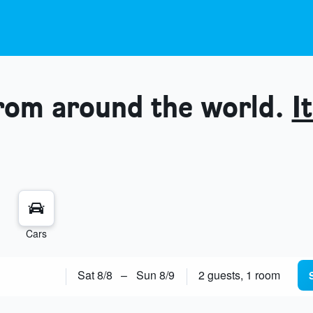
from around the world.
It
Cars
Sat 8/8
–
Sun 8/9
2 guests, 1 room