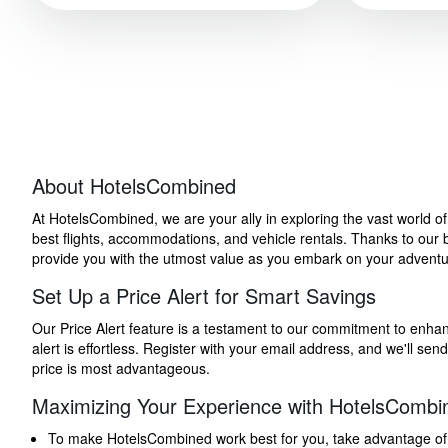
About HotelsCombined
At HotelsCombined, we are your ally in exploring the vast world o
best flights, accommodations, and vehicle rentals. Thanks to our bu
provide you with the utmost value as you embark on your adventure
Set Up a Price Alert for Smart Savings
Our Price Alert feature is a testament to our commitment to enhancin
alert is effortless. Register with your email address, and we'll s
price is most advantageous.
Maximizing Your Experience with HotelsCombi
To make HotelsCombined work best for you, take advantage of our