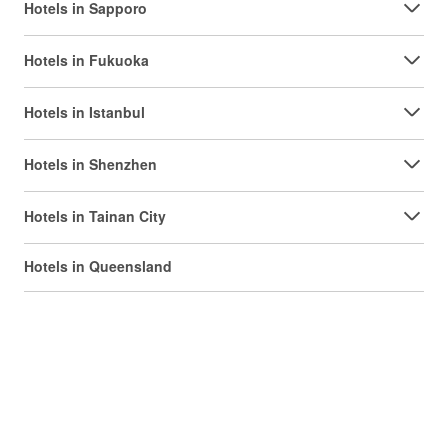
Hotels in Sapporo
Hotels in Fukuoka
Hotels in Istanbul
Hotels in Shenzhen
Hotels in Tainan City
Hotels in Queensland