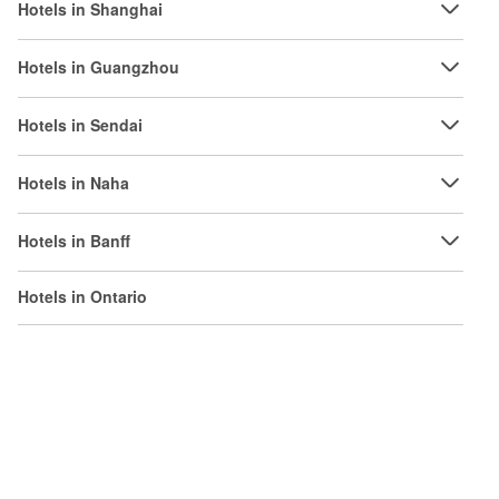
Hotels in Shanghai
Hotels in Guangzhou
Hotels in Sendai
Hotels in Naha
Hotels in Banff
Hotels in Ontario