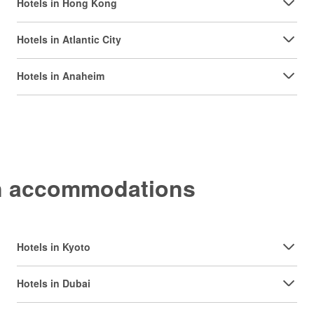
Hotels in Hong Kong
Hotels in Atlantic City
Hotels in Anaheim
on accommodations
Hotels in Kyoto
Hotels in Dubai