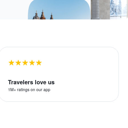
Travelers love us
1M+ ratings on our app