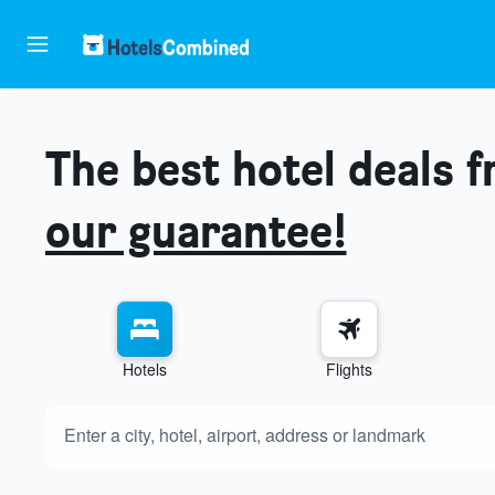
The best hotel deals 
our guarantee!
Hotels
Flights