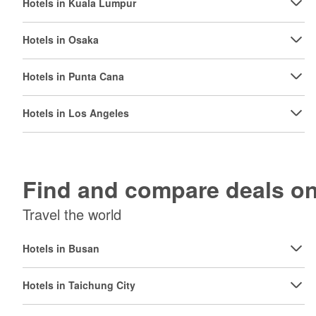
Hotels in Kuala Lumpur
Hotels in Osaka
Hotels in Punta Cana
Hotels in Los Angeles
Find and compare deals 
Travel the world
Hotels in Busan
Hotels in Taichung City