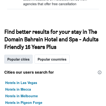
agencies that offer free cancellation
Find better results for your stay in The
Domain Bahrain Hotel and Spa - Adults
Friendly 16 Years Plus
Popular cities
Popular countries
Cities our users search for
Hotels in Las Vegas
Hotels in Mecca
Hotels in Melbourne
Hotels in Pigeon Forge