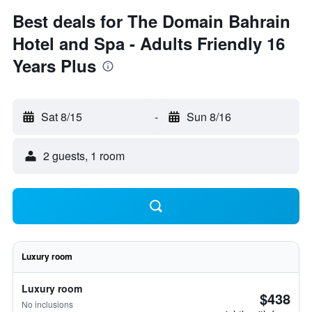
Best deals for The Domain Bahrain
Hotel and Spa - Adults Friendly 16
Years Plus
Sat 8/15
-
Sun 8/16
2 guests, 1 room
Luxury room
Luxury room
$438
No inclusions