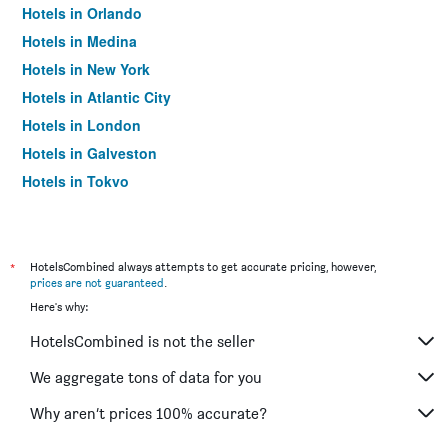
Hotels in Orlando
Hotels in Medina
Hotels in New York
Hotels in Atlantic City
Hotels in London
Hotels in Galveston
Hotels in Tokyo
Hotels in Niagara Falls
*
HotelsCombined always attempts to get accurate pricing, however,
prices are not guaranteed
.
Here's why:
HotelsCombined is not the seller
We aggregate tons of data for you
Why aren’t prices 100% accurate?