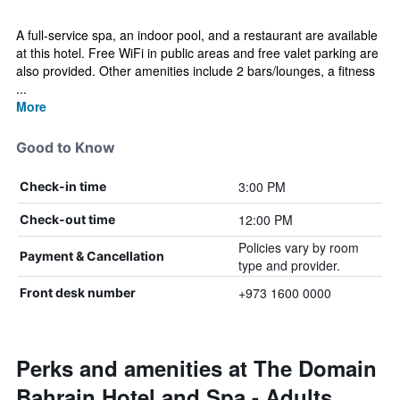
A full-service spa, an indoor pool, and a restaurant are available
at this hotel. Free WiFi in public areas and free valet parking are
also provided. Other amenities include 2 bars/lounges, a fitness
...
More
Good to Know
3:00 PM
Check-in time
12:00 PM
Check-out time
Policies vary by room
Payment & Cancellation
type and provider.
+973 1600 0000
Front desk number
Perks and amenities at The Domain
Bahrain Hotel and Spa - Adults