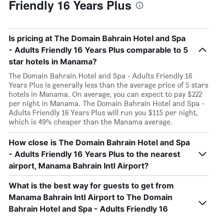
Friendly 16 Years Plus
Is pricing at The Domain Bahrain Hotel and Spa
- Adults Friendly 16 Years Plus comparable to 5
star hotels in Manama?
The Domain Bahrain Hotel and Spa - Adults Friendly 16
Years Plus is generally less than the average price of 5 stars
hotels in Manama. On average, you can expect to pay $222
per night in Manama. The Domain Bahrain Hotel and Spa -
Adults Friendly 16 Years Plus will run you $115 per night,
which is 49% cheaper than the Manama average.
How close is The Domain Bahrain Hotel and Spa
- Adults Friendly 16 Years Plus to the nearest
airport, Manama Bahrain Intl Airport?
What is the best way for guests to get from
Manama Bahrain Intl Airport to The Domain
Bahrain Hotel and Spa - Adults Friendly 16