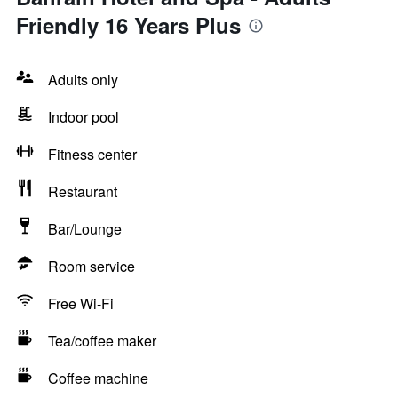
Friendly 16 Years Plus
Adults only
Indoor pool
Fitness center
Restaurant
Bar/Lounge
Room service
Free Wi-Fi
Tea/coffee maker
Coffee machine