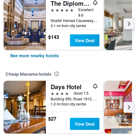
The Diplomat Radisson Blu Hotel Residence & Spa
5 stars
Excellent
8.6
Shaikh Hamad Causeway, Manama, Bahrain
0.1 mi from city centre
$143
View Deal
See more nearby hotels
Cheap Manama hotels
Days Hotel
4 stars
Good 7.5
Building 395, Road 1912, Block 319, Manama, Bahrain
1.0 mi from city centre
$27
View Deal