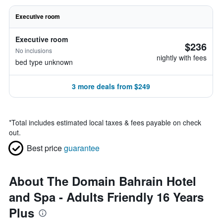
Executive room
Executive room
$236
No inclusions
nightly with fees
bed type unknown
3 more deals from $249
*
Total includes estimated local taxes & fees payable on check
out.
Best price
guarantee
About The Domain Bahrain Hotel
and Spa - Adults Friendly 16 Years
Plus