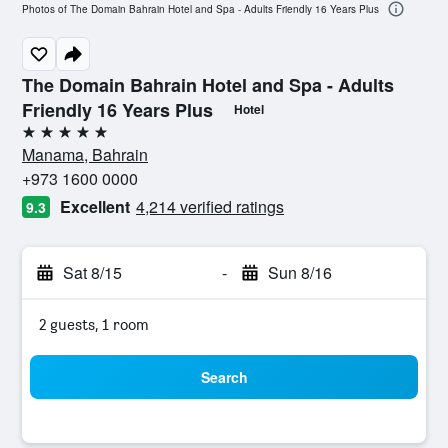
Photos of The Domain Bahrain Hotel and Spa - Adults Friendly 16 Years Plus
The Domain Bahrain Hotel and Spa - Adults
Friendly 16 Years Plus
Hotel
5 stars
Manama, Bahrain
+973 1600 0000
Excellent
4,214 verified ratings
9.3
Sat 8/15
-
Sun 8/16
2 guests, 1 room
Search