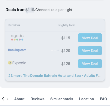
Deals from
$119
/
Cheapest rate per night
Provider
Nightly total
$119
View Deal
$120
View Deal
$125
View Deal
23 more The Domain Bahrain Hotel and Spa - Adults Friendly 16 Years Plus deals
ooms
About
Reviews
Similar hotels
Location
FAQ