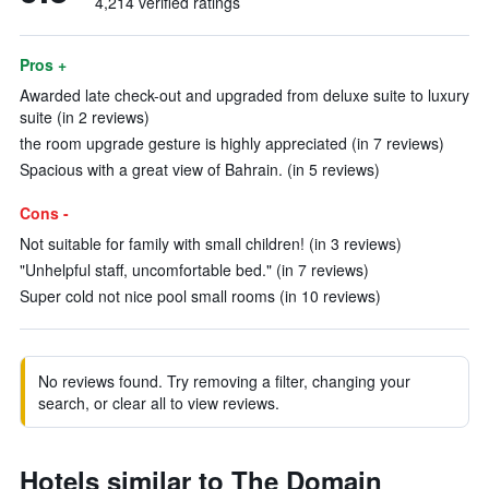
4,214 verified ratings
Pros +
Awarded late check-out and upgraded from deluxe suite to luxury
suite (in 2 reviews)
the room upgrade gesture is highly appreciated (in 7 reviews)
Spacious with a great view of Bahrain. (in 5 reviews)
Cons -
Not suitable for family with small children! (in 3 reviews)
"Unhelpful staff, uncomfortable bed." (in 7 reviews)
Super cold not nice pool small rooms (in 10 reviews)
No reviews found. Try removing a filter, changing your
search, or clear all to view reviews.
Hotels similar to The Domain