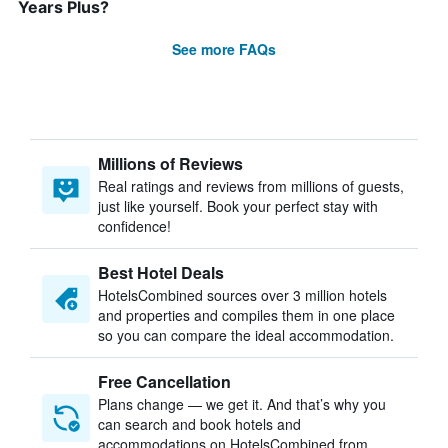
Years Plus?
See more FAQs
Millions of Reviews
Real ratings and reviews from millions of guests,
just like yourself. Book your perfect stay with
confidence!
Best Hotel Deals
HotelsCombined sources over 3 million hotels
and properties and compiles them in one place
so you can compare the ideal accommodation.
Free Cancellation
Plans change — we get it. And that’s why you
can search and book hotels and
accommodations on HotelsCombined from