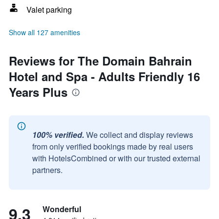
Valet parking
Show all 127 amenities
Reviews for The Domain Bahrain
Hotel and Spa - Adults Friendly 16
Years Plus
100% verified.
We collect and display reviews
from only verified bookings made by real users
with HotelsCombined or with our trusted external
partners.
9.3
Wonderful