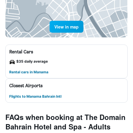
View in map
Rental Cars
$35 daily average
Rental cars in Manama
Closest Airports
Flights to Manama Bahrain Intl
FAQs when booking at The Domain
Bahrain Hotel and Spa - Adults