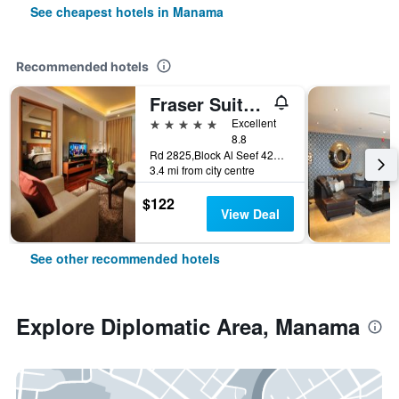
See cheapest hotels in Manama
Recommended hotels
Fraser Suites Seef Bahrain
5 stars
Excellent
8.8
Rd 2825,Block Al Seef 428,Building 2109, Manama, Bahrain
3.4 mi from city centre
$122
View Deal
See other recommended hotels
Explore Diplomatic Area, Manama