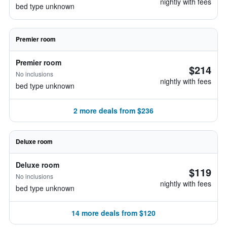
nightly with fees
bed type unknown
Premier room
Premier room
$214
No inclusions
nightly with fees
bed type unknown
2 more deals from $236
Deluxe room
Deluxe room
$119
No inclusions
nightly with fees
bed type unknown
14 more deals from $120