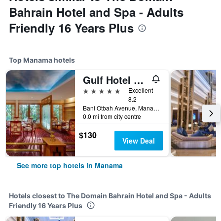
Bahrain Hotel and Spa - Adults
Friendly 16 Years Plus
Top Manama hotels
Gulf Hotel Convention and SPA
5 stars
Excellent
8.2
Bani Otbah Avenue, Manama, Bahrain
0.0 mi from city centre
$130
View Deal
See more top hotels in Manama
Hotels closest to The Domain Bahrain Hotel and Spa - Adults
Friendly 16 Years Plus