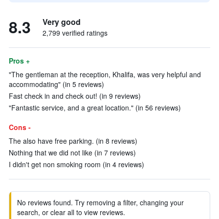
8.3
Very good
2,799 verified ratings
Pros +
"The gentleman at the reception, Khalifa, was very helpful and
accommodating" (in 5 reviews)
Fast check in and check out! (in 9 reviews)
"Fantastic service, and a great location." (in 56 reviews)
Cons -
The also have free parking. (in 8 reviews)
Nothing that we did not like (in 7 reviews)
I didn't get non smoking room (in 4 reviews)
No reviews found. Try removing a filter, changing your
search, or clear all to view reviews.