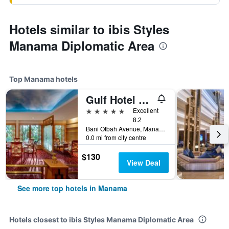
Hotels similar to ibis Styles
Manama Diplomatic Area
Top Manama hotels
Gulf Hotel Convention and SPA
5 stars
Excellent
8.2
Bani Otbah Avenue, Manama, Bahrain
0.0 mi from city centre
$130
View Deal
See more top hotels in Manama
Hotels closest to ibis Styles Manama Diplomatic Area