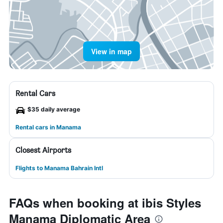
View in map
Rental Cars
$35 daily average
Rental cars in Manama
Closest Airports
Flights to Manama Bahrain Intl
FAQs when booking at ibis Styles
Manama Diplomatic Area