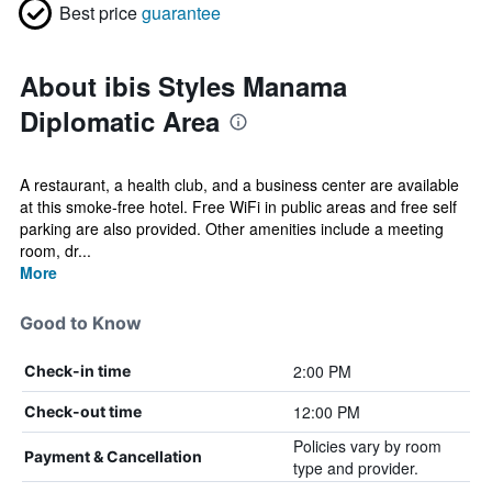
Best price
guarantee
About ibis Styles Manama
Diplomatic Area
A restaurant, a health club, and a business center are available
at this smoke-free hotel. Free WiFi in public areas and free self
parking are also provided. Other amenities include a meeting
room, dr...
More
Good to Know
2:00 PM
Check-in time
12:00 PM
Check-out time
Policies vary by room
Payment & Cancellation
type and provider.