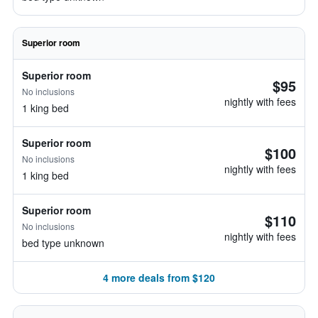
Superior room
Superior room
$95
No inclusions
nightly with fees
1 king bed
Superior room
$100
No inclusions
nightly with fees
1 king bed
Superior room
$110
No inclusions
nightly with fees
bed type unknown
4 more deals from $120