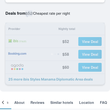
Deals from
$52
/
Cheapest rate per night
Provider
Nightly total
$52
View Deal
$58
View Deal
$60
View Deal
25 more ibis Styles Manama Diplomatic Area deals
ooms
About
Reviews
Similar hotels
Location
FAQ