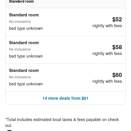
Standard room
Standard room
$52
No inclusions
nightly with fees
bed type unknown
Standard room
$58
No inclusions
nightly with fees
bed type unknown
Standard room
$60
No inclusions
nightly with fees
bed type unknown
14 more deals from $61
*
Total includes estimated local taxes & fees payable on check
out.