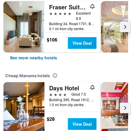
Fraser Suites Diplomatic Area Bahrain
5 stars
Excellent
8.9
Building 34, Road 1701, Block 317, Manama, Bahrain
0.1 mi from city centre
$106
View Deal
See more nearby hotels
Cheap Manama hotels
Days Hotel
4 stars
Good 7.5
Building 395, Road 1912, Block 319, Manama, Bahrain
1.0 mi from city centre
$28
View Deal