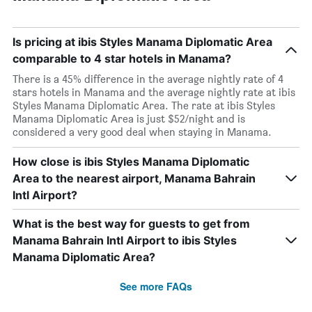
Is pricing at ibis Styles Manama Diplomatic Area
comparable to 4 star hotels in Manama?
There is a 45% difference in the average nightly rate of 4
stars hotels in Manama and the average nightly rate at ibis
Styles Manama Diplomatic Area. The rate at ibis Styles
Manama Diplomatic Area is just $52/night and is
considered a very good deal when staying in Manama.
How close is ibis Styles Manama Diplomatic
Area to the nearest airport, Manama Bahrain
Intl Airport?
What is the best way for guests to get from
Manama Bahrain Intl Airport to ibis Styles
Manama Diplomatic Area?
See more FAQs