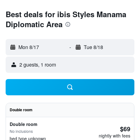
Best deals for ibis Styles Manama
Diplomatic Area
Mon 8/17
-
Tue 8/18
2 guests, 1 room
Double room
Double room
$69
No inclusions
nightly with fees
bed type unknown