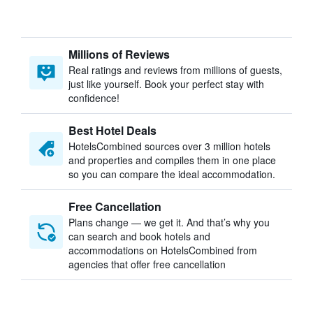
Millions of Reviews
Real ratings and reviews from millions of guests,
just like yourself. Book your perfect stay with
confidence!
Best Hotel Deals
HotelsCombined sources over 3 million hotels
and properties and compiles them in one place
so you can compare the ideal accommodation.
Free Cancellation
Plans change — we get it. And that’s why you
can search and book hotels and
accommodations on HotelsCombined from
agencies that offer free cancellation