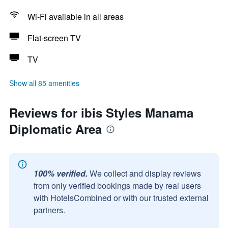
Wi-Fi available in all areas
Flat-screen TV
TV
Show all 85 amenities
Reviews for ibis Styles Manama
Diplomatic Area
100% verified.
We collect and display reviews
from only verified bookings made by real users
with HotelsCombined or with our trusted external
partners.