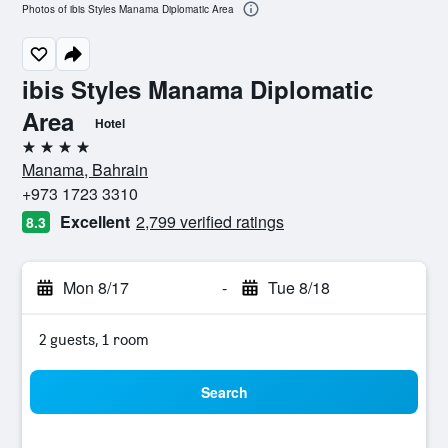
Photos of ibis Styles Manama Diplomatic Area
ibis Styles Manama Diplomatic
Area
Hotel
4 stars
Manama, Bahrain
+973 1723 3310
Excellent
2,799 verified ratings
8.3
Mon 8/17
-
Tue 8/18
2 guests, 1 room
Search