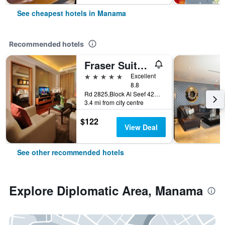
See cheapest hotels in Manama
Recommended hotels
Fraser Suites Seef Bahrain
5 stars
Excellent
8.8
Rd 2825,Block Al Seef 428,Building 2109, Manama, Bahrain
3.4 mi from city centre
$122
View Deal
See other recommended hotels
Explore Diplomatic Area, Manama