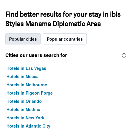
Find better results for your stay in ibis
Styles Manama Diplomatic Area
Popular cities
Popular countries
Cities our users search for
Hotels in Las Vegas
Hotels in Mecca
Hotels in Melbourne
Hotels in Pigeon Forge
Hotels in Orlando
Hotels in Medina
Hotels in New York
Hotels in Atlantic City