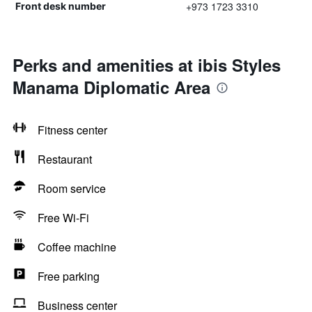
+973 1723 3310
Front desk number
Perks and amenities at ibis Styles
Manama Diplomatic Area
Fitness center
Restaurant
Room service
Free Wi-Fi
Coffee machine
Free parking
Business center