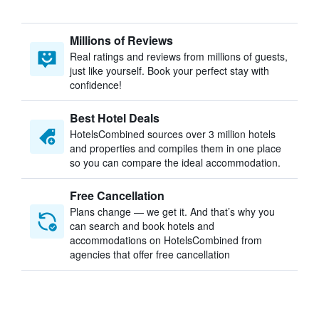
Millions of Reviews
Real ratings and reviews from millions of guests,
just like yourself. Book your perfect stay with
confidence!
Best Hotel Deals
HotelsCombined sources over 3 million hotels
and properties and compiles them in one place
so you can compare the ideal accommodation.
Free Cancellation
Plans change — we get it. And that’s why you
can search and book hotels and
accommodations on HotelsCombined from
agencies that offer free cancellation