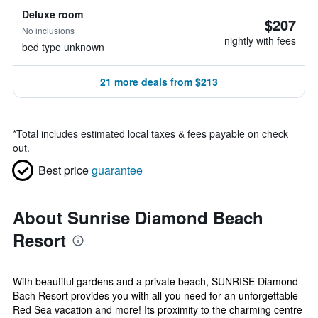
Deluxe room
$207
No inclusions
nightly with fees
bed type unknown
21 more deals from $213
*
Total includes estimated local taxes & fees payable on check
out.
Best price
guarantee
About Sunrise Diamond Beach
Resort
With beautiful gardens and a private beach, SUNRISE Diamond
Bach Resort provides you with all you need for an unforgettable
Red Sea vacation and more! Its proximity to the charming centre