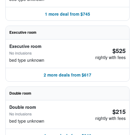
1 more deal from $745
Executive room
Executive room
$525
No inclusions
nightly with fees
bed type unknown
2 more deals from $617
Double room
Double room
$215
No inclusions
nightly with fees
bed type unknown