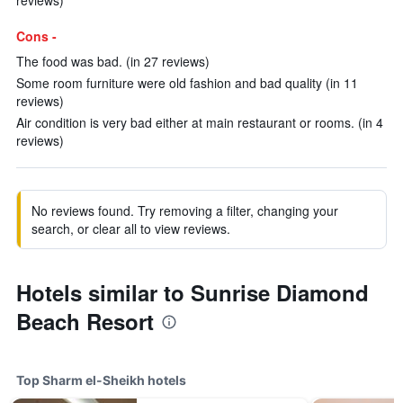
reviews)
Cons -
The food was bad. (in 27 reviews)
Some room furniture were old fashion and bad quality (in 11
reviews)
Air condition is very bad either at main restaurant or rooms. (in 4
reviews)
No reviews found. Try removing a filter, changing your
search, or clear all to view reviews.
Hotels similar to Sunrise Diamond
Beach Resort
Top Sharm el-Sheikh hotels