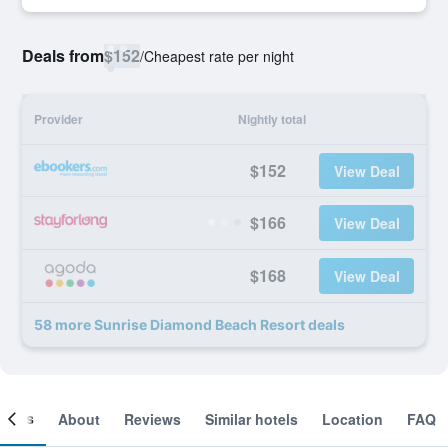
Deals from
$152
/
Cheapest rate per night
Provider
Nightly total
$152
View Deal
$166
View Deal
$168
View Deal
58 more Sunrise Diamond Beach Resort deals
ooms
About
Reviews
Similar hotels
Location
FAQ