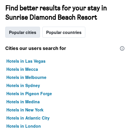
Find better results for your stay in
Sunrise Diamond Beach Resort
Popular cities
Popular countries
Cities our users search for
Hotels in Las Vegas
Hotels in Mecca
Hotels in Melbourne
Hotels in Sydney
Hotels in Pigeon Forge
Hotels in Medina
Hotels in New York
Hotels in Atlantic City
Hotels in London