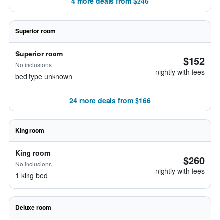
4 more deals from $246
Superior room
Superior room
$152
No inclusions
nightly with fees
bed type unknown
24 more deals from $166
King room
King room
$260
No inclusions
nightly with fees
1 king bed
Deluxe room