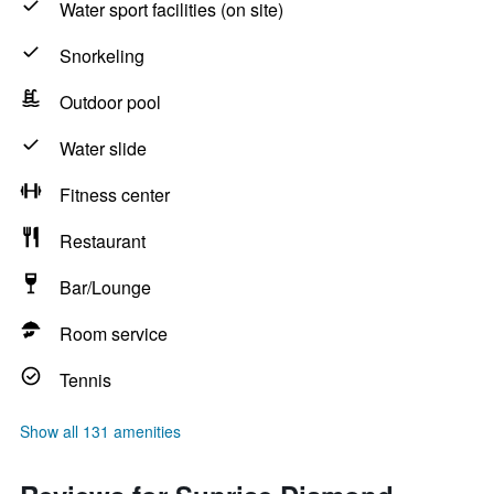
Water sport facilities (on site)
Snorkeling
Outdoor pool
Water slide
Fitness center
Restaurant
Bar/Lounge
Room service
Tennis
Show all 131 amenities