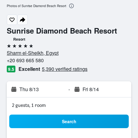
Photos of Sunrise Diamond Beach Resort
Sunrise Diamond Beach Resort
Resort
5 stars
Sharm el-Sheikh, Egypt
+20 693 665 580
Excellent
5,390 verified ratings
9.5
Thu 8/13
-
Fri 8/14
2 guests, 1 room
Search