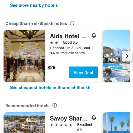
See more nearby hotels
Cheap Sharm el-Sheikh hotels
Aida Hotel Sharm El Sheikh
2 stars
Good 6.5
Hadabat Om Al Sid, Sharm el-Sheikh, Egypt
3.4 mi from city centre
$29
View Deal
See cheapest hotels in Sharm el-Sheikh
Recommended hotels
Savoy Sharm El Sheikh
5 stars
Excellent
8.9