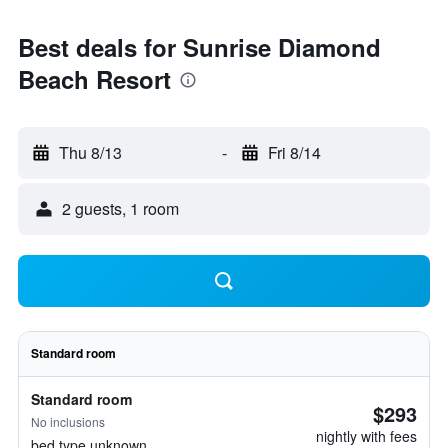
Best deals for Sunrise Diamond
Beach Resort
Thu 8/13
-
Fri 8/14
2 guests, 1 room
Standard room
Standard room
$293
No inclusions
nightly with fees
bed type unknown