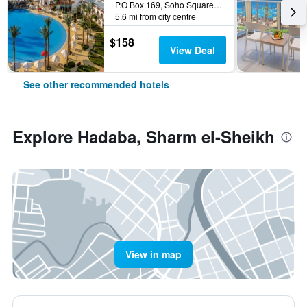
P.O Box 169, Soho Square, Sharm el-Sheikh, Egypt
5.6 mi from city centre
$158
View Deal
See other recommended hotels
Explore Hadaba, Sharm el-Sheikh
View in map