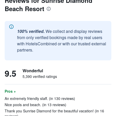
Reviews for Sunrise Diamond
Beach Resort
100% verified.
We collect and display reviews
from only verified bookings made by real users
with HotelsCombined or with our trusted external
partners.
9.5
Wonderful
5,390 verified ratings
Pros +
An extremely friendly staff. (in 130 reviews)
Nice pools and beach. (in 13 reviews)
Thank you Sunrise Diamond for the beautiful vacation! (in 16