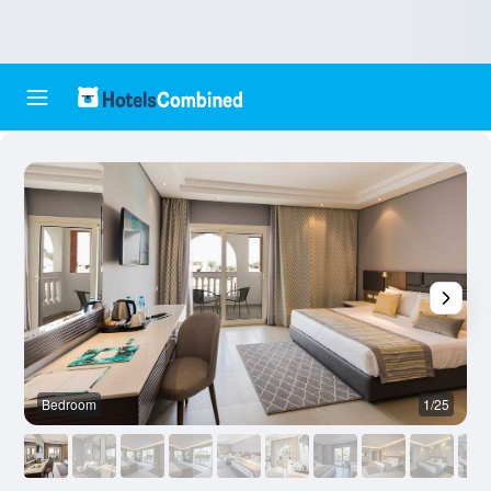
Bedroom
1/25