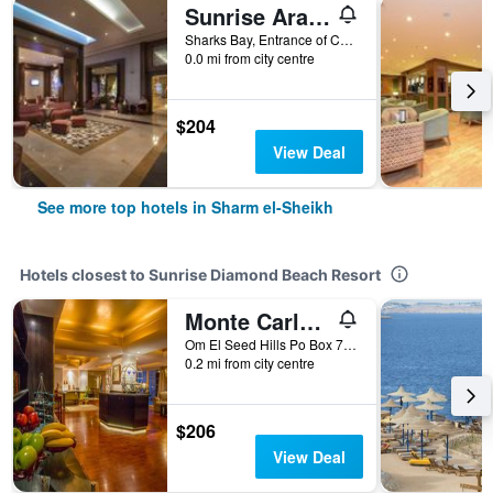
Sunrise Arabian Beach Resort
Sharks Bay, Entrance of Convention Cntr, 86 - Pyramisa Road, Sharm el-Sheikh, Egypt
0.0 mi from city centre
$204
View Deal
See more top hotels in Sharm el-Sheikh
Hotels closest to Sunrise Diamond Beach Resort
Monte Carlo Sharm El Sheikh Resort
Om El Seed Hills Po Box 72, Sharm el-Sheikh, Egypt
0.2 mi from city centre
$206
View Deal