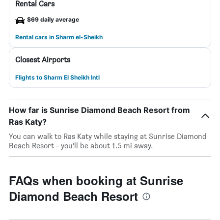
Rental Cars
$69 daily average
Rental cars in Sharm el-Sheikh
Closest Airports
Flights to Sharm El Sheikh Intl
How far is Sunrise Diamond Beach Resort from
Ras Katy?
You can walk to Ras Katy while staying at Sunrise Diamond
Beach Resort - you’ll be about 1.5 mi away.
FAQs when booking at Sunrise
Diamond Beach Resort