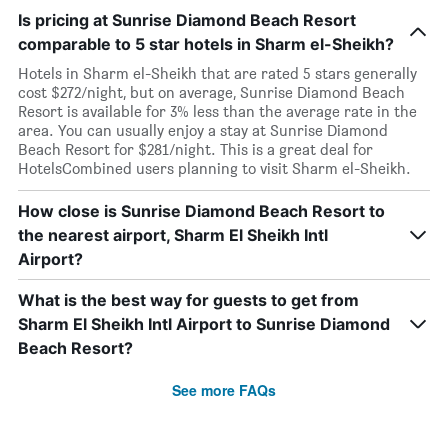
Is pricing at Sunrise Diamond Beach Resort
comparable to 5 star hotels in Sharm el-Sheikh?
Hotels in Sharm el-Sheikh that are rated 5 stars generally
cost $272/night, but on average, Sunrise Diamond Beach
Resort is available for 3% less than the average rate in the
area. You can usually enjoy a stay at Sunrise Diamond
Beach Resort for $281/night. This is a great deal for
HotelsCombined users planning to visit Sharm el-Sheikh.
How close is Sunrise Diamond Beach Resort to
the nearest airport, Sharm El Sheikh Intl
Airport?
What is the best way for guests to get from
Sharm El Sheikh Intl Airport to Sunrise Diamond
Beach Resort?
See more FAQs