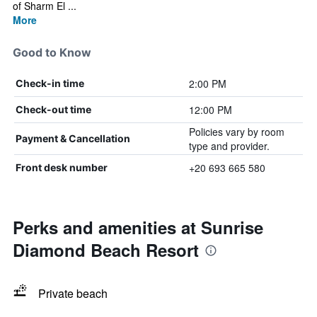
of Sharm El ...
More
Good to Know
2:00 PM
Check-in time
12:00 PM
Check-out time
Policies vary by room
Payment & Cancellation
type and provider.
+20 693 665 580
Front desk number
Perks and amenities at Sunrise
Diamond Beach Resort
Private beach