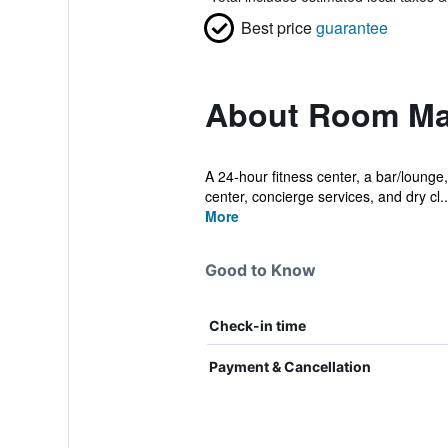
Best price
guarantee
About Room Ma
A 24-hour fitness center, a bar/lounge,
center, concierge services, and dry cl..
More
Good to Know
Check-in time
Payment & Cancellation