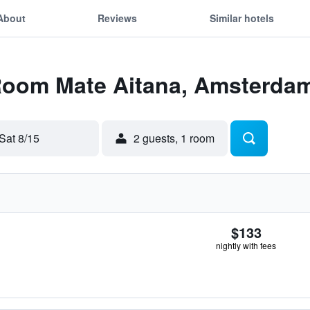
About
Reviews
Similar hotels
 Room Mate Aitana, Amsterda
Sat 8/15
2 guests, 1 room
$133
nightly with fees