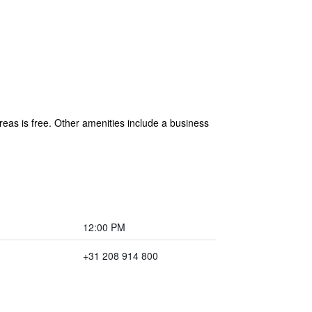
areas is free. Other amenities include a business
12:00 PM
+31 208 914 800