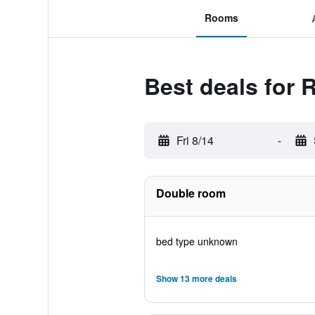
Rooms
Best deals for
Fri 8/14
-
Double room
bed type unknown
Show 13 more deals