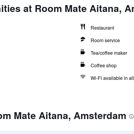
ities at Room Mate Aitana, 
Restaurant
Room service
Tea/coffee maker
Coffee shop
Wi-Fi available in al
om Mate Aitana, Amsterdam