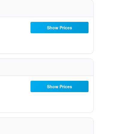
Show Prices
Show Prices