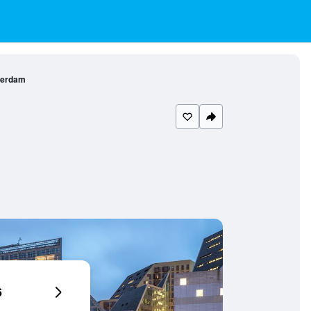
terdam
6