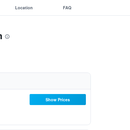
Location
FAQ
m
Show Prices