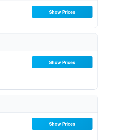
Show Prices
Show Prices
Show Prices