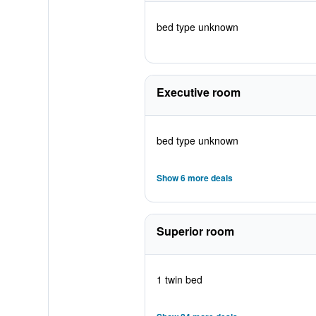
bed type unknown
Executive room
bed type unknown
Show 6 more deals
Superior room
1 twin bed