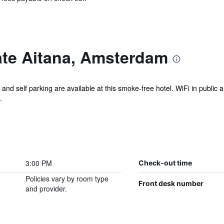
te Aitana, Amsterdam
 and self parking are available at this smoke-free hotel. WiFi in public 
.
3:00 PM
Check-out time
Policies vary by room type
Front desk number
and provider.