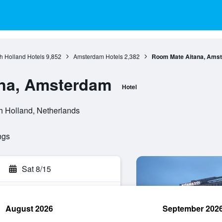
h Holland Hotels
9,852
Amsterdam Hotels
2,382
Room Mate Aitana, Ams
na, Amsterdam
Hotel
h Holland, Netherlands
ngs
Sat 8/15
August 2026
September 202