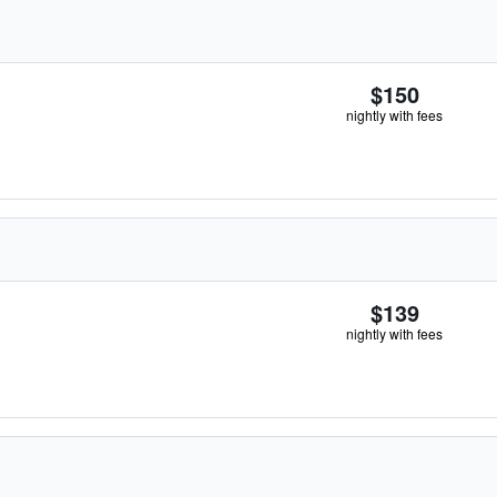
$150
nightly with fees
$139
nightly with fees