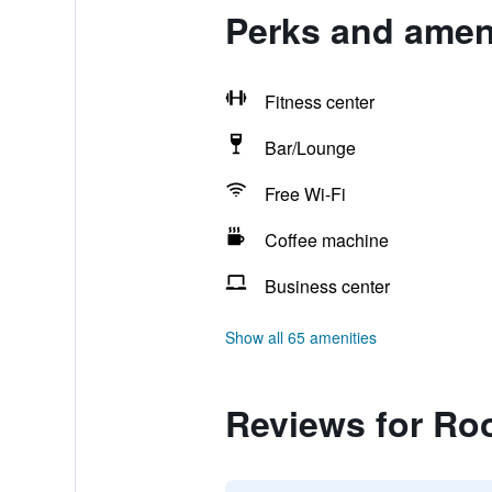
Perks and amen
Fitness center
Bar/Lounge
Free Wi-Fi
Coffee machine
Business center
Show all 65 amenities
Reviews for Ro