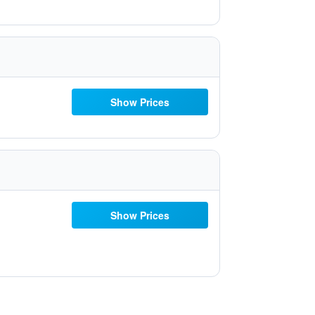
Show Prices
Show Prices