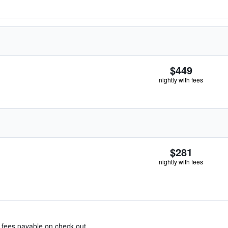
$449
nightly with fees
$281
nightly with fees
& fees payable on check out.