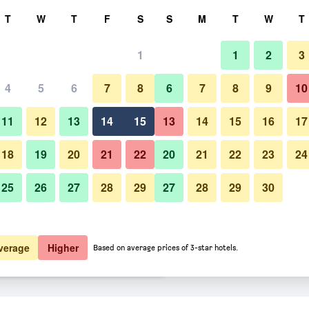
rch
T
W
T
F
S
S
M
T
W
T
1
1
2
3
 per night
4
5
6
7
8
6
7
8
9
10
Building
htly total
11
12
13
14
15
13
14
15
16
17
$110
View Deal
18
19
20
21
22
20
21
22
23
24
25
26
27
28
29
27
28
29
30
Photos of Room Mate Aitana, 
$129
View Deal
$133
View Deal
verage
Higher
Based on average prices of 3-star hotels.
rdam deals