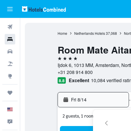
Flights
Home
Netherlands Hotels
37,068
Nort
Hotels
Room Mate Aita
Cars
4 stars
Packages
Ijdok 6, 1013 MM, Amsterdam, Nort
+31 208 914 800
Explore
Excellent
10,084 verified rati
8.8
Trips
Fri 8/14
-
English
2 guests, 1 room
Feedback