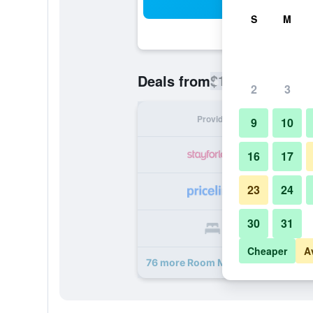
Sea
S
M
$110
Deals from
/
Cheapest rate
2
3
Provider
Nig
9
10
16
17
23
24
30
31
Cheaper
A
76 more Room Mate Aitana, Amste