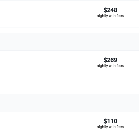
$248
nightly with fees
$269
nightly with fees
$110
nightly with fees