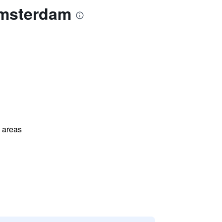
Amsterdam
l areas