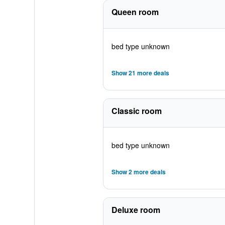
Queen room
bed type unknown
Show 21 more deals
Classic room
bed type unknown
Show 2 more deals
Deluxe room