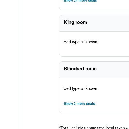
Show 24 more deals
King room
bed type unknown
Standard room
bed type unknown
Show 2 more deals
*
Total includes estimated local taxes 