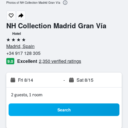
Photos of NH Collection Madrid Gran Vía
NH Collection Madrid Gran Vía
Hotel
4 stars
Madrid, Spain
+34 917 128 305
Excellent
2,350 verified ratings
9.0
Fri 8/14
-
Sat 8/15
2 guests, 1 room
Search