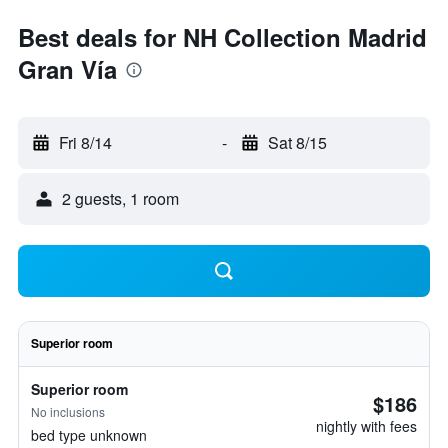
Best deals for NH Collection Madrid
Gran Vía
Fri 8/14
-
Sat 8/15
2 guests, 1 room
Superior room
Superior room
$186
No inclusions
nightly with fees
bed type unknown