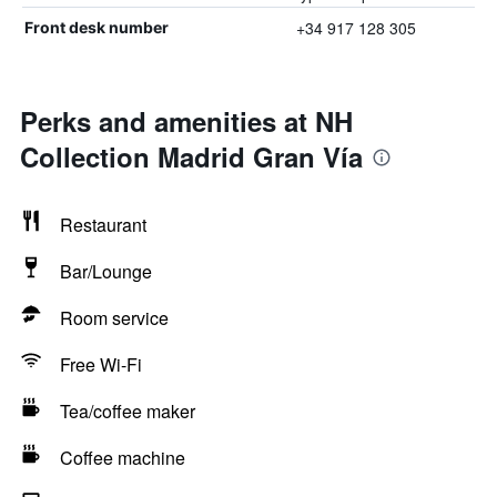
+34 917 128 305
Front desk number
Perks and amenities at NH
Collection Madrid Gran Vía
Restaurant
Bar/Lounge
Room service
Free Wi-Fi
Tea/coffee maker
Coffee machine