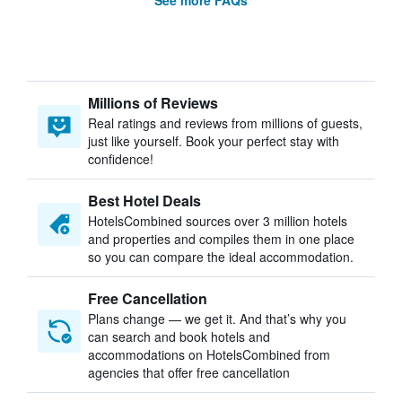
See more FAQs
Millions of Reviews
Real ratings and reviews from millions of guests,
just like yourself. Book your perfect stay with
confidence!
Best Hotel Deals
HotelsCombined sources over 3 million hotels
and properties and compiles them in one place
so you can compare the ideal accommodation.
Free Cancellation
Plans change — we get it. And that’s why you
can search and book hotels and
accommodations on HotelsCombined from
agencies that offer free cancellation