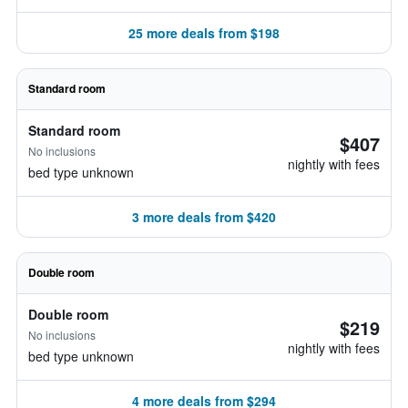
25 more deals from $198
Standard room
Standard room
$407
No inclusions
nightly with fees
bed type unknown
3 more deals from $420
Double room
Double room
$219
No inclusions
nightly with fees
bed type unknown
4 more deals from $294