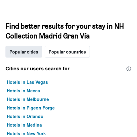
Find better results for your stay in NH
Collection Madrid Gran Vía
Popular cities
Popular countries
Cities our users search for
Hotels in Las Vegas
Hotels in Mecca
Hotels in Melbourne
Hotels in Pigeon Forge
Hotels in Orlando
Hotels in Medina
Hotels in New York