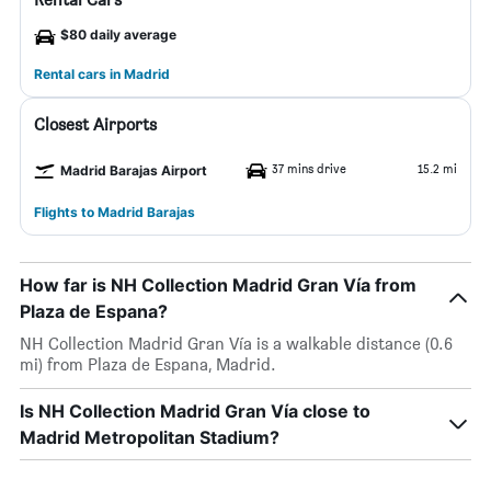
$80 daily average
Rental cars in Madrid
Closest Airports
37 mins drive
15.2 mi
Madrid Barajas Airport
Flights to Madrid Barajas
How far is NH Collection Madrid Gran Vía from
Plaza de Espana?
NH Collection Madrid Gran Vía is a walkable distance (0.6
mi) from Plaza de Espana, Madrid.
Is NH Collection Madrid Gran Vía close to
Madrid Metropolitan Stadium?