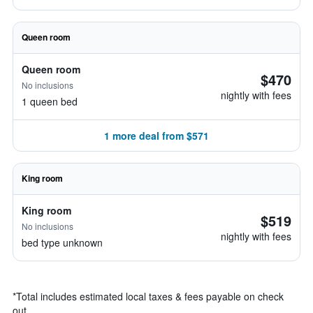
Queen room
Queen room
$470
No inclusions
nightly with fees
1 queen bed
1 more deal from $571
King room
King room
$519
No inclusions
nightly with fees
bed type unknown
*
Total includes estimated local taxes & fees payable on check
out.