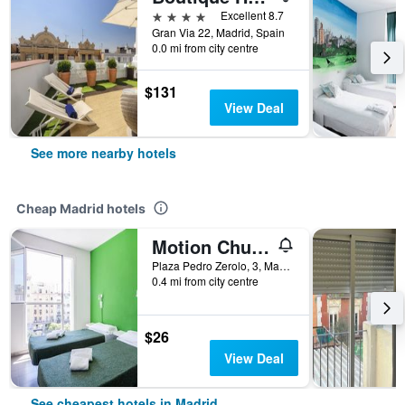
4 stars
Excellent 8.7
Gran Via 22, Madrid, Spain
0.0 mi from city centre
$131
View Deal
See more nearby hotels
Cheap Madrid hotels
Motion Chueca
Plaza Pedro Zerolo, 3, Madrid, Spain
0.4 mi from city centre
$26
View Deal
See cheapest hotels in Madrid