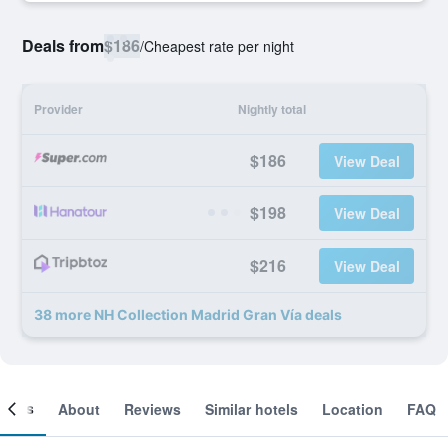
Deals from
$186
/
Cheapest rate per night
Provider
Nightly total
$186
View Deal
$198
View Deal
$216
View Deal
38 more NH Collection Madrid Gran Vía deals
ooms
About
Reviews
Similar hotels
Location
FAQ