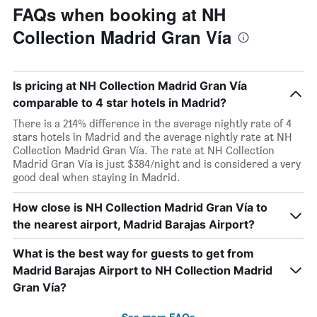
FAQs when booking at NH
Collection Madrid Gran Vía
Is pricing at NH Collection Madrid Gran Vía
comparable to 4 star hotels in Madrid?
There is a 214% difference in the average nightly rate of 4
stars hotels in Madrid and the average nightly rate at NH
Collection Madrid Gran Vía. The rate at NH Collection
Madrid Gran Vía is just $384/night and is considered a very
good deal when staying in Madrid.
How close is NH Collection Madrid Gran Vía to
the nearest airport, Madrid Barajas Airport?
What is the best way for guests to get from
Madrid Barajas Airport to NH Collection Madrid
Gran Vía?