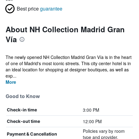
Best price
guarantee
About NH Collection Madrid Gran
Vía
The newly opened NH Collection Madrid Gran Vía is in the heart
of one of Madrid's most iconic streets. This city center hotel is in
an ideal location for shopping at designer boutiques, as well as
exp...
More
Good to Know
3:00 PM
Check-in time
12:00 PM
Check-out time
Policies vary by room
Payment & Cancellation
type and provider.