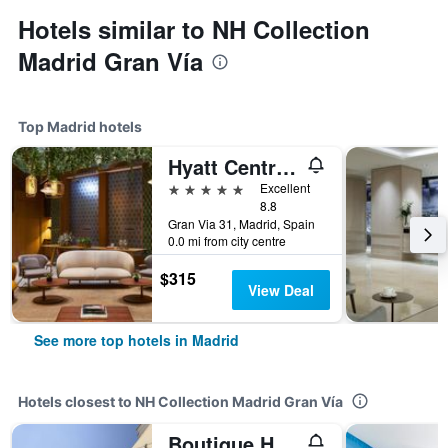
Hotels similar to NH Collection
Madrid Gran Vía
Top Madrid hotels
Hyatt Centric Gran Via Madrid
5 stars
Excellent
8.8
Gran Via 31, Madrid, Spain
0.0 mi from city centre
$315
View Deal
See more top hotels in Madrid
Hotels closest to NH Collection Madrid Gran Vía
Boutique Hotel H10 Villa de la Reina