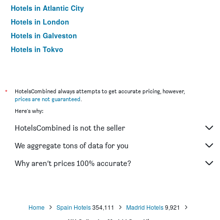
Hotels in Atlantic City
Hotels in London
Hotels in Galveston
Hotels in Tokyo
Hotels in Niagara Falls
*
HotelsCombined always attempts to get accurate pricing, however,
prices are not guaranteed
.
Here's why:
HotelsCombined is not the seller
We aggregate tons of data for you
Why aren’t prices 100% accurate?
Home
Spain Hotels
354,111
Madrid Hotels
9,921