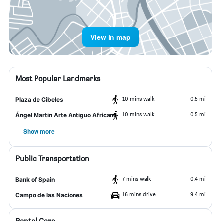
View in map
Most Popular Landmarks
10 mins walk
0.5 mi
Plaza de Cibeles
10 mins walk
0.5 mi
Ángel Martin Arte Antiguo Africano
Show more
Public Transportation
7 mins walk
0.4 mi
Bank of Spain
16 mins drive
9.4 mi
Campo de las Naciones
Rental Cars