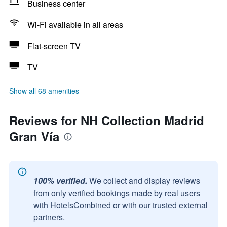
Business center
Wi-Fi available in all areas
Flat-screen TV
TV
Show all 68 amenities
Reviews for NH Collection Madrid
Gran Vía
100% verified.
We collect and display reviews
from only verified bookings made by real users
with HotelsCombined or with our trusted external
partners.