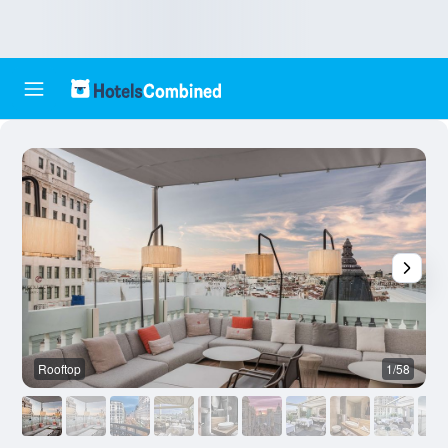
Rooftop
1/58