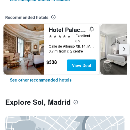
Recommended hotels
Hotel Palacio del Retiro, Autograph Collection
5 stars
Excellent
8.9
Calle de Alfonso XII, 14, Madrid, Spain
0.7 mi from city centre
$338
View Deal
See other recommended hotels
Explore Sol, Madrid