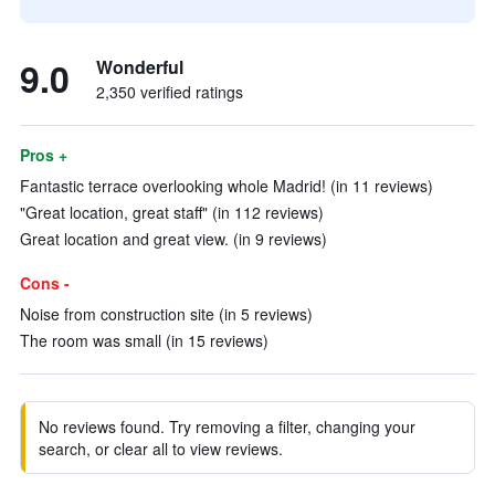
9.0
Wonderful
2,350 verified ratings
Pros +
Fantastic terrace overlooking whole Madrid! (in 11 reviews)
"Great location, great staff" (in 112 reviews)
Great location and great view. (in 9 reviews)
Cons -
Noise from construction site (in 5 reviews)
The room was small (in 15 reviews)
No reviews found. Try removing a filter, changing your
search, or clear all to view reviews.