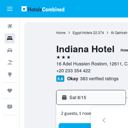
Flights
Home
Egypt Hotels
22,374
Al Qahirah
Hotels
Indiana Hotel
Cars
Hote
3 stars
Packages
16 Adel Hussien Rostom, 12611, Ca
+20 233 354 422
Explore
Okay
383 verified ratings
5.6
Trips
Sat 8/15
-
Feedback
2 guests, 1 room