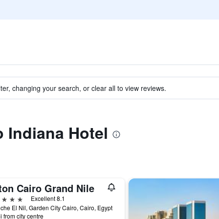
ter, changing your search, or clear all to view reviews.
o Indiana Hotel
ton Cairo Grand Nile
ars
Excellent 8.1
che El Nil, Garden City Cairo, Cairo, Egypt
i from city centre