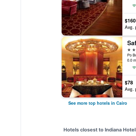
$160
Avg. 
Saf
5 st
0.0 m
$78
Avg. 
See more top hotels in Cairo
Hotels closest to Indiana Hotel