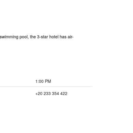
swimming pool, the 3-star hotel has air-
1:00 PM
+20 233 354 422