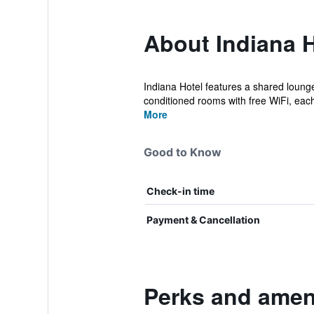
About Indiana H
Indiana Hotel features a shared lounge
conditioned rooms with free WiFi, each 
More
Good to Know
Check-in time
Payment & Cancellation
Perks and ameni