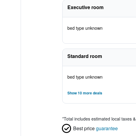
Executive room
bed type unknown
Standard room
bed type unknown
Show 10 more deals
*
Total includes estimated local taxes 
Best price
guarantee