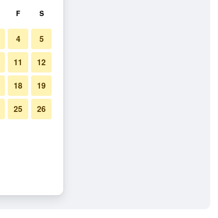
F
S
4
5
11
12
18
19
25
26