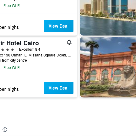
Free Wi-Fi
View Deal
per night
ir Hotel Cairo
ars
Excellent 8.4
Po Box 138 Orman, El Missaha Square Dokki, Giza Cairo, Egypt, Cairo, Egypt
i from city centre
Free Wi-Fi
View Deal
per night