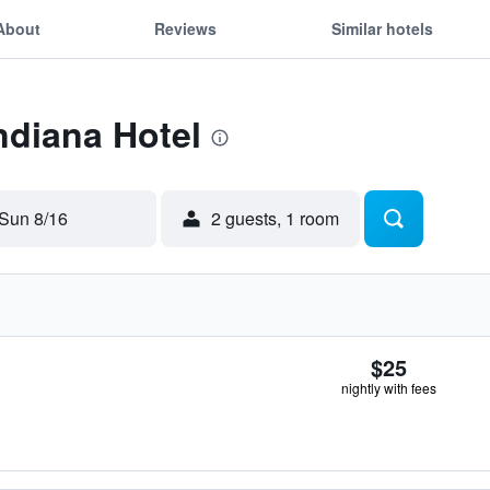
About
Reviews
Similar hotels
Indiana Hotel
Sun 8/16
2 guests, 1 room
$25
nightly with fees