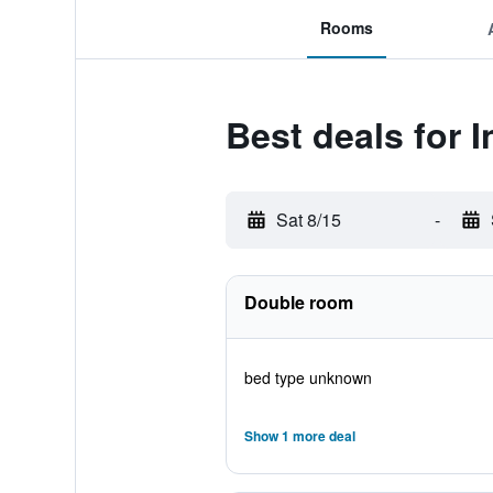
Rooms
Best deals for 
Sat 8/15
-
Double room
bed type unknown
Show 1 more deal