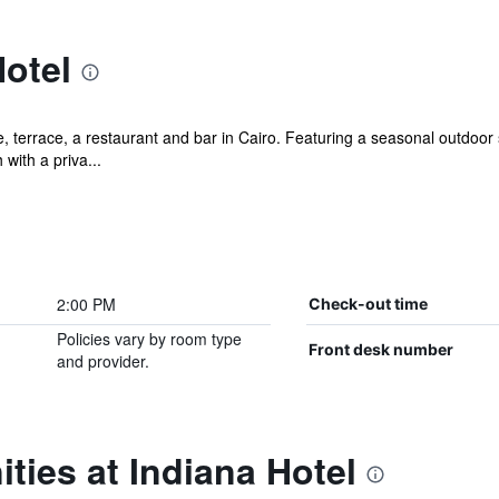
otel
, terrace, a restaurant and bar in Cairo. Featuring a seasonal outdoor 
with a priva...
2:00 PM
Check-out time
Policies vary by room type
Front desk number
and provider.
ties at Indiana Hotel