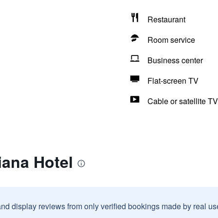
Restaurant
Room service
Business center
Flat-screen TV
Cable or satellite TV
iana Hotel
and display reviews from only verified bookings made by real u