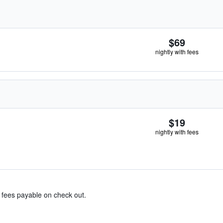
$69
nightly with fees
$19
nightly with fees
& fees payable on check out.