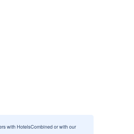
sers with HotelsCombined or with our