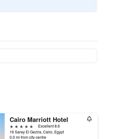
Cairo Marriott Hotel
5 stars
Excellent 8.6
16 Saray El Gezira, Cairo, Egypt
0.0 mi from city centre