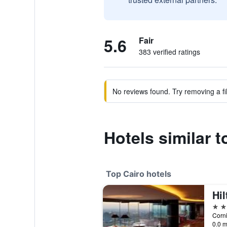
5.6
Fair
383 verified ratings
No reviews found. Try removing a fil
Hotels similar t
Top Cairo hotels
Hil
5 st
Corni
0.0 m