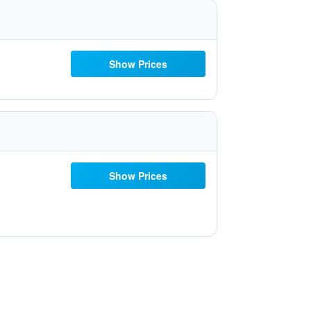
Show Prices
Show Prices