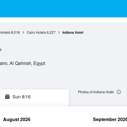
 Hotels
8,018
Cairo Hotels
6,227
Indiana Hotel
l
iro, Al Qahirah, Egypt
Photos of Indiana Hotel
Sun 8/16
August 2026
September 202