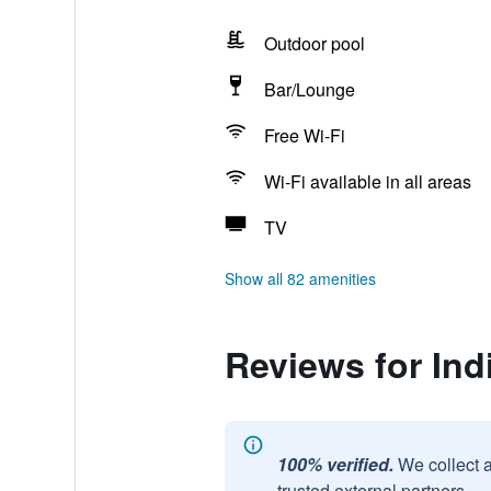
Outdoor pool
Bar/Lounge
Free Wi-Fi
Wi-Fi available in all areas
TV
Show all 82 amenities
Reviews for Ind
100% verified.
We collect 
trusted external partners.