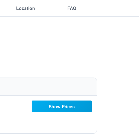
Location
FAQ
Show Prices