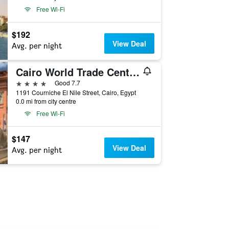
Free Wi-Fi
$192
View Deal
Avg. per night
Cairo World Trade Center Hotel & Residences
4 stars
Good 7.7
1191 Courniche El Nile Street, Cairo, Egypt
0.0 mi from city centre
Free Wi-Fi
$147
View Deal
Avg. per night