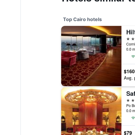
Top Cairo hotels
Hil
5 st
Corni
0.0 m
$160
Avg. 
Saf
5 st
0.0 m
$79