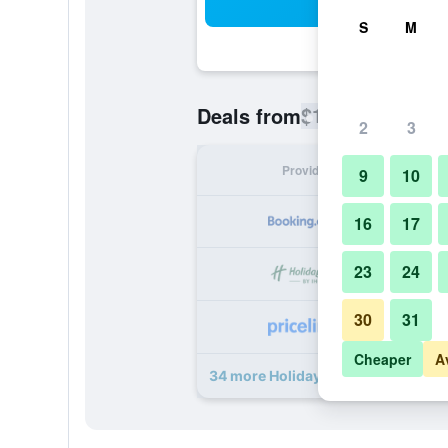
Sea
S
M
$104
Deals from
/
Cheapest rate
2
3
Provider
Nig
9
10
16
17
23
24
30
31
Cheaper
A
34 more Holiday Inn Cairo - Citysta