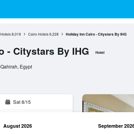
 Hotels
8,019
Cairo Hotels
6,228
Holiday Inn Cairo - Citystars By IHG
o - Citystars By IHG
Hotel
 Qahirah, Egypt
Sat 8/15
August 2026
September 202