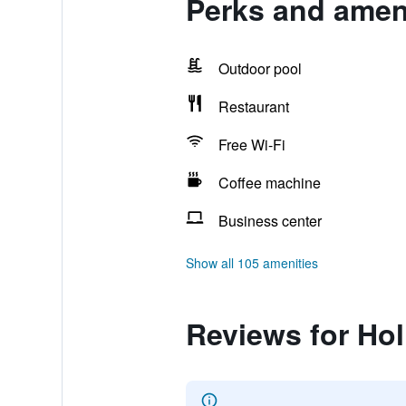
Perks and ameni
Outdoor pool
Restaurant
Free Wi-Fi
Coffee machine
Business center
Show all 105 amenities
Reviews for Hol