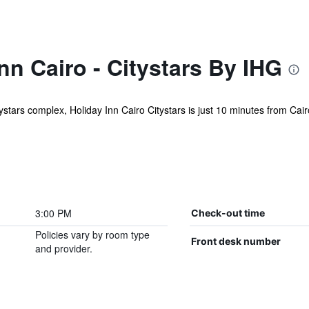
nn Cairo - Citystars By IHG
tystars complex, Holiday Inn Cairo Citystars is just 10 minutes from Cairo
3:00 PM
Check-out time
Policies vary by room type
Front desk number
and provider.