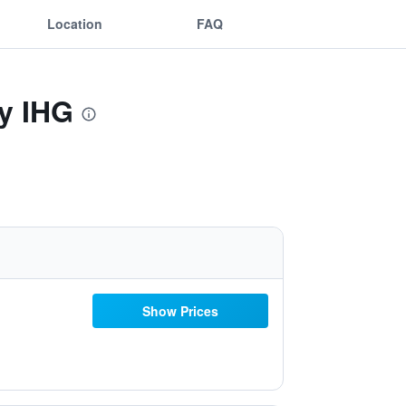
Location
FAQ
By IHG
Show Prices