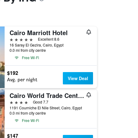
Cairo Marriott Hotel
5 stars
Excellent 8.6
16 Saray El Gezira, Cairo, Egypt
0.0 mi from city centre
Free Wi-Fi
$192
View Deal
Avg. per night
Cairo World Trade Center Hotel & Residences
4 stars
Good 7.7
1191 Courniche El Nile Street, Cairo, Egypt
0.0 mi from city centre
Free Wi-Fi
$147