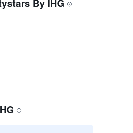
itystars By IHG
 IHG