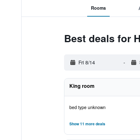
Rooms
Best deals for H
Fri 8/14
-
King room
bed type unknown
Show 11 more deals