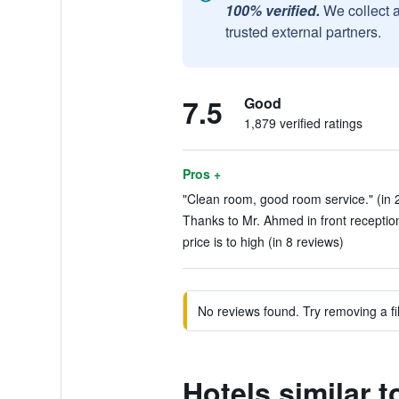
100% verified.
We collect 
trusted external partners.
7.5
Good
1,879 verified ratings
Pros +
"Clean room, good room service." (in 
Thanks to Mr. Ahmed in front reception
price is to high (in 8 reviews)
No reviews found. Try removing a fil
Hotels similar t