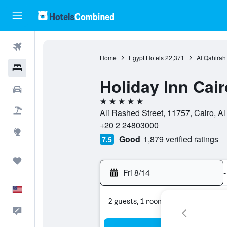
Flights
Home
Egypt Hotels
22,371
Al Qahirah
Hotels
Holiday Inn Cair
Cars
5 stars
Packages
Ali Rashed Street, 11757, Cairo, Al
+20 2 24803000
Explore
Good
1,879 verified ratings
7.5
Trips
Fri 8/14
-
English
2 guests, 1 room
Feedback