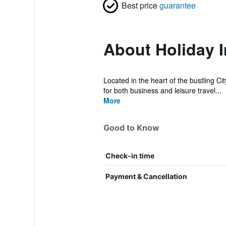
Best price
guarantee
About Holiday I
Located in the heart of the bustling Ci
for both business and leisure travel...
More
Good to Know
Check-in time
Payment & Cancellation