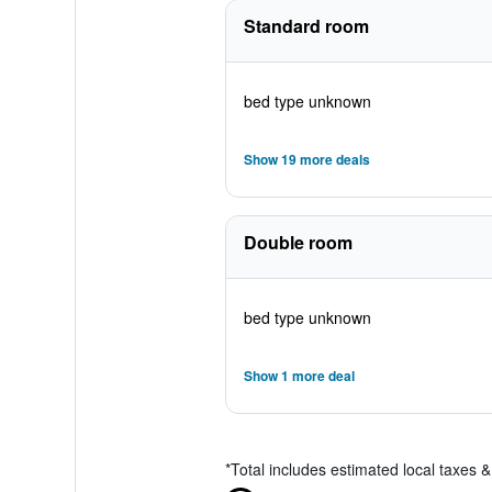
Standard room
bed type unknown
Show 19 more deals
Double room
bed type unknown
Show 1 more deal
*
Total includes estimated local taxes 