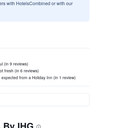
sers with HotelsCombined or with our
ul (in 9 reviews)
t fresh (in 6 reviews)
 expected from a Holiday Inn (in 1 review)
s By IHG