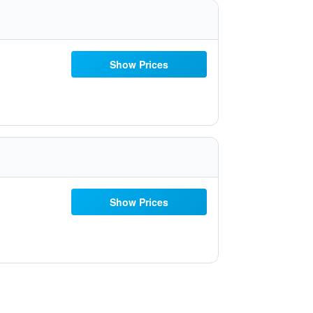
Show Prices
Show Prices