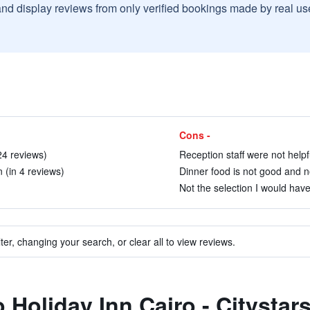
and display reviews from only verified bookings made by real u
Cons -
24 reviews)
Reception staff were not helpf
 (in 4 reviews)
Dinner food is not good and no
Not the selection I would have
ter, changing your search, or clear all to view reviews.
o Holiday Inn Cairo - Citystar