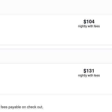
$104
nightly with fees
$131
nightly with fees
& fees payable on check out.