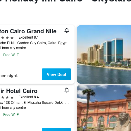
ton Cairo Grand Nile
ars
Excellent 8.1
che El Nil, Garden City Cairo, Cairo, Egypt
i from city centre
Free Wi-Fi
View Deal
per night
ir Hotel Cairo
ars
Excellent 8.4
Po Box 138 Orman, El Missaha Square Dokki, Giza Cairo, Egypt, Cairo, Egypt
i from city centre
Free Wi-Fi