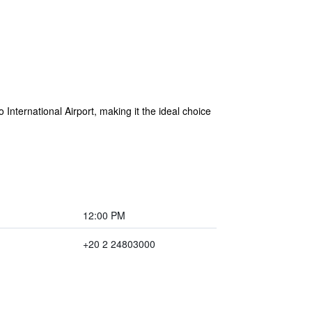
 International Airport, making it the ideal choice
12:00 PM
+20 2 24803000