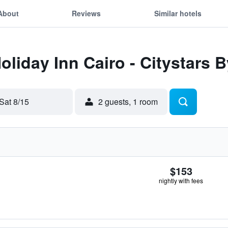
About
Reviews
Similar hotels
oliday Inn Cairo - Citystars 
Sat 8/15
2 guests, 1 room
$153
nightly with fees