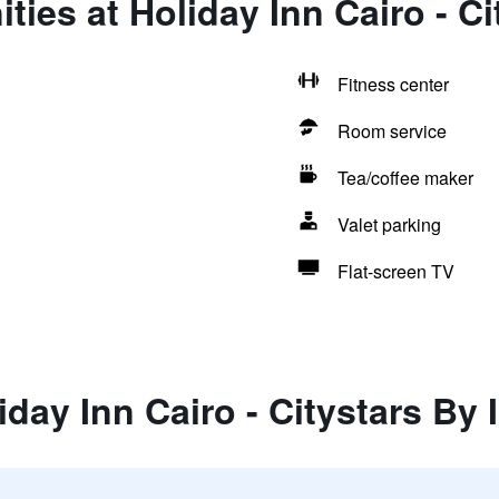
ties at Holiday Inn Cairo - C
Fitness center
Room service
Tea/coffee maker
Valet parking
Flat-screen TV
iday Inn Cairo - Citystars By