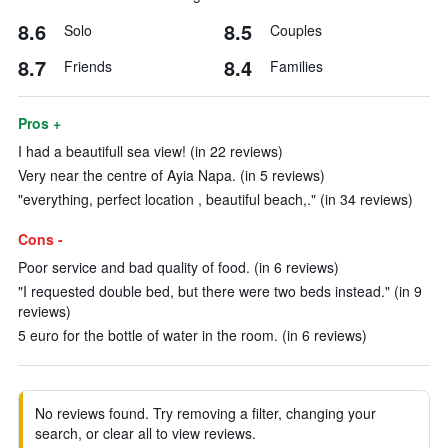
8.6
8.5
Solo
Couples
8.7
8.4
Friends
Families
Pros +
I had a beautifull sea view! (in 22 reviews)
Very near the centre of Ayia Napa. (in 5 reviews)
"everything, perfect location , beautiful beach,." (in 34 reviews)
Cons -
Poor service and bad quality of food. (in 6 reviews)
"I requested double bed, but there were two beds instead." (in 9
reviews)
5 euro for the bottle of water in the room. (in 6 reviews)
No reviews found. Try removing a filter, changing your
search, or clear all to view reviews.