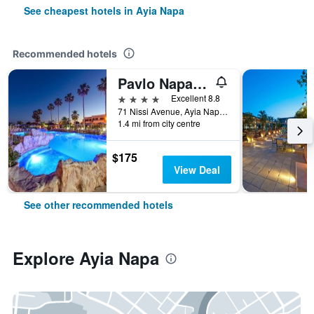
See cheapest hotels in Ayia Napa
Recommended hotels
Pavlo Napa Beach Hotel
4 stars
Excellent 8.8
71 Nissi Avenue, Ayia Napa, Cyprus
1.4 mi from city centre
$175
View Deal
See other recommended hotels
Explore Ayia Napa