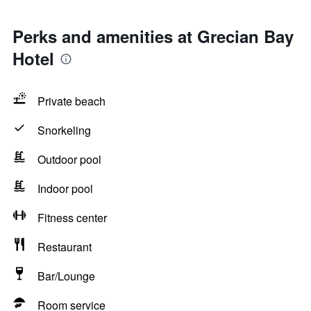
Perks and amenities at Grecian Bay
Hotel
Private beach
Snorkeling
Outdoor pool
Indoor pool
Fitness center
Restaurant
Bar/Lounge
Room service