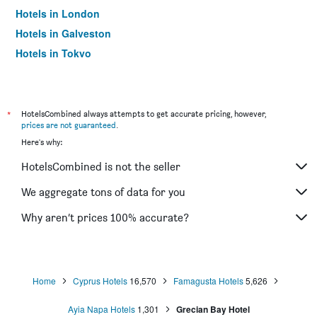
Hotels in London
Hotels in Galveston
Hotels in Tokyo
Hotels in Niagara Falls
*
HotelsCombined always attempts to get accurate pricing, however,
prices are not guaranteed
.
Here's why:
HotelsCombined is not the seller
We aggregate tons of data for you
Why aren’t prices 100% accurate?
Home
Cyprus Hotels
16,570
Famagusta Hotels
5,626
Ayia Napa Hotels
1,301
Grecian Bay Hotel