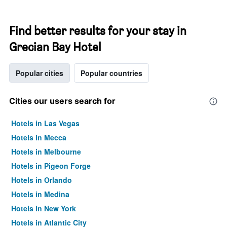
Find better results for your stay in
Grecian Bay Hotel
Popular cities
Popular countries
Cities our users search for
Hotels in Las Vegas
Hotels in Mecca
Hotels in Melbourne
Hotels in Pigeon Forge
Hotels in Orlando
Hotels in Medina
Hotels in New York
Hotels in Atlantic City