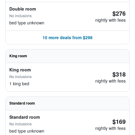
Double room
$276
No inclusions
nightly with fees
bed type unknown
10 more deals from $298
King room
King room
$318
No inclusions
nightly with fees
1 king bed
Standard room
Standard room
$169
No inclusions
nightly with fees
bed type unknown