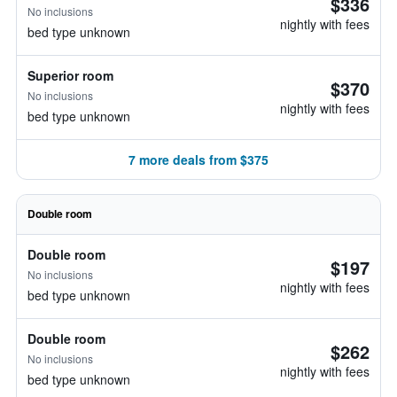
$336
No inclusions
nightly with fees
bed type unknown
Superior room
$370
No inclusions
nightly with fees
bed type unknown
7 more deals from $375
Double room
Double room
$197
No inclusions
nightly with fees
bed type unknown
Double room
$262
No inclusions
nightly with fees
bed type unknown