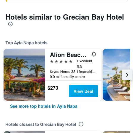
Hotels similar to Grecian Bay Hotel
Top Ayia Napa hotels
Alion Beach Hotel
5 stars
Excellent
9.5
Kryou Nerou 38, Limanaki Beach, Ayia Napa, Cyprus
0.0 mi from city centre
$273
View Deal
See more top hotels in Ayia Napa
Hotels closest to Grecian Bay Hotel