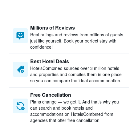
Millions of Reviews
Real ratings and reviews from millions of guests,
just like yourself. Book your perfect stay with
confidence!
Best Hotel Deals
HotelsCombined sources over 3 million hotels
and properties and compiles them in one place
so you can compare the ideal accommodation.
Free Cancellation
Plans change — we get it. And that’s why you
can search and book hotels and
accommodations on HotelsCombined from
agencies that offer free cancellation