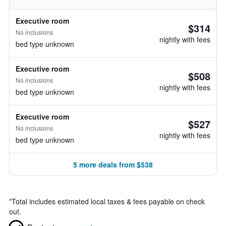
Executive room
$314
No inclusions
nightly with fees
bed type unknown
Executive room
$508
No inclusions
nightly with fees
bed type unknown
Executive room
$527
No inclusions
nightly with fees
bed type unknown
5 more deals from $538
*
Total includes estimated local taxes & fees payable on check
out.