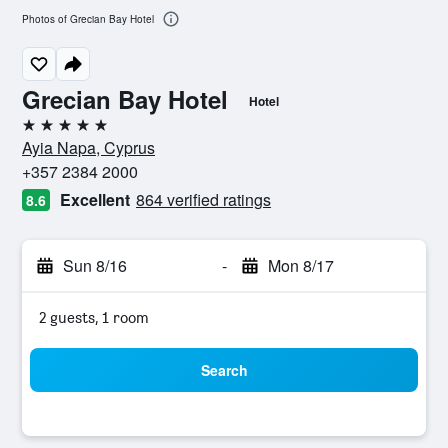
Photos of Grecian Bay Hotel
Grecian Bay Hotel
Hotel
5 stars
Ayia Napa, Cyprus
+357 2384 2000
Excellent
864 verified ratings
8.6
Sun 8/16
-
Mon 8/17
2 guests, 1 room
Search