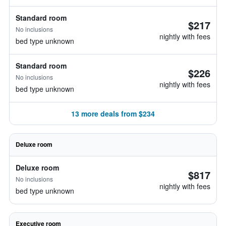
Standard room
$217
No inclusions
nightly with fees
bed type unknown
Standard room
$226
No inclusions
nightly with fees
bed type unknown
13 more deals from $234
Deluxe room
Deluxe room
$817
No inclusions
nightly with fees
bed type unknown
Executive room