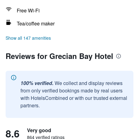
Free Wi-Fi
Tea/coffee maker
Show all 147 amenities
Reviews for Grecian Bay Hotel
100% verified.
We collect and display reviews
from only verified bookings made by real users
with HotelsCombined or with our trusted external
partners.
8.6
Very good
864 verified ratings