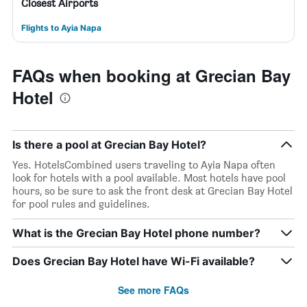
Closest Airports
Flights to Ayia Napa
FAQs when booking at Grecian Bay
Hotel
Is there a pool at Grecian Bay Hotel?
Yes. HotelsCombined users traveling to Ayia Napa often
look for hotels with a pool available. Most hotels have pool
hours, so be sure to ask the front desk at Grecian Bay Hotel
for pool rules and guidelines.
What is the Grecian Bay Hotel phone number?
Does Grecian Bay Hotel have Wi-Fi available?
See more FAQs