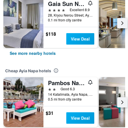
Gaia Sun N Blue Hotel
4 stars
Excellent 8.9
28, Kryou Nerou Street, Ayia Napa, Cyprus
0.1 mi from city centre
$118
View Deal
See more nearby hotels
Cheap Ayia Napa hotels
Pambos Napa Rocs
2 stars
Good 6.3
14 Katalimata, Ayia Napa, Cyprus
0.5 mi from city centre
$31
View Deal