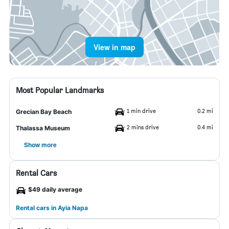
View in map
Most Popular Landmarks
1 min drive
0.2 mi
Grecian Bay Beach
2 mins drive
0.4 mi
Thalassa Museum
Show more
Rental Cars
$49 daily average
Rental cars in Ayia Napa