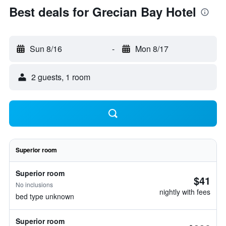
Best deals for Grecian Bay Hotel
Sun 8/16
-
Mon 8/17
2 guests, 1 room
Superior room
Superior room
$41
No inclusions
nightly with fees
bed type unknown
Superior room