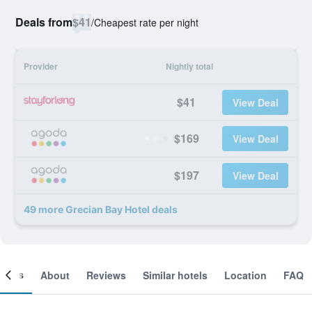
Deals from
$41
/
Cheapest rate per night
Provider
Nightly total
$41
View Deal
$169
View Deal
$197
View Deal
49 more Grecian Bay Hotel deals
ooms
About
Reviews
Similar hotels
Location
FAQ