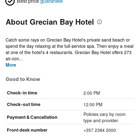
Best price
guarantee
About Grecian Bay Hotel
Catch some rays on Grecian Bay Hotel's private sand beach or
spend the day relaxing at the full-service spa. Then enjoy a meal
at one of the hotel's 4 restaurants. Grecian Bay Hotel offers 273
air-con...
More
Good to Know
2:00 PM
Check-in time
12:00 PM
Check-out time
Policies vary by room
Payment & Cancellation
type and provider.
+357 2384 2000
Front desk number