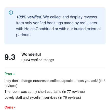
100% verified.
We collect and display reviews
from only verified bookings made by real users
with HotelsCombined or with our trusted external
partners.
9.3
Wonderful
2,084 verified ratings
Pros +
they don't change nespresso coffee capsule unless you ask! (in 3
reviews)
The room was sunny short caurtains (in 77 reviews)
Lovely staff and excellent services (in 79 reviews)
Cons -