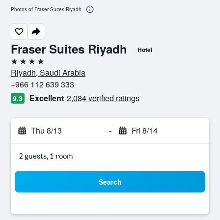
Photos of Fraser Suites Riyadh
Fraser Suites Riyadh
Hotel
4 stars
Riyadh, Saudi Arabia
+966 112 639 333
Excellent
2,084 verified ratings
9.3
Thu 8/13
-
Fri 8/14
2 guests, 1 room
Search