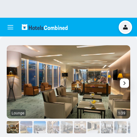
Lounge
1/39