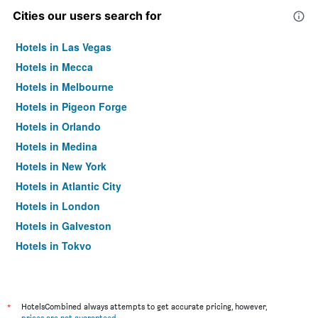
Cities our users search for
Hotels in Las Vegas
Hotels in Mecca
Hotels in Melbourne
Hotels in Pigeon Forge
Hotels in Orlando
Hotels in Medina
Hotels in New York
Hotels in Atlantic City
Hotels in London
Hotels in Galveston
Hotels in Tokyo
Hotels in Niagara Falls
*
HotelsCombined always attempts to get accurate pricing, however,
prices are not guaranteed
.