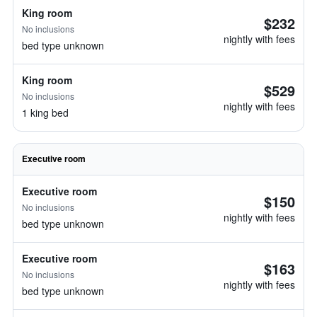
King room
$232
No inclusions
nightly with fees
bed type unknown
King room
$529
No inclusions
nightly with fees
1 king bed
Executive room
Executive room
$150
No inclusions
nightly with fees
bed type unknown
Executive room
$163
No inclusions
nightly with fees
bed type unknown