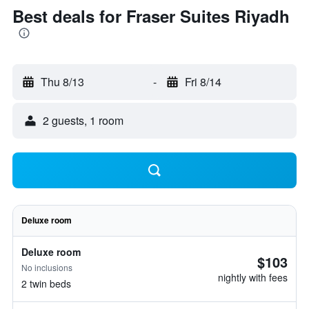
Best deals for Fraser Suites Riyadh
Thu 8/13
-
Fri 8/14
2 guests, 1 room
Deluxe room
Deluxe room
$103
No inclusions
nightly with fees
2 twin beds