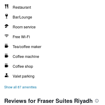
Restaurant
Bar/Lounge
Room service
Free Wi-Fi
Tea/coffee maker
Coffee machine
Coffee shop
Valet parking
Show all 87 amenities
Reviews for Fraser Suites Riyadh