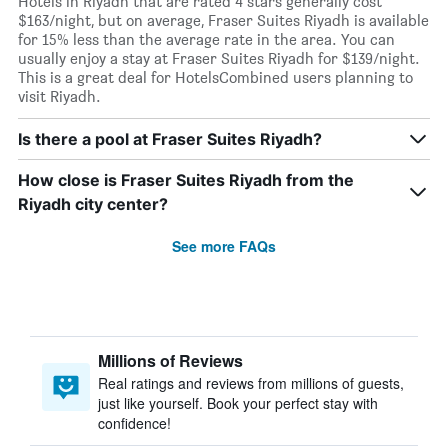
Hotels in Riyadh that are rated 4 stars generally cost
$163/night, but on average, Fraser Suites Riyadh is available
for 15% less than the average rate in the area. You can
usually enjoy a stay at Fraser Suites Riyadh for $139/night.
This is a great deal for HotelsCombined users planning to
visit Riyadh.
Is there a pool at Fraser Suites Riyadh?
How close is Fraser Suites Riyadh from the
Riyadh city center?
See more FAQs
Millions of Reviews
Real ratings and reviews from millions of guests,
just like yourself. Book your perfect stay with
confidence!