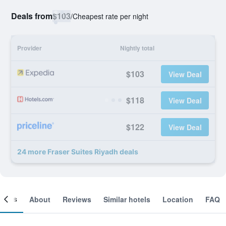
Deals from
$103
/
Cheapest rate per night
Provider
Nightly total
$103
View Deal
$118
View Deal
$122
View Deal
24 more Fraser Suites Riyadh deals
ooms
About
Reviews
Similar hotels
Location
FAQ