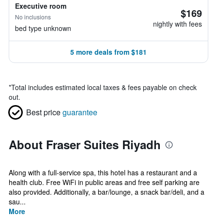
Executive room
$169
No inclusions
nightly with fees
bed type unknown
5 more deals from $181
*
Total includes estimated local taxes & fees payable on check
out.
Best price
guarantee
About Fraser Suites Riyadh
Along with a full-service spa, this hotel has a restaurant and a
health club. Free WiFi in public areas and free self parking are
also provided. Additionally, a bar/lounge, a snack bar/deli, and a
sau...
More