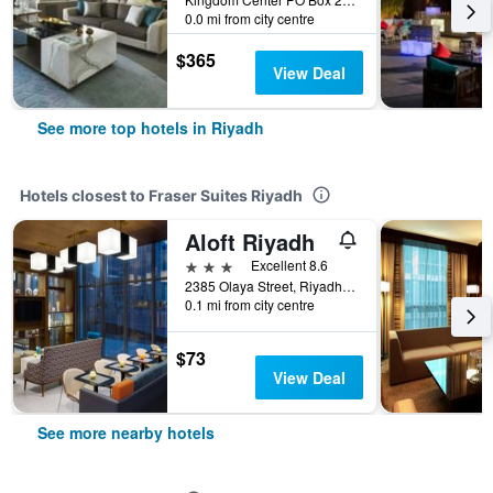
0.0 mi from city centre
$365
View Deal
See more top hotels in Riyadh
Hotels closest to Fraser Suites Riyadh
Aloft Riyadh
3 stars
Excellent 8.6
2385 Olaya Street, Riyadh, Saudi Arabia
0.1 mi from city centre
$73
View Deal
See more nearby hotels