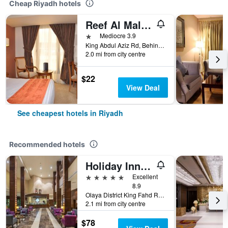
Cheap Riyadh hotels
Reef Al Malaz Hotel International
1 star
Mediocre 3.9
King Abdul Aziz Rd, Behind Samba Bank Head Office PO Box 5417, Riyadh, Saudi Arabia
2.0 mi from city centre
$22
View Deal
See cheapest hotels in Riyadh
Recommended hotels
Holiday Inn Riyadh - Al Qasr By IHG
5 stars
Excellent
8.9
Olaya District King Fahd Road, Riyadh, Saudi Arabia
2.1 mi from city centre
$78