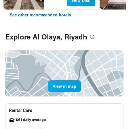
View Deal
See other recommended hotels
Explore Al Olaya, Riyadh
View in map
Rental Cars
$61 daily average