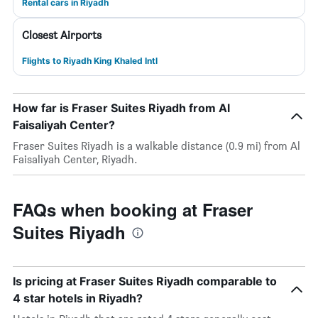
Rental cars in Riyadh
Closest Airports
Flights to Riyadh King Khaled Intl
How far is Fraser Suites Riyadh from Al
Faisaliyah Center?
Fraser Suites Riyadh is a walkable distance (0.9 mi) from Al
Faisaliyah Center, Riyadh.
FAQs when booking at Fraser
Suites Riyadh
Is pricing at Fraser Suites Riyadh comparable to
4 star hotels in Riyadh?