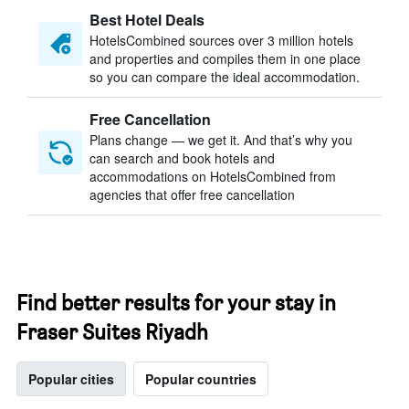
Best Hotel Deals
HotelsCombined sources over 3 million hotels
and properties and compiles them in one place
so you can compare the ideal accommodation.
Free Cancellation
Plans change — we get it. And that’s why you
can search and book hotels and
accommodations on HotelsCombined from
agencies that offer free cancellation
Find better results for your stay in
Fraser Suites Riyadh
Popular cities
Popular countries