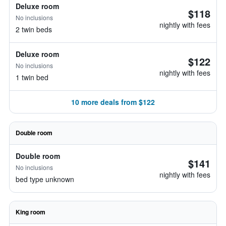
Deluxe room
$118
No inclusions
nightly with fees
2 twin beds
Deluxe room
$122
No inclusions
nightly with fees
1 twin bed
10 more deals from $122
Double room
Double room
$141
No inclusions
nightly with fees
bed type unknown
King room