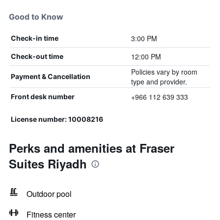
Good to Know
3:00 PM
Check-in time
12:00 PM
Check-out time
Policies vary by room
Payment & Cancellation
type and provider.
+966 112 639 333
Front desk number
License number: 10008216
Perks and amenities at Fraser
Suites Riyadh
Outdoor pool
Fitness center