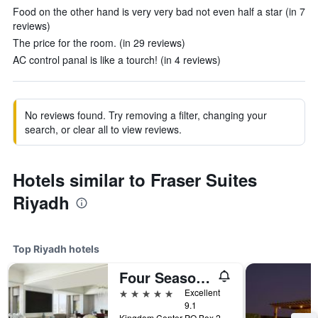
Food on the other hand is very very bad not even half a star (in 7
reviews)
The price for the room. (in 29 reviews)
AC control panal is like a tourch! (in 4 reviews)
No reviews found. Try removing a filter, changing your
search, or clear all to view reviews.
Hotels similar to Fraser Suites
Riyadh
Top Riyadh hotels
Four Seasons Hotel Riyadh
5 stars
Excellent
9.1
Kingdom Center PO Box 231000, Riyadh, Saudi Arabia