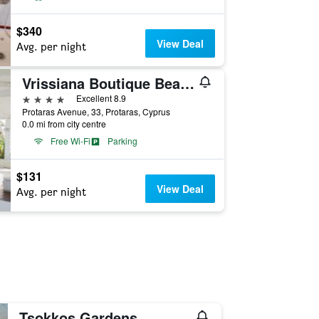
$340
View Deal
Avg. per night
Vrissiana Boutique Beach Hotel
4 stars
Excellent 8.9
Protaras Avenue, 33, Protaras, Cyprus
0.0 mi from city centre
Free Wi-Fi
Parking
$131
View Deal
Avg. per night
Tsokkos Gardens