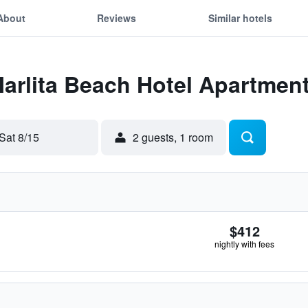
About
Reviews
Similar hotels
Marlita Beach Hotel Apartmen
Sat 8/15
2 guests, 1 room
$412
nightly with fees