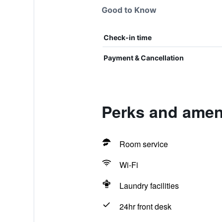
Good to Know
Check-in time
Payment & Cancellation
Perks and ameni
Room service
Wi-Fi
Laundry facilities
24hr front desk