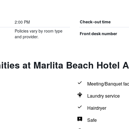
2:00 PM
Check-out time
Policies vary by room type
Front desk number
and provider.
ties at Marlita Beach Hotel 
Meeting/Banquet faci
Laundry service
Hairdryer
Safe