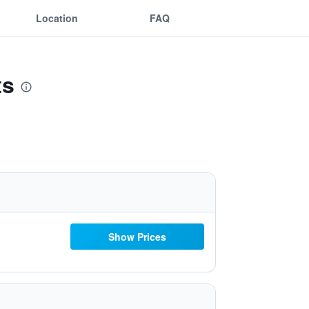
Location
FAQ
ts
Show Prices