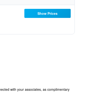
Show Prices
onnected with your associates, as complimentary