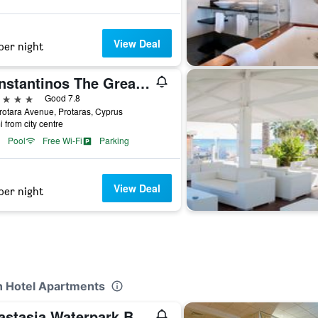
View Deal
per night
Constantinos The Great Beach Hotel
ars
Good 7.8
rotara Avenue, Protaras, Cyprus
i from city centre
Pool
Free Wi-Fi
Parking
View Deal
per night
ch Hotel Apartments
Anastasia Waterpark Beach Resort