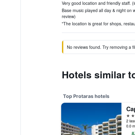
Very good location and friendly staff. (
Base music played all day & night on 
review)
"The location is great for shops, resta
No reviews found. Try removing a fil
Hotels similar 
Top Protaras hotels
Ca
5 st
2 Ias
0.0 m