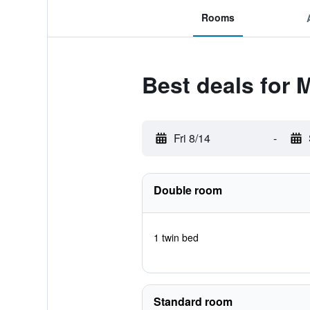
Rooms
Best deals for 
Fri 8/14
-
Double room
1 twin bed
Standard room