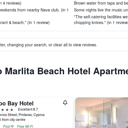
in 4 reviews)
Brown water from taps and bed
weekends from nearby Nava club. (in 1
Some nights live the music unt
"The self-catering facilities 
urant & beach." (in 1 review)
chopping knives." (in 1 review
ter, changing your search, or clear all to view reviews.
to Marlita Beach Hotel Apartm
po Bay Hotel
ars
Excellent 8.7
onos Street, Protaras, Cyprus
i from city centre
Pool
Free Wi-Fi