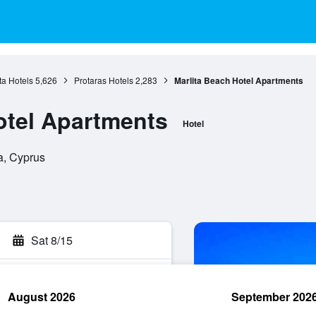
a Hotels
5,626
Protaras Hotels
2,283
Marlita Beach Hotel Apartments
otel Apartments
Hotel
a, Cyprus
Sat 8/15
August 2026
September 202