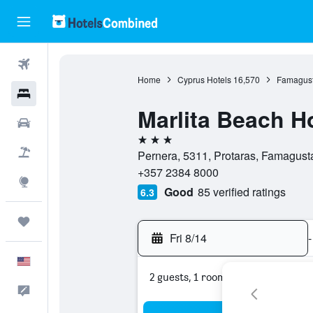
Flights
Home
Cyprus Hotels
16,570
Famagust
Hotels
Marlita Beach H
Cars
3 stars
Packages
Pernera, 5311, Protaras, Famagust
+357 2384 8000
Explore
Good
85 verified ratings
6.3
Trips
Fri 8/14
-
English
2 guests, 1 room
Feedback