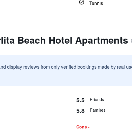
Tennis
lita Beach Hotel Apartments
and display reviews from only verified bookings made by real u
5.5
Friends
5.8
Families
Cons -