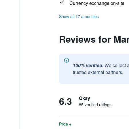
Currency exchange on-site
Show all 17 amenities
Reviews for Mar
100% verified.
We collect 
trusted external partners.
6.3
Okay
85 verified ratings
Pros +