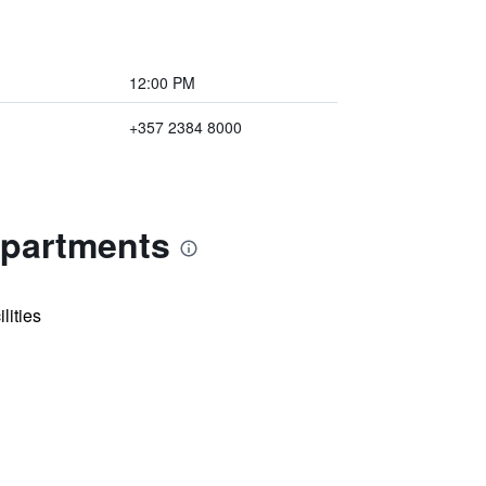
12:00 PM
+357 2384 8000
Apartments
lities