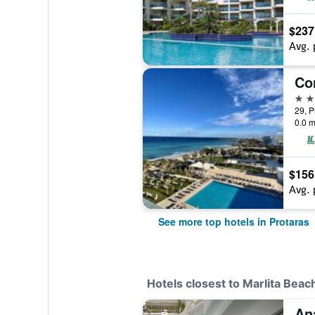
$237
Avg. 
5 st
29, P
0.0 m
$156
Avg. 
See more top hotels in Protaras
Hotels closest to Marlita Bea