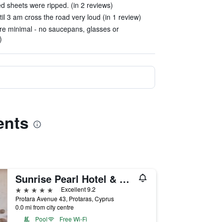
 sheets were ripped. (in 2 reviews)
il 3 am cross the road very loud (in 1 review)
were minimal - no saucepans, glasses or
)
ents
Sunrise Pearl Hotel & Spa
5 stars
Excellent 9.2
Protara Avenue 43, Protaras, Cyprus
0.0 mi from city centre
Pool
Free Wi-Fi