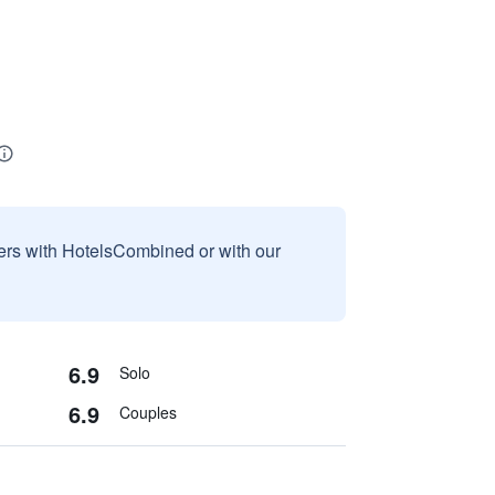
sers with HotelsCombined or with our
6.9
Solo
6.9
Couples