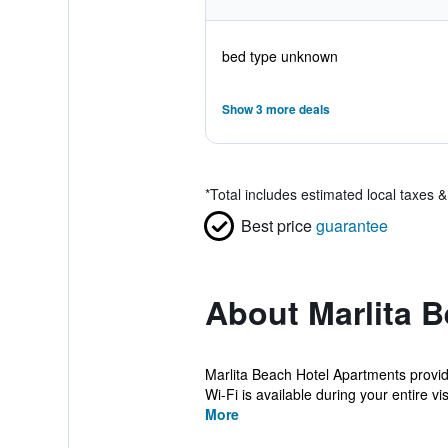
bed type unknown
Show 3 more deals
*
Total includes estimated local taxes 
Best price
guarantee
About Marlita 
Marlita Beach Hotel Apartments provide
Wi-Fi is available during your entire visi
More