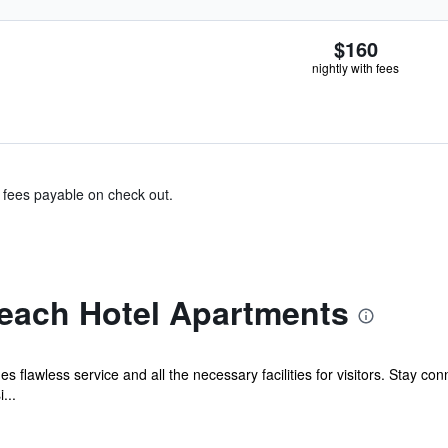
$160
nightly with fees
& fees payable on check out.
Beach Hotel Apartments
s flawless service and all the necessary facilities for visitors. Stay c
...