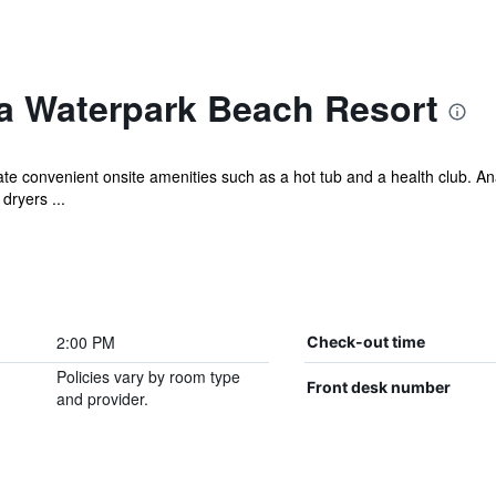
a Waterpark Beach Resort
iate convenient onsite amenities such as a hot tub and a health club. A
dryers ...
2:00 PM
Check-out time
Policies vary by room type
Front desk number
and provider.