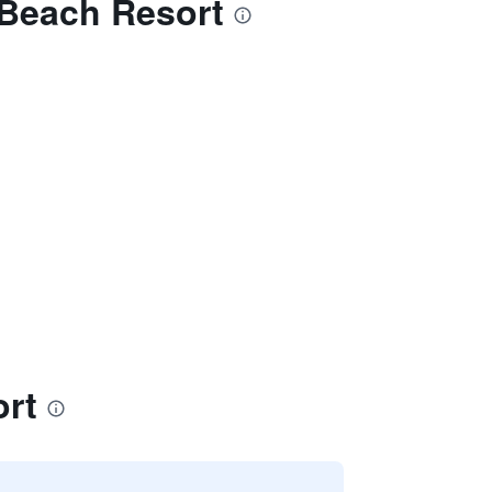
 Beach Resort
ort