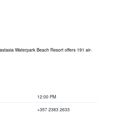
nastasia Waterpark Beach Resort offers 191 air-
12:00 PM
+357 2383 2633