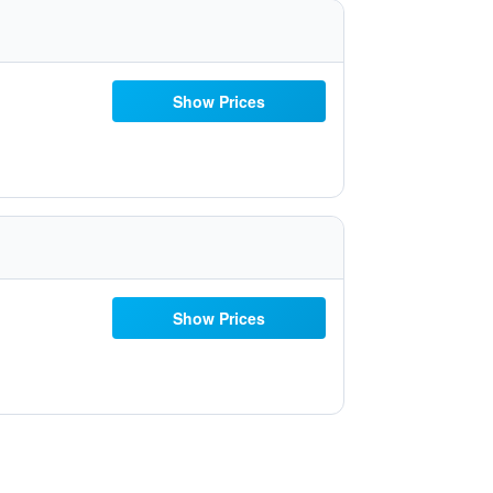
Show Prices
Show Prices