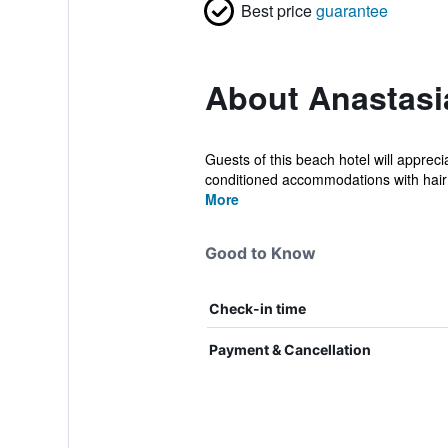
Best price
guarantee
About Anastasi
Guests of this beach hotel will apprec
conditioned accommodations with hair 
More
Good to Know
Check-in time
Payment & Cancellation