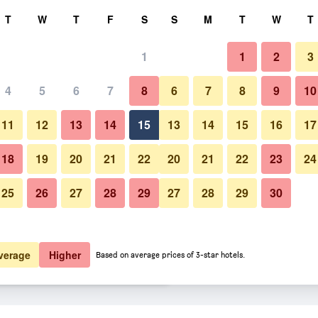
rch
T
W
T
F
S
S
M
T
W
T
1
1
2
3
er night
4
5
6
7
8
6
7
8
9
10
Restaurant
htly total
11
12
13
14
15
13
14
15
16
17
$71
View Deal
18
19
20
21
22
20
21
22
23
24
25
26
27
28
29
27
28
29
30
Photos of Anastasia Waterpark
$74
View Deal
$77
View Deal
verage
Higher
Based on average prices of 3-star hotels.
h Resort deals