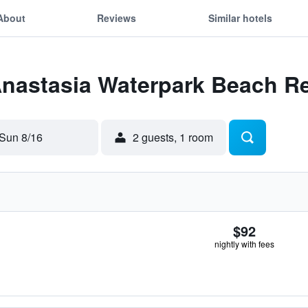
About
Reviews
Similar hotels
Anastasia Waterpark Beach R
Sun 8/16
2 guests, 1 room
$92
nightly with fees