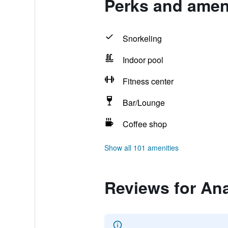
Perks and amen
Snorkeling
Indoor pool
Fitness center
Bar/Lounge
Coffee shop
Show all 101 amenities
Reviews for An