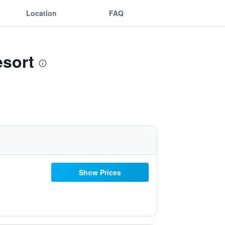
Location
FAQ
esort
Show Prices