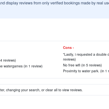
and display reviews from only verified bookings made by real u
Cons -
"Lastly, i requested a double 
reviews)
24 reviews)
No free wifi (in 5 reviews)
the watergames (in 1 review)
Proximity to water park. (in 1 
ter, changing your search, or clear all to view reviews.