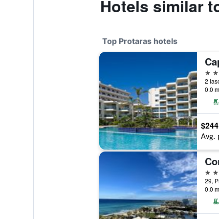
Hotels similar 
Top Protaras hotels
Ca
5 st
2 Ias
0.0 m
$244
Avg. 
5 st
29, P
0.0 m