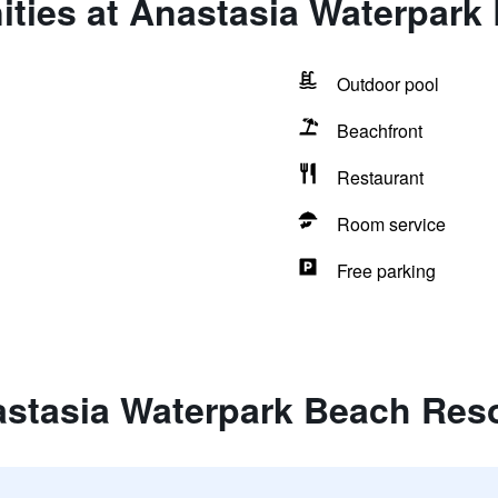
ities at Anastasia Waterpark
Outdoor pool
Beachfront
Restaurant
Room service
Free parking
astasia Waterpark Beach Res