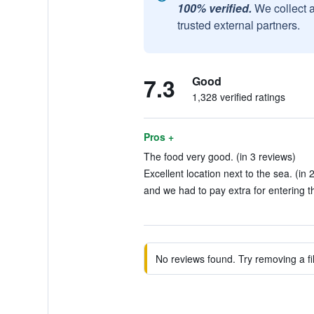
100% verified.
We collect 
trusted external partners.
7.3
Good
1,328 verified ratings
Pros +
The food very good. (in 3 reviews)
Excellent location next to the sea. (in 
and we had to pay extra for entering 
No reviews found. Try removing a fil