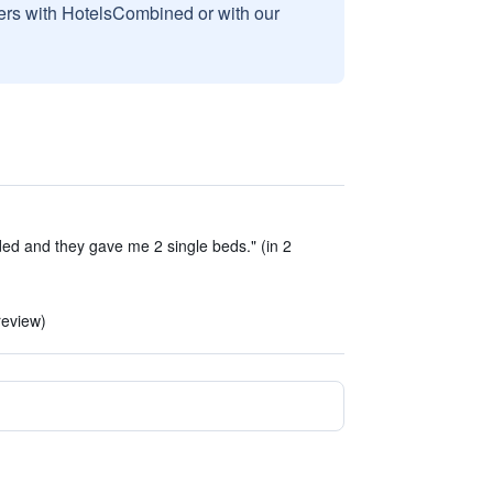
sers with HotelsCombined or with our
ded and they gave me 2 single beds." (in 2
review)