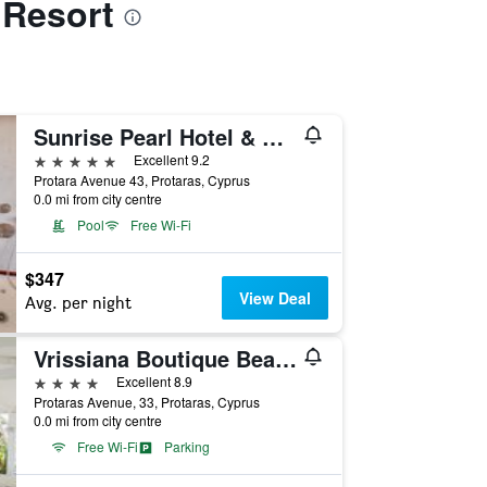
 Resort
Sunrise Pearl Hotel & Spa
5 stars
Excellent 9.2
Protara Avenue 43, Protaras, Cyprus
0.0 mi from city centre
Pool
Free Wi-Fi
$347
View Deal
Avg. per night
Vrissiana Boutique Beach Hotel
4 stars
Excellent 8.9
Protaras Avenue, 33, Protaras, Cyprus
0.0 mi from city centre
Free Wi-Fi
Parking