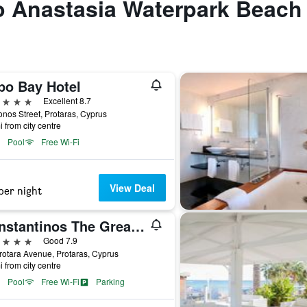
to Anastasia Waterpark Beach
po Bay Hotel
ars
Excellent 8.7
onos Street, Protaras, Cyprus
i from city centre
Pool
Free Wi-Fi
View Deal
per night
Constantinos The Great Beach Hotel
ars
Good 7.9
rotara Avenue, Protaras, Cyprus
i from city centre
Pool
Free Wi-Fi
Parking