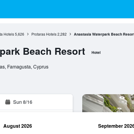
a Hotels
5,626
Protaras Hotels
2,282
Anastasia Waterpark Beach Resor
park Beach Resort
Hotel
taras, Famagusta, Cyprus
Sun 8/16
August 2026
September 202