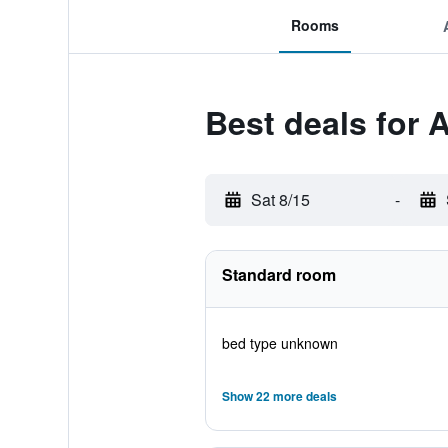
Rooms
Best deals for 
Sat 8/15
-
Standard room
bed type unknown
Show 22 more deals