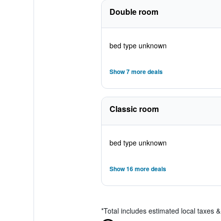
Double room
bed type unknown
Show 7 more deals
Classic room
bed type unknown
Show 16 more deals
*
Total includes estimated local taxes 