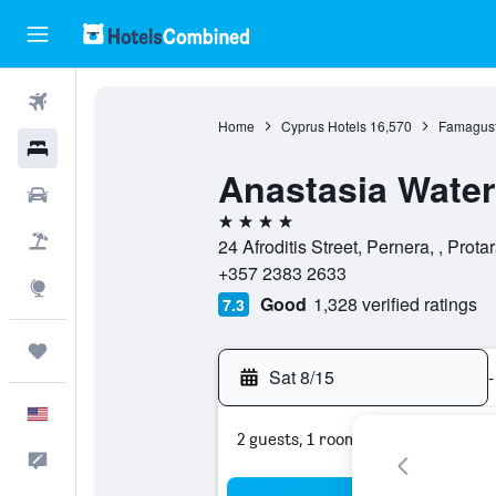
Flights
Home
Cyprus Hotels
16,570
Famagust
Hotels
Anastasia Water
Cars
4 stars
Packages
24 Afroditis Street, Pernera, , Pro
+357 2383 2633
Explore
Good
1,328 verified ratings
7.3
Trips
Sat 8/15
-
English
2 guests, 1 room
Feedback