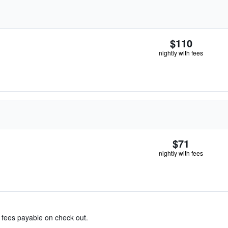
$110
nightly with fees
$71
nightly with fees
& fees payable on check out.