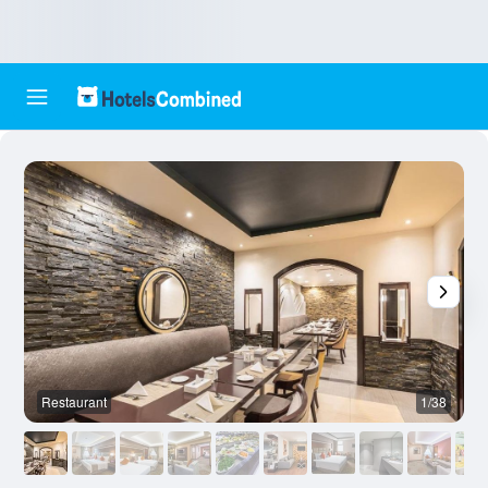
Restaurant
1/38