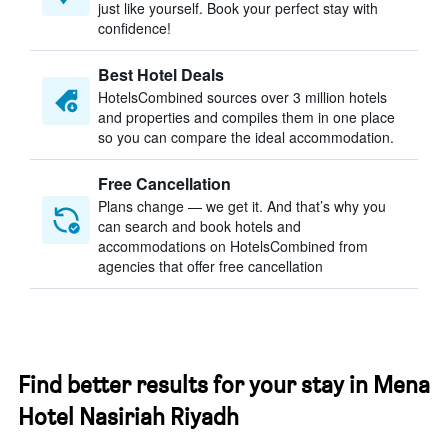
just like yourself. Book your perfect stay with
confidence!
Best Hotel Deals
HotelsCombined sources over 3 million hotels
and properties and compiles them in one place
so you can compare the ideal accommodation.
Free Cancellation
Plans change — we get it. And that’s why you
can search and book hotels and
accommodations on HotelsCombined from
agencies that offer free cancellation
Find better results for your stay in Mena
Hotel Nasiriah Riyadh