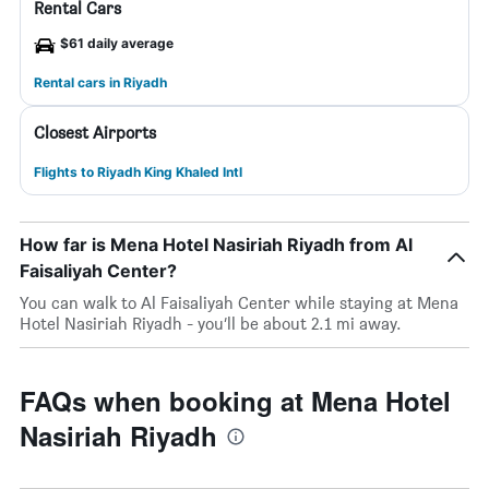
Rental Cars
$61 daily average
Rental cars in Riyadh
Closest Airports
Flights to Riyadh King Khaled Intl
How far is Mena Hotel Nasiriah Riyadh from Al
Faisaliyah Center?
You can walk to Al Faisaliyah Center while staying at Mena
Hotel Nasiriah Riyadh - you’ll be about 2.1 mi away.
FAQs when booking at Mena Hotel
Nasiriah Riyadh