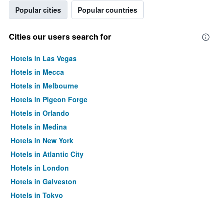
Popular cities
Popular countries
Cities our users search for
Hotels in Las Vegas
Hotels in Mecca
Hotels in Melbourne
Hotels in Pigeon Forge
Hotels in Orlando
Hotels in Medina
Hotels in New York
Hotels in Atlantic City
Hotels in London
Hotels in Galveston
Hotels in Tokyo
Hotels in Niagara Falls