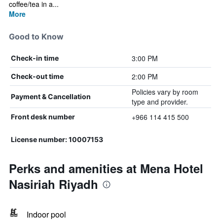
coffee/tea in a...
More
Good to Know
3:00 PM
Check-in time
2:00 PM
Check-out time
Policies vary by room
Payment & Cancellation
type and provider.
+966 114 415 500
Front desk number
License number: 10007153
Perks and amenities at Mena Hotel
Nasiriah Riyadh
Indoor pool