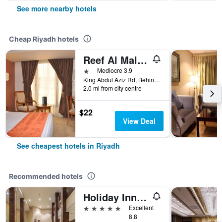
See more nearby hotels
Cheap Riyadh hotels
Reef Al Malaz Hotel International
1 star
Mediocre 3.9
King Abdul Aziz Rd, Behind Samba Bank Head Office PO Box 5417, Riyadh, Saudi Arabia
2.0 mi from city centre
$22
View Deal
See cheapest hotels in Riyadh
Recommended hotels
Holiday Inn Riyadh - Al Qasr By IHG
5 stars
Excellent
8.8