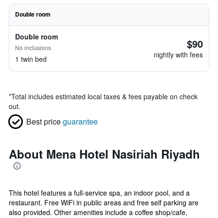
Double room
Double room
$90
No inclusions
nightly with fees
1 twin bed
*
Total includes estimated local taxes & fees payable on check
out.
Best price
guarantee
About Mena Hotel Nasiriah Riyadh
This hotel features a full-service spa, an indoor pool, and a
restaurant. Free WiFi in public areas and free self parking are
also provided. Other amenities include a coffee shop/cafe,