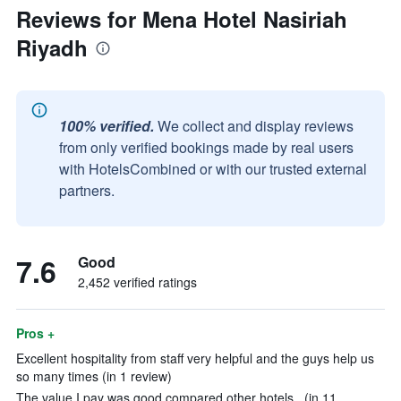
Reviews for Mena Hotel Nasiriah
Riyadh
100% verified.
We collect and display reviews
from only verified bookings made by real users
with HotelsCombined or with our trusted external
partners.
7.6
Good
2,452 verified ratings
Pros +
Excellent hospitality from staff very helpful and the guys help us
so many times (in 1 review)
The value I pay was good compared other hotels . (in 11