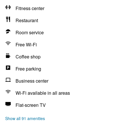
Fitness center
Restaurant
Room service
Free Wi-Fi
Coffee shop
Free parking
Business center
Wi-Fi available in all areas
Flat-screen TV
Show all 91 amenities