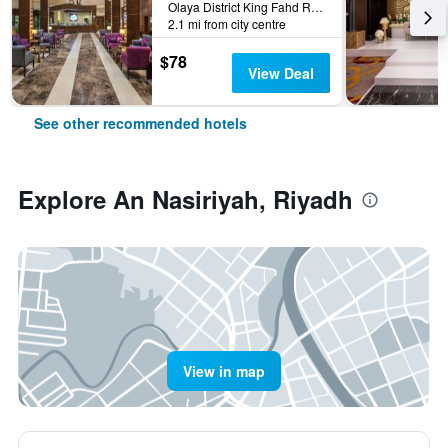
Olaya District King Fahd Road, Riyadh, Saudi Arabia
2.1 mi from city centre
$78
View Deal
See other recommended hotels
Explore An Nasiriyah, Riyadh
View in map