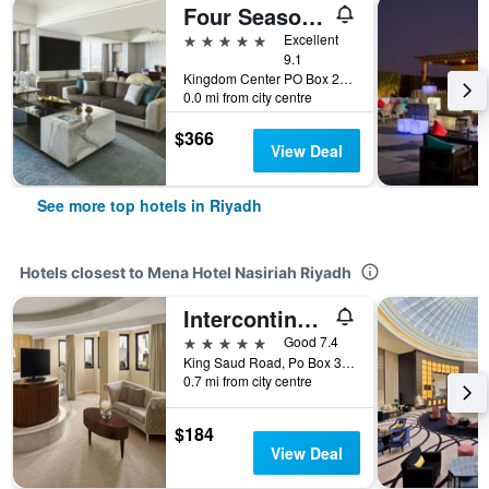
Four Seasons Hotel Riyadh
5 stars
Excellent
9.1
Kingdom Center PO Box 231000, Riyadh, Saudi Arabia
0.0 mi from city centre
$366
View Deal
See more top hotels in Riyadh
Hotels closest to Mena Hotel Nasiriah Riyadh
Intercontinental Hotels Riyadh By IHG
5 stars
Good 7.4
King Saud Road, Po Box 3636, Riyadh, Saudi Arabia
0.7 mi from city centre
$184
View Deal