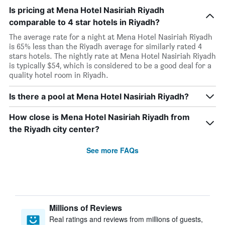
Is pricing at Mena Hotel Nasiriah Riyadh
comparable to 4 star hotels in Riyadh?
The average rate for a night at Mena Hotel Nasiriah Riyadh
is 65% less than the Riyadh average for similarly rated 4
stars hotels. The nightly rate at Mena Hotel Nasiriah Riyadh
is typically $54, which is considered to be a good deal for a
quality hotel room in Riyadh.
Is there a pool at Mena Hotel Nasiriah Riyadh?
How close is Mena Hotel Nasiriah Riyadh from
the Riyadh city center?
See more FAQs
Millions of Reviews
Real ratings and reviews from millions of guests,