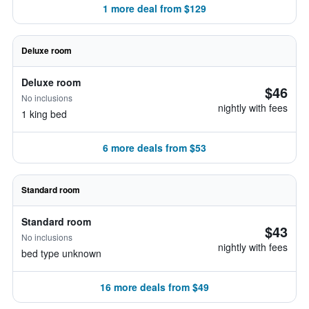
1 more deal from $129
Deluxe room
Deluxe room
$46
No inclusions
nightly with fees
1 king bed
6 more deals from $53
Standard room
Standard room
$43
No inclusions
nightly with fees
bed type unknown
16 more deals from $49