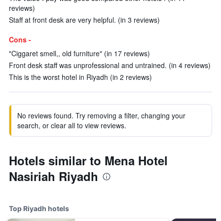
reviews)
Staff at front desk are very helpful. (in 3 reviews)
Cons -
"Ciggaret smell,, old furniture" (in 17 reviews)
Front desk staff was unprofessional and untrained. (in 4 reviews)
This is the worst hotel in Riyadh (in 2 reviews)
No reviews found. Try removing a filter, changing your
search, or clear all to view reviews.
Hotels similar to Mena Hotel
Nasiriah Riyadh
Top Riyadh hotels