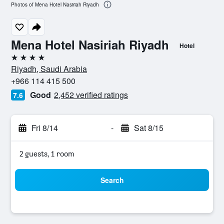
Photos of Mena Hotel Nasiriah Riyadh
Mena Hotel Nasiriah Riyadh
Hotel
4 stars
Riyadh, Saudi Arabia
+966 114 415 500
Good
2,452 verified ratings
7.6
Fri 8/14
-
Sat 8/15
2 guests, 1 room
Search