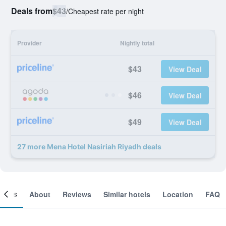
Deals from
$43
/
Cheapest rate per night
Provider
Nightly total
$43
View Deal
$46
View Deal
$49
View Deal
27 more Mena Hotel Nasiriah Riyadh deals
ooms
About
Reviews
Similar hotels
Location
FAQ