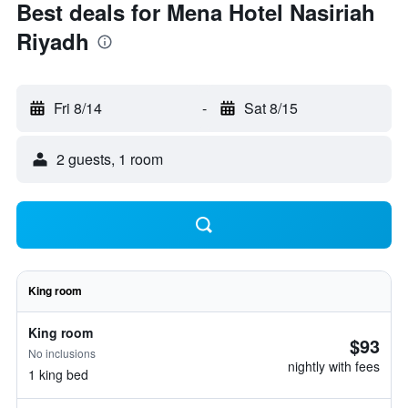
Best deals for Mena Hotel Nasiriah
Riyadh
Fri 8/14
-
Sat 8/15
2 guests, 1 room
King room
King room
$93
No inclusions
nightly with fees
1 king bed