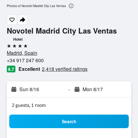
Photos of Novotel Madrid City Las Ventas
Novotel Madrid City Las Ventas
Hotel
4 stars
Madrid, Spain
+34 917 247 600
Excellent
2,418 verified ratings
8.7
Sun 8/16
-
Mon 8/17
2 guests, 1 room
Search