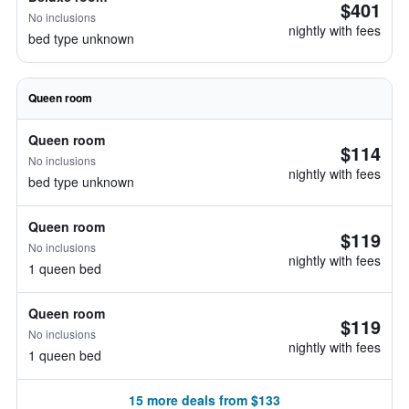
$401
No inclusions
nightly with fees
bed type unknown
Queen room
Queen room
$114
No inclusions
nightly with fees
bed type unknown
Queen room
$119
No inclusions
nightly with fees
1 queen bed
Queen room
$119
No inclusions
nightly with fees
1 queen bed
15 more deals from $133