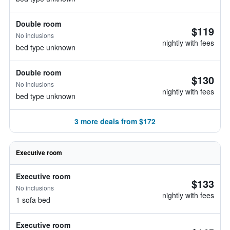
Double room
$119
No inclusions
nightly with fees
bed type unknown
Double room
$130
No inclusions
nightly with fees
bed type unknown
3 more deals from $172
Executive room
Executive room
$133
No inclusions
nightly with fees
1 sofa bed
Executive room