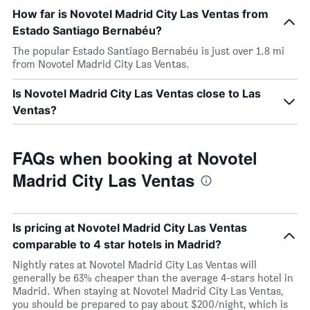
How far is Novotel Madrid City Las Ventas from
Estado Santiago Bernabéu?
The popular Estado Santiago Bernabéu is just over 1.8 mi
from Novotel Madrid City Las Ventas.
Is Novotel Madrid City Las Ventas close to Las
Ventas?
FAQs when booking at Novotel
Madrid City Las Ventas
Is pricing at Novotel Madrid City Las Ventas
comparable to 4 star hotels in Madrid?
Nightly rates at Novotel Madrid City Las Ventas will
generally be 63% cheaper than the average 4-stars hotel in
Madrid. When staying at Novotel Madrid City Las Ventas,
you should be prepared to pay about $200/night, which is