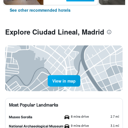
See other recommended hotels
Explore Ciudad Lineal, Madrid
View in map
Most Popular Landmarks
8 mins drive
2.7 mi
Museo Sorolla
9 mins drive
3.1 mi
National Archaeological Museum