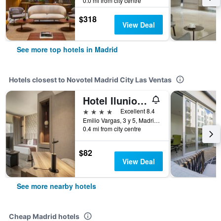
0.0 mi from city centre
$318
View Deal
See more top hotels in Madrid
Hotels closest to Novotel Madrid City Las Ventas
Hotel Ilunion Atrium
4 stars
Excellent 8.4
Emilio Vargas, 3 y 5, Madrid, Spain
0.4 mi from city centre
$82
View Deal
See more nearby hotels
Cheap Madrid hotels