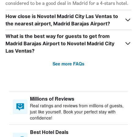
considered to be a good deal in Madrid for a 4-stars hotel.
How close is Novotel Madrid City Las Ventas to
the nearest airport, Madrid Barajas Airport?
What is the best way for guests to get from
Madrid Barajas Airport to Novotel Madrid City
Las Ventas?
See more FAQs
Millions of Reviews
Real ratings and reviews from millions of guests,
just like yourself. Book your perfect stay with
confidence!
Best Hotel Deals