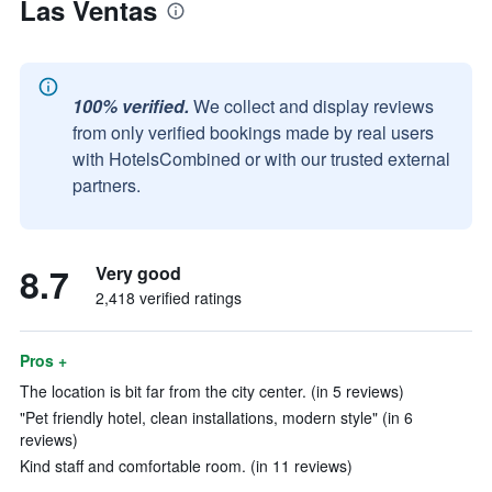
Las Ventas
100% verified.
We collect and display reviews
from only verified bookings made by real users
with HotelsCombined or with our trusted external
partners.
8.7
Very good
2,418 verified ratings
Pros +
The location is bit far from the city center. (in 5 reviews)
"Pet friendly hotel, clean installations, modern style" (in 6
reviews)
Kind staff and comfortable room. (in 11 reviews)