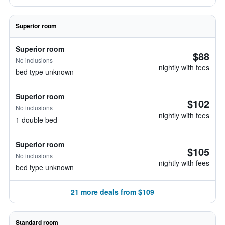
Superior room
Superior room
$88
No inclusions
nightly with fees
bed type unknown
Superior room
$102
No inclusions
nightly with fees
1 double bed
Superior room
$105
No inclusions
nightly with fees
bed type unknown
21 more deals from $109
Standard room