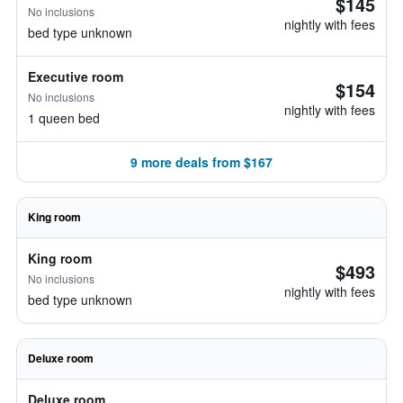
$145
No inclusions
nightly with fees
bed type unknown
Executive room
$154
No inclusions
nightly with fees
1 queen bed
9 more deals from $167
King room
King room
$493
No inclusions
nightly with fees
bed type unknown
Deluxe room
Deluxe room