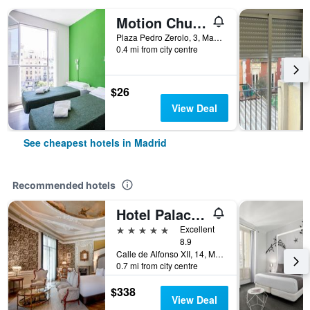
Motion Chueca
Plaza Pedro Zerolo, 3, Madrid, Spain
0.4 mi from city centre
$26
View Deal
See cheapest hotels in Madrid
Recommended hotels
Hotel Palacio del Retiro, Autograph Collection
5 stars
Excellent
8.9
Calle de Alfonso XII, 14, Madrid, Spain
0.7 mi from city centre
$338
View Deal