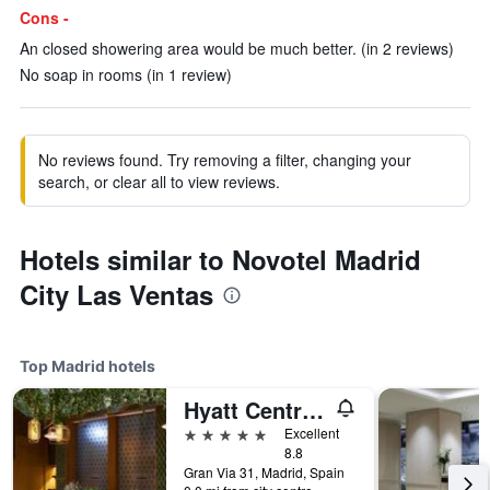
Cons -
An closed showering area would be much better. (in 2 reviews)
No soap in rooms (in 1 review)
No reviews found. Try removing a filter, changing your
search, or clear all to view reviews.
Hotels similar to Novotel Madrid
City Las Ventas
Top Madrid hotels
Hyatt Centric Gran Via Madrid
5 stars
Excellent
8.8
Gran Via 31, Madrid, Spain