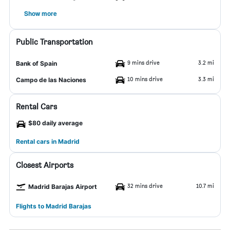
Show more
Public Transportation
9 mins drive
3.2 mi
Bank of Spain
10 mins drive
3.3 mi
Campo de las Naciones
Rental Cars
$80 daily average
Rental cars in Madrid
Closest Airports
32 mins drive
10.7 mi
Madrid Barajas Airport
Flights to Madrid Barajas