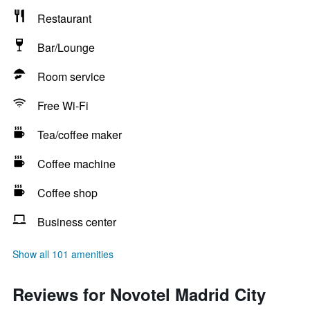
Restaurant
Bar/Lounge
Room service
Free Wi-Fi
Tea/coffee maker
Coffee machine
Coffee shop
Business center
Show all 101 amenities
Reviews for Novotel Madrid City