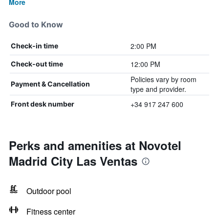
More
Good to Know
2:00 PM
Check-in time
12:00 PM
Check-out time
Policies vary by room
Payment & Cancellation
type and provider.
+34 917 247 600
Front desk number
Perks and amenities at Novotel
Madrid City Las Ventas
Outdoor pool
Fitness center