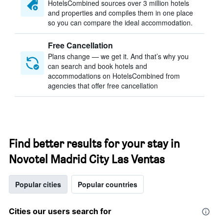
HotelsCombined sources over 3 million hotels
and properties and compiles them in one place
so you can compare the ideal accommodation.
Free Cancellation
Plans change — we get it. And that’s why you
can search and book hotels and
accommodations on HotelsCombined from
agencies that offer free cancellation
Find better results for your stay in
Novotel Madrid City Las Ventas
Popular cities
Popular countries
Cities our users search for