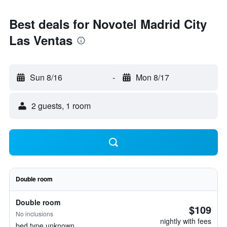
Best deals for Novotel Madrid City
Las Ventas
Sun 8/16
-
Mon 8/17
2 guests, 1 room
Double room
Double room
$109
No inclusions
nightly with fees
bed type unknown