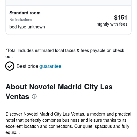
Standard room
$151
No inclusions
nightly with fees
bed type unknown
*
Total includes estimated local taxes & fees payable on check
out.
Best price
guarantee
About Novotel Madrid City Las
Ventas
Discover Novotel Madrid City Las Ventas, a modern and practical
hotel that perfectly combines business and leisure thanks to its
excellent location and connections. Our quiet, spacious and fully
equip...