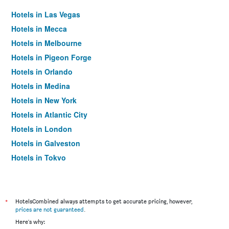
Hotels in Las Vegas
Hotels in Mecca
Hotels in Melbourne
Hotels in Pigeon Forge
Hotels in Orlando
Hotels in Medina
Hotels in New York
Hotels in Atlantic City
Hotels in London
Hotels in Galveston
Hotels in Tokyo
Hotels in Niagara Falls
*
HotelsCombined always attempts to get accurate pricing, however,
prices are not guaranteed
.
Here's why: