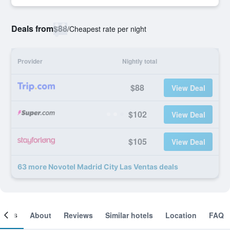
Deals from
$88
/
Cheapest rate per night
Provider
Nightly total
$88
View Deal
$102
View Deal
$105
View Deal
63 more Novotel Madrid City Las Ventas deals
ooms
About
Reviews
Similar hotels
Location
FAQ