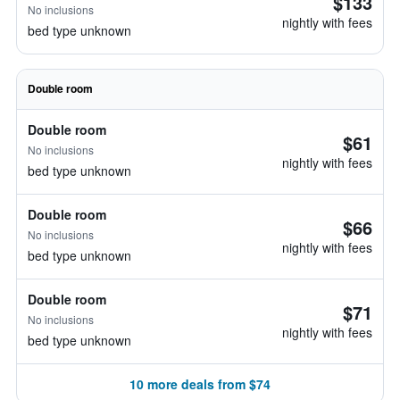
$133
No inclusions
nightly with fees
bed type unknown
Double room
Double room
$61
No inclusions
nightly with fees
bed type unknown
Double room
$66
No inclusions
nightly with fees
bed type unknown
Double room
$71
No inclusions
nightly with fees
bed type unknown
10 more deals from $74