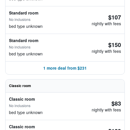
Standard room
$107
No inclusions
nightly with fees
bed type unknown
Standard room
$150
No inclusions
nightly with fees
bed type unknown
1 more deal from $231
Classic room
Classic room
$83
No inclusions
nightly with fees
bed type unknown
Classic room