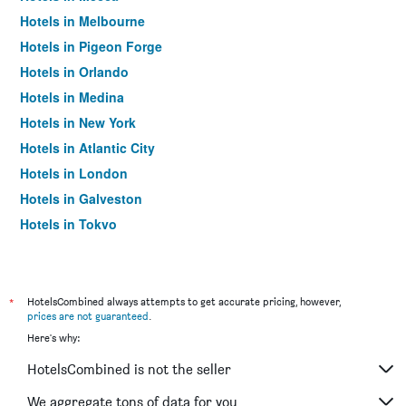
Hotels in Melbourne
Hotels in Pigeon Forge
Hotels in Orlando
Hotels in Medina
Hotels in New York
Hotels in Atlantic City
Hotels in London
Hotels in Galveston
Hotels in Tokyo
Hotels in Niagara Falls
*
HotelsCombined always attempts to get accurate pricing, however,
prices are not guaranteed
.
Here's why:
HotelsCombined is not the seller
We aggregate tons of data for you