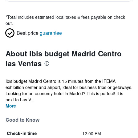
*
Total includes estimated local taxes & fees payable on check
out.
Best price
guarantee
About ibis budget Madrid Centro
las Ventas
Ibis budget Madrid Centro is 15 minutes from the IFEMA
exhibition center and airport, ideal for business trips or getaways.
Looking for an economy hotel in Madrid? This is perfect! It is
next to Las V...
More
Good to Know
12:00 PM
Check-in time