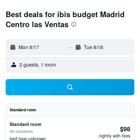
Best deals for ibis budget Madrid
Centro las Ventas
Mon 8/17
-
Tue 8/18
2 guests, 1 room
Standard room
Standard room
$98
No inclusions
nightly with fees
bed type unknown