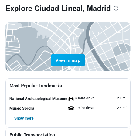
Explore Ciudad Lineal, Madrid
View in map
Most Popular Landmarks
6 mins drive
2.2 mi
National Archaeological Museum
7 mins drive
2.4 mi
Museo Sorolla
Show more
Public Transportation