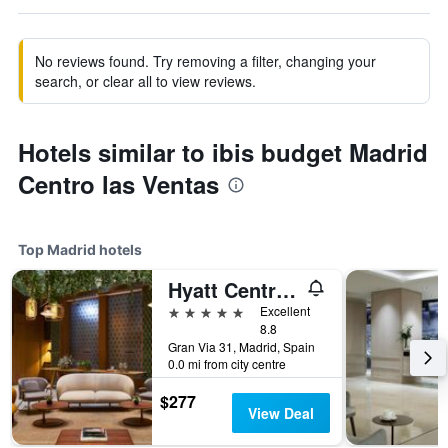
No reviews found. Try removing a filter, changing your
search, or clear all to view reviews.
Hotels similar to ibis budget Madrid
Centro las Ventas
Top Madrid hotels
Hyatt Centric Gran Via Madrid
5 stars
Excellent
8.8
Gran Via 31, Madrid, Spain
0.0 mi from city centre
$277
View Deal