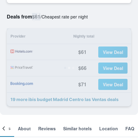
Deals from
$61
/
Cheapest rate per night
Provider
Nightly total
$61
View Deal
$66
View Deal
$71
View Deal
19 more ibis budget Madrid Centro las Ventas deals
ooms
About
Reviews
Similar hotels
Location
FAQ