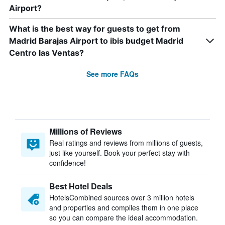
Airport?
What is the best way for guests to get from
Madrid Barajas Airport to ibis budget Madrid
Centro las Ventas?
See more FAQs
Millions of Reviews
Real ratings and reviews from millions of guests,
just like yourself. Book your perfect stay with
confidence!
Best Hotel Deals
HotelsCombined sources over 3 million hotels
and properties and compiles them in one place
so you can compare the ideal accommodation.