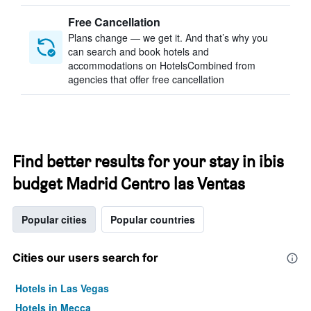
Free Cancellation
Plans change — we get it. And that’s why you
can search and book hotels and
accommodations on HotelsCombined from
agencies that offer free cancellation
Find better results for your stay in ibis
budget Madrid Centro las Ventas
Popular cities
Popular countries
Cities our users search for
Hotels in Las Vegas
Hotels in Mecca