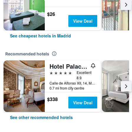
$26
View Deal
See cheapest hotels in Madrid
Recommended hotels
Hotel Palacio del Retiro, Autograph Collection
5 stars
Excellent
8.9
Calle de Alfonso XII, 14, Madrid, Spain
0.7 mi from city centre
$338
View Deal
See other recommended hotels