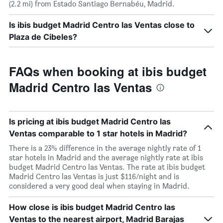
(2.2 mi) from Estado Santiago Bernabéu, Madrid.
Is ibis budget Madrid Centro las Ventas close to
Plaza de Cibeles?
FAQs when booking at ibis budget
Madrid Centro las Ventas
Is pricing at ibis budget Madrid Centro las
Ventas comparable to 1 star hotels in Madrid?
There is a 23% difference in the average nightly rate of 1
star hotels in Madrid and the average nightly rate at ibis
budget Madrid Centro las Ventas. The rate at ibis budget
Madrid Centro las Ventas is just $116/night and is
considered a very good deal when staying in Madrid.
How close is ibis budget Madrid Centro las
Ventas to the nearest airport, Madrid Barajas