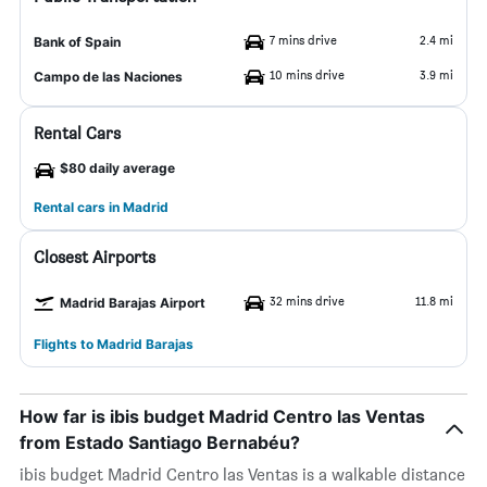
7 mins drive
2.4 mi
Bank of Spain
10 mins drive
3.9 mi
Campo de las Naciones
Rental Cars
$80 daily average
Rental cars in Madrid
Closest Airports
32 mins drive
11.8 mi
Madrid Barajas Airport
Flights to Madrid Barajas
How far is ibis budget Madrid Centro las Ventas
from Estado Santiago Bernabéu?
ibis budget Madrid Centro las Ventas is a walkable distance