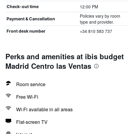
12:00 PM
Check-out time
Policies vary by room
Payment & Cancellation
type and provider.
+34 810 583 737
Front desk number
Perks and amenities at ibis budget
Madrid Centro las Ventas
Room service
Free Wi-Fi
Wi-Fi available in all areas
Flat-screen TV