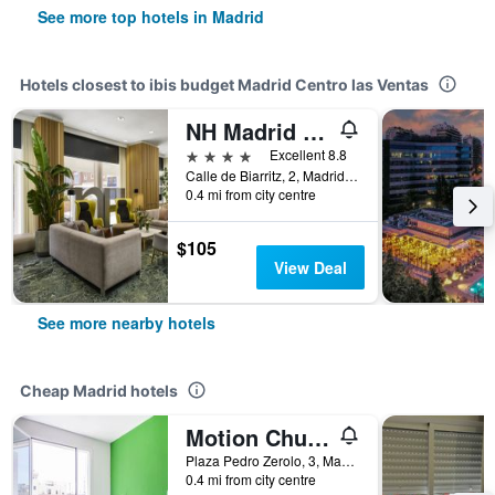
See more top hotels in Madrid
Hotels closest to ibis budget Madrid Centro las Ventas
NH Madrid Ventas
4 stars
Excellent 8.8
Calle de Biarritz, 2, Madrid, Spain
0.4 mi from city centre
$105
View Deal
See more nearby hotels
Cheap Madrid hotels
Motion Chueca
Plaza Pedro Zerolo, 3, Madrid, Spain
0.4 mi from city centre