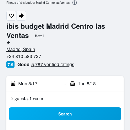
Photos of ibis budget Madrid Centro las Ventas
ibis budget Madrid Centro las
Ventas
Hotel
1 star
Madrid, Spain
+34 810 583 737
Good
5,787 verified ratings
7.9
Mon 8/17
-
Tue 8/18
2 guests, 1 room
Search