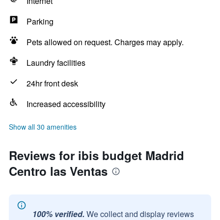
Internet
Parking
Pets allowed on request. Charges may apply.
Laundry facilities
24hr front desk
Increased accessibility
Show all 30 amenities
Reviews for ibis budget Madrid
Centro las Ventas
100% verified.
We collect and display reviews