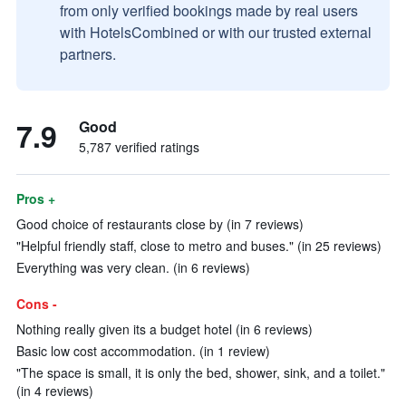
from only verified bookings made by real users
with HotelsCombined or with our trusted external
partners.
7.9
Good
5,787 verified ratings
Pros +
Good choice of restaurants close by (in 7 reviews)
"Helpful friendly staff, close to metro and buses." (in 25 reviews)
Everything was very clean. (in 6 reviews)
Cons -
Nothing really given its a budget hotel (in 6 reviews)
Basic low cost accommodation. (in 1 review)
"The space is small, it is only the bed, shower, sink, and a toilet."
(in 4 reviews)