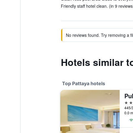
Friendly staff hotel clean. (in 9 reviews
No reviews found. Try removing a fil
Hotels similar 
Top Pattaya hotels
Pu
5 st
445/3
0.0 m