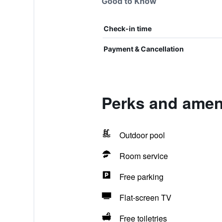
Good to Know
Check-in time
Payment & Cancellation
Perks and ameni
Outdoor pool
Room service
Free parking
Flat-screen TV
Free toiletries