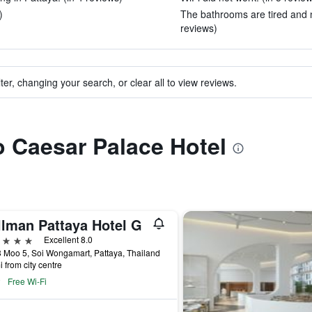
)
The bathrooms are tired and n
reviews)
ter, changing your search, or clear all to view reviews.
to Caesar Palace Hotel
llman Pattaya Hotel G
ars
Excellent 8.0
 Moo 5, Soi Wongamart, Pattaya, Thailand
i from city centre
Free Wi-Fi