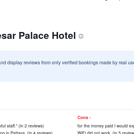
sar Palace Hotel
and display reviews from only verified bookings made by real u
Cons -
ul staff." (in 2 reviews)
for the money paid I would ex
ng in Pattaya. (in 4 reviews)
WiFi did not work. (in 5 revie