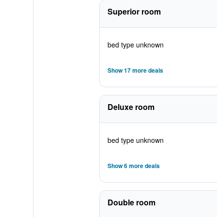
Superior room
bed type unknown
Show 17 more deals
Deluxe room
bed type unknown
Show 6 more deals
Double room