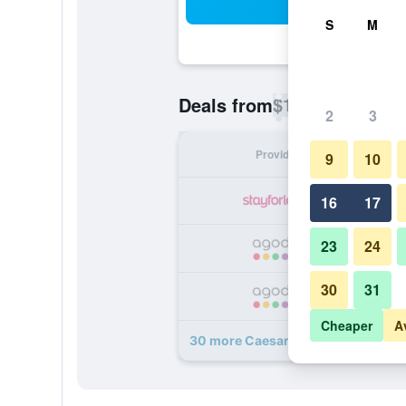
Sea
S
M
$18
Deals from
/
Cheapest rate p
2
3
Provider
Nig
9
10
16
17
23
24
30
31
Cheaper
A
30 more Caesar Palace Hotel deals