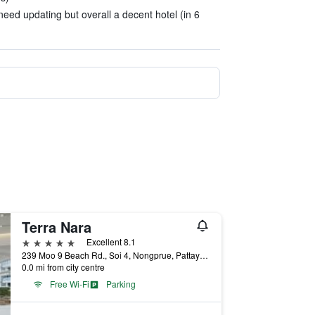
eed updating but overall a decent hotel (in 6
Terra Nara
5 stars
Excellent 8.1
239 Moo 9 Beach Rd., Soi 4, Nongprue, Pattaya City, Chonburi Thailand, Pattaya, Thailand
0.0 mi from city centre
Free Wi-Fi
Parking