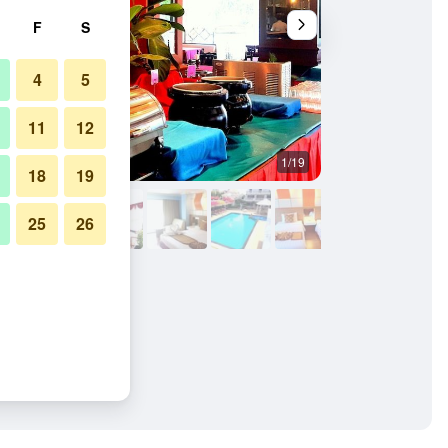
F
S
4
5
11
12
1/19
Bedroom
18
19
25
26