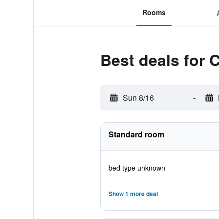
Rooms
Best deals for 
Sun 8/16
-
Standard room
bed type unknown
Show 1 more deal