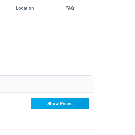
Location
FAQ
Show Prices