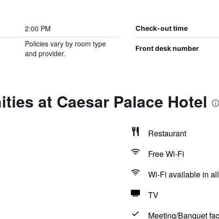
2:00 PM
Check-out time
Policies vary by room type
Front desk number
and provider.
ties at Caesar Palace Hotel
Restaurant
Free Wi-Fi
Wi-Fi available in al
TV
Meeting/Banquet faci