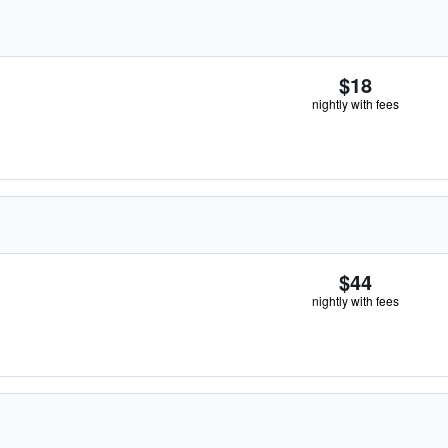
$18
nightly with fees
$44
nightly with fees