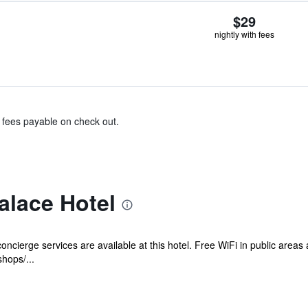
$29
nightly with fees
& fees payable on check out.
alace Hotel
oncierge services are available at this hotel. Free WiFi in public areas 
shops/...