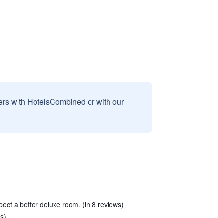
sers with HotelsCombined or with our
pect a better deluxe room. (in 8 reviews)
ws)