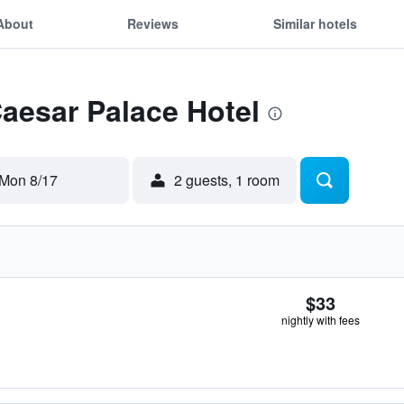
About
Reviews
Similar hotels
Caesar Palace Hotel
Mon 8/17
2 guests, 1 room
$33
nightly with fees