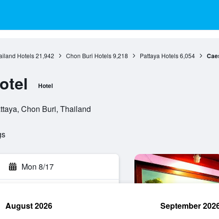
ailand Hotels
21,942
Chon Buri Hotels
9,218
Pattaya Hotels
6,054
Caes
otel
Hotel
ttaya, Chon Buri, Thailand
gs
Mon 8/17
August 2026
September 202