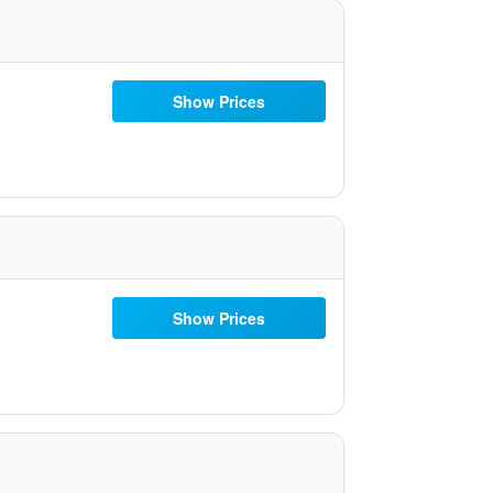
Show Prices
Show Prices