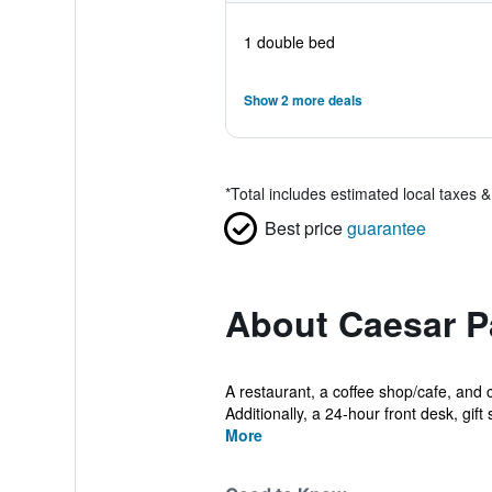
1 double bed
Show 2 more deals
*
Total includes estimated local taxes 
Best price
guarantee
About Caesar P
A restaurant, a coffee shop/cafe, and c
Additionally, a 24-hour front desk, gift 
More