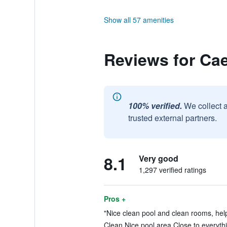
Show all 57 amenities
Reviews for Cae
100% verified.
We collect 
trusted external partners.
8.1
Very good
1,297 verified ratings
Pros +
"Nice clean pool and clean rooms, helpf
Clean Nice pool area Close to everythi