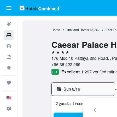
Flights
Home
Thailand Hotels
73,742
East Th
Hotels
Caesar Palace H
Cars
4 stars
Packages
176 Moo 10 Pattaya 2nd Road, , Pa
+66 38 422 269
Explore
Excellent
1,297 verified ratin
8.1
Trips
Sun 8/16
-
English
2 guests, 1 room
Feedback