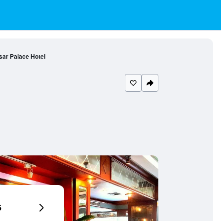
ar Palace Hotel
6