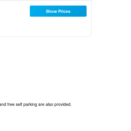
Show Prices
and free self parking are also provided.