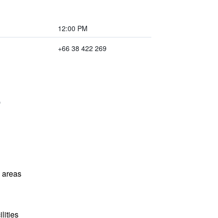
12:00 PM
+66 38 422 269
l areas
lities