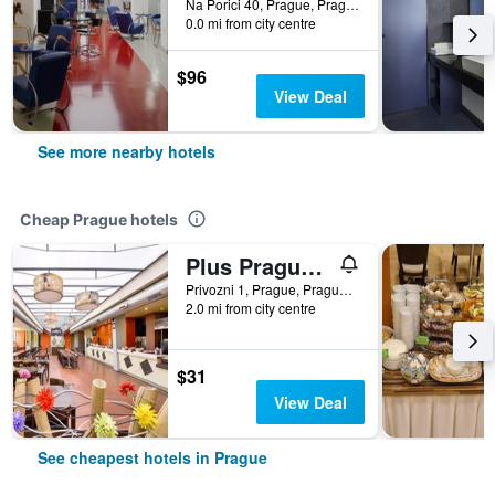
Na Porici 40, Prague, Prague Region, Czech Republic
0.0 mi from city centre
$96
View Deal
See more nearby hotels
Cheap Prague hotels
Plus Prague Hostel
Privozni 1, Prague, Prague Region, Czech Republic
2.0 mi from city centre
$31
View Deal
See cheapest hotels in Prague