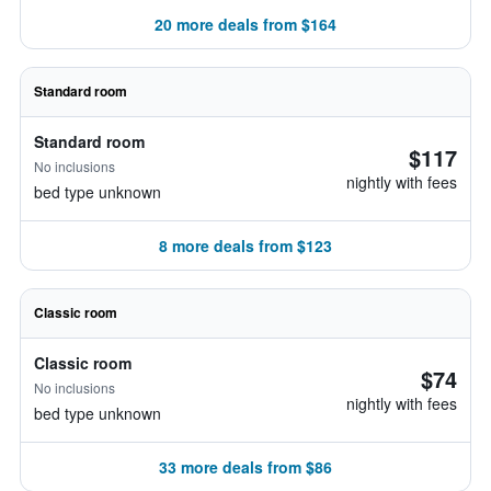
20 more deals from $164
Standard room
Standard room
$117
No inclusions
nightly with fees
bed type unknown
8 more deals from $123
Classic room
Classic room
$74
No inclusions
nightly with fees
bed type unknown
33 more deals from $86