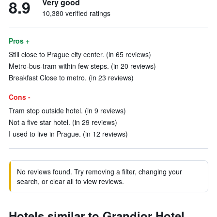
8.9
Very good
10,380 verified ratings
Pros +
Still close to Prague city center. (in 65 reviews)
Metro-bus-tram within few steps. (in 20 reviews)
Breakfast Close to metro. (in 23 reviews)
Cons -
Tram stop outside hotel. (in 9 reviews)
Not a five star hotel. (in 29 reviews)
I used to live in Prague. (in 12 reviews)
No reviews found. Try removing a filter, changing your
search, or clear all to view reviews.
Hotels similar to Grandior Hotel