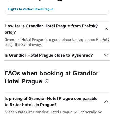
Flights to Václav Havel Prague
How far is Grandior Hotel Prague from Pražský
orloj?
Grandior Hotel Prague is a good place to stay to see Pražský
orloj. It’s 0.7 mi away.
Is Grandior Hotel Prague close to Vysehrad?
FAQs when booking at Grandior
Hotel Prague
Is pricing at Grandior Hotel Prague comparable
to 5 star hotels in Prague?
Nightly rates at Grandior Hotel Prague will generally be