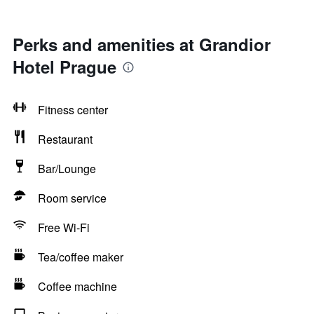
Perks and amenities at Grandior
Hotel Prague
Fitness center
Restaurant
Bar/Lounge
Room service
Free Wi-Fi
Tea/coffee maker
Coffee machine