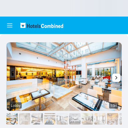
Lobby
1/31