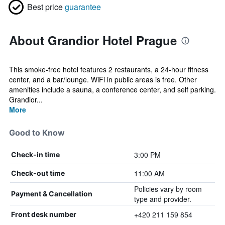
Best price
guarantee
About Grandior Hotel Prague
This smoke-free hotel features 2 restaurants, a 24-hour fitness
center, and a bar/lounge. WiFi in public areas is free. Other
amenities include a sauna, a conference center, and self parking.
Grandior...
More
Good to Know
3:00 PM
Check-in time
11:00 AM
Check-out time
Policies vary by room
Payment & Cancellation
type and provider.
+420 211 159 854
Front desk number