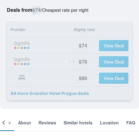
Deals from
$74
/
Cheapest rate per night
Provider
Nightly total
$74
View Deal
$78
View Deal
$86
View Deal
84 more Grandior Hotel Prague deals
ooms
About
Reviews
Similar hotels
Location
FAQ