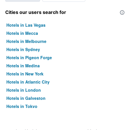
Cities our users search for
Hotels in Las Vegas
Hotels in Mecca
Hotels in Melbourne
Hotels in Sydney
Hotels in Pigeon Forge
Hotels in Medina
Hotels in New York
Hotels in Atlantic City
Hotels in London
Hotels in Galveston
Hotels in Tokyo
Hotels in Niagara Falls