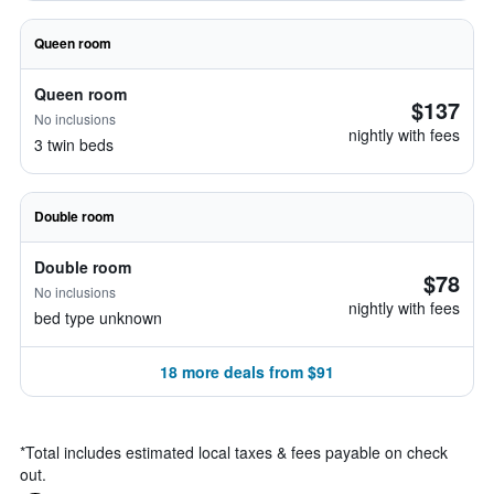
Queen room
Queen room
$137
No inclusions
nightly with fees
3 twin beds
Double room
Double room
$78
No inclusions
nightly with fees
bed type unknown
18 more deals from $91
*
Total includes estimated local taxes & fees payable on check
out.