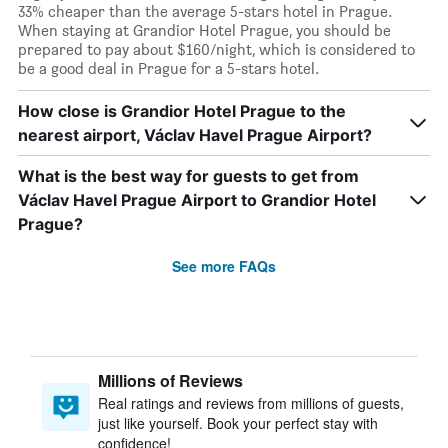
33% cheaper than the average 5-stars hotel in Prague.
When staying at Grandior Hotel Prague, you should be
prepared to pay about $160/night, which is considered to
be a good deal in Prague for a 5-stars hotel.
How close is Grandior Hotel Prague to the
nearest airport, Václav Havel Prague Airport?
What is the best way for guests to get from
Václav Havel Prague Airport to Grandior Hotel
Prague?
See more FAQs
Millions of Reviews
Real ratings and reviews from millions of guests,
just like yourself. Book your perfect stay with
confidence!