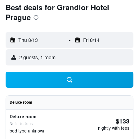
Best deals for Grandior Hotel
Prague
Thu 8/13
-
Fri 8/14
2 guests, 1 room
Deluxe room
Deluxe room
$133
No inclusions
nightly with fees
bed type unknown