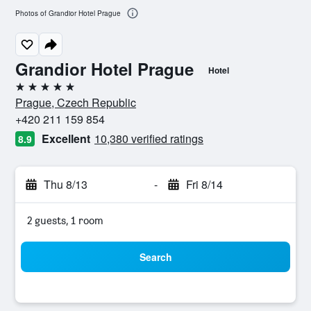
Photos of Grandior Hotel Prague
Grandior Hotel Prague
Hotel
5 stars
Prague, Czech Republic
+420 211 159 854
Excellent
10,380 verified ratings
8.9
Thu 8/13
-
Fri 8/14
2 guests, 1 room
Search