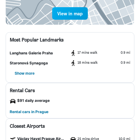
View in map
Most Popular Landmarks
17 mins walk
0.9 mi
Langhans Galerie Praha
18 mins walk
0.9 mi
Staronová Synagoga
Show more
Rental Cars
$91 daily average
Rental cars in Prague
Closest Airports
Václav Havel Prague Airport
25 mins drive
10.0 mi