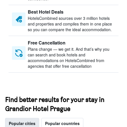
Best Hotel Deals
HotelsCombined sources over 3 million hotels
and properties and compiles them in one place
so you can compare the ideal accommodation.
Free Cancellation
Plans change — we get it. And that’s why you
can search and book hotels and
accommodations on HotelsCombined from
agencies that offer free cancellation
Find better results for your stay in
Grandior Hotel Prague
Popular cities
Popular countries