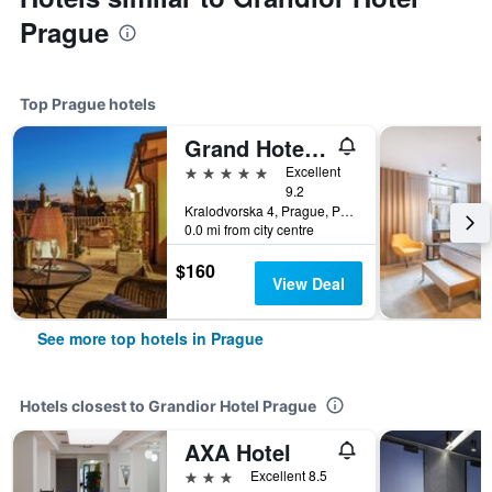
Prague
Top Prague hotels
Grand Hotel Bohemia
5 stars
Excellent
9.2
Kralodvorska 4, Prague, Prague Region, Czech Republic
0.0 mi from city centre
$160
View Deal
See more top hotels in Prague
Hotels closest to Grandior Hotel Prague
AXA Hotel
3 stars
Excellent 8.5