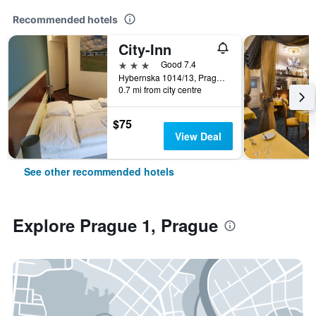
Recommended hotels
City-Inn
3 stars
Good 7.4
Hybernska 1014/13, Prague, Prague Region, Czech Republic
0.7 mi from city centre
$75
View Deal
See other recommended hotels
Explore Prague 1, Prague