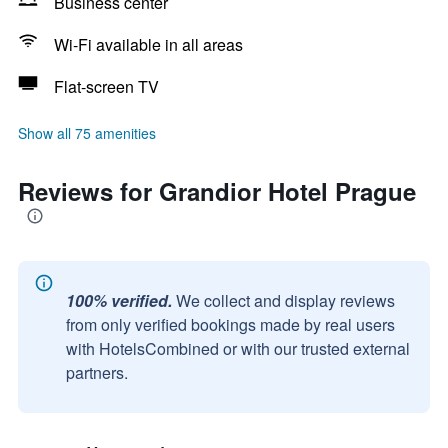
Business center
Wi-Fi available in all areas
Flat-screen TV
Show all 75 amenities
Reviews for Grandior Hotel Prague
100% verified.
We collect and display reviews
from only verified bookings made by real users
with HotelsCombined or with our trusted external
partners.