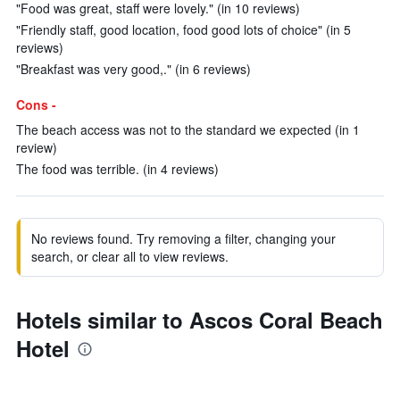
"Food was great, staff were lovely." (in 10 reviews)
"Friendly staff, good location, food good lots of choice" (in 5
reviews)
"Breakfast was very good,." (in 6 reviews)
Cons -
The beach access was not to the standard we expected (in 1
review)
The food was terrible. (in 4 reviews)
No reviews found. Try removing a filter, changing your
search, or clear all to view reviews.
Hotels similar to Ascos Coral Beach
Hotel