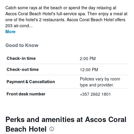
Catch some rays at the beach or spend the day relaxing at
Ascos Coral Beach Hotel's full-service spa. Then enjoy a meal at
one of the hotel's 2 restaurants. Ascos Coral Beach Hotel offers
203 air-cond...
More
Good to Know
2:00 PM
Check-in time
12:00 PM
Check-out time
Policies vary by room
Payment & Cancellation
type and provider.
+357 2662 1801
Front desk number
Perks and amenities at Ascos Coral
Beach Hotel