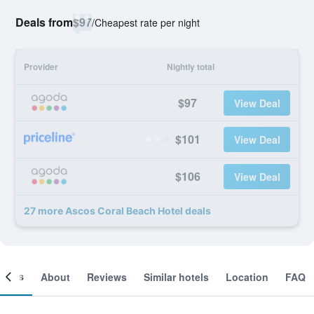
Deals from
$97
/
Cheapest rate per night
Provider
Nightly total
$97
View Deal
$101
View Deal
$106
View Deal
27 more Ascos Coral Beach Hotel deals
ooms
About
Reviews
Similar hotels
Location
FAQ