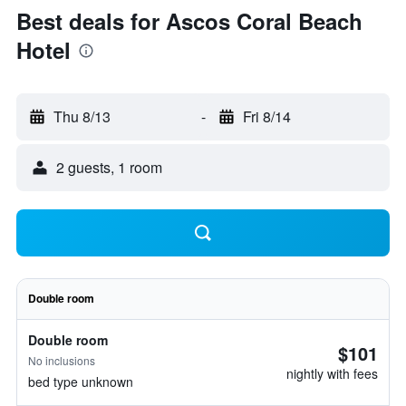
Best deals for Ascos Coral Beach
Hotel
Thu 8/13
-
Fri 8/14
2 guests, 1 room
Double room
Double room
$101
No inclusions
nightly with fees
bed type unknown