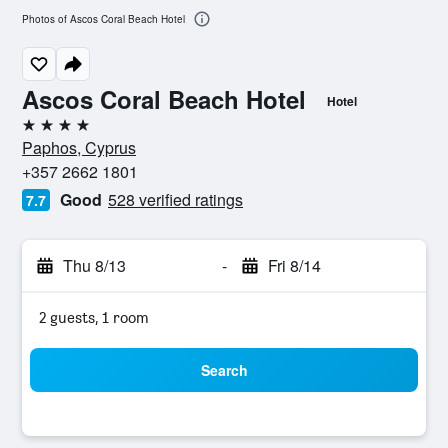
Photos of Ascos Coral Beach Hotel
Ascos Coral Beach Hotel
Hotel
4 stars
Paphos, Cyprus
+357 2662 1801
Good
528 verified ratings
7.7
Thu 8/13
-
Fri 8/14
2 guests, 1 room
Search