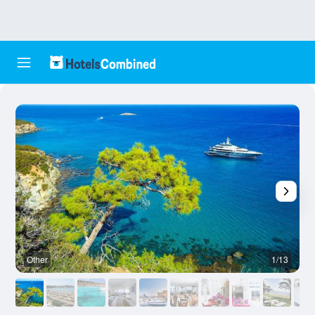
Other
1/13