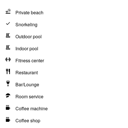
Private beach
Snorkeling
Outdoor pool
Indoor pool
Fitness center
Restaurant
Bar/Lounge
Room service
Coffee machine
Coffee shop