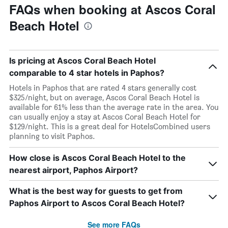
FAQs when booking at Ascos Coral
Beach Hotel
Is pricing at Ascos Coral Beach Hotel
comparable to 4 star hotels in Paphos?
Hotels in Paphos that are rated 4 stars generally cost
$325/night, but on average, Ascos Coral Beach Hotel is
available for 61% less than the average rate in the area. You
can usually enjoy a stay at Ascos Coral Beach Hotel for
$129/night. This is a great deal for HotelsCombined users
planning to visit Paphos.
How close is Ascos Coral Beach Hotel to the
nearest airport, Paphos Airport?
What is the best way for guests to get from
Paphos Airport to Ascos Coral Beach Hotel?
See more FAQs