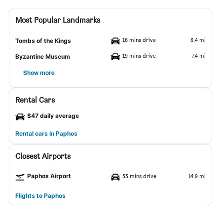
Most Popular Landmarks
16 mins drive
6.4 mi
Tombs of the Kings
19 mins drive
7.4 mi
Byzantine Museum
Show more
Rental Cars
$47 daily average
Rental cars in Paphos
Closest Airports
Paphos Airport
33 mins drive
14.9 mi
Flights to Paphos