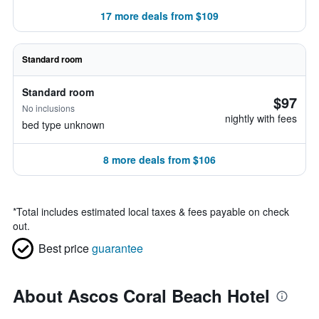
17 more deals from $109
Standard room
Standard room
$97
No inclusions
nightly with fees
bed type unknown
8 more deals from $106
*
Total includes estimated local taxes & fees payable on check
out.
Best price
guarantee
About Ascos Coral Beach Hotel