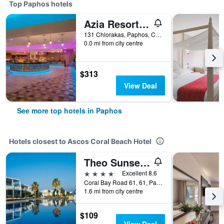
Top Paphos hotels
Azia Resort & Spa
131 Chlorakas, Paphos, Cyprus
0.0 mi from city centre
$313
View Deal
See more top hotels in Paphos
Hotels closest to Ascos Coral Beach Hotel
Theo Sunset Bay Hotel
4 stars
Excellent 8.6
Coral Bay Road 61, 61, Paphos, Cyprus
1.6 mi from city centre
$109