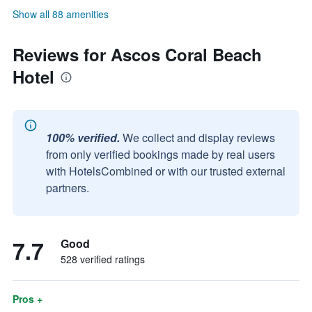
Show all 88 amenities
Reviews for Ascos Coral Beach
Hotel
100% verified.
We collect and display reviews
from only verified bookings made by real users
with HotelsCombined or with our trusted external
partners.
7.7
Good
528 verified ratings
Pros +