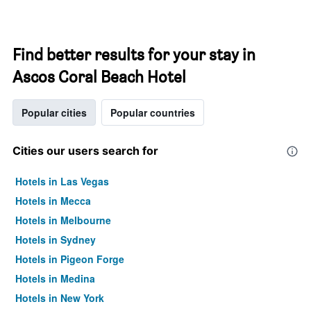
Find better results for your stay in
Ascos Coral Beach Hotel
Popular cities
Popular countries
Cities our users search for
Hotels in Las Vegas
Hotels in Mecca
Hotels in Melbourne
Hotels in Sydney
Hotels in Pigeon Forge
Hotels in Medina
Hotels in New York