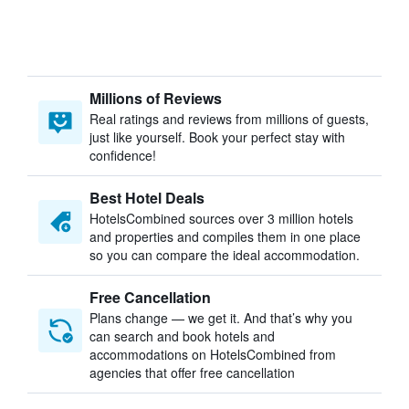
Millions of Reviews
Real ratings and reviews from millions of guests,
just like yourself. Book your perfect stay with
confidence!
Best Hotel Deals
HotelsCombined sources over 3 million hotels
and properties and compiles them in one place
so you can compare the ideal accommodation.
Free Cancellation
Plans change — we get it. And that’s why you
can search and book hotels and
accommodations on HotelsCombined from
agencies that offer free cancellation