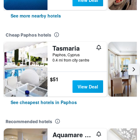
View Deal
See more nearby hotels
Cheap Paphos hotels
Tasmaria
Paphos, Cyprus
0.4 mi from city centre
$51
View Deal
See cheapest hotels in Paphos
Recommended hotels
Aquamare Beach Hotel & Spa