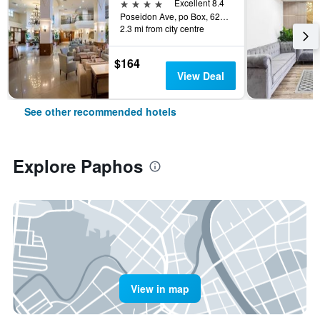
4 stars
Excellent 8.4
Poseidon Ave, po Box, 62654, Paphos, Cyprus
2.3 mi from city centre
$164
View Deal
See other recommended hotels
Explore Paphos
View in map