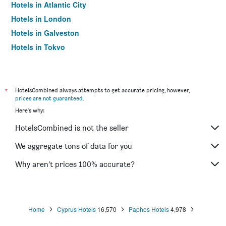
Hotels in Atlantic City
Hotels in London
Hotels in Galveston
Hotels in Tokyo
Hotels in Niagara Falls
*
HotelsCombined always attempts to get accurate pricing, however,
prices are not guaranteed
.
Here's why:
HotelsCombined is not the seller
We aggregate tons of data for you
Why aren’t prices 100% accurate?
Home
Cyprus Hotels
16,570
Paphos Hotels
4,978