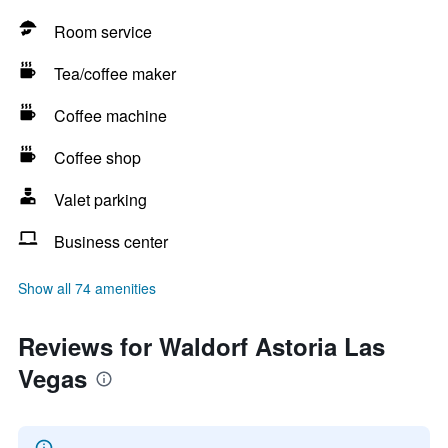
Room service
Tea/coffee maker
Coffee machine
Coffee shop
Valet parking
Business center
Show all 74 amenities
Reviews for Waldorf Astoria Las
Vegas