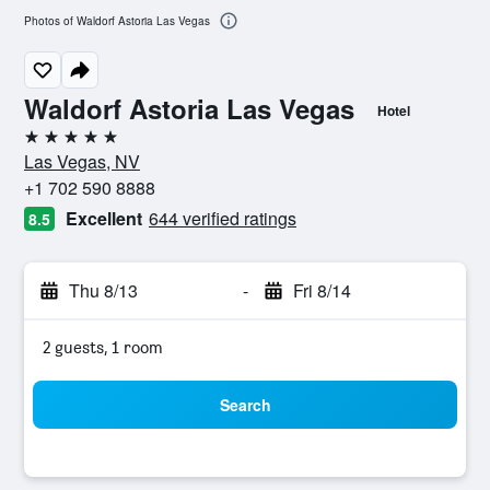
Photos of Waldorf Astoria Las Vegas
Waldorf Astoria Las Vegas
Hotel
5 stars
Las Vegas, NV
+1 702 590 8888
Excellent
644 verified ratings
8.5
Thu 8/13
-
Fri 8/14
2 guests, 1 room
Search