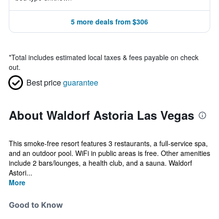
5 more deals from $306
*
Total includes estimated local taxes & fees payable on check
out.
Best price
guarantee
About Waldorf Astoria Las Vegas
This smoke-free resort features 3 restaurants, a full-service spa,
and an outdoor pool. WiFi in public areas is free. Other amenities
include 2 bars/lounges, a health club, and a sauna. Waldorf
Astori...
More
Good to Know