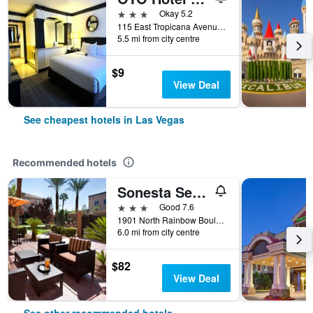
3 stars
Okay 5.2
115 East Tropicana Avenue, Las Vegas, NV, United States
5.5 mi from city centre
$9
View Deal
See cheapest hotels in Las Vegas
Recommended hotels
Sonesta Select Las Vegas Summerlin
3 stars
Good 7.6
1901 North Rainbow Boulevard, Las Vegas, NV, United States
6.0 mi from city centre
$82
View Deal