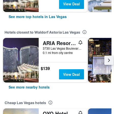
View Deal
See more top hotels in Las Vegas
Hotels closest to Waldorf Astoria Las Vegas
ARIA Resort & Casino
3730 Las Vegas Boulevard South, Las Vegas, NV, United States
0.1 mi from city centre
$139
View Deal
See more nearby hotels
Cheap Las Vegas hotels
OYO Hotel And Casino Las Vegas