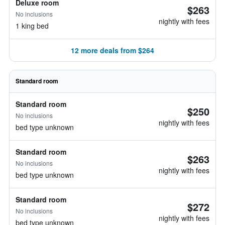
Deluxe room
$263
No inclusions
nightly with fees
1 king bed
12 more deals from $264
Standard room
Standard room
$250
No inclusions
nightly with fees
bed type unknown
Standard room
$263
No inclusions
nightly with fees
bed type unknown
Standard room
$272
No inclusions
nightly with fees
bed type unknown