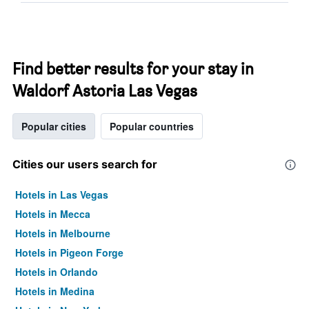
Find better results for your stay in
Waldorf Astoria Las Vegas
Popular cities
Popular countries
Cities our users search for
Hotels in Las Vegas
Hotels in Mecca
Hotels in Melbourne
Hotels in Pigeon Forge
Hotels in Orlando
Hotels in Medina