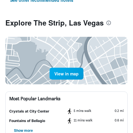
See other recommended hotels
Explore The Strip, Las Vegas
View in map
Most Popular Landmarks
5 mins walk
0.2 mi
Crystals at City Center
11 mins walk
0.6 mi
Fountains of Bellagio
Show more