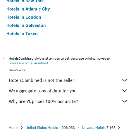
Hotels in New York
Hotels in Atlantic City
Hotels in London
Hotels in Galveston
Hotels in Tokyo
Hotels in Niagara Falls
*
HotelsCombined always attempts to get accurate pricing, however,
prices are not guaranteed
.
Here's why:
HotelsCombined is not the seller
We aggregate tons of data for you
Why aren’t prices 100% accurate?
Home
United States Hotels
1,006,963
Nevada Hotels
7,168