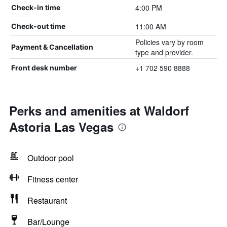
4:00 PM
Check-in time
11:00 AM
Check-out time
Policies vary by room
Payment & Cancellation
type and provider.
+1 702 590 8888
Front desk number
Perks and amenities at Waldorf
Astoria Las Vegas
Outdoor pool
Fitness center
Restaurant
Bar/Lounge