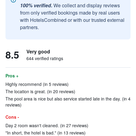
100% verified.
We collect and display reviews
from only verified bookings made by real users
with HotelsCombined or with our trusted external
partners.
8.5
Very good
644 verified ratings
Pros +
Highly recommend (in 5 reviews)
The location is great. (in 20 reviews)
The pool area is nice but also service started late in the day. (in 4
reviews)
Cons -
Day 2 room wasn't cleaned. (in 27 reviews)
"In short, the hotel is bad." (in 13 reviews)