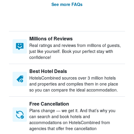
See more FAQs
Millions of Reviews
Real ratings and reviews from millions of guests,
just like yourself. Book your perfect stay with
confidence!
Best Hotel Deals
HotelsCombined sources over 3 million hotels
and properties and compiles them in one place
so you can compare the ideal accommodation.
Free Cancellation
Plans change — we get it. And that’s why you
can search and book hotels and
accommodations on HotelsCombined from
agencies that offer free cancellation