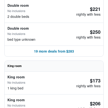
Double room
$221
No inclusions
nightly with fees
2 double beds
Double room
$250
No inclusions
nightly with fees
bed type unknown
19 more deals from $283
King room
King room
$173
No inclusions
nightly with fees
1 king bed
King room
$206
No inclusions