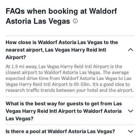
FAQs when booking at Waldorf
Astoria Las Vegas
How close is Waldorf Astoria Las Vegas to the
nearest airport, Las Vegas Harry Reid Intl
Airport?
At 1.9 mi away, Las Vegas Harry Reid Intl Airport is the
closest airport to Waldorf Astoria Las Vegas. The average
expected drive time from Waldorf Astoria Las Vegas to Las
Vegas Harry Reid Intl Airport is 0h 03m. It’s a good idea to
research traffic trends between your hotel and the airport.
What is the best way for guests to get from Las
Vegas Harry Reid Intl Airport to Waldorf Astoria
Las Vegas?
Is there a pool at Waldorf Astoria Las Vegas?