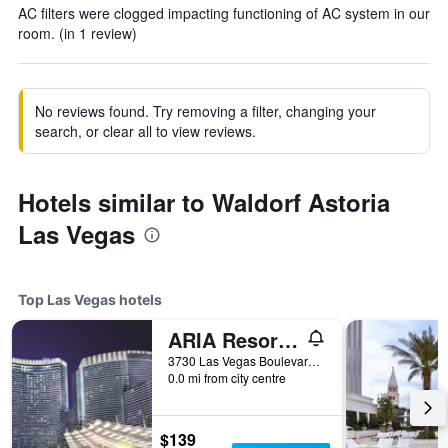
AC filters were clogged impacting functioning of AC system in our
room. (in 1 review)
No reviews found. Try removing a filter, changing your
search, or clear all to view reviews.
Hotels similar to Waldorf Astoria
Las Vegas
Top Las Vegas hotels
ARIA Resort & Casino
3730 Las Vegas Boulevard South, Las Vegas, NV, United States
0.0 mi from city centre
$139