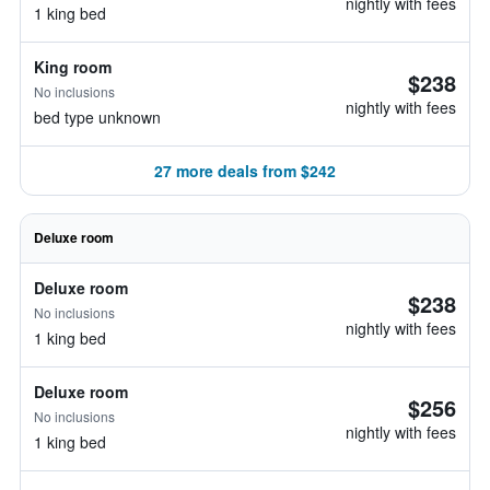
nightly with fees
1 king bed
King room
$238
No inclusions
nightly with fees
bed type unknown
27 more deals from $242
Deluxe room
Deluxe room
$238
No inclusions
nightly with fees
1 king bed
Deluxe room
$256
No inclusions
nightly with fees
1 king bed