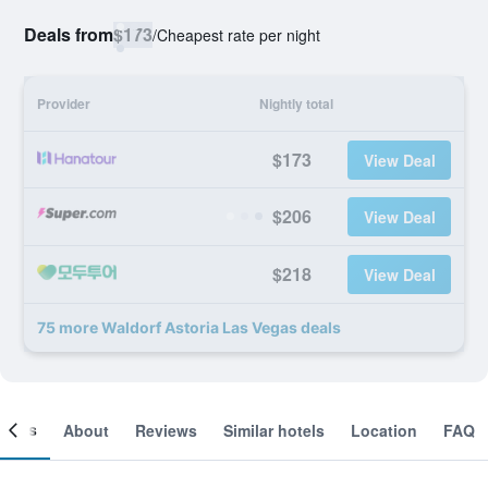
Deals from
$173
/
Cheapest rate per night
Provider
Nightly total
$173
View Deal
$206
View Deal
$218
View Deal
75 more Waldorf Astoria Las Vegas deals
ooms
About
Reviews
Similar hotels
Location
FAQ