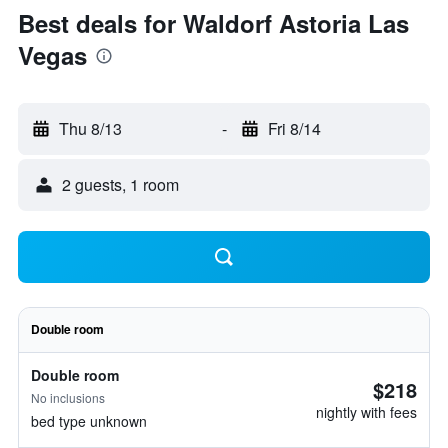
Best deals for Waldorf Astoria Las
Vegas
Thu 8/13
-
Fri 8/14
2 guests, 1 room
Double room
Double room
$218
No inclusions
nightly with fees
bed type unknown