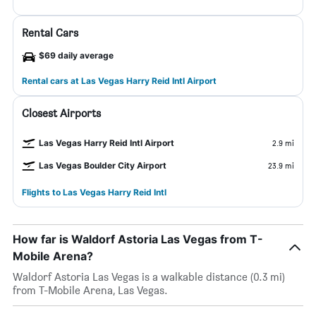
Rental Cars
$69 daily average
Rental cars at Las Vegas Harry Reid Intl Airport
Closest Airports
Las Vegas Harry Reid Intl Airport
2.9 mi
Las Vegas Boulder City Airport
23.9 mi
Flights to Las Vegas Harry Reid Intl
How far is Waldorf Astoria Las Vegas from T-
Mobile Arena?
Waldorf Astoria Las Vegas is a walkable distance (0.3 mi)
from T-Mobile Arena, Las Vegas.