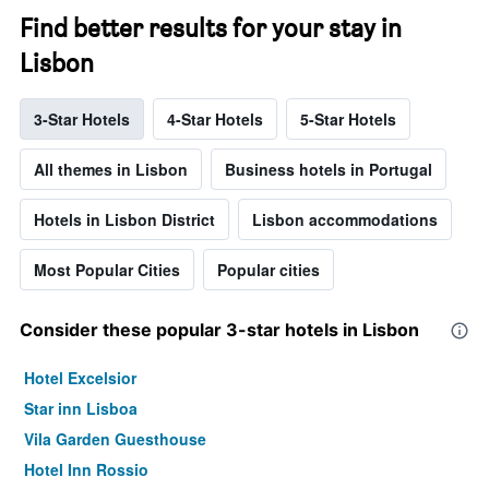
Find better results for your stay in
Lisbon
3-Star Hotels
4-Star Hotels
5-Star Hotels
All themes in Lisbon
Business hotels in Portugal
Hotels in Lisbon District
Lisbon accommodations
Most Popular Cities
Popular cities
Consider these popular 3-star hotels in Lisbon
Hotel Excelsior
Star inn Lisboa
Vila Garden Guesthouse
Hotel Inn Rossio