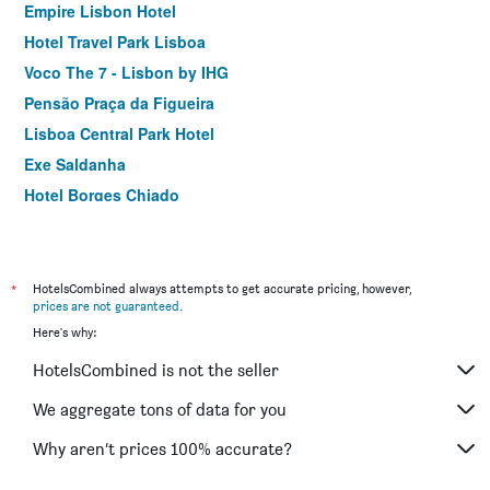
Empire Lisbon Hotel
Hotel Travel Park Lisboa
Voco The 7 - Lisbon by IHG
Pensão Praça da Figueira
Lisboa Central Park Hotel
Exe Saldanha
Hotel Borges Chiado
Dom Carlos Liberty Hotel
ibis Styles Lisboa Centro Marquês de Pombal
Independente Príncipe Real
*
HotelsCombined always attempts to get accurate pricing, however,
prices are not guaranteed
.
Hotel Botanico
Here's why:
Flamingo
HotelsCombined is not the seller
Turim Restauradores Hotel
Holiday Inn Express & Suites Lisbon - Príncipe Real By IHG
We aggregate tons of data for you
Chalet D Ávila Guest House
Why aren’t prices 100% accurate?
Universo Romantico