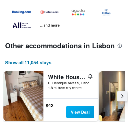
...and more
Other accommodations in Lisbon
Show all 11,054 stays
White House Lisbon Hostel
R. Henrique Alves 5, Lisbon, Lisbon District, Portugal
1.8 mi from city centre
$42
View Deal