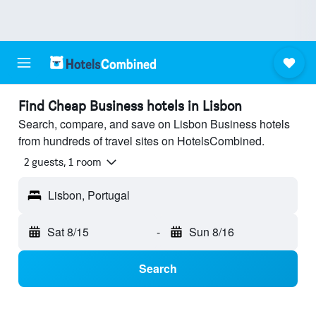
Find Cheap Business hotels in Lisbon
Search, compare, and save on Lisbon Business hotels
from hundreds of travel sites on HotelsCombined.
2 guests, 1 room
Lisbon, Portugal
Sat 8/15
-
Sun 8/16
Search