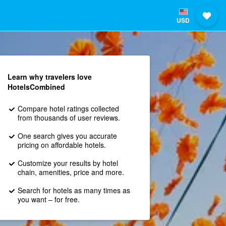
USD
Learn why travelers love
HotelsCombined
Compare hotel ratings collected
from thousands of user reviews.
One search gives you accurate
pricing on affordable hotels.
Customize your results by hotel
chain, amenities, price and more.
Search for hotels as many times as
you want – for free.