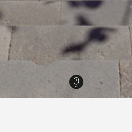
 Hotels
8,416
Funchal Hotels
3,345
Funchal Business Hotels