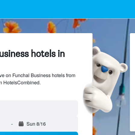
siness hotels in
ve on Funchal Business hotels from
 on HotelsCombined.
-
Sun 8/16