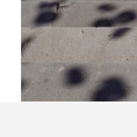
Home
Portugal Hotels
98,822
Madeira