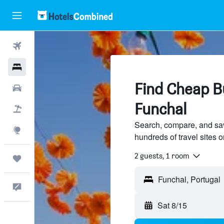
Flights
Hotels
Find Cheap Bu
Cars
Funchal
Packages
Search, compare, and sa
Explore
hundreds of travel sites
2 guests, 1 room
Trips
Feedback
Sat 8/15