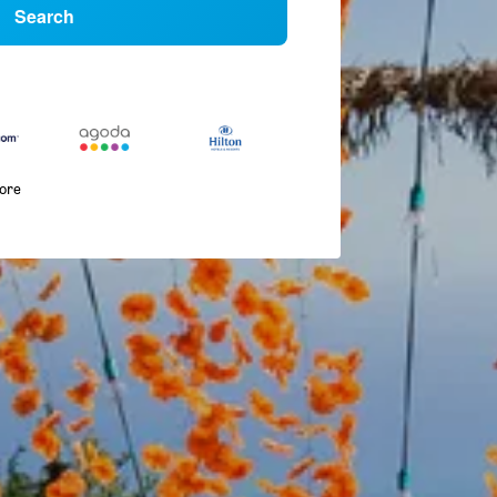
Search
more