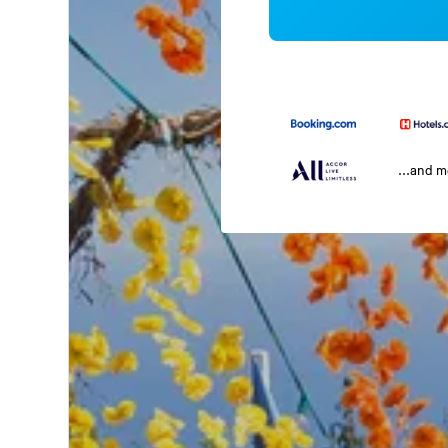
...and 