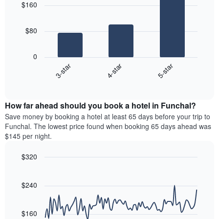
aggregated
$160
with
price
by
3
of
star
bars.
a
rating
$80
room
The
The
chart
following
0
has
chart
4-star
5-star
3-star
1
displays
X
End
the
of
axis
average
interactive
displaying
price
chart
hotel
How far ahead should you book a hotel in Funchal?
of
categories
a
Save money by booking a hotel at least 65 days before your trip to
by
room
Funchal. The lowest price found when booking 65 days ahead was
stars.
this
$145 per night.
The
weekend
chart
found
$320
has
in
1
Line
Chart
the
graphic.
chart
Y
last
with
$240
axis
3
90
displaying
days
data
the
points.
aggregated
$160
average
by