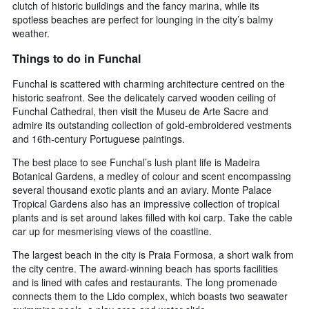
clutch of historic buildings and the fancy marina, while its
spotless beaches are perfect for lounging in the city’s balmy
weather.
Things to do in Funchal
Funchal is scattered with charming architecture centred on the
historic seafront. See the delicately carved wooden ceiling of
Funchal Cathedral, then visit the Museu de Arte Sacre and
admire its outstanding collection of gold-embroidered vestments
and 16th-century Portuguese paintings.
The best place to see Funchal’s lush plant life is Madeira
Botanical Gardens, a medley of colour and scent encompassing
several thousand exotic plants and an aviary. Monte Palace
Tropical Gardens also has an impressive collection of tropical
plants and is set around lakes filled with koi carp. Take the cable
car up for mesmerising views of the coastline.
The largest beach in the city is Praia Formosa, a short walk from
the city centre. The award-winning beach has sports facilities
and is lined with cafes and restaurants. The long promenade
connects them to the Lido complex, which boasts two seawater