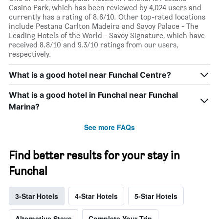
Casino Park, which has been reviewed by 4,024 users and
currently has a rating of 8.6/10. Other top-rated locations
include Pestana Carlton Madeira and Savoy Palace - The
Leading Hotels of the World - Savoy Signature, which have
received 8.8/10 and 9.3/10 ratings from our users,
respectively.
What is a good hotel near Funchal Centre?
What is a good hotel in Funchal near Funchal
Marina?
See more FAQs
Find better results for your stay in
Funchal
3-Star Hotels
4-Star Hotels
5-Star Hotels
Alternative Stays
Complete Your Trip