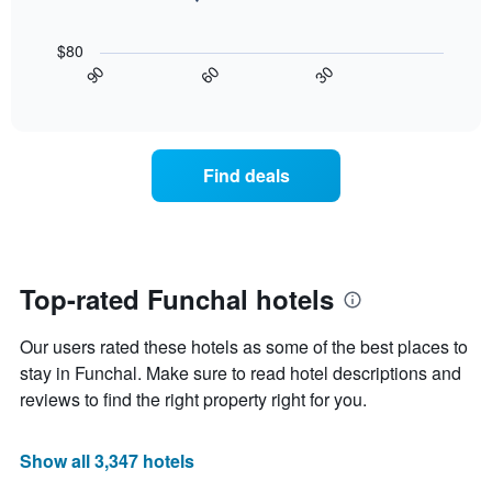
price
star
The
of
rating
following
$80
a
The
chart
30
90
60
room
chart
displays
End
tonight
of
has
how
interactive
found
1
the
chart
in
X
price
the
axis
of
Find deals
last
displaying
a
3
hotel
room
days
categories
changes
by
nearing
stars.
the
The
date
Top-rated Funchal hotels
chart
of
has
the
Our users rated these hotels as some of the best places to
1
stay
Y
The
stay in Funchal. Make sure to read hotel descriptions and
axis
chart
reviews to find the right property right for you.
displaying
has
the
1
average
X
Show all 3,347 hotels
price
axis