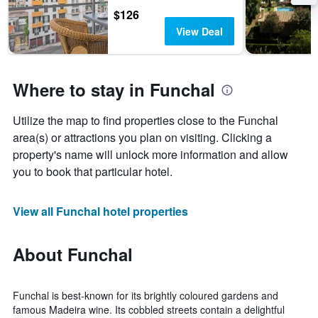
$126
View Deal
Where to stay in Funchal
Utilize the map to find properties close to the Funchal
area(s) or attractions you plan on visiting. Clicking a
property's name will unlock more information and allow
you to book that particular hotel.
View all Funchal hotel properties
About Funchal
Funchal is best-known for its brightly coloured gardens and
famous Madeira wine. Its cobbled streets contain a delightful