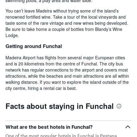
swimming pools, a play area and water slide.
You can’t leave Madeira without trying some of the island’s
renowned fortified wine. Take a tour of the local vineyards and
taste some of the rare vintage and new wines being developed.
Be sure to take home a couple of bottles from Blandy’s Wine
Lodge.
Getting around Funchal
Madeira Airport has flights from several major European cities
and is 20 kilometres from the centre of Funchal. The city bus
network has regular connections to the airport and covers most
attractions, while the beaches and main attractions are all within
walking distance. If you want to explore the island outside of the
city centre, hiring a rental car is best.
Facts about staying in Funchal
What are the best hotels in Funchal?
One of the most popular hotels in Funchal is Pestana