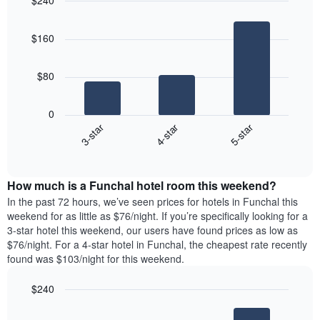
$240
the
day
price
last
Bar
of
Chart
of
graphic.
chart
3
the
a
$160
with
days
week
room
3
The
bars.
chart
$80
has
The
1
following
X
0
chart
axis
4-star
5-star
3-star
displays
displaying
End
the
days
of
average
interactive
of
price
chart
the
How much is a Funchal hotel room this weekend?
of
week.
a
In the past 72 hours, we’ve seen prices for hotels in Funchal this
The
room
weekend for as little as $76/night. If you’re specifically looking for a
chart
tonight
3-star hotel this weekend, our users have found prices as low as
has
found
$76/night. For a 4-star hotel in Funchal, the cheapest rate recently
1
in
found was $103/night for this weekend.
Y
the
axis
last
$240
displaying
3
the
Bar
Chart
days
average
graphic.
chart