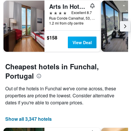
of
displaying
Arts In Hotel Conde Carvalhal
a
the
room
number
4 stars
Excellent 8.7
this
of
Rua Conde Carvalhal, 53, Funchal, Madeira, Portugal
weekend
days
1.2 mi from city centre
found
before
in
the
$158
the
stay
View Deal
last
The
3
chart
days
has
1
Cheapest hotels in Funchal,
Y
axis
Portugal
displaying
the
Out of the hotels in Funchal we've come across, these
average
properties are priced the lowest. Consider alternative
price
of
dates if you're able to compare prices.
a
room
Show all 3,347 hotels