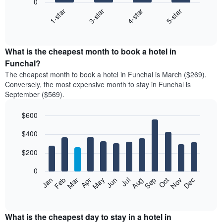
0
1-star
3-star
4-star
5-star
The
following
End
of
chart
interactive
displays
chart
the
What is the cheapest month to book a hotel in
average
Funchal?
price
The cheapest month to book a hotel in Funchal is March ($269).
of
Conversely, the most expensive month to stay in Funchal is
a
September ($569).
double
room
$600
in
the
Bar
Chart
$400
graphic.
last
chart
with
3
12
$200
days
bars.
aggregated
0
by
The
Feb
May
Aug
Nov
Mar
Jun
Sep
Dec
Apr
Jul
Oct
Jan
star
following
End
rating
of
chart
The
interactive
displays
chart
chart
the
What is the cheapest day to stay in a hotel in
has