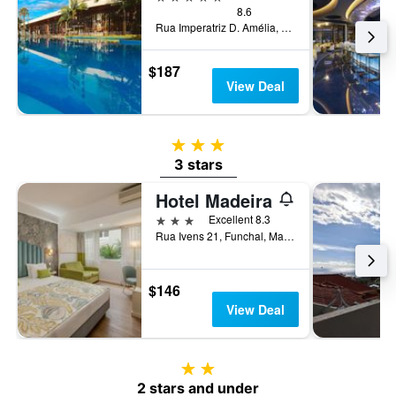
8.6
Rua Imperatriz D. Amélia, 55, Funchal, Madeira, Portugal
$187
View Deal
3 stars
3 stars
Hotel Madeira
3 stars
Excellent 8.3
Rua Ivens 21, Funchal, Madeira, Portugal
$146
View Deal
2 stars
2 stars and under