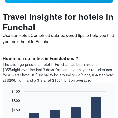
Travel insights for hotels in
Funchal
Use our HotelsCombined data-powered tips to help you find
your next hotel in Funchal.
How much do hotels in Funchal cost?
The average price of a hotel in Funchal has been around
$355/night over the last 3 days. You can expect year-round prices
for a 5-star hotel in Funchal to be around $364/night, a 4-star hotel
at $206/night, and a 3-star at $158/night on average.
$450
Bar
Chart
$300
graphic.
chart
with
$150
4
bars.