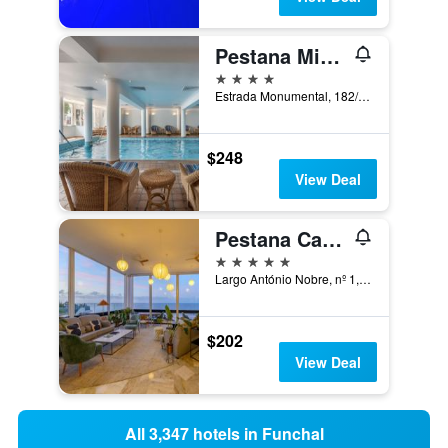
Pestana Miramar
4 stars
Estrada Monumental, 182/194, Funchal, Madeira, Portugal
$248
View Deal
Pestana Carlton Madeira
5 stars
Largo António Nobre, nº 1, Funchal, Madeira, Portugal
$202
View Deal
All 3,347 hotels in Funchal