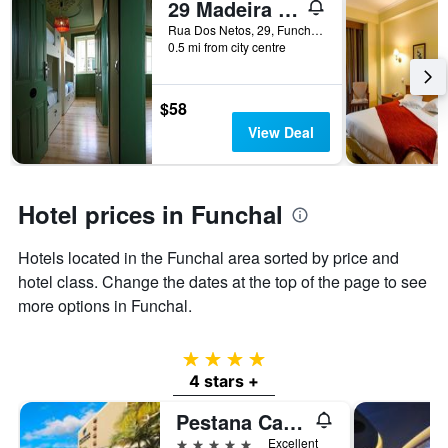
29 Madeira Hostel
Rua Dos Netos, 29, Funchal, Madeira, Portugal
0.5 mi from city centre
$58
View Deal
Hotel prices in Funchal
Hotels located in the Funchal area sorted by price and
hotel class. Change the dates at the top of the page to see
more options in Funchal.
4 stars
4 stars +
Pestana Casino Park
5 stars
Excellent