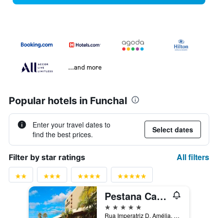
...and more
Popular hotels in Funchal
Enter your travel dates to
Select dates
find the best prices.
All filters
Filter by star ratings
Pestana Casino Park
5 stars
Rua Imperatriz D. Amélia, 55, Funchal, Madeira, Portugal