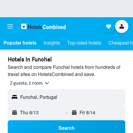
Popular hotels
Insights
Top-rated hotels
Cheapest h
Hotels in Funchal
Search and compare Funchal hotels from hundreds of
travel sites on HotelsCombined and save.
2 guests, 1 room
Funchal, Portugal
Thu 8/13
-
Fri 8/14
Search