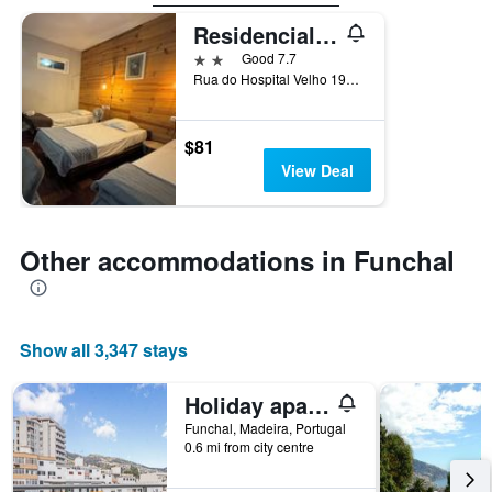
Residencial Funchal
2 stars
Good 7.7
Rua do Hospital Velho 19A, Funchal, Madeira, Portugal
$81
View Deal
Other accommodations in Funchal
Show all 3,347 stays
Holiday apartment with terrace | Near Cathedral of Funchal | Good for workation
Funchal, Madeira, Portugal
0.6 mi from city centre