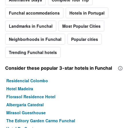
Funchal accommodations
Hotels in Portugal
Landmarks in Funchal
Most Popular Cities
Neighborhoods in Funchal
Popular cities
Trending Funchal hotels
Consider these popular 3-star hotels in Funchal
Residencial Colombo
Hotel Madeira
Florasol Residence Hotel
Albergaria Catedral
Mirasol Guesthouse
The Editory Garden Carmo Funchal