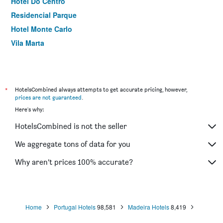
Hotel Do Centro
Residencial Parque
Hotel Monte Carlo
Vila Marta
*
HotelsCombined always attempts to get accurate pricing, however,
prices are not guaranteed
.
Here's why:
HotelsCombined is not the seller
We aggregate tons of data for you
Why aren’t prices 100% accurate?
Home
Portugal Hotels
98,581
Madeira Hotels
8,419