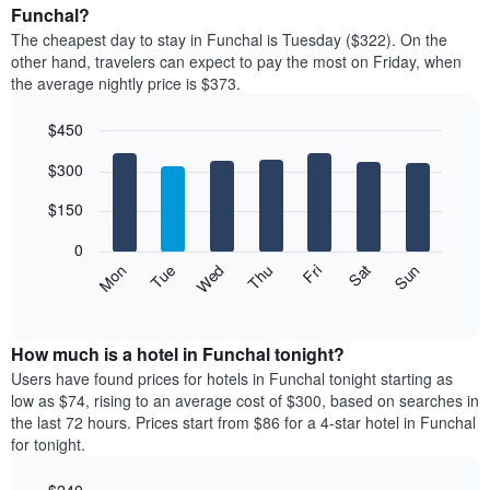
average
Funchal?
1
price
X
The cheapest day to stay in Funchal is Tuesday ($322). On the
of
axis
other hand, travelers can expect to pay the most on Friday, when
a
displaying
the average nightly price is $373.
room
hotel
each
categories
$450
month
by
The
Bar
Chart
stars.
$300
graphic.
chart
chart
The
with
has
chart
7
$150
1
has
bars.
X
1
0
axis
Y
The
Mon
Thu
Sun
Wed
Sat
Tue
Fri
displaying
axis
following
End
months.
of
displaying
chart
The
interactive
the
displays
chart
chart
average
the
How much is a hotel in Funchal tonight?
has
price
average
Users have found prices for hotels in Funchal tonight starting as
1
of
price
low as $74, rising to an average cost of $300, based on searches in
Y
a
of
axis
the last 72 hours. Prices start from $86 for a 4-star hotel in Funchal
double
a
displaying
for tonight.
room
room
the
in
each
average