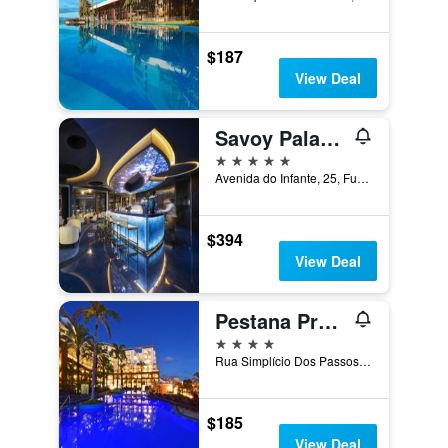
$187
View Deal
Savoy Palace - The Leading Hotels of the World - Savoy Signature
5 stars
Avenida do Infante, 25, Funchal, Madeira, Portugal
$394
View Deal
Pestana Promenade
4 stars
Rua Simplício Dos Passos Gouveia, 31, Funchal, Madeira, Portugal
$185
View Deal