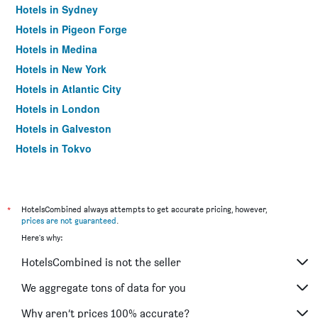
Hotels in Sydney
Hotels in Pigeon Forge
Hotels in Medina
Hotels in New York
Hotels in Atlantic City
Hotels in London
Hotels in Galveston
Hotels in Tokyo
Hotels in Niagara Falls
*
HotelsCombined always attempts to get accurate pricing, however,
prices are not guaranteed
.
Here's why:
HotelsCombined is not the seller
We aggregate tons of data for you
Why aren’t prices 100% accurate?