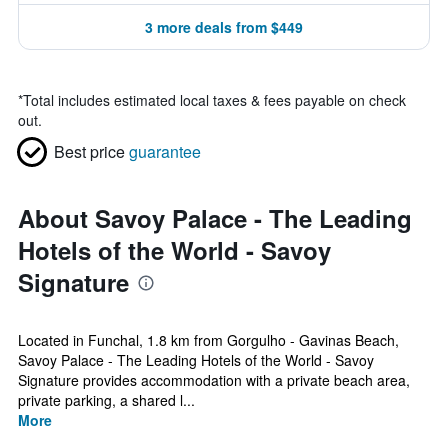
3 more deals from $449
*
Total includes estimated local taxes & fees payable on check
out.
Best price
guarantee
About Savoy Palace - The Leading
Hotels of the World - Savoy
Signature
Located in Funchal, 1.8 km from Gorgulho - Gavinas Beach,
Savoy Palace - The Leading Hotels of the World - Savoy
Signature provides accommodation with a private beach area,
private parking, a shared l...
More