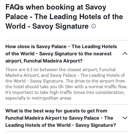
FAQs when booking at Savoy
Palace - The Leading Hotels of the
World - Savoy Signature
How close is Savoy Palace - The Leading Hotels
of the World - Savoy Signature to the nearest
airport, Funchal Madeira Airport?
There are 9.3 mi between the closest airport, Funchal
Madeira Airport, and Savoy Palace - The Leading Hotels of
the World - Savoy Signature. The drive to the airport from
the hotel should take you 0h 18m with a normal traffic flow.
It’s important to take high traffic times into consideration,
especially in metropolitan areas.
What is the best way for guests to get from
Funchal Madeira Airport to Savoy Palace - The
Leading Hotels of the World - Savoy Signature?