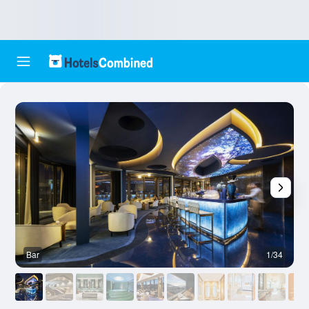
Bar
1/34