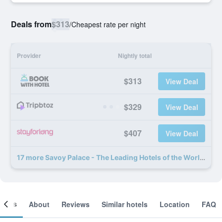
Deals from
$313
/
Cheapest rate per night
Provider
Nightly total
$313
View Deal
$329
View Deal
$407
View Deal
17 more Savoy Palace - The Leading Hotels of the World - Savoy Signature deals
ooms
About
Reviews
Similar hotels
Location
FAQ