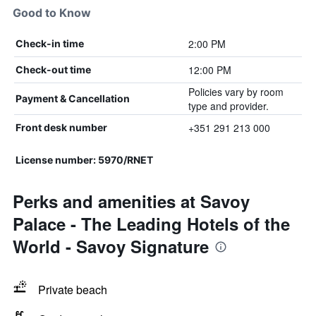
Good to Know
2:00 PM
Check-in time
12:00 PM
Check-out time
Policies vary by room
Payment & Cancellation
type and provider.
+351 291 213 000
Front desk number
License number: 5970/RNET
Perks and amenities at Savoy
Palace - The Leading Hotels of the
World - Savoy Signature
Private beach