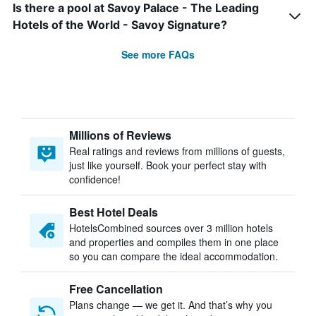
Is there a pool at Savoy Palace - The Leading
Hotels of the World - Savoy Signature?
See more FAQs
Millions of Reviews
Real ratings and reviews from millions of guests,
just like yourself. Book your perfect stay with
confidence!
Best Hotel Deals
HotelsCombined sources over 3 million hotels
and properties and compiles them in one place
so you can compare the ideal accommodation.
Free Cancellation
Plans change — we get it. And that’s why you