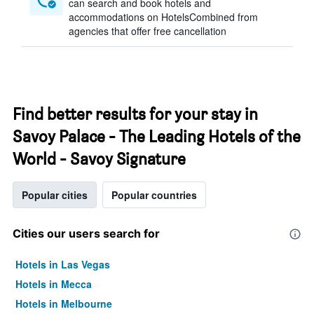
can search and book hotels and
accommodations on HotelsCombined from
agencies that offer free cancellation
Find better results for your stay in
Savoy Palace - The Leading Hotels of the
World - Savoy Signature
Popular cities
Popular countries
Cities our users search for
Hotels in Las Vegas
Hotels in Mecca
Hotels in Melbourne