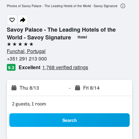
Photos of Savoy Palace - The Leading Hotels of the World - Savoy Signature
Savoy Palace - The Leading Hotels of the
World - Savoy Signature
Hotel
5 stars
Funchal, Portugal
+351 291 213 000
Excellent
1,768 verified ratings
9.3
Thu 8/13
-
Fri 8/14
2 guests, 1 room
Search