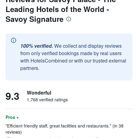
Leading Hotels of the World -
Savoy Signature
100% verified.
We collect and display reviews
from only verified bookings made by real users
with HotelsCombined or with our trusted external
partners.
9.3
Wonderful
1,768 verified ratings
Pros +
"Efficient friendly staff, great facilities and restaurants." (in 38
reviews)