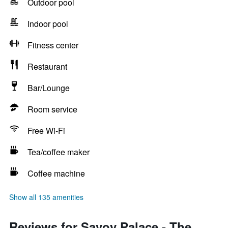
Outdoor pool
Indoor pool
Fitness center
Restaurant
Bar/Lounge
Room service
Free Wi-Fi
Tea/coffee maker
Coffee machine
Show all 135 amenities
Reviews for Savoy Palace - The