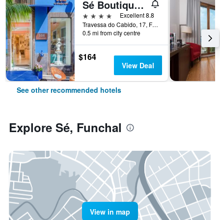
Sé Boutique Hotel
4 stars
Excellent 8.8
Travessa do Cabido, 17, Funchal, Madeira, Portugal
0.5 mi from city centre
$164
View Deal
See other recommended hotels
Explore Sé, Funchal
View in map