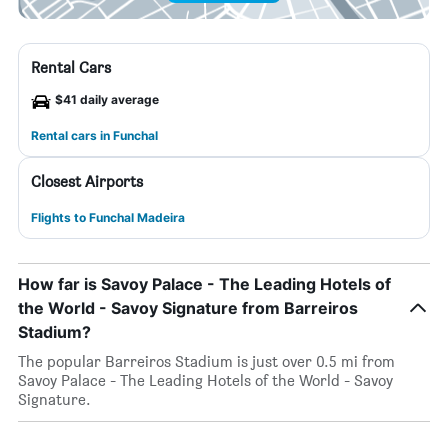
Rental Cars
$41 daily average
Rental cars in Funchal
Closest Airports
Flights to Funchal Madeira
How far is Savoy Palace - The Leading Hotels of
the World - Savoy Signature from Barreiros
Stadium?
The popular Barreiros Stadium is just over 0.5 mi from
Savoy Palace - The Leading Hotels of the World - Savoy
Signature.