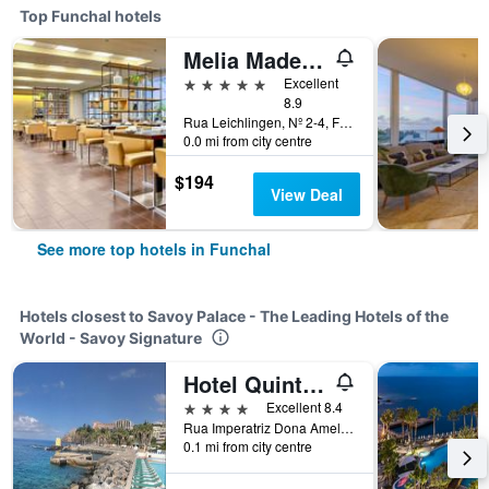
Top Funchal hotels
Melia Madeira Mare
5 stars
Excellent
8.9
Rua Leichlingen, Nº 2-4, Funchal, Madeira, Portugal
0.0 mi from city centre
$194
View Deal
See more top hotels in Funchal
Hotels closest to Savoy Palace - The Leading Hotels of the
World - Savoy Signature
Hotel Quinta da Penha de França
4 stars
Excellent 8.4
Rua Imperatriz Dona Amelia 85, Funchal, Madeira, Portugal
0.1 mi from city centre