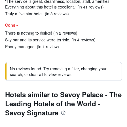
"The service is great, cleanliness, location, staff, amenities,
Everything about this hotel is excellent." (in 41 reviews)
Truly a five star hotel. (in 3 reviews)
Cons -
There is nothing to dislike! (in 2 reviews)
Sky bar and its service were terrible. (in 4 reviews)
Poorly managed. (in 1 review)
No reviews found. Try removing a filter, changing your
search, or clear all to view reviews.
Hotels similar to Savoy Palace - The
Leading Hotels of the World -
Savoy Signature