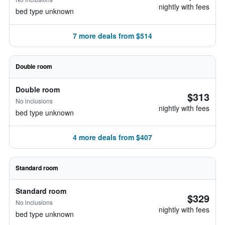
nightly with fees
bed type unknown
7 more deals from $514
Double room
Double room
$313
No inclusions
nightly with fees
bed type unknown
4 more deals from $407
Standard room
Standard room
$329
No inclusions
nightly with fees
bed type unknown