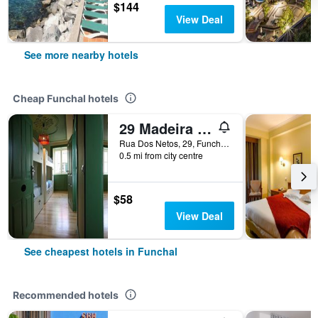
$144
View Deal
See more nearby hotels
Cheap Funchal hotels
29 Madeira Hostel
Rua Dos Netos, 29, Funchal, Madeira, Portugal
0.5 mi from city centre
$58
View Deal
See cheapest hotels in Funchal
Recommended hotels