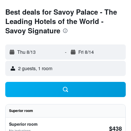
Best deals for Savoy Palace - The
Leading Hotels of the World -
Savoy Signature
Thu 8/13
-
Fri 8/14
2 guests, 1 room
Superior room
Superior room
$438
No inclusions