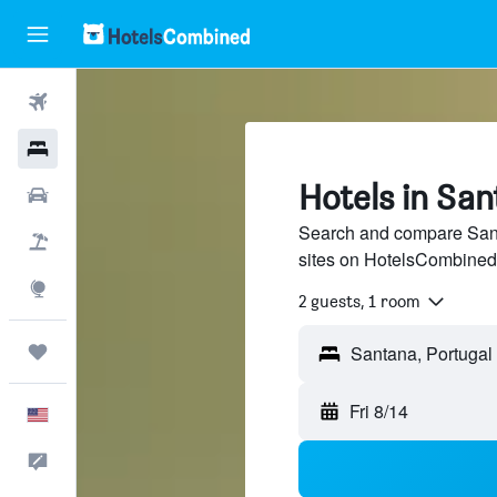
Flights
Hotels
Hotels in Sa
Cars
Search and compare Santa
Packages
sites on HotelsCombined
Explore
2 guests, 1 room
Trips
Santana, Portugal
Fri 8/14
English
Feedback