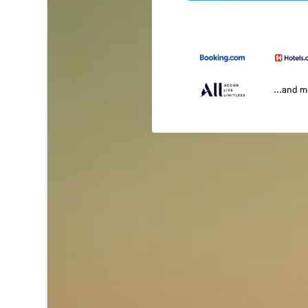
...and 