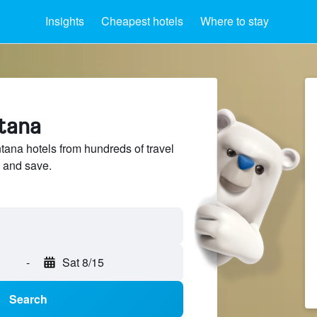
Insights
Cheapest hotels
Where to stay
ntana
na hotels from hundreds of travel
 and save.
-
Sat 8/15
Search