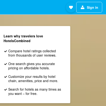
Sign in
Learn why travelers love
HotelsCombined
Compare hotel ratings collected
from thousands of user reviews.
One search gives you accurate
pricing on affordable hotels.
Customize your results by hotel
chain, amenities, price and more.
Search for hotels as many times as
you want – for free.