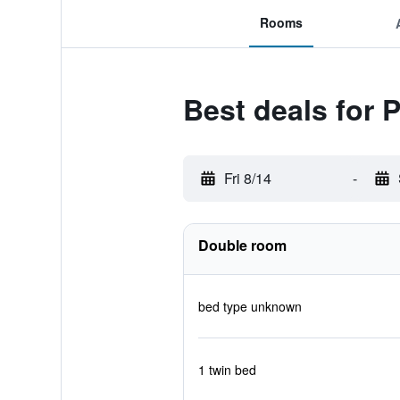
Rooms
Best deals for 
Fri 8/14
-
Double room
bed type unknown
1 twin bed