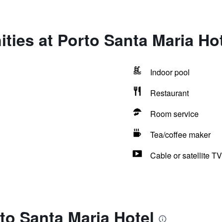
ties at Porto Santa Maria Ho
Indoor pool
Restaurant
Room service
Tea/coffee maker
Cable or satellite TV
to Santa Maria Hotel