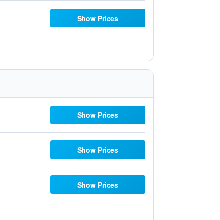
Show Prices
Show Prices
Show Prices
Show Prices