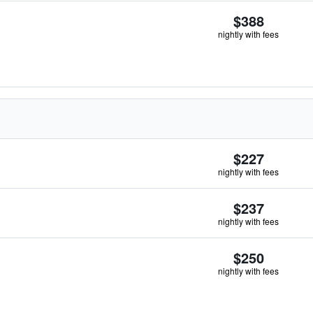
$388
nightly with fees
$227
nightly with fees
$237
nightly with fees
$250
nightly with fees