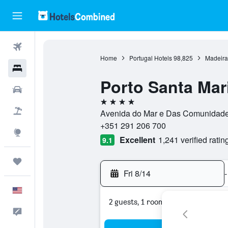
Flights
Home
Portugal Hotels
98,825
Madeira
Hotels
Porto Santa Mar
Cars
4 stars
Packages
Avenida do Mar e Das Comunidades
+351 291 206 700
Explore
Excellent
1,241 verified ratin
9.1
Trips
Fri 8/14
-
English
2 guests, 1 room
Feedback