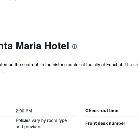
ta Maria Hotel
ed on the seafront, in the historic center of the city of Funchal. The s
...
2:00 PM
Check-out time
Policies vary by room type
Front desk number
and provider.