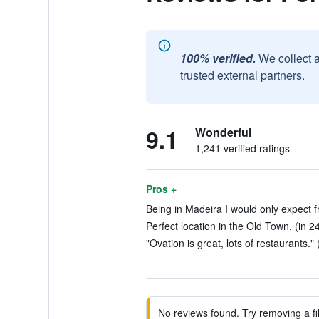
100% verified.
We collect 
trusted external partners.
9.1
Wonderful
1,241 verified ratings
Pros +
Being in Madeira I would only expect fre
Perfect location in the Old Town. (in 2
"Ovation is great, lots of restaurants." 
No reviews found. Try removing a fil