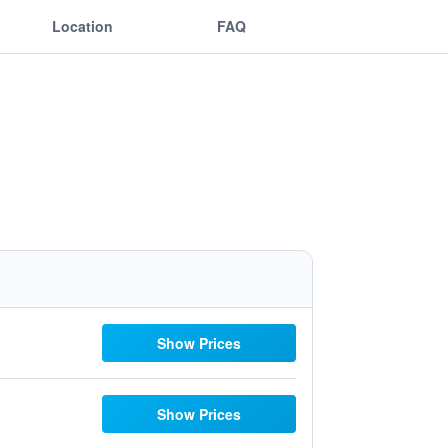
Location
FAQ
Show Prices
Show Prices