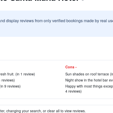
and display reviews from only verified bookings made by real u
Cons -
sh fruit. (in 1 review)
Sun shades on roof terrace (i
4 reviews)
Night show in the hotel bar ev
(in 9 reviews)
Happy with most things excep
4 reviews)
ter, changing your search, or clear all to view reviews.