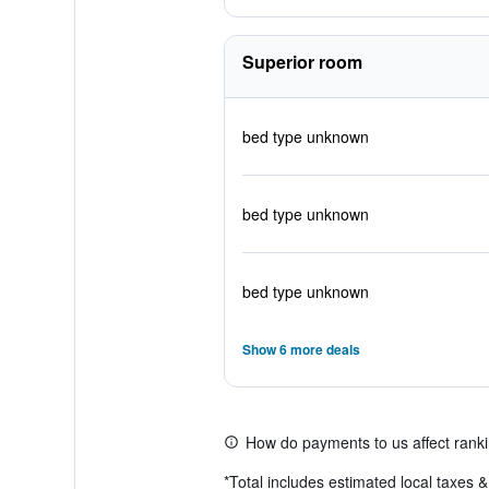
Superior room
bed type unknown
bed type unknown
bed type unknown
Show 6 more deals
How do payments to us affect rank
*
Total includes estimated local taxes 