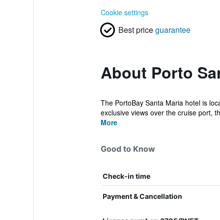
Cookie settings
Best price
guarantee
About Porto San
The PortoBay Santa Maria hotel is locat
exclusive views over the cruise port, th
More
Good to Know
Check-in time
Payment & Cancellation