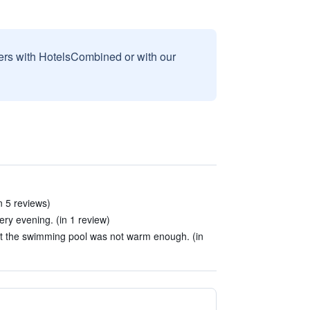
sers with HotelsCombined or with our
n 5 reviews)
ery evening. (in 1 review)
t the swimming pool was not warm enough. (in