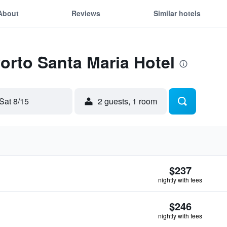
About
Reviews
Similar hotels
Porto Santa Maria Hotel
Sat 8/15
2 guests, 1 room
$237
nightly with fees
$246
nightly with fees