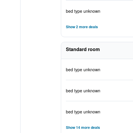
bed type unknown
Show 2 more deals
Standard room
bed type unknown
bed type unknown
bed type unknown
Show 14 more deals