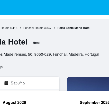
 Hotels
8,418
Funchal Hotels
3,347
Porto Santa Maria Hotel
ia Hotel
Hotel
 Madeirenses, 50, 9050-029, Funchal, Madeira, Portugal
gs
Sat 8/15
August 2026
September 202