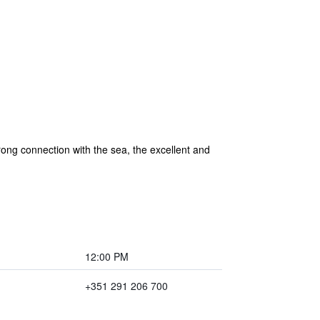
trong connection with the sea, the excellent and
12:00 PM
+351 291 206 700