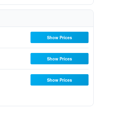
Show Prices
Show Prices
Show Prices