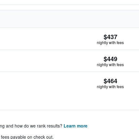
$437
nightly with fees
$449
nightly with fees
$464
nightly with fees
ing and how do we rank results?
Learn more
& fees payable on check out.