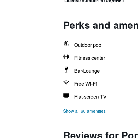
License number: 6705/RNET
Perks and ameni
Outdoor pool
Fitness center
Bar/Lounge
Free Wi-Fi
Flat-screen TV
Show all 60 amenities
Reviews for Por