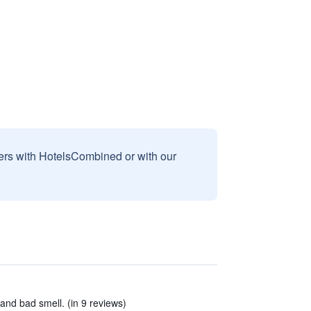
sers with HotelsCombined or with our
nd bad smell. (in 9 reviews)