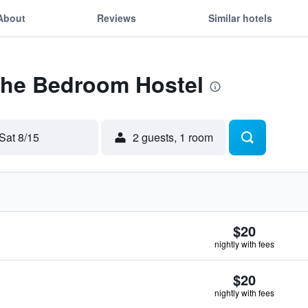
About
Reviews
Similar hotels
 The Bedroom Hostel
Sat 8/15
2 guests, 1 room
$20
nightly with fees
$20
nightly with fees