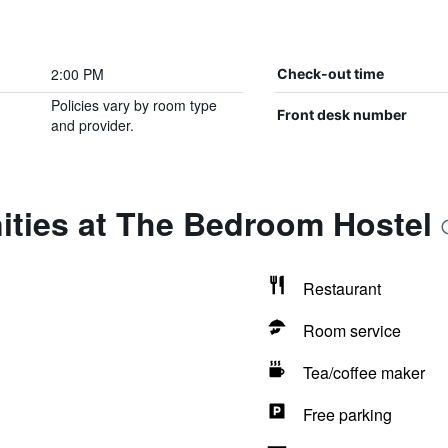
2:00 PM
Check-out time
Policies vary by room type
Front desk number
and provider.
ities at The Bedroom Hostel
Restaurant
Room service
Tea/coffee maker
Free parking