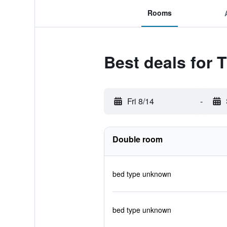
Rooms
Best deals for
Fri 8/14
-
Double room
bed type unknown
bed type unknown