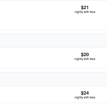
$21
nightly with fees
$20
nightly with fees
$24
nightly with fees