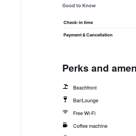
Good to Know
Check-in time
Payment & Cancellation
Perks and amen
Beachfront
Bar/Lounge
Free Wi-Fi
Coffee machine