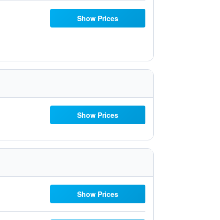
Show Prices
Show Prices
Show Prices