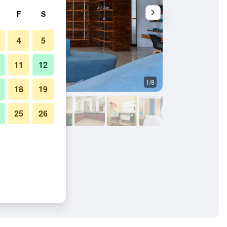
F
S
4
5
11
12
1/8
Other
18
19
25
26