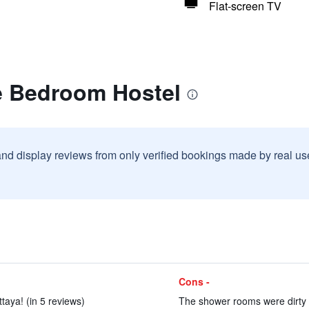
Flat-screen TV
e Bedroom Hostel
and display reviews from only verified bookings made by real u
Cons -
ttaya! (in 5 reviews)
The shower rooms were dirty a