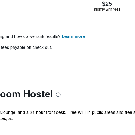
$25
nightly with fees
ing and how do we rank results?
Learn more
& fees payable on check out.
room Hostel
r/lounge, and a 24-hour front desk. Free WiFi in public areas and free se
es, a...