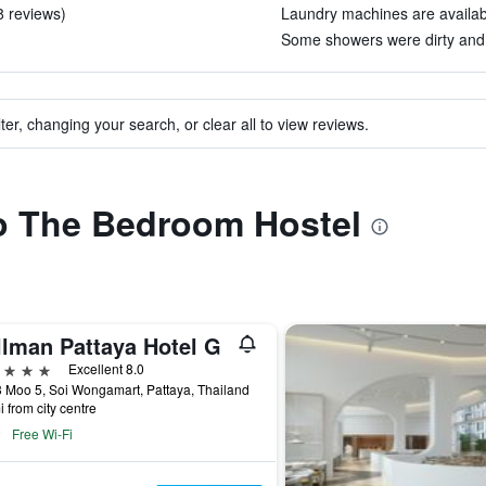
 8 reviews)
Laundry machines are available
Some showers were dirty and d
ter, changing your search, or clear all to view reviews.
to The Bedroom Hostel
llman Pattaya Hotel G
ars
Excellent 8.0
 Moo 5, Soi Wongamart, Pattaya, Thailand
i from city centre
Free Wi-Fi