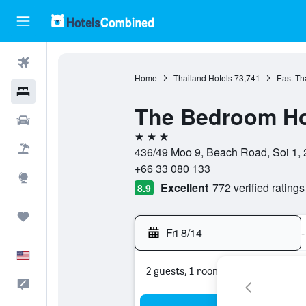
Flights
Home
Thailand Hotels
73,741
East Th
Hotels
The Bedroom Ho
Cars
3 stars
Packages
436/49 Moo 9, Beach Road, Soi 1, 
+66 33 080 133
Explore
Excellent
772 verified ratings
8.9
Trips
Fri 8/14
-
English
2 guests, 1 room
Feedback