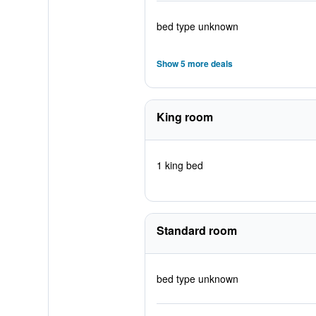
bed type unknown
Show 5 more deals
King room
1 king bed
Standard room
bed type unknown