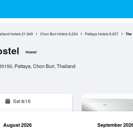
ailand Hotels
21,949
Chon Buri Hotels
9,224
Pattaya Hotels
6,057
The
stel
Hostel
20150, Pattaya, Chon Buri, Thailand
Sat 8/15
August 2026
September 202