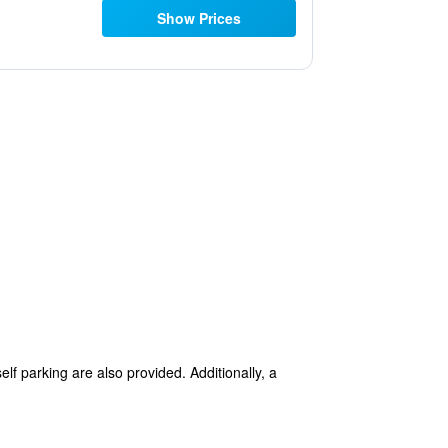
Show Prices
lf parking are also provided. Additionally, a