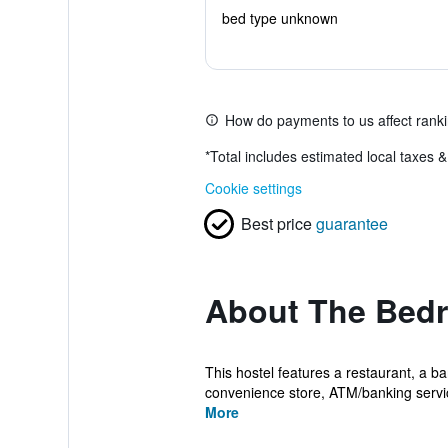
bed type unknown
How do payments to us affect rank
*
Total includes estimated local taxes 
Cookie settings
Best price
guarantee
About The Bed
This hostel features a restaurant, a ba
convenience store, ATM/banking servic
More