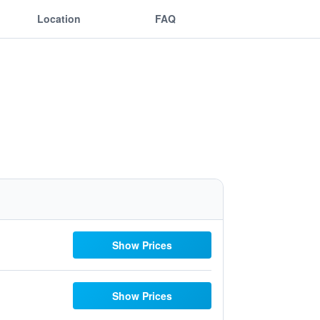
Location
FAQ
Show Prices
Show Prices