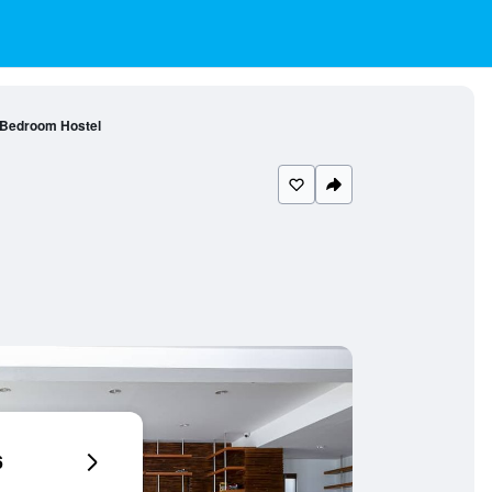
 Bedroom Hostel
6