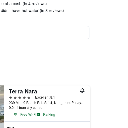
 at a cost. (in 4 reviews)
idn’t have hot water (in 3 reviews)
Terra Nara
5 stars
Excellent 8.1
239 Moo 9 Beach Rd., Soi 4, Nongprue, Pattaya City, Chonburi Thailand, Pattaya, Thailand
0.0 mi from city centre
Free Wi-Fi
Parking