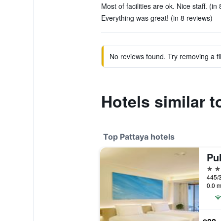
Most of facilities are ok. Nice staff. (in
Everything was great! (in 8 reviews)
No reviews found. Try removing a fil
Hotels similar 
Top Pattaya hotels
Pu
5 st
445/3
0.0 m