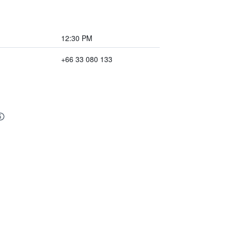
12:30 PM
+66 33 080 133