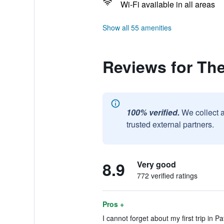
Wi-Fi available in all areas
Show all 55 amenities
Reviews for Th
100% verified.
We collect 
trusted external partners.
8.9
Very good
772 verified ratings
Pros +
I cannot forget about my first trip in Pa