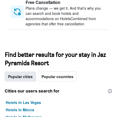
Free Cancellation
Plans change — we get it. And that’s why you
can search and book hotels and
accommodations on HotelsCombined from
agencies that offer free cancellation
Find better results for your stay in Jaz
Pyramids Resort
Popular cities
Popular countries
Cities our users search for
Hotels in Las Vegas
Hotels in Mecca