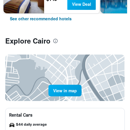
View Deal
See other recommended hotels
Explore Cairo
View in map
Rental Cars
$44 daily average