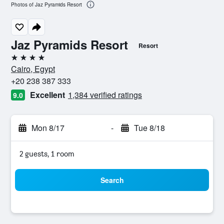
Photos of Jaz Pyramids Resort
Jaz Pyramids Resort
Resort
4 stars
Cairo, Egypt
+20 238 387 333
Excellent
1,384 verified ratings
9.0
Mon 8/17
-
Tue 8/18
2 guests, 1 room
Search