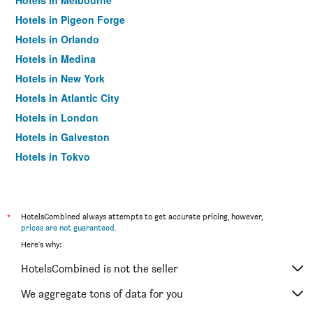
Hotels in Melbourne
Hotels in Pigeon Forge
Hotels in Orlando
Hotels in Medina
Hotels in New York
Hotels in Atlantic City
Hotels in London
Hotels in Galveston
Hotels in Tokyo
Hotels in Niagara Falls
*
HotelsCombined always attempts to get accurate pricing, however,
prices are not guaranteed
.
Here's why:
HotelsCombined is not the seller
We aggregate tons of data for you