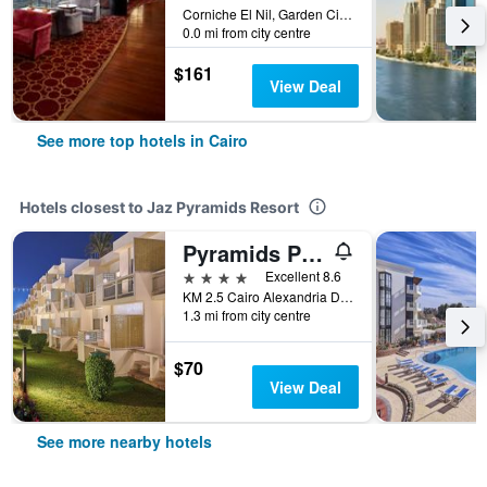
Corniche El Nil, Garden City Cairo, Cairo, Egypt
0.0 mi from city centre
$161
View Deal
See more top hotels in Cairo
Hotels closest to Jaz Pyramids Resort
Pyramids Park Resort Cairo
4 stars
Excellent 8.6
KM 2.5 Cairo Alexandria Desert Road, Cairo, Egypt
1.3 mi from city centre
$70
View Deal
See more nearby hotels