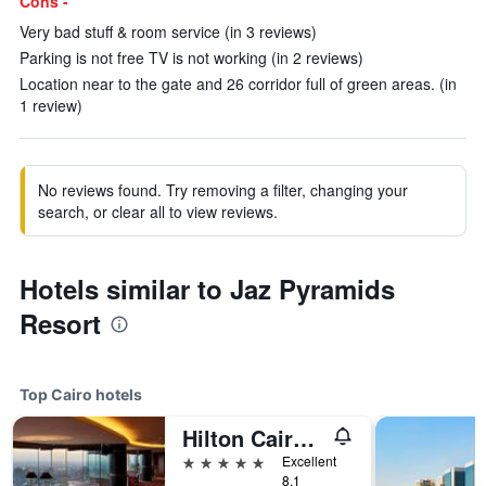
Cons -
Very bad stuff & room service (in 3 reviews)
Parking is not free TV is not working (in 2 reviews)
Location near to the gate and 26 corridor full of green areas. (in
1 review)
No reviews found. Try removing a filter, changing your
search, or clear all to view reviews.
Hotels similar to Jaz Pyramids
Resort
Top Cairo hotels
Hilton Cairo Grand Nile
5 stars
Excellent
8.1