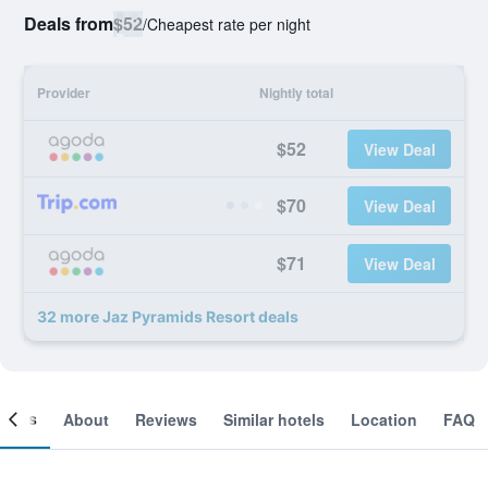
Deals from
$52
/
Cheapest rate per night
Provider
Nightly total
$52
View Deal
$70
View Deal
$71
View Deal
32 more Jaz Pyramids Resort deals
ooms
About
Reviews
Similar hotels
Location
FAQ