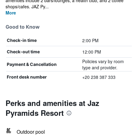
amenities include 2 bars/lounges, a health club, and 2 coffee
shops/cafes. JAZ Py...
More
Good to Know
2:00 PM
Check-in time
12:00 PM
Check-out time
Policies vary by room
Payment & Cancellation
type and provider.
+20 238 387 333
Front desk number
Perks and amenities at Jaz
Pyramids Resort
Outdoor pool