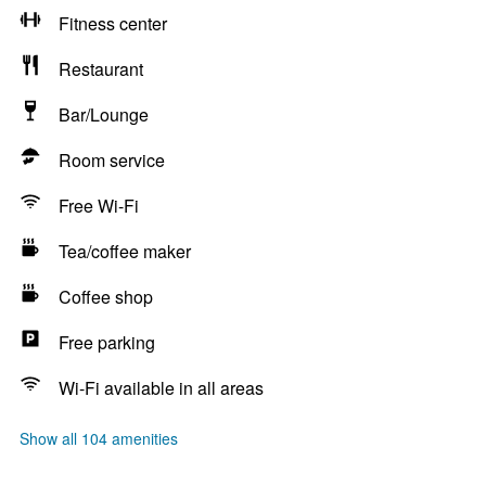
Fitness center
Restaurant
Bar/Lounge
Room service
Free Wi-Fi
Tea/coffee maker
Coffee shop
Free parking
Wi-Fi available in all areas
Show all 104 amenities