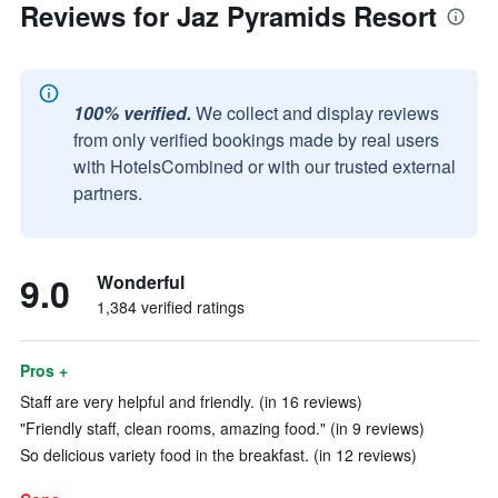
Reviews for Jaz Pyramids Resort
100% verified.
We collect and display reviews
from only verified bookings made by real users
with HotelsCombined or with our trusted external
partners.
9.0
Wonderful
1,384 verified ratings
Pros +
Staff are very helpful and friendly. (in 16 reviews)
"Friendly staff, clean rooms, amazing food." (in 9 reviews)
So delicious variety food in the breakfast. (in 12 reviews)