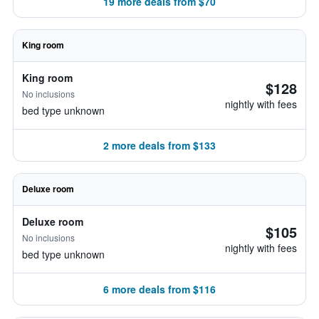
19 more deals from $70
King room
King room
$128
No inclusions
nightly with fees
bed type unknown
2 more deals from $133
Deluxe room
Deluxe room
$105
No inclusions
nightly with fees
bed type unknown
6 more deals from $116