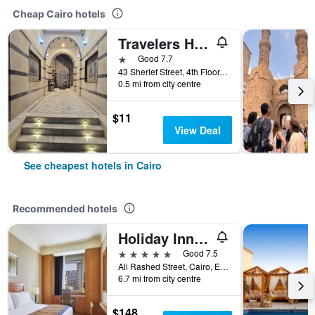
Cheap Cairo hotels
Travelers House Hotel
1 star
Good 7.7
43 Sherief Street, 4th Floor, Cairo, Egypt
0.5 mi from city centre
$11
View Deal
See cheapest hotels in Cairo
Recommended hotels
Holiday Inn Cairo - Citystars By IHG
5 stars
Good 7.5
Ali Rashed Street, Cairo, Egypt
6.7 mi from city centre
$148