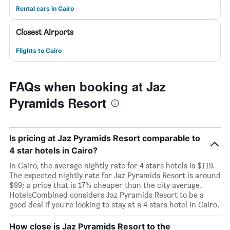
Rental cars in Cairo
Closest Airports
Flights to Cairo
FAQs when booking at Jaz
Pyramids Resort
Is pricing at Jaz Pyramids Resort comparable to
4 star hotels in Cairo?
In Cairo, the average nightly rate for 4 stars hotels is $119.
The expected nightly rate for Jaz Pyramids Resort is around
$99; a price that is 17% cheaper than the city average.
HotelsCombined considers Jaz Pyramids Resort to be a
good deal if you’re looking to stay at a 4 stars hotel in Cairo.
How close is Jaz Pyramids Resort to the