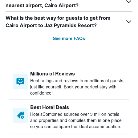
nearest airport, Cairo Airport?
What is the best way for guests to get from
Cairo Airport to Jaz Pyramids Resort?
See more FAQs
Millions of Reviews
Real ratings and reviews from millions of guests,
just like yourself. Book your perfect stay with
confidence!
Best Hotel Deals
HotelsCombined sources over 3 million hotels
and properties and compiles them in one place
so you can compare the ideal accommodation.