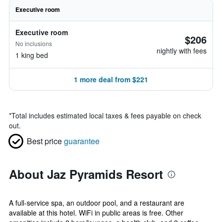
Executive room
Executive room
$206
No inclusions
nightly with fees
1 king bed
1 more deal from $221
*
Total includes estimated local taxes & fees payable on check
out.
Best price
guarantee
About Jaz Pyramids Resort
A full-service spa, an outdoor pool, and a restaurant are
available at this hotel. WiFi in public areas is free. Other