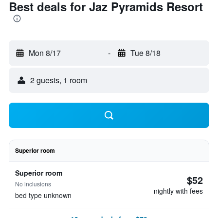
Best deals for Jaz Pyramids Resort
Mon 8/17
-
Tue 8/18
2 guests, 1 room
Superior room
Superior room
$52
No inclusions
nightly with fees
bed type unknown