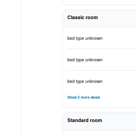
Classic room
bed type unknown
bed type unknown
bed type unknown
Show 5 more deals
Standard room