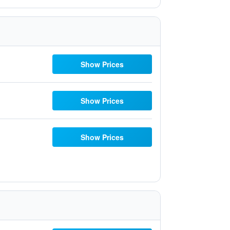
Show Prices
Show Prices
Show Prices