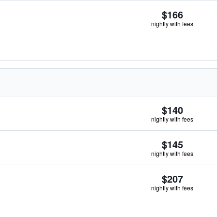
$166
nightly with fees
$140
nightly with fees
$145
nightly with fees
$207
nightly with fees