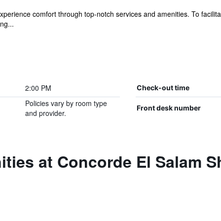
xperience comfort through top-notch services and amenities. To facilit
ng...
2:00 PM
Check-out time
Policies vary by room type
Front desk number
and provider.
ities at Concorde El Salam S