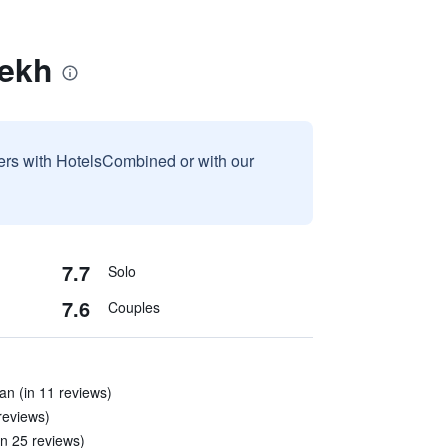
iekh
sers with HotelsCombined or with our
7.7
Solo
7.6
Couples
an (in 11 reviews)
 reviews)
in 25 reviews)