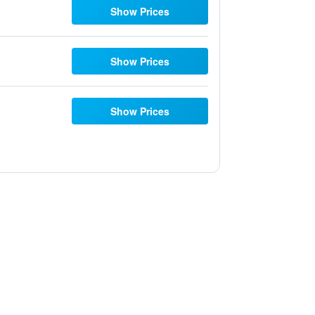
Show Prices
Show Prices
Show Prices