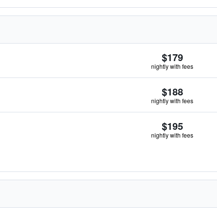
$179
nightly with fees
$188
nightly with fees
$195
nightly with fees