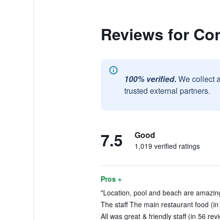
Reviews for Co
100% verified.
We collect 
trusted external partners.
7.5
Good
1,019 verified ratings
Pros +
"Location, pool and beach are amazing
The staff The main restaurant food (in
All was great & friendly staff (in 56 rev