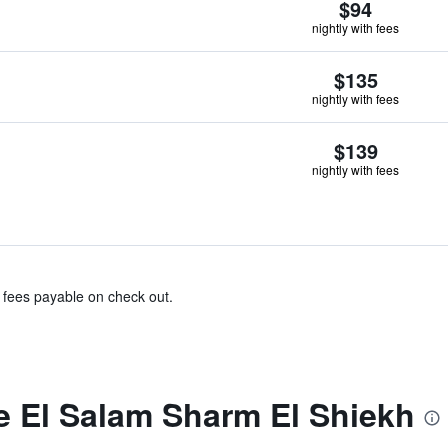
$94
nightly with fees
$135
nightly with fees
$139
nightly with fees
& fees payable on check out.
 El Salam Sharm El Shiekh