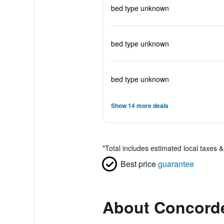
bed type unknown
bed type unknown
bed type unknown
Show 14 more deals
*
Total includes estimated local taxes 
Best price
guarantee
About Concorde