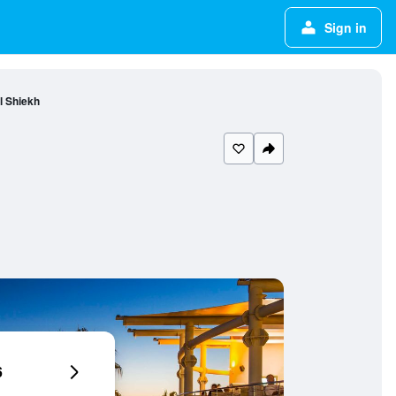
Sign in
l Shiekh
6