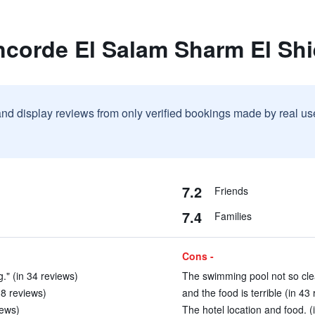
ncorde El Salam Sharm El Sh
and display reviews from only verified bookings made by real u
7.2
Friends
7.4
Families
Cons -
." (in 34 reviews)
The swimming pool not so cle
 8 reviews)
and the food is terrible (in 43
iews)
The hotel location and food. (