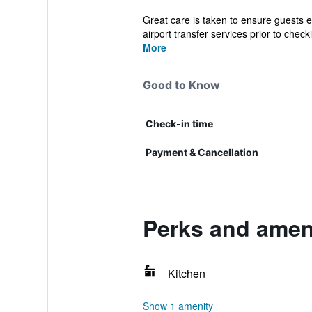
Great care is taken to ensure guests e
airport transfer services prior to checki
More
Good to Know
Check-in time
Payment & Cancellation
Perks and amen
Kitchen
Show 1 amenity