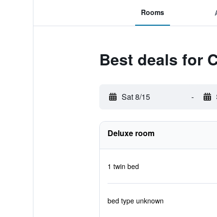
Rooms
Best deals for 
Sat 8/15
-
Deluxe room
1 twin bed
bed type unknown