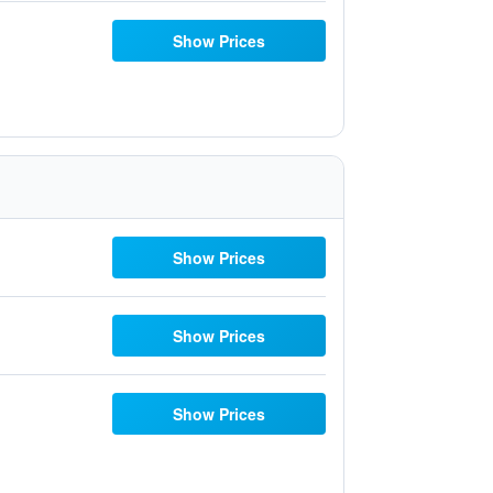
Show Prices
Show Prices
Show Prices
Show Prices