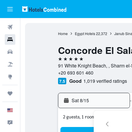
Flights
Home
Egypt Hotels
22,372
Janub Sina
Hotels
Concorde El Sa
Cars
5 stars
Packages
91 White Knight Beach, , Sharm el-
+20 693 601 460
Explore
Good
1,019 verified ratings
7.5
Trips
Sat 8/15
-
English
2 guests, 1 room
Feedback