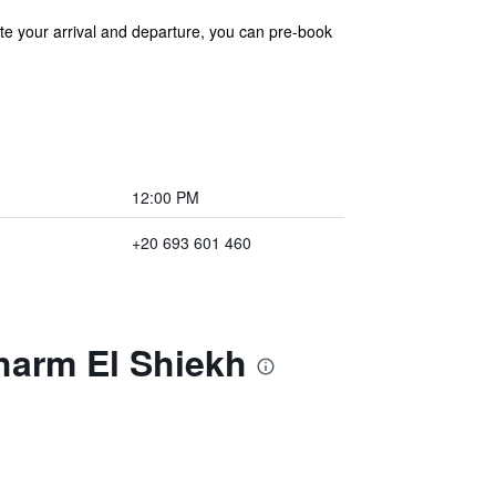
ate your arrival and departure, you can pre-book
12:00 PM
+20 693 601 460
harm El Shiekh