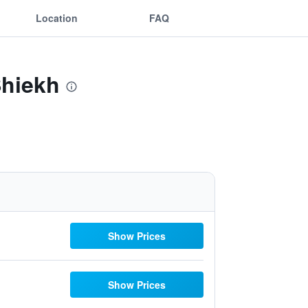
Location
FAQ
Shiekh
Show Prices
Show Prices