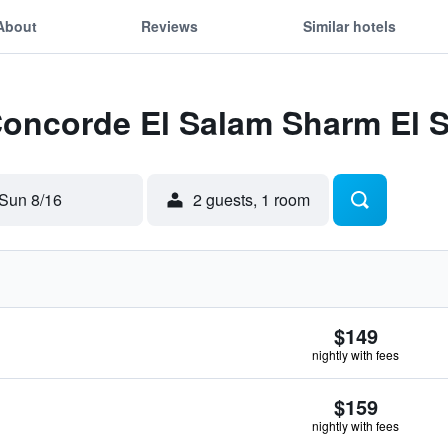
About
Reviews
Similar hotels
Concorde El Salam Sharm El 
Sun 8/16
2 guests, 1 room
$149
nightly with fees
$159
nightly with fees