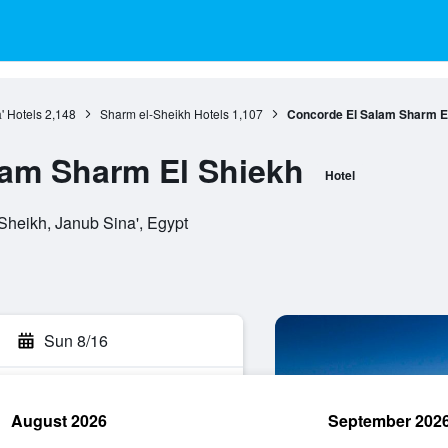
' Hotels
2,148
Sharm el-Sheikh Hotels
1,107
Concorde El Salam Sharm E
lam Sharm El Shiekh
Hotel
Sheikh, Janub Sina', Egypt
Sun 8/16
August 2026
September 202