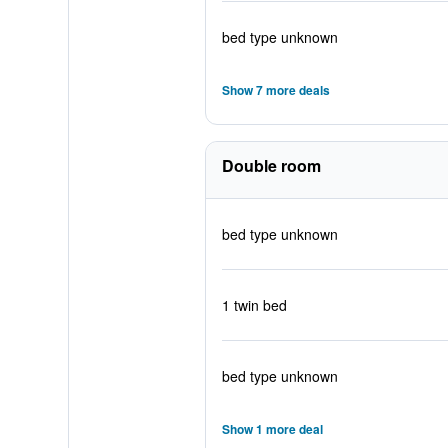
bed type unknown
Show 7 more deals
Double room
bed type unknown
1 twin bed
bed type unknown
Show 1 more deal